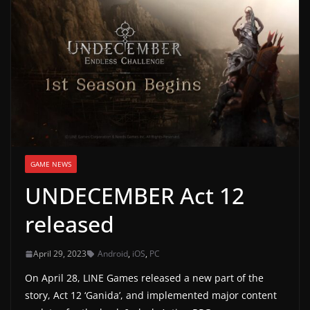
g
a
m
e
r
e
l
e
GAME NEWS
a
UNDECEMBER Act 12
s
e
released
s
,
April 29, 2023
Android
,
iOS
,
PC
u
On April 28, LINE Games released a new part of the
p
story, Act 12 ‘Ganida’, and implemented major content
d