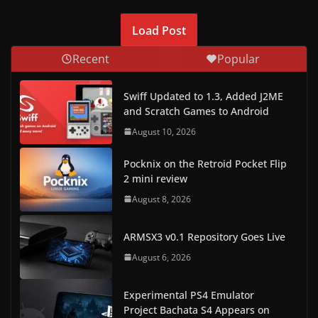
Load Post
Recent
Popular
Swiff Updated to 1.3, Added J2ME
and Scratch Games to Android
August 10, 2026
Pocknix on the Retroid Pocket Flip
2 mini review
August 8, 2026
ARMSX3 v0.1 Repository Goes Live
August 6, 2026
Experimental PS4 Emulator
Project Bachata S4 Appears on