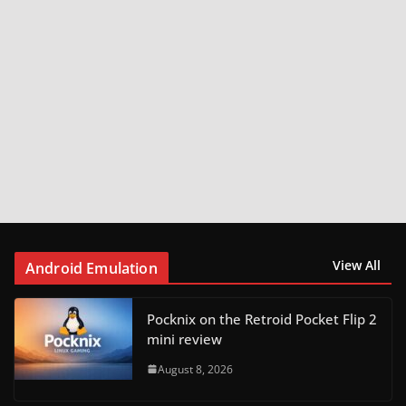
View All
Android Emulation
Pocknix on the Retroid Pocket Flip 2
mini review
August 8, 2026