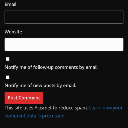
Email
Website
Notify me of follow-up comments by email.
Notify me of new posts by email.
This site uses Akismet to reduce spam.
Learn how your
comment data is processed.