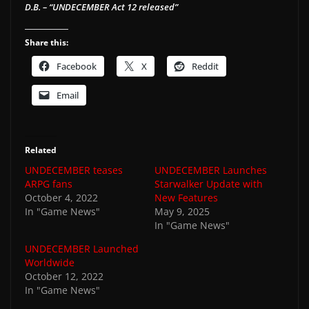
D.B. – “UNDECEMBER Act 12 released”
Share this:
Facebook
X
Reddit
Email
Related
UNDECEMBER teases
UNDECEMBER Launches
ARPG fans
Starwalker Update with
October 4, 2022
New Features
In "Game News"
May 9, 2025
In "Game News"
UNDECEMBER Launched
Worldwide
October 12, 2022
In "Game News"