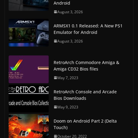
Android
August 3, 2026
ARMSX1 0.1 Released: A New PS1
Emulator for Android
August 3, 2026
RetroArch Commodore Amiga &
Amiga CD32 Bios files
May 7, 2023
RetroArch Console and Arcade
Bios Downloads
May 9, 2023
Doom on Android Part 2 (Delta
Touch)
October 20, 2022