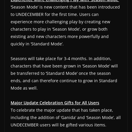
‘Season Mode’ is new content that has been introduced
to UNDECEMBER for the first time. Users can
experience more challenging play by creating new
characters to play in ‘Season Mode’, or grow both
existing and new characters more powerfully and
quickly in ‘Standard Mode’.
Seasons will take place for 3-4 months. In addition,
characters that have been grown in ‘Season Mode’ will
be transferred to ‘Standard Mode’ once the season
ends, and can therefore continue to grow in Standard
Mode as well.
Major Update Celebration Gifts for All Users
To celebrate the major update that has taken place,
including the addition of ‘Ganida’ and ‘Season Mode’, all
UNDECEMBER users will be gifted various items.