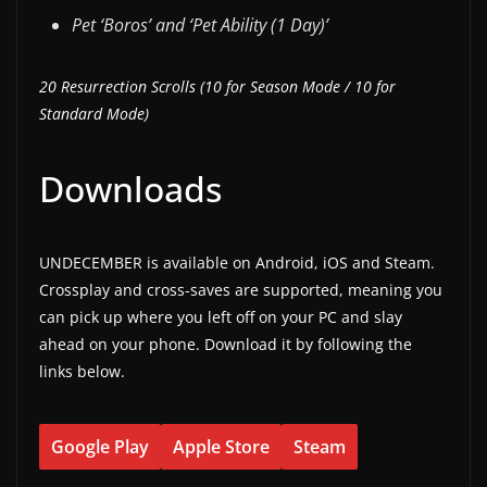
Pet ‘Boros’ and ‘Pet Ability (1 Day)’
20 Resurrection Scrolls (10 for Season Mode / 10 for
Standard Mode)
Downloads
UNDECEMBER is available on Android, iOS and Steam.
Crossplay and cross-saves are supported, meaning you
can pick up where you left off on your PC and slay
ahead on your phone. Download it by following the
links below.
Google Play
Apple Store
Steam