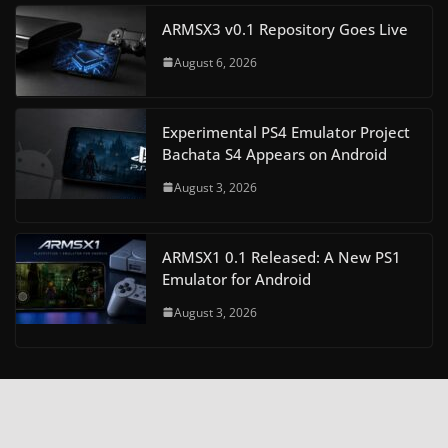
ARMSX3 v0.1 Repository Goes Live
August 6, 2026
Experimental PS4 Emulator Project
Bachata S4 Appears on Android
August 3, 2026
ARMSX1 0.1 Released: A New PS1
Emulator for Android
August 3, 2026