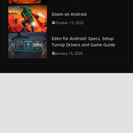
Doom on Android
October 13, 2022
Eden for Android: Specs, Setup
Turnip Drivers and Game Guide
January 16, 2026