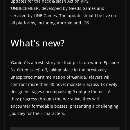
updates for the hack & slash Action RPG,
a
‘UNDECEMBER’, developed by Needs Games and
t
serviced by LINE Games. The update should be live on
all platforms, including Android and iOS.
e
s
What’s new?
a
n
d
‘Ganida’ is a fresh storyline that picks up where Episode
g
3’s ‘Ortemis’ left off, taking place in the previously
a
unexplored maritime nation of ‘Ganida.’ Players will
m
confront more than 40 novel monsters across 18 newly
e
designed stages encompassing 9 unique themes. As
r
they progress through the narrative, they will
e
encounter formidable bosses, presenting a challenging
v
journey for their characters.
i
e