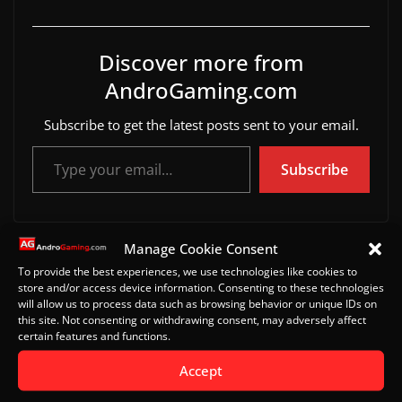
Discover more from
AndroGaming.com
Subscribe to get the latest posts sent to your email.
Type your email…
Subscribe
Manage Cookie Consent
Omega Strikers for Android and iOS
To provide the best experiences, we use technologies like cookies to
Best Android Games for April 2023
store and/or access device information. Consenting to these technologies
will allow us to process data such as browsing behavior or unique IDs on
this site. Not consenting or withdrawing consent, may adversely affect
certain features and functions.
Leave a Reply
Accept