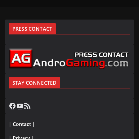
PRESS CONTACT
STAY CONNECTED
Facebook
YouTube
RSS Feed
| Contact |
| Privacy |