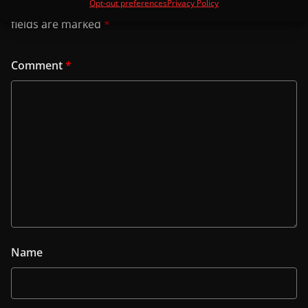
Opt-out preferences
Privacy Policy
Your email address will not be published.
Required
fields are marked
*
Comment
*
Name