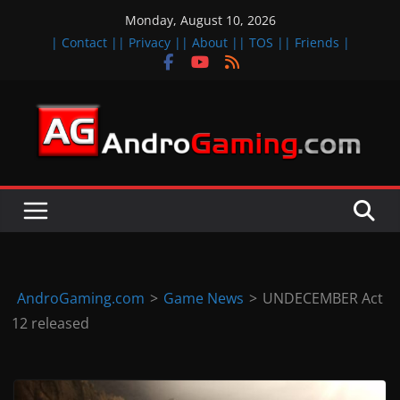
Skip
Monday, August 10, 2026
to
| Contact |
| Privacy |
| About |
| TOS |
| Friends |
content
A
n
d
r
o
i
d
AndroGaming.com
>
Game News
>
UNDECEMBER Act
&
12 released
i
O
S