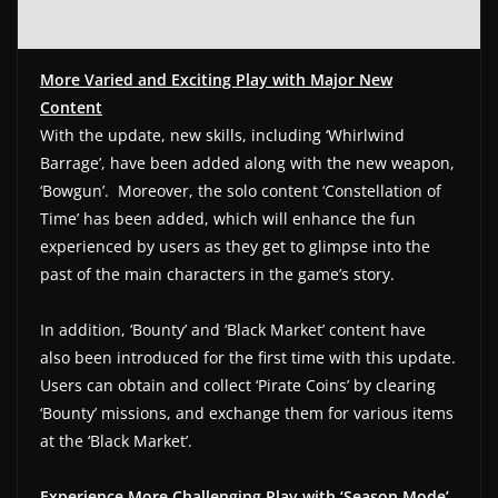
More Varied and Exciting Play with Major New
Content
With the update, new skills, including ‘Whirlwind
Barrage’, have been added along with the new weapon,
‘Bowgun’. Moreover, the solo content ‘Constellation of
Time’ has been added, which will enhance the fun
experienced by users as they get to glimpse into the
past of the main characters in the game’s story.
In addition, ‘Bounty’ and ‘Black Market’ content have
also been introduced for the first time with this update.
Users can obtain and collect ‘Pirate Coins’ by clearing
‘Bounty’ missions, and exchange them for various items
at the ‘Black Market’.
Experience More Challenging Play with ‘Season Mode’