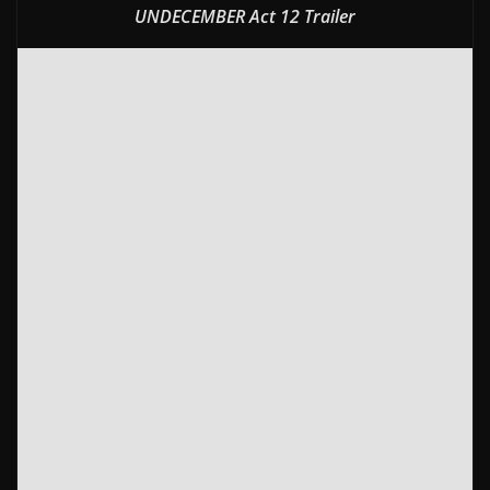
UNDECEMBER Act 12 Trailer