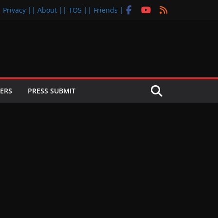
| Privacy |
| About |
| TOS |
| Friends |
ERS
PRESS SUBMIT