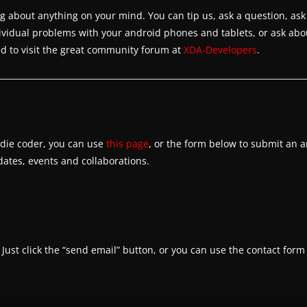
about anything on your mind. You can tip us, ask a question, ask
dividual problems with your android phones and tablets, or ask abo
 to visit the great community forum at
XDA-Developers
.
indie coder, you can use
this page
, or the form below to submit an a
tes, events and collaborations.
. Just click the “send email” button, or you can use the contact form