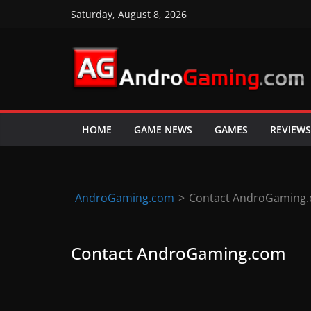
Skip
Saturday, August 8, 2026
to
content
A
n
d
HOME
GAME NEWS
GAMES
REVIEWS
r
o
i
d
AndroGaming.com
>
Contact AndroGaming
&
i
Contact AndroGaming.com
O
S
g