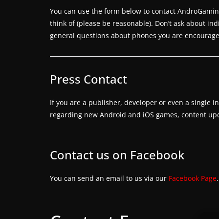
a
You can use the form below to contact AndroGaming 
m
think of (please be reasonable). Don’t ask about in
e
general questions about phones you are encouraged
r
e
l
Press Contact
e
a
If you are a publisher, developer or even a single 
s
regarding new Android and iOS games, content upda
e
s
Contact us on Facebook
,
u
You can send an email to us via our
Facebook Page
p
d
a