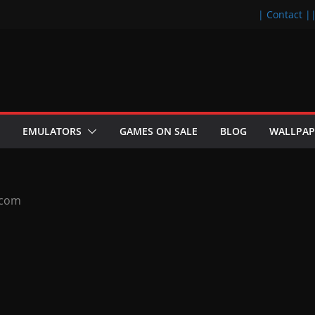
| Contact |
EMULATORS
GAMES ON SALE
BLOG
WALLPAP
.com