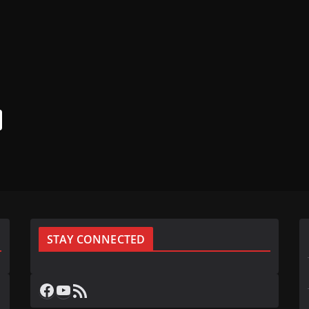
STAY CONNECTED
Facebook
YouTube
RSS Feed