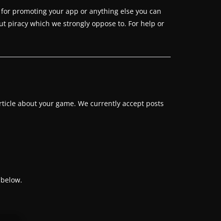
 for promoting your app or anything else you can
ut piracy which we strongly oppose to. For help or
rticle about your game. We currently accept posts
 below.