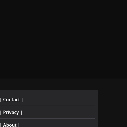
| Contact |
| Privacy |
| About |