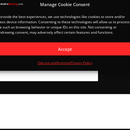
Manage Cookie Consent
provide the best experiences, we use technologies like cookies to store and/or
ess device information. Consenting to these technologies will allow us to process
a such as browsing behavior or unique IDs on this site. Not consenting or
hdrawing consent, may adversely affect certain features and functions.
Accept
Last
Opt-out preferences
Privacy Policy