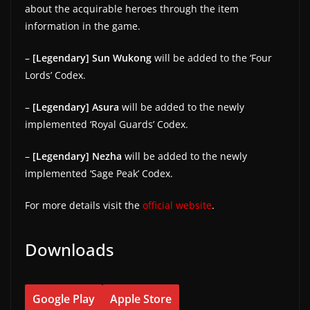
about the acquirable heroes through the item
information in the game.
–
[Legendary] Sun Wukong
will be added to the ‘Four
Lords’ Codex.
–
[Legendary] Asura
will be added to the newly
implemented ‘Royal Guards’ Codex.
–
[Legendary] Nezha
will be added to the newly
implemented ‘Sage Peak’ Codex.
For more details visit the
official website
.
Downloads
Google Play
Apple Store