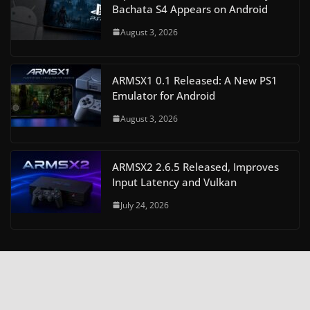
Bachata S4 Appears on Android
August 3, 2026
ARMSX1 0.1 Released: A New PS1
Emulator for Android
August 3, 2026
ARMSX2 2.6.5 Released, Improves
Input Latency and Vulkan
July 24, 2026