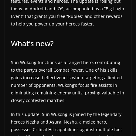
features, events and heroes. The update is rolling out
a
today on Android and iOS, accompanied by a “Big Login
t
Event” that grants you free “Rubies” and other rewards
to help you power up your heroes faster.
e
s
What’s new?
a
n
d
Sun Wukong functions as a ranged hero, contributing
g
to the party’s overall Combat Power. One of his skills
a
gains increased effectiveness when targeting a limited
m
number of opponents. Wukong’s focus fire assists in
e
eliminating remaining enemy units, proving valuable in
closely contested matches.
r
e
In this update, Sun Wukong is joined by the legendary
v
heroes Nezha and Asura. Nezha, a melee hero,
i
possesses Critical Hit capabilities against multiple foes
e