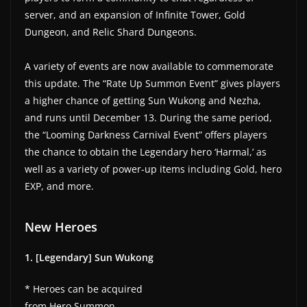
server, and an expansion of Infinite Tower, Gold
Dungeon, and Relic Shard Dungeons.
A variety of events are now available to commemorate
this update. The “Rate Up Summon Event” gives players
a higher chance of getting Sun Wukong and Nezha,
and runs until December 13. During the same period,
the “Looming Darkness Carnival Event” offers players
the chance to obtain the Legendary hero ‘Harmal,’ as
well as a variety of power-up items including Gold, hero
EXP, and more.
New Heroes
1. [Legendary] Sun Wukong
* Heroes can be acquired
from Hero Summon.