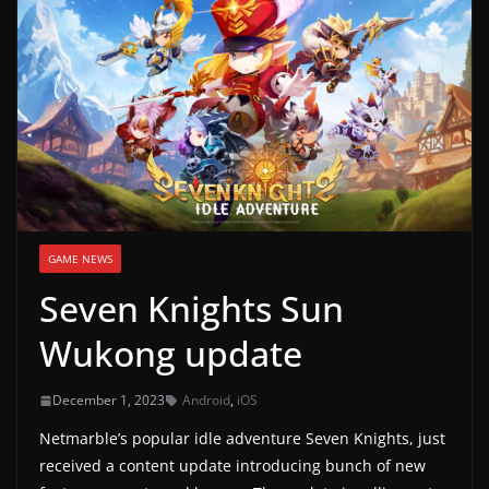
g
a
m
e
r
e
l
e
GAME NEWS
a
Seven Knights Sun
s
e
Wukong update
s
,
December 1, 2023
Android
,
iOS
u
Netmarble’s popular idle adventure Seven Knights, just
p
received a content update introducing bunch of new
d