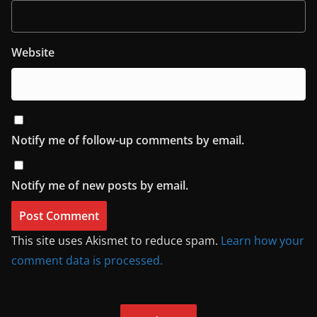
Website
Notify me of follow-up comments by email.
Notify me of new posts by email.
This site uses Akismet to reduce spam.
Learn how your
comment data is processed.