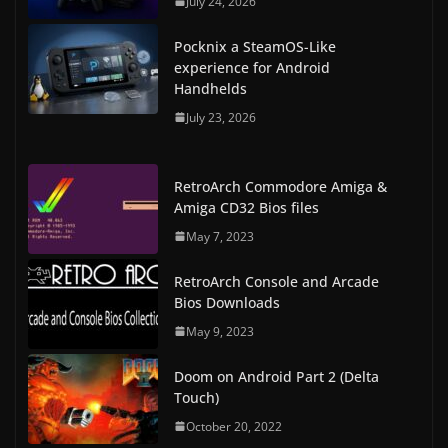
July 24, 2026
Pocknix a SteamOS-Like
experience for Android
Handhelds
July 23, 2026
RetroArch Commodore Amiga &
Amiga CD32 Bios files
May 7, 2023
RetroArch Console and Arcade
Bios Downloads
May 9, 2023
Doom on Android Part 2 (Delta
Touch)
October 20, 2022