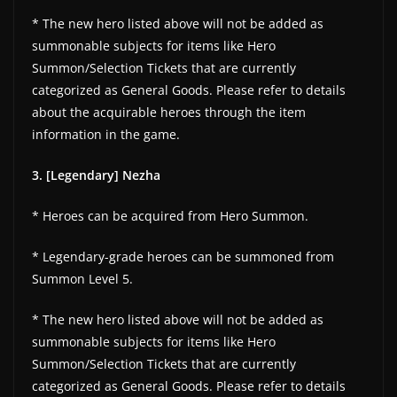
* The new hero listed above will not be added as
summonable subjects for items like Hero
Summon/Selection Tickets that are currently
categorized as General Goods. Please refer to details
about the acquirable heroes through the item
information in the game.
3. [Legendary] Nezha
* Heroes can be acquired from Hero Summon.
* Legendary-grade heroes can be summoned from
Summon Level 5.
* The new hero listed above will not be added as
summonable subjects for items like Hero
Summon/Selection Tickets that are currently
categorized as General Goods. Please refer to details