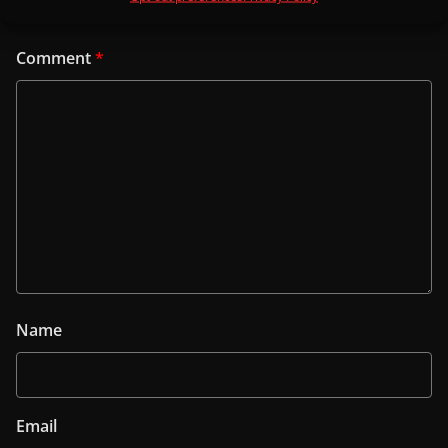
Comment
*
Name
Email