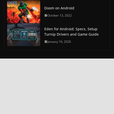
Doom on Android
October 13, 2022
Eden for Android: Specs, Setup
Turnip Drivers and Game Guide
January 16, 2026