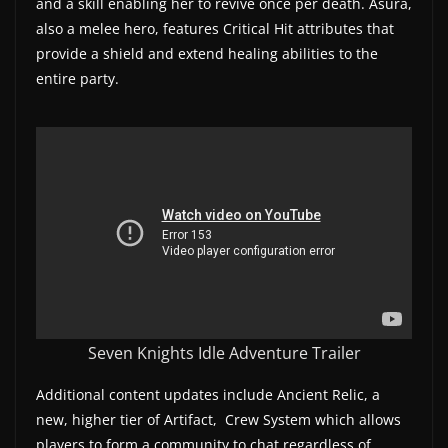
and a skill enabling her to revive once per death. Asura,
w
also a melee hero, features Critical Hit attributes that
s
provide a shield and extend healing abilities to the
entire party.
.
Seven Knights Idle Adventure Trailer
Additional content updates include Ancient Relic, a
new, higher tier of Artifact, Crew System which allows
players to form a community to chat regardless of