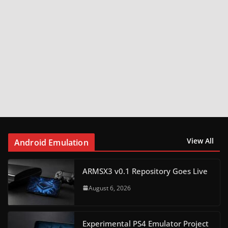
View All
Android Emulation
ARMSX3 v0.1 Repository Goes Live
August 6, 2026
Experimental PS4 Emulator Project