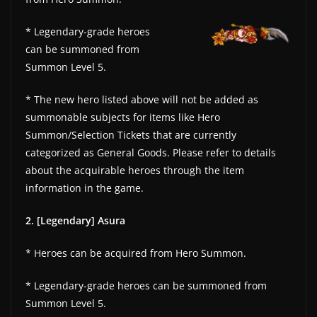
* Legendary-grade heroes
can be summoned from
Summon Level 5.
* The new hero listed above will not be added as
summonable subjects for items like Hero
Summon/Selection Tickets that are currently
categorized as General Goods. Please refer to details
about the acquirable heroes through the item
information in the game.
2. [Legendary] Asura
* Heroes can be acquired from Hero Summon.
* Legendary-grade heroes can be summoned from
Summon Level 5.