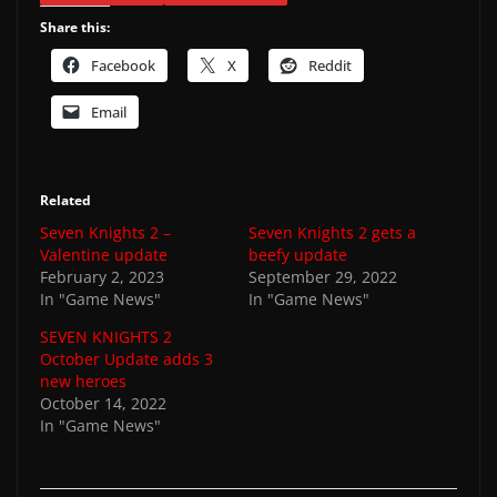
Share this:
Facebook
X
Reddit
Email
Related
Seven Knights 2 –
Seven Knights 2 gets a
Valentine update
beefy update
February 2, 2023
September 29, 2022
In "Game News"
In "Game News"
SEVEN KNIGHTS 2
October Update adds 3
new heroes
October 14, 2022
In "Game News"