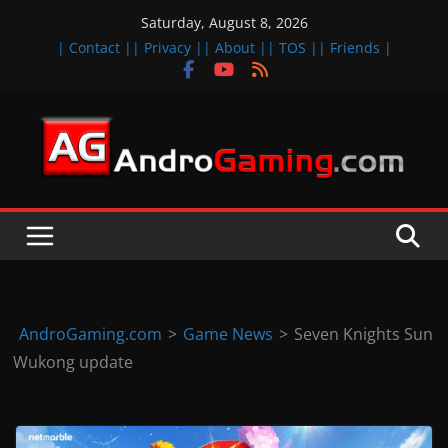
Skip
Saturday, August 8, 2026
to
| Contact |
| Privacy |
| About |
| TOS |
| Friends |
content
A
n
d
r
o
i
d
AndroGaming.com
>
Game News
>
Seven Knights Sun
&
Wukong update
i
O
S