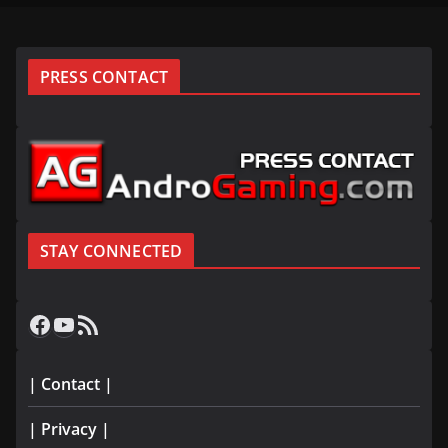
PRESS CONTACT
STAY CONNECTED
Facebook
YouTube
RSS Feed
| Contact |
| Privacy |