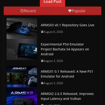
Load Post
Recent
Popular
ARMSX3 v0.1 Repository Goes Live
August 6, 2026
Experimental PS4 Emulator
Project Bachata S4 Appears on
Android
August 3, 2026
ARMSX1 0.1 Released: A New PS1
Emulator for Android
August 3, 2026
ARMSX2 2.6.5 Released, Improves
Input Latency and Vulkan