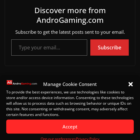
Discover more from
AndroGaming.com
Subscribe to get the latest posts sent to your email.
Type your email…
Subscribe
Hitman: Blood Money Reprisal is out on mobile
Manage Cookie Consent
Return to Abyss mobile gameplay video
To provide the best experiences, we use technologies like cookies to
store and/or access device information. Consenting to these technologies
will allow us to process data such as browsing behavior or unique IDs on
this site. Not consenting or withdrawing consent, may adversely affect
certain features and functions.
Leave a Reply
Accept
Your email address will not be published.
Required
fields are marked
*
Opt-out preferences
Privacy Policy