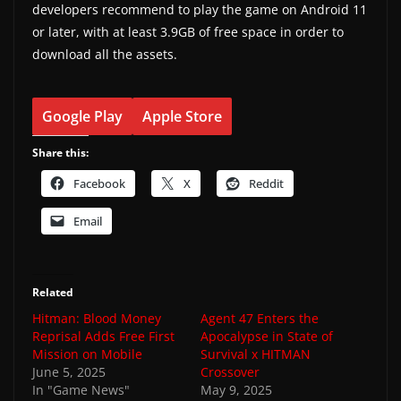
developers recommend to play the game on Android 11
or later, with at least 3.9GB of free space in order to
download all the assets.
Google Play
Apple Store
Share this:
Facebook
X
Reddit
Email
Related
Hitman: Blood Money
Agent 47 Enters the
Reprisal Adds Free First
Apocalypse in State of
Mission on Mobile
Survival x HITMAN
June 5, 2025
Crossover
In "Game News"
May 9, 2025