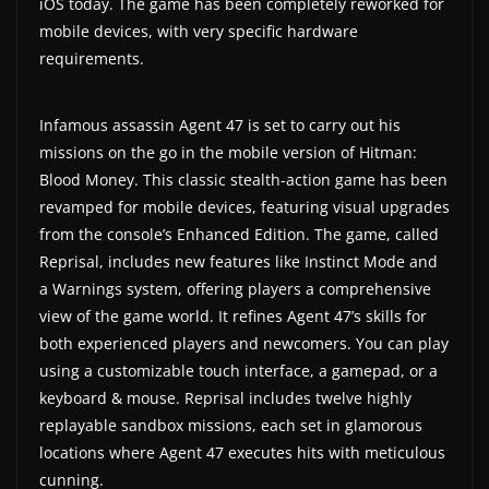
iOS today. The game has been completely reworked for
a
mobile devices, with very specific hardware
t
requirements.
e
s
Infamous assassin Agent 47 is set to carry out his
a
missions on the go in the mobile version of Hitman:
n
Blood Money. This classic stealth-action game has been
revamped for mobile devices, featuring visual upgrades
d
from the console’s Enhanced Edition. The game, called
g
Reprisal, includes new features like Instinct Mode and
a
a Warnings system, offering players a comprehensive
m
view of the game world. It refines Agent 47’s skills for
e
both experienced players and newcomers. You can play
r
using a customizable touch interface, a gamepad, or a
e
keyboard & mouse. Reprisal includes twelve highly
v
replayable sandbox missions, each set in glamorous
locations where Agent 47 executes hits with meticulous
i
cunning.
e