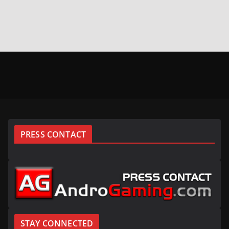
PRESS CONTACT
STAY CONNECTED