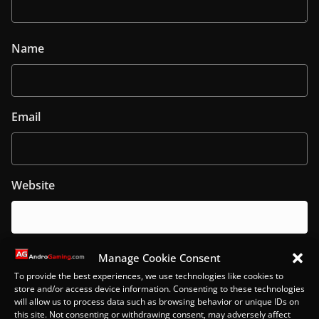
Name
Email
Website
Manage Cookie Consent
Notify me of follow-up comments by email.
To provide the best experiences, we use technologies like cookies to
store and/or access device information. Consenting to these technologies
will allow us to process data such as browsing behavior or unique IDs on
this site. Not consenting or withdrawing consent, may adversely affect
Notify me of new posts by email.