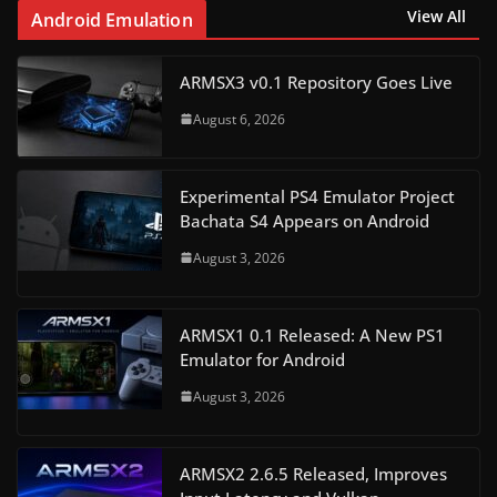
View All
Android Emulation
ARMSX3 v0.1 Repository Goes Live
August 6, 2026
Experimental PS4 Emulator Project
Bachata S4 Appears on Android
August 3, 2026
ARMSX1 0.1 Released: A New PS1
Emulator for Android
August 3, 2026
ARMSX2 2.6.5 Released, Improves