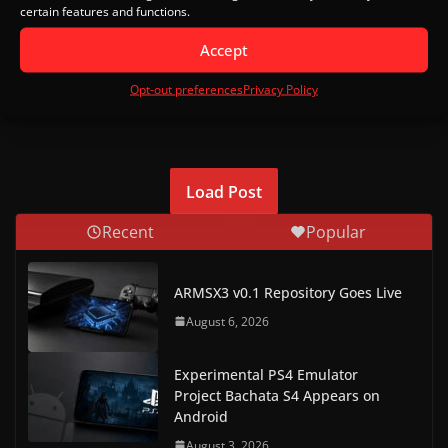
certain features and functions.
Accept
This site uses Akismet to reduce spam.
Learn how your
Opt-out preferences
Privacy Policy
comment data is processed.
Load Post
Recent
Popular
ARMSX3 v0.1 Repository Goes Live
August 6, 2026
Experimental PS4 Emulator
Project Bachata S4 Appears on
Android
August 3, 2026