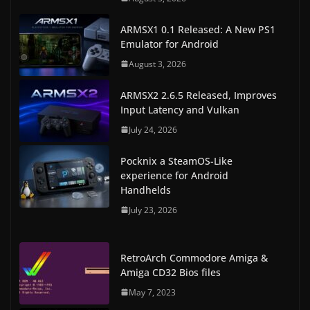
ARMSX1 0.1 Released: A New PS1
Emulator for Android
August 3, 2026
ARMSX2 2.6.5 Released, Improves
Input Latency and Vulkan
July 24, 2026
Pocknix a SteamOS-Like
experience for Android
Handhelds
July 23, 2026
RetroArch Commodore Amiga &
Amiga CD32 Bios files
May 7, 2023