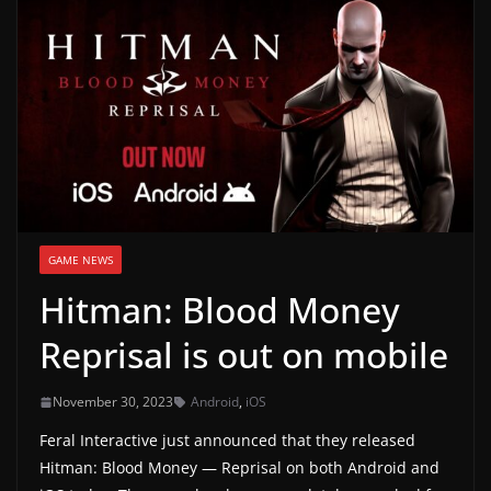
g
a
m
e
r
e
l
e
GAME NEWS
a
Hitman: Blood Money
s
e
Reprisal is out on mobile
s
,
November 30, 2023
Android
,
iOS
u
Feral Interactive just announced that they released
p
Hitman: Blood Money — Reprisal on both Android and
d