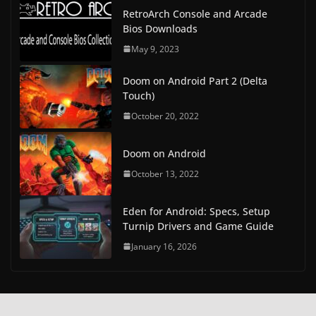
RetroArch Console and Arcade
Bios Downloads
May 9, 2023
Doom on Android Part 2 (Delta
Touch)
October 20, 2022
Doom on Android
October 13, 2022
Eden for Android: Specs, Setup
Turnip Drivers and Game Guide
January 16, 2026