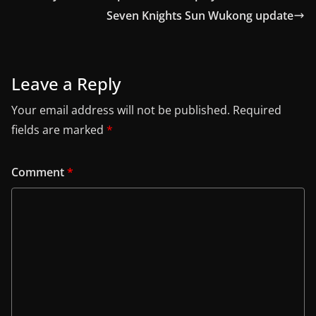
Seven Knights Sun Wukong update
Leave a Reply
Your email address will not be published.
Required
fields are marked
*
Comment
*