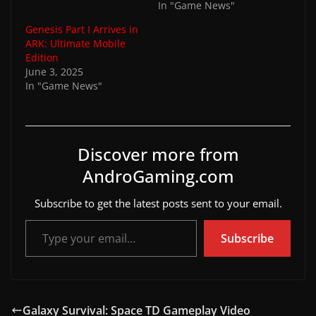
In "Game News"
Genesis Part I Arrives in
ARK: Ultimate Mobile
Edition
June 3, 2025
In "Game News"
Discover more from
AndroGaming.com
Subscribe to get the latest posts sent to your email.
Type your email…
Subscribe
Galaxy Survival: Space TD Gameplay Video