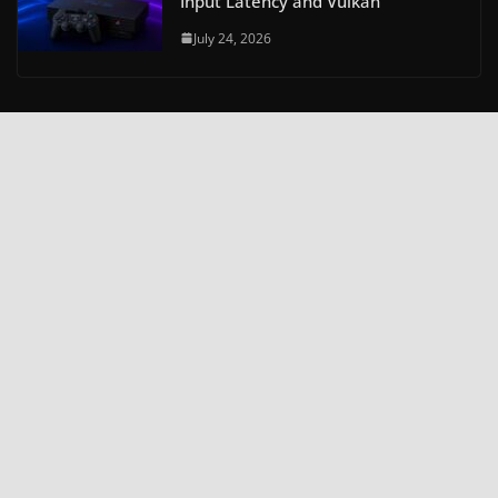
Input Latency and Vulkan
July 24, 2026