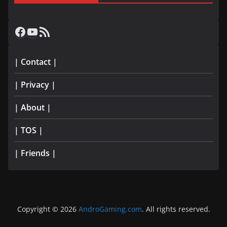
Facebook
YouTube
RSS Feed
| Contact |
| Privacy |
| About |
| TOS |
| Friends |
Copyright © 2026
AndroGaming.com
. All rights reserved.