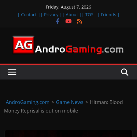
Skip
Friday, August 7, 2026
to
| Contact |
| Privacy |
| About |
| TOS |
| Friends |
content
A
n
d
r
o
i
d
AndroGaming.com
>
Game News
>
Hitman: Blood
&
Money Reprisal is out on mobile
i
O
S