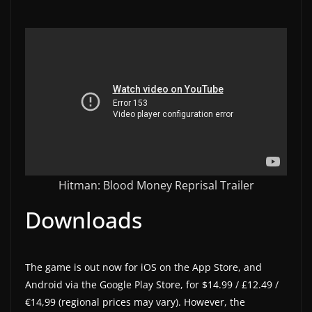
w
s
.
Hitman: Blood Money Reprisal Trailer
Downloads
The game is out now for iOS on the App Store, and
Android via the Google Play Store, for $14.99 / £12.49 /
€14,99 (regional prices may vary). However, the