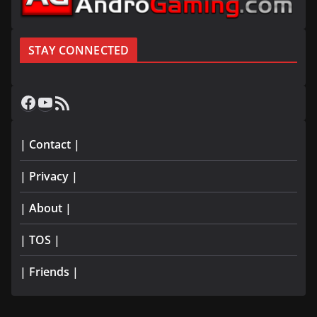
STAY CONNECTED
Facebook
YouTube
RSS Feed
| Contact |
| Privacy |
| About |
| TOS |
| Friends |