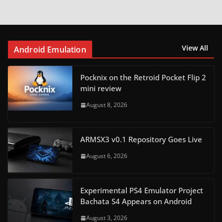
View All
Android Emulation
Pocknix on the Retroid Pocket Flip 2
mini review
August 8, 2026
ARMSX3 v0.1 Repository Goes Live
August 6, 2026
Experimental PS4 Emulator Project
Bachata S4 Appears on Android
August 3, 2026