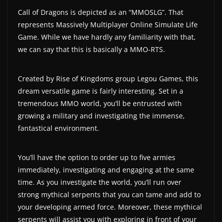
a
Call of Dragons is depicted as an “MMOSLG”. That
represents Massively Multiplayer Online Simulate Life
t
Game. While we have hardly any familiarity with that,
e
we can say that this is basically a MMO-RTS.
s
a
Created by Rise of Kingdoms group Legou Games, this
n
dream versatile game is fairly interesting. Set in a
d
tremendous MMO world, you’ll be entrusted with
g
growing a military and investigating the immense,
a
fantastical environment.
m
e
You’ll have the option to order up to five armies
r
immediately, investigating and engaging at the same
e
time. As you investigate the world, you’ll run over
v
strong mythical serpents that you can tame and add to
i
your developing armed force. Moreover, these mythical
serpents will assist you with exploring in front of your
e