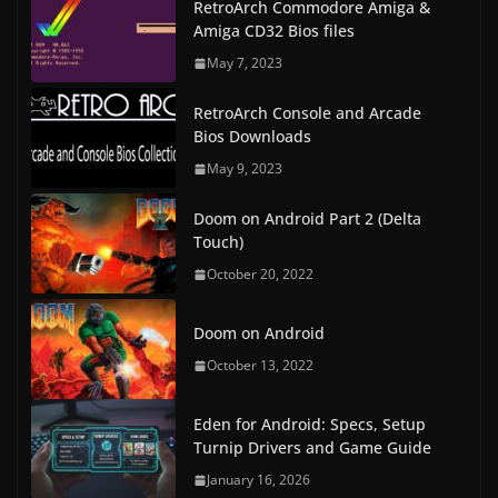
RetroArch Commodore Amiga &
Amiga CD32 Bios files
May 7, 2023
RetroArch Console and Arcade
Bios Downloads
May 9, 2023
Doom on Android Part 2 (Delta
Touch)
October 20, 2022
Doom on Android
October 13, 2022
Eden for Android: Specs, Setup
Turnip Drivers and Game Guide
January 16, 2026