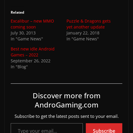
Related
Excalibur – new MMO
Puzzle & Dragons gets
coming soon
yet another update
July 30, 2013
January 22, 2018
In "Game News"
In "Game News"
Best new idle Android
Games – 2022
September 26, 2022
In "Blog"
Discover more from
AndroGaming.com
Subscribe to get the latest posts sent to your email.
Type your email…
Subscribe