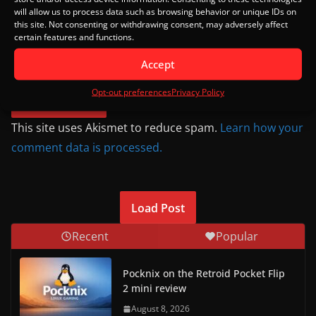
will allow us to process data such as browsing behavior or unique IDs on
this site. Not consenting or withdrawing consent, may adversely affect
Notify me of follow-up comments by email.
certain features and functions.
Accept
Notify me of new posts by email.
Opt-out preferences
Privacy Policy
This site uses Akismet to reduce spam.
Learn how your
comment data is processed.
Load Post
Recent
Popular
Pocknix on the Retroid Pocket Flip
2 mini review
August 8, 2026