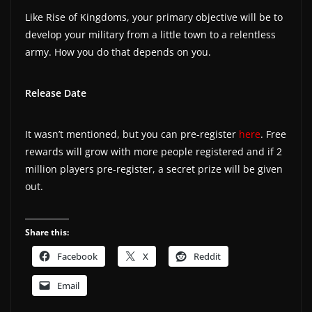
Like Rise of Kingdoms, your primary objective will be to
develop your military from a little town to a relentless
army. How you do that depends on you.
Release Date
It wasn’t mentioned, but you can pre-register
here
. Free
rewards will grow with more people registered and if 2
million players pre-register, a secret prize will be given
out.
Share this:
Facebook
X
Reddit
Email