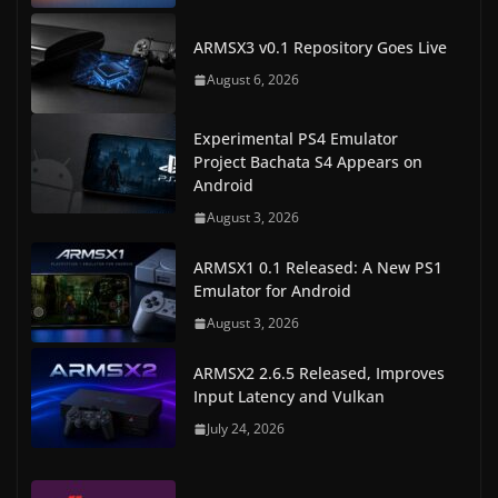
ARMSX3 v0.1 Repository Goes Live
August 6, 2026
Experimental PS4 Emulator
Project Bachata S4 Appears on
Android
August 3, 2026
ARMSX1 0.1 Released: A New PS1
Emulator for Android
August 3, 2026
ARMSX2 2.6.5 Released, Improves
Input Latency and Vulkan
July 24, 2026