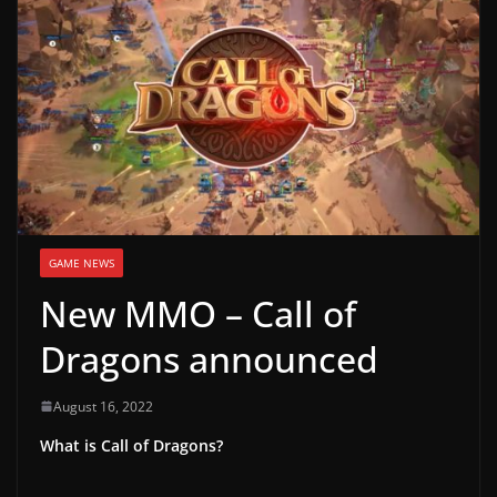
g
a
m
e
r
e
l
e
GAME NEWS
a
New MMO – Call of
s
e
Dragons announced
s
,
August 16, 2022
u
What is Call of Dragons?
p
d