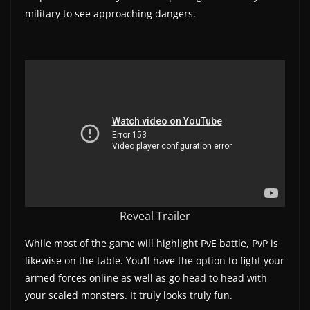
military to see approaching dangers.
w
s
.
Reveal Trailer
While most of the game will highlight PvE battle, PvP is
likewise on the table. You’ll have the option to fight your
armed forces online as well as go head to head with
your scaled monsters. It truly looks truly fun.