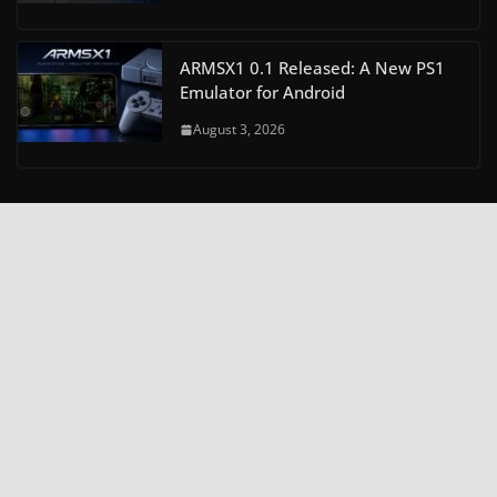
ARMSX1 0.1 Released: A New PS1
Emulator for Android
August 3, 2026