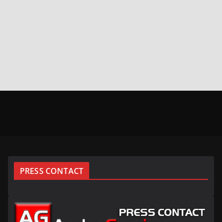
PRESS CONTACT