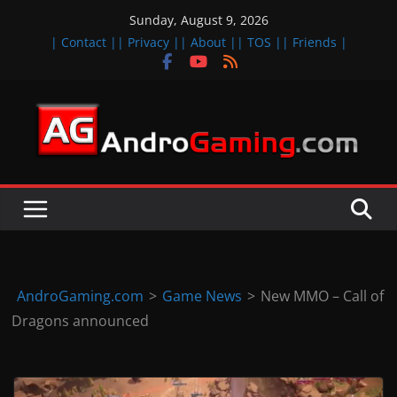
Skip
Sunday, August 9, 2026
to
| Contact |
| Privacy |
| About |
| TOS |
| Friends |
content
A
n
d
r
o
i
d
AndroGaming.com
>
Game News
>
New MMO – Call of
&
Dragons announced
i
O
S