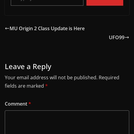
MU Origin 2 Class Update is Here
UFO99
Leave a Reply
Your email address will not be published.
Required
fields are marked
*
Comment
*