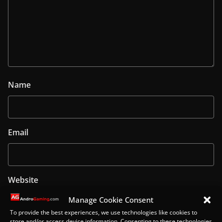
Name
Email
Website
Manage Cookie Consent
To provide the best experiences, we use technologies like cookies to
store and/or access device information. Consenting to these technologies