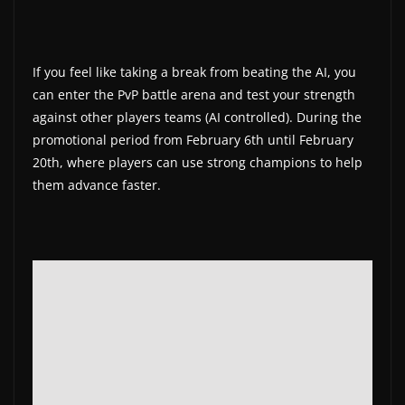
If you feel like taking a break from beating the AI, you
can enter the PvP battle arena and test your strength
against other players teams (AI controlled). During the
promotional period from February 6th until February
20th, where players can use strong champions to help
them advance faster.