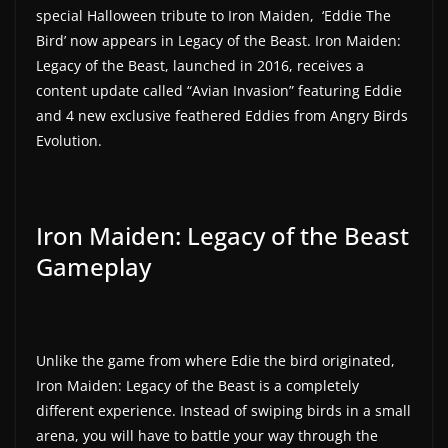
special Halloween tribute to Iron Maiden, ‘Eddie The
a
Bird’ now appears in Legacy of the Beast. Iron Maiden:
t
Legacy of the Beast, launched in 2016, receives a
e
content update called “Avian Invasion” featuring Eddie
s
and 4 new exclusive feathered Eddies from Angry Birds
a
Evolution.
n
d
g
Iron Maiden: Legacy of the Beast
a
Gameplay
m
e
r
e
Unlike the game from where Edie the bird originated,
Iron Maiden: Legacy of the Beast is a completely
v
different experience. Instead of swiping birds in a small
i
arena, you will have to battle your way through the
e