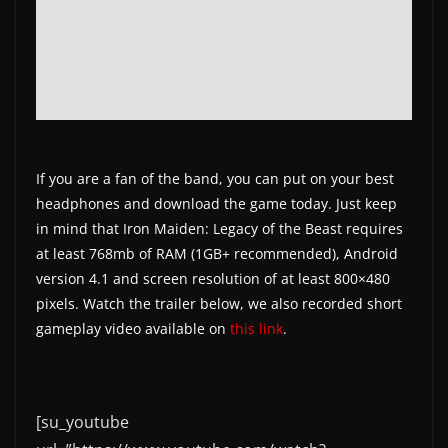
If you are a fan of the band, you can put on your best
headphones and download the game today. Just keep
in mind that Iron Maiden: Legacy of the Beast requires
at least 768mb of RAM (1GB+ recommended), Android
version 4.1 and screen resolution of at least 800×480
pixels. Watch the trailer below, we also recorded short
gameplay video available on
this link
.
[su_youtube