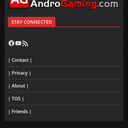
STAY CONNECTED
Facebook
YouTube
RSS Feed
| Contact |
| Privacy |
| About |
| TOS |
| Friends |