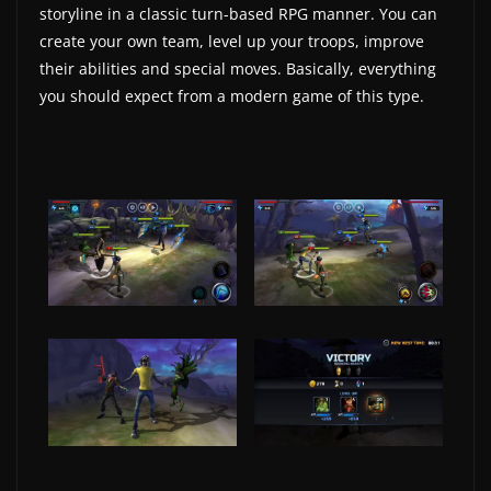
storyline in a classic turn-based RPG manner. You can
w
create your own team, level up your troops, improve
s
their abilities and special moves. Basically, everything
.
you should expect from a modern game of this type.