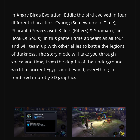
In Angry Birds Evolution, Eddie the bird evolved in four
different characters. Cyborg (Somewhere In Time),
Pharaoh (Powerslave), Killers (Killers) & Shaman (The
Book Of Souls). In this game Eddie appears as all four
and will team up with other allies to battle the legions
of darkness. The story mode will take you through
space and time, from the depths of the underground
world to ancient Egypt and beyond, everything in
rendered in pretty 3D graphics.