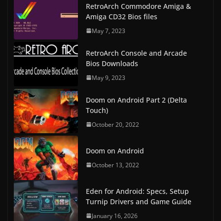
RetroArch Commodore Amiga &
Amiga CD32 Bios files
May 7, 2023
RetroArch Console and Arcade
Bios Downloads
May 9, 2023
Doom on Android Part 2 (Delta
Touch)
October 20, 2022
Doom on Android
October 13, 2022
Eden for Android: Specs, Setup
Turnip Drivers and Game Guide
January 16, 2026