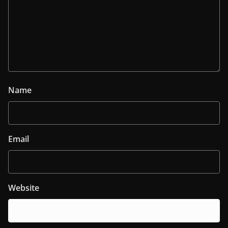
Name
Email
Website