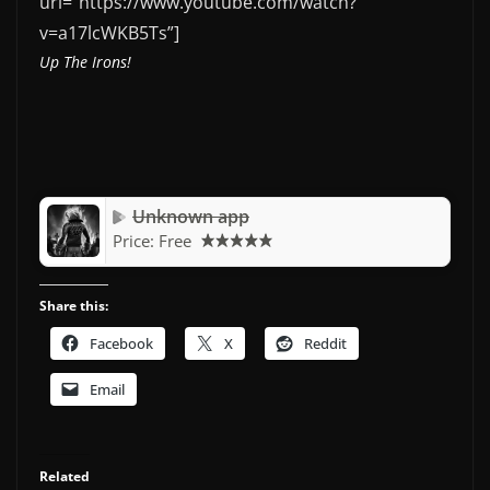
url=”https://www.youtube.com/watch?
v=a17lcWKB5Ts”]
Up The Irons!
Unknown app
Price:
Free
Share this:
Facebook
X
Reddit
Email
Related