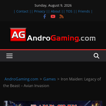
Skip
Sunday, August 9, 2026
to
| Contact |
| Privacy |
| About |
| TOS |
| Friends |
content
A
n
d
r
o
i
d
AndroGaming.com
>
Games
>
Iron Maiden: Legacy of
&
the Beast – Avian Invasion
i
O
S