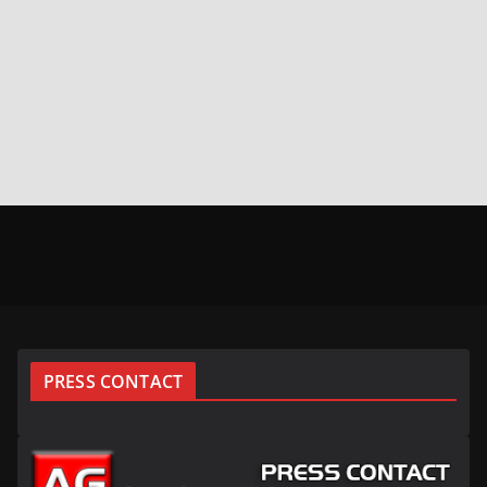
PRESS CONTACT