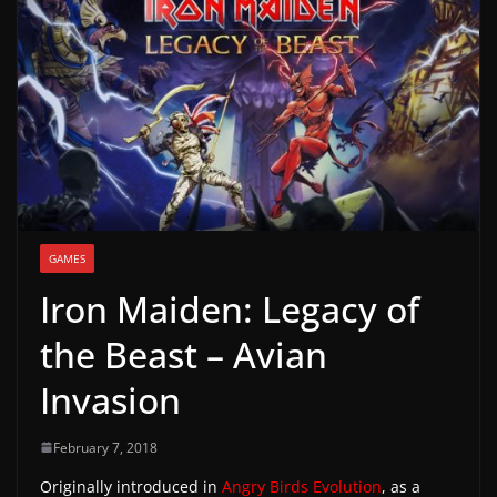
g
a
m
e
r
e
l
e
GAMES
a
Iron Maiden: Legacy of
s
e
the Beast – Avian
s
Invasion
,
u
February 7, 2018
p
Originally introduced in
Angry Birds Evolution
, as a
d