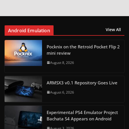
View All
Android Emulation
Pocknix on the Retroid Pocket Flip 2
mini review
August 8, 2026
ARMSX3 v0.1 Repository Goes Live
August 6, 2026
Experimental PS4 Emulator Project
Bachata S4 Appears on Android
August 3, 2026