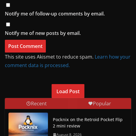
Notify me of follow-up comments by email.
Notify me of new posts by email.
This site uses Akismet to reduce spam.
Learn how your
comment data is processed.
Load Post
Recent
Popular
Pocknix on the Retroid Pocket Flip
2 mini review
August 8, 2026