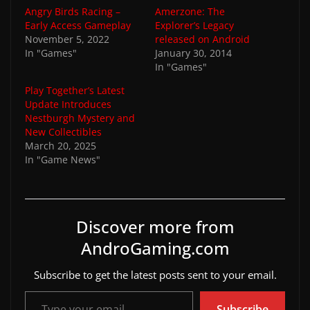
Angry Birds Racing –
Amerzone: The
Early Access Gameplay
Explorer’s Legacy
November 5, 2022
released on Android
In "Games"
January 30, 2014
In "Games"
Play Together’s Latest
Update Introduces
Nestburgh Mystery and
New Collectibles
March 20, 2025
In "Game News"
Discover more from
AndroGaming.com
Subscribe to get the latest posts sent to your email.
Type your email…
Subscribe