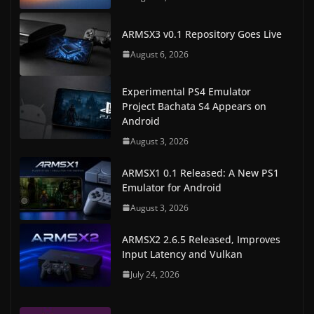
ARMSX3 v0.1 Repository Goes Live
August 6, 2026
Experimental PS4 Emulator
Project Bachata S4 Appears on
Android
August 3, 2026
ARMSX1 0.1 Released: A New PS1
Emulator for Android
August 3, 2026
ARMSX2 2.6.5 Released, Improves
Input Latency and Vulkan
July 24, 2026