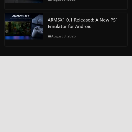
ARMSX1 0.1 Released: A New PS1
Emulator for Android
August 3, 2026