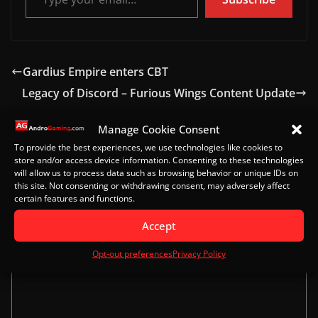
Gardius Empire enters CBT
Legacy of Discord – Furious Wings Content Update
Manage Cookie Consent
To provide the best experiences, we use technologies like cookies to
Leave a Reply
store and/or access device information. Consenting to these technologies
will allow us to process data such as browsing behavior or unique IDs on
this site. Not consenting or withdrawing consent, may adversely affect
Your email address will not be published.
Required
certain features and functions.
fields are marked
*
Accept
Comment
*
Opt-out preferences
Privacy Policy