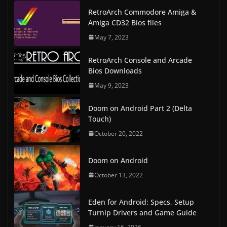
RetroArch Commodore Amiga &
Amiga CD32 Bios files
May 7, 2023
RetroArch Console and Arcade
Bios Downloads
May 9, 2023
Doom on Android Part 2 (Delta
Touch)
October 20, 2022
Doom on Android
October 13, 2022
Eden for Android: Specs, Setup
Turnip Drivers and Game Guide