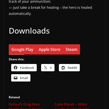
track of your ammunition;
— Just take a break for healing – the hero is healed
automatically.
Downloads
Google Play
Apple Store
Steam
Share this:
Facebook
X
Reddit
Email
Related
RuPaul’s Drag Race
Cube Planet – When