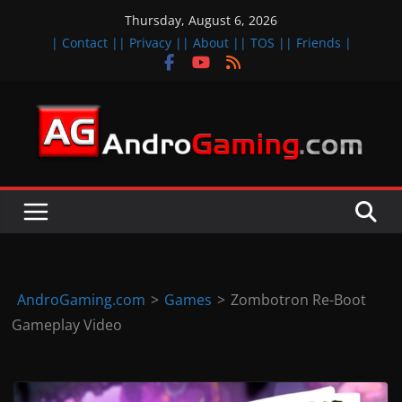
Skip
Thursday, August 6, 2026
to
| Contact |
| Privacy |
| About |
| TOS |
| Friends |
content
A
n
d
r
o
i
d
AndroGaming.com
>
Games
>
Zombotron Re-Boot
&
Gameplay Video
i
O
S