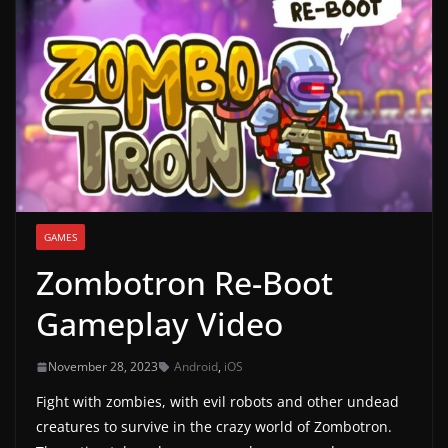
g
a
m
e
r
e
l
e
GAMES
a
Zombotron Re-Boot
s
e
Gameplay Video
s
,
November 28, 2023
Android
,
iOS
u
Fight with zombies, with evil robots and other undead
p
creatures to survive in the crazy world of Zombotron.
d