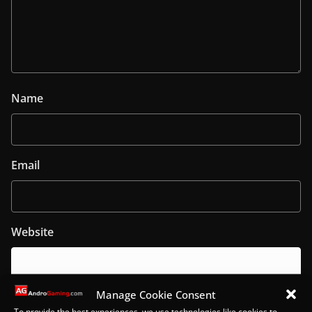
Name
Email
Website
Manage Cookie Consent
To provide the best experiences, we use technologies like cookies to