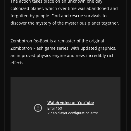
The action takes place on an unknown one day
a
colonized planet, which over time was abandoned and
t
forgotten by people. Find and rescue survivals to
discover the mystery of the mysterious planet together.
e
s
a
Zombotron Re-Boot is a remaster of the original
n
Zombotron Flash game series, with updated graphics,
an improved physics engine and new, incredibly rich
d
effects!
g
a
m
e
r
e
v
i
e