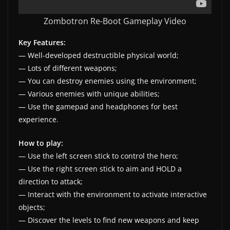
w
Zombotron Re-Boot Gameplay Video
s
.
Key Features:
— Well-developed destructible physical world;
— Lots of different weapons;
— You can destroy enemies using the environment;
— Various enemies with unique abilities;
— Use the gamepad and headphones for best
experience.
How to play:
— Use the left screen stick to control the hero;
— Use the right screen stick to aim and HOLD a
direction to attack;
— Interact with the environment to activate interactive
objects;
— Discover the levels to find new weapons and keep