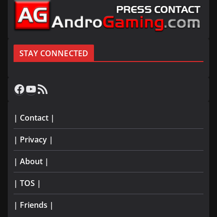
STAY CONNECTED
Facebook
YouTube
RSS Feed
| Contact |
| Privacy |
| About |
| TOS |
| Friends |