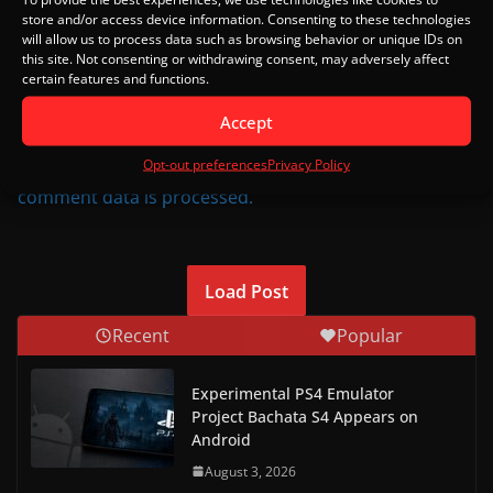
Notify me of follow-up comments by email.
store and/or access device information. Consenting to these technologies
will allow us to process data such as browsing behavior or unique IDs on
this site. Not consenting or withdrawing consent, may adversely affect
Notify me of new posts by email.
certain features and functions.
Accept
This site uses Akismet to reduce spam.
Learn how your
Opt-out preferences
Privacy Policy
comment data is processed.
Load Post
Recent
Popular
Experimental PS4 Emulator
Project Bachata S4 Appears on
Android
August 3, 2026