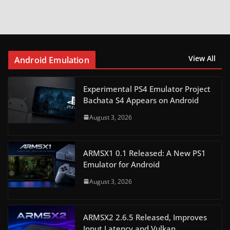
View All
Android Emulation
Experimental PS4 Emulator Project
Bachata S4 Appears on Android
August 3, 2026
ARMSX1 0.1 Released: A New PS1
Emulator for Android
August 3, 2026
ARMSX2 2.6.5 Released, Improves
Input Latency and Vulkan