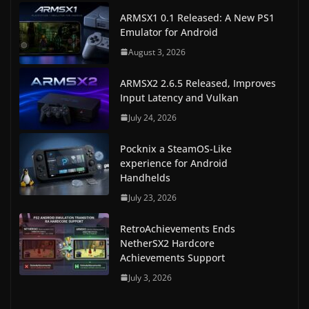
ARMSX1 0.1 Released: A New PS1
Emulator for Android
August 3, 2026
ARMSX2 2.6.5 Released, Improves
Input Latency and Vulkan
July 24, 2026
Pocknix a SteamOS-Like
experience for Android
Handhelds
July 23, 2026
RetroAchievements Ends
NetherSX2 Hardcore
Achievements Support
July 3, 2026