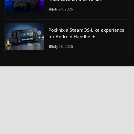
July 24, 2026
Pocknix a SteamOS-Like experience
for Android Handhelds
July 23, 2026