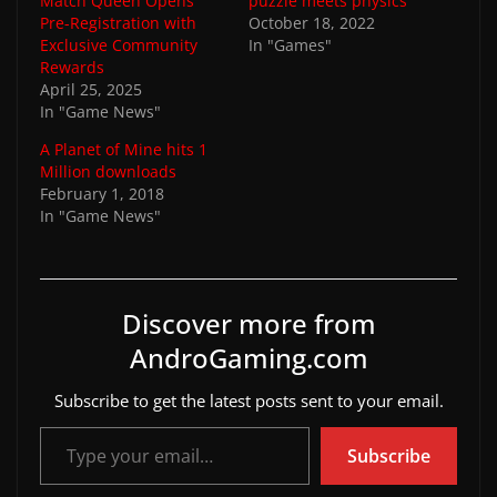
Match Queen Opens
puzzle meets physics
Pre-Registration with
October 18, 2022
Exclusive Community
In "Games"
Rewards
April 25, 2025
In "Game News"
A Planet of Mine hits 1
Million downloads
February 1, 2018
In "Game News"
Discover more from
AndroGaming.com
Subscribe to get the latest posts sent to your email.
Type your email…
Subscribe