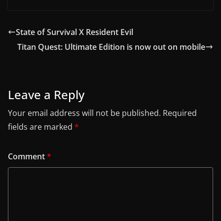
State of Survival X Resident Evil
Titan Quest: Ultimate Edition is now out on mobile
Leave a Reply
Your email address will not be published.
Required
fields are marked
*
Comment
*