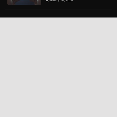
January 16, 2026