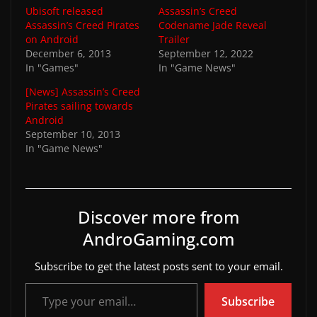
Ubisoft released
Assassin’s Creed
Assassin’s Creed Pirates
Codename Jade Reveal
on Android
Trailer
December 6, 2013
September 12, 2022
In "Games"
In "Game News"
[News] Assassin’s Creed
Pirates sailing towards
Android
September 10, 2013
In "Game News"
Discover more from
AndroGaming.com
Subscribe to get the latest posts sent to your email.
Type your email…
Subscribe