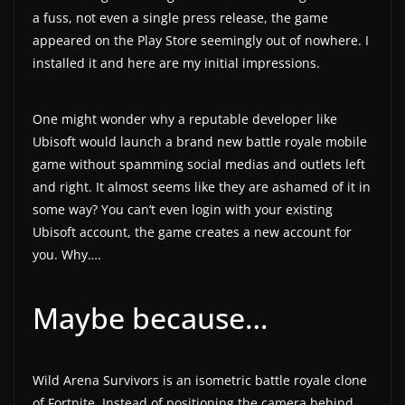
a fuss, not even a single press release, the game
a
appeared on the Play Store seemingly out of nowhere. I
t
installed it and here are my initial impressions.
e
s
One might wonder why a reputable developer like
a
Ubisoft would launch a brand new battle royale mobile
n
game without spamming social medias and outlets left
d
and right. It almost seems like they are ashamed of it in
g
some way? You can’t even login with your existing
a
Ubisoft account, the game creates a new account for
m
you. Why….
e
r
Maybe because…
e
v
i
Wild Arena Survivors is an isometric battle royale clone
e
of Fortnite. Instead of positioning the camera behind