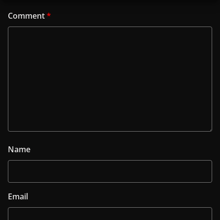
Comment
*
Name
Email