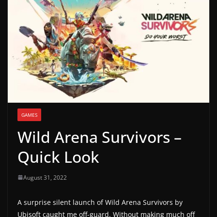
g
a
m
e
r
e
l
e
GAMES
a
Wild Arena Survivors –
s
e
Quick Look
s
,
August 31, 2022
u
p
A surprise silent launch of Wild Arena Survivors by
Ubisoft caught me off-guard. Without making much off
d