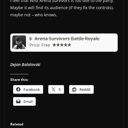
I feel that Wild Arena Survivors is too late to the party.
Maybe it will find its audience (if they fix the controls),
maybe not – who knows.
Arena Survivors Battle Royale
Price:
Free
Dejan Balalovski
Share this:
Facebook
X
Reddit
Email
Related