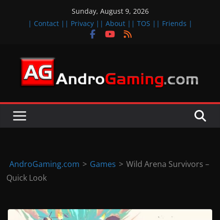
Skip
Sunday, August 9, 2026
to
| Contact |
| Privacy |
| About |
| TOS |
| Friends |
content
A
n
d
r
o
i
d
AndroGaming.com
>
Games
>
Wild Arena Survivors –
&
Quick Look
i
O
S