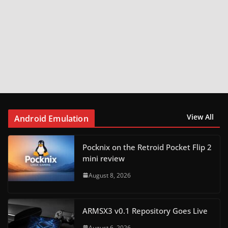
View All
Android Emulation
Pocknix on the Retroid Pocket Flip 2
mini review
August 8, 2026
ARMSX3 v0.1 Repository Goes Live
August 6, 2026