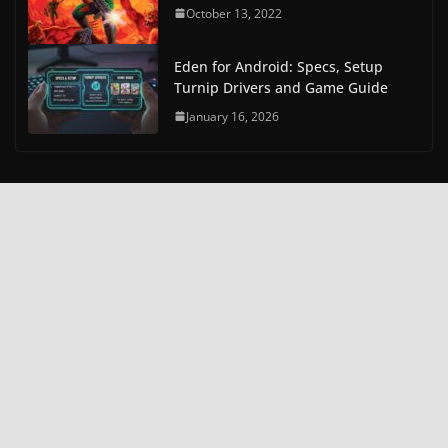
October 13, 2022
Eden for Android: Specs, Setup
Turnip Drivers and Game Guide
January 16, 2026