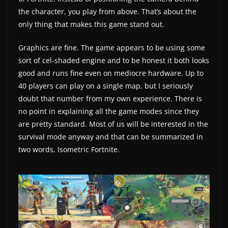
the character, you play from above. That’s about the
w
only thing that makes this game stand out.
s
.
Graphics are fine. The game appears to be using some
sort of cel-shaded engine and to be honest it both looks
good and runs fine even on mediocre hardware. Up to
40 players can play on a single map, but I seriously
doubt that number from my own experience. There is
no point in explaining all the game modes since they
are pretty standard. Most of us will be interested in the
survival mode anyway and that can be summarized in
two words, Isometric Fortnite.