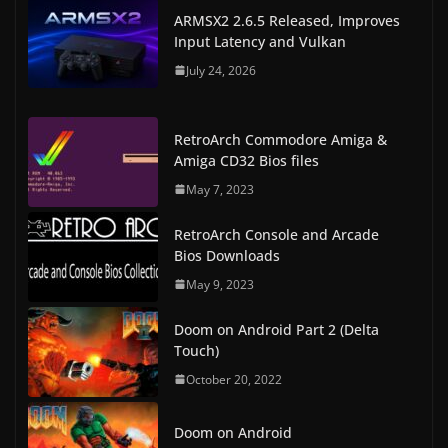
ARMSX2 2.6.5 Released, Improves
Input Latency and Vulkan
July 24, 2026
RetroArch Commodore Amiga &
Amiga CD32 Bios files
May 7, 2023
RetroArch Console and Arcade
Bios Downloads
May 9, 2023
Doom on Android Part 2 (Delta
Touch)
October 20, 2022
Doom on Android