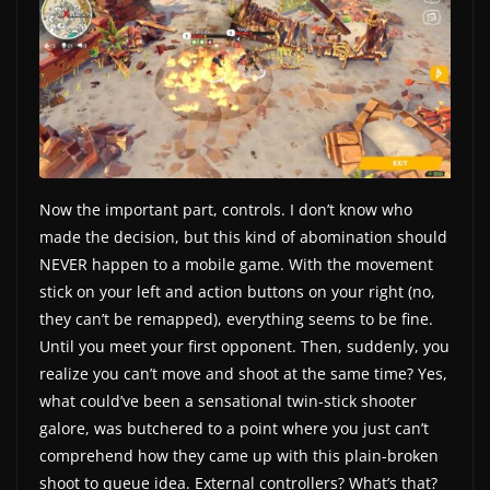
Now the important part, controls. I don’t know who
made the decision, but this kind of abomination should
NEVER happen to a mobile game. With the movement
stick on your left and action buttons on your right (no,
they can’t be remapped), everything seems to be fine.
Until you meet your first opponent. Then, suddenly, you
realize you can’t move and shoot at the same time? Yes,
what could’ve been a sensational twin-stick shooter
galore, was butchered to a point where you just can’t
comprehend how they came up with this plain-broken
shoot to queue idea. External controllers? What’s that?