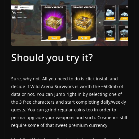
Should you try it?
Sure, why not. All you need to do is click install and
decide if Wild Arena Survivors is worth the ~500mb of
data or not. You can jump right in by selecting one of
the 3 free characters and start completing daily/weekly
quests. You can grind regular coins too in order to
perma-upgrade your weapons and such. Cosmetics still
require some of that sweet premium currency.