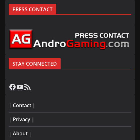
PRESS CONTACT
STAY CONNECTED
Facebook
YouTube
RSS Feed
| Contact |
| Privacy |
| About |