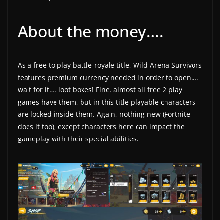
About the money….
As a free to play battle-royale title, Wild Arena Survivors
features premium currency needed in order to open….
wait for it…. loot boxes! Fine, almost all free 2 play
games have them, but in this title playable characters
are locked inside them. Again, nothing new (Fortnite
does it too), except characters here can impact the
gameplay with their special abilities.