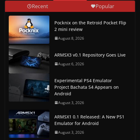
Recent
Popular
Pocknix on the Retroid Pocket Flip
2 mini review
August 8, 2026
ARMSX3 v0.1 Repository Goes Live
August 6, 2026
Experimental PS4 Emulator
Project Bachata S4 Appears on
Android
August 3, 2026
ARMSX1 0.1 Released: A New PS1
Emulator for Android
August 3, 2026