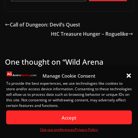
Call of Dungeon: Devil’s Quest
HtC Treasure Hunger – Roguelike
One thought on “
Wild Arena
Survivors – Quick Look
”
Manage Cookie Consent
To provide the best experiences, we use technologies like cookies to
store and/or access device information. Consenting to these technologies
Pingback:
T3 Arena - Quick Look - AndroGaming
will allow us to process data such as browsing behavior or unique IDs on
this site. Not consenting or withdrawing consent, may adversely affect
certain features and functions.
Leave a Reply
Accept
Your email address will not be published.
Required
fields are marked
*
Opt-out preferences
Privacy Policy