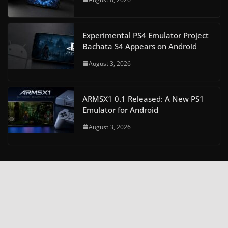
Experimental PS4 Emulator Project
Bachata S4 Appears on Android
August 3, 2026
ARMSX1 0.1 Released: A New PS1
Emulator for Android
August 3, 2026