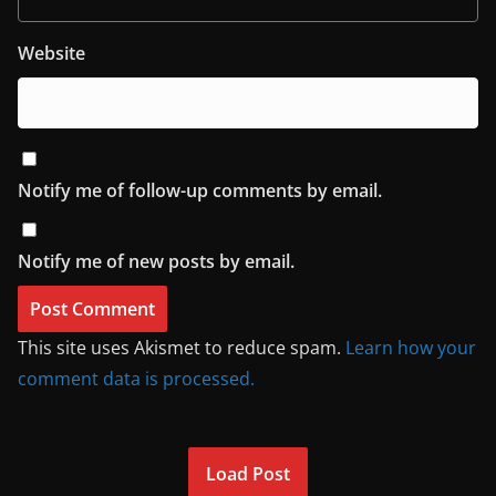
Website
Notify me of follow-up comments by email.
Notify me of new posts by email.
This site uses Akismet to reduce spam.
Learn how your
comment data is processed.
Load Post