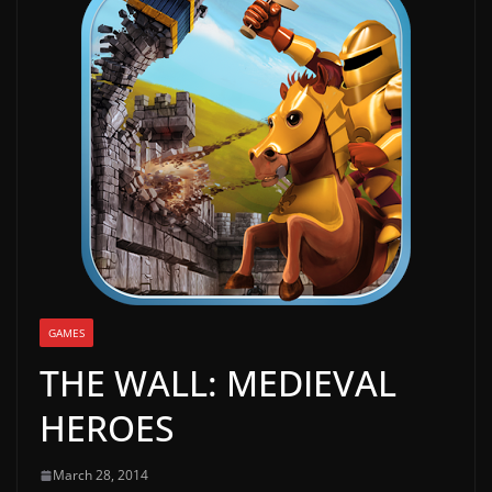
g
a
m
e
r
e
l
e
a
s
e
GAMES
s
THE WALL: MEDIEVAL
,
HEROES
u
p
March 28, 2014
d