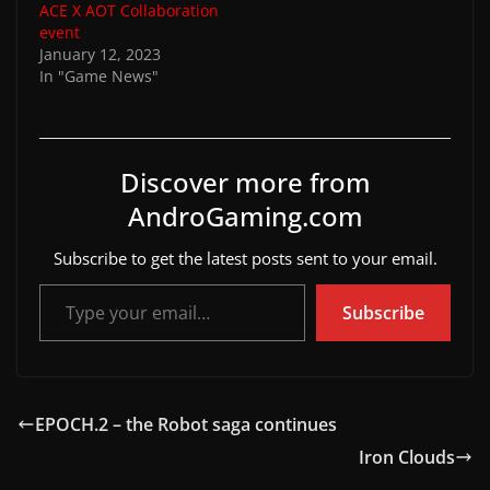
ACE X AOT Collaboration
event
January 12, 2023
In "Game News"
Discover more from
AndroGaming.com
Subscribe to get the latest posts sent to your email.
Type your email…
Subscribe
EPOCH.2 – the Robot saga continues
Iron Clouds