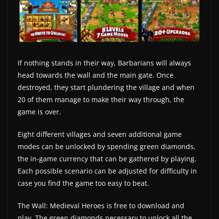
If nothing stands in their way, Barbarians will always
head towards the wall and the main gate. Once
destroyed, they start plundering the village and when
20 of them manage to make their way through, the
game is over.
Eight different villages and seven additional game
modes can be unlocked by spending green diamonds,
the in-game currency that can be gathered by playing.
Each possible scenario can be adjusted for difficulty in
case you find the game too easy to beat.
The Wall: Medieval Heroes is free to download and
play. The green diamonds necessary to unlock all the