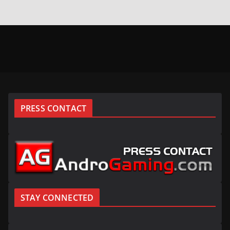
PRESS CONTACT
STAY CONNECTED