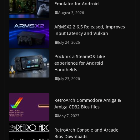
Emulator for Android
August 3, 2026
ARMSX2 2.6.5 Released, Improves
Input Latency and Vulkan
July 24, 2026
Pocknix a SteamOS-Like
experience for Android
Handhelds
July 23, 2026
RetroArch Commodore Amiga &
Amiga CD32 Bios files
May 7, 2023
RetroArch Console and Arcade
Bios Downloads