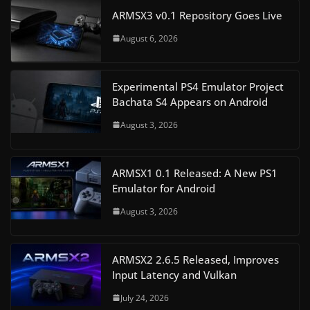
ARMSX3 v0.1 Repository Goes Live
August 6, 2026
Experimental PS4 Emulator Project
Bachata S4 Appears on Android
August 3, 2026
ARMSX1 0.1 Released: A New PS1
Emulator for Android
August 3, 2026
ARMSX2 2.6.5 Released, Improves
Input Latency and Vulkan
July 24, 2026