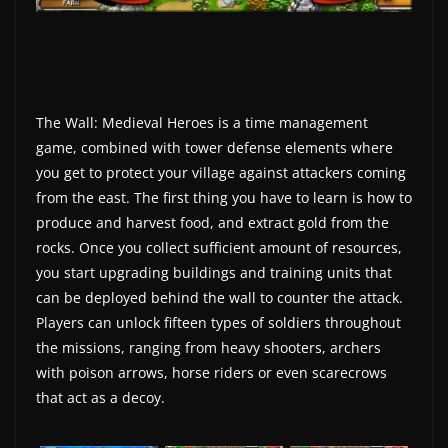
w
s
.
The Wall: Medieval Heroes is a time management
game, combined with tower defense elements where
you get to protect your village against attackers coming
from the east. The first thing you have to learn is how to
produce and harvest food, and extract gold from the
rocks. Once you collect sufficient amount of resources,
you start upgrading buildings and training units that
can be deployed behind the wall to counter the attack.
Players can unlock fifteen types of soldiers throughout
the missions, ranging from heavy shooters, archers
with poison arrows, horse riders or even scarecrows
that act as a decoy.