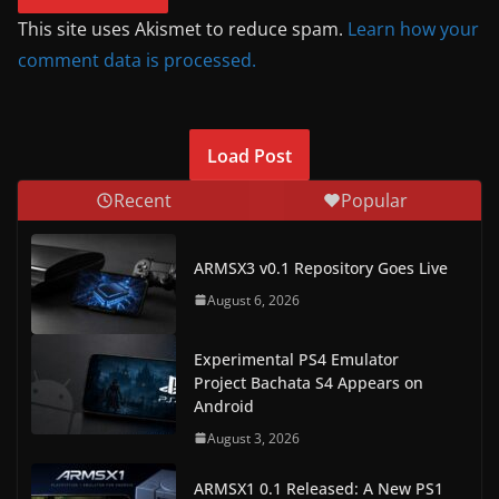
This site uses Akismet to reduce spam.
Learn how your
comment data is processed.
Load Post
Recent
Popular
ARMSX3 v0.1 Repository Goes Live
August 6, 2026
Experimental PS4 Emulator
Project Bachata S4 Appears on
Android
August 3, 2026
ARMSX1 0.1 Released: A New PS1