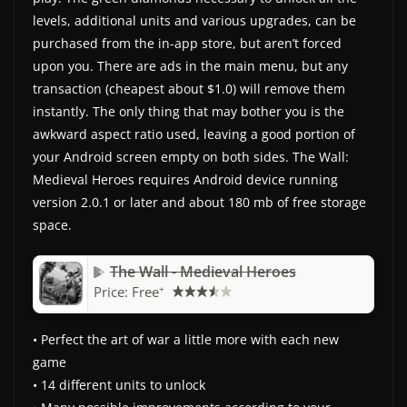
levels, additional units and various upgrades, can be
purchased from the in-app store, but aren’t forced
upon you. There are ads in the main menu, but any
transaction (cheapest about $1.0) will remove them
instantly. The only thing that may bother you is the
awkward aspect ratio used, leaving a good portion of
your Android screen empty on both sides. The Wall:
Medieval Heroes requires Android device running
version 2.0.1 or later and about 180 mb of free storage
space.
The Wall - Medieval Heroes
+
Price:
Free
• Perfect the art of war a little more with each new
game
• 14 different units to unlock