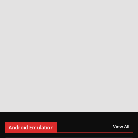
View All
Android Emulation