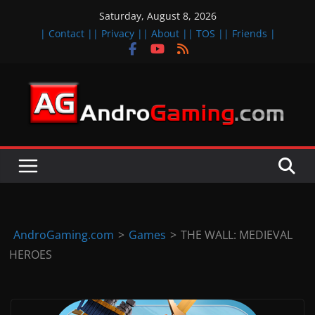
Skip
Saturday, August 8, 2026
to
| Contact |
| Privacy |
| About |
| TOS |
| Friends |
content
A
n
d
r
o
i
d
AndroGaming.com
>
Games
>
THE WALL: MEDIEVAL
&
HEROES
i
O
S