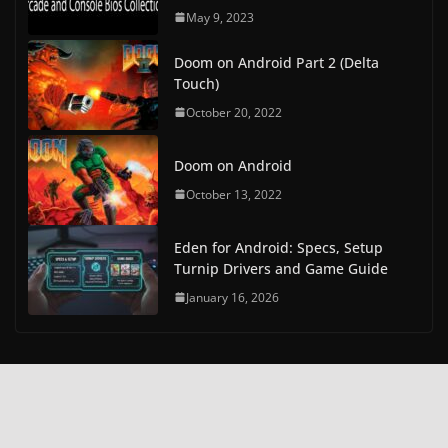
May 9, 2023
Doom on Android Part 2 (Delta
Touch)
October 20, 2022
Doom on Android
October 13, 2022
Eden for Android: Specs, Setup
Turnip Drivers and Game Guide
January 16, 2026