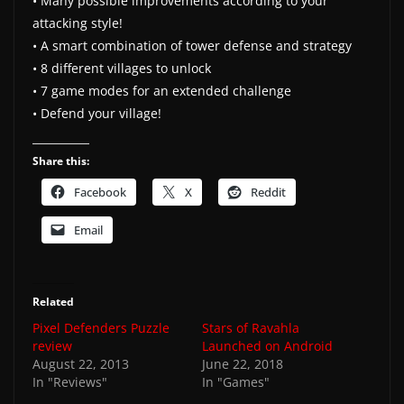
• Many possible improvements according to your
attacking style!
• A smart combination of tower defense and strategy
• 8 different villages to unlock
• 7 game modes for an extended challenge
• Defend your village!
Share this:
Facebook
X
Reddit
Email
Related
Pixel Defenders Puzzle
Stars of Ravahla
review
Launched on Android
August 22, 2013
June 22, 2018
In "Reviews"
In "Games"