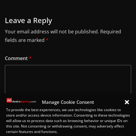
Leave a Reply
Your email address will not be published.
Required
fields are marked
*
Comment
*
Manage Cookie Consent
To provide the best experiences, we use technologies like cookies to
store and/or access device information. Consenting to these technologies
will allow us to process data such as browsing behavior or unique IDs on
this site. Not consenting or withdrawing consent, may adversely affect
certain features and functions.