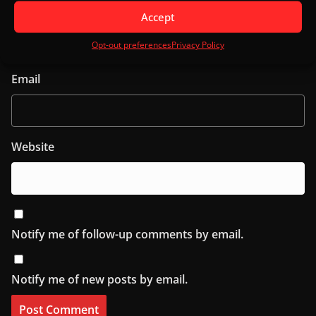
Name
Accept
Opt-out preferences
Privacy Policy
Email
Website
Notify me of follow-up comments by email.
Notify me of new posts by email.