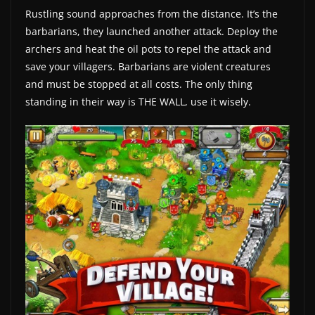
Rustling sound approaches from the distance. It’s the
a
barbarians, they launched another attack. Deploy the
t
archers and heat the oil pots to repel the attack and
e
save your villagers. Barbarians are violent creatures
s
and must be stopped at all costs. The only thing
a
standing in their way is THE WALL, use it wisely.
n
d
g
a
m
e
r
e
v
i
e