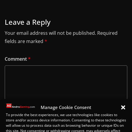
Leave a Reply
Your email address will not be published.
Required
fields are marked
*
Comment
*
Manage Cookie Consent
To provide the best experiences, we use technologies like cookies to
store and/or access device information. Consenting to these technologies
will allow us to process data such as browsing behavior or unique IDs on
this site. Not consenting or withdrawing consent, may adversely affect