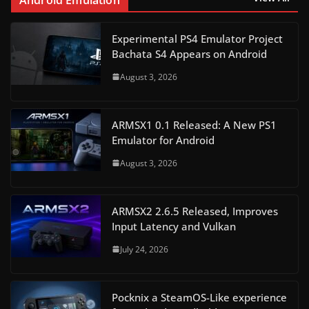
Experimental PS4 Emulator Project
Bachata S4 Appears on Android
August 3, 2026
ARMSX1 0.1 Released: A New PS1
Emulator for Android
August 3, 2026
ARMSX2 2.6.5 Released, Improves
Input Latency and Vulkan
July 24, 2026
Pocknix a SteamOS-Like experience