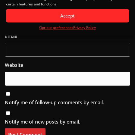
certain features and functions.
Name
Accept
Opt-out preferences
Privacy Policy
Email
Website
Notify me of follow-up comments by email.
Notify me of new posts by email.