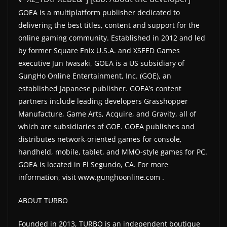
GOEA is a multiplatform publisher dedicated to
delivering the best titles, content and support for the
online gaming community. Established in 2012 and led
by former Square Enix U.S.A. and XSEED Games
executive Jun Iwasaki, GOEA is a US subsidiary of
GungHo Online Entertainment, Inc. (GOE), an
established Japanese publisher. GOEA’s content
partners include leading developers Grasshopper
Manufacture, Game Arts, Acquire, and Gravity, all of
which are subsidiaries of GOE. GOEA publishes and
distributes network-oriented games for console,
handheld, mobile, tablet, and MMO-style games for PC.
GOEA is located in El Segundo, CA. For more
information, visit www.gunghoonline.com .
ABOUT TURBO
Founded in 2013, TURBO is an independent boutique