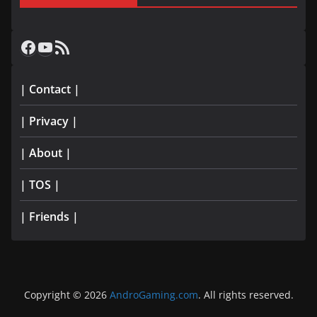
Facebook
YouTube
RSS Feed
| Contact |
| Privacy |
| About |
| TOS |
| Friends |
Copyright © 2026
AndroGaming.com
. All rights reserved.