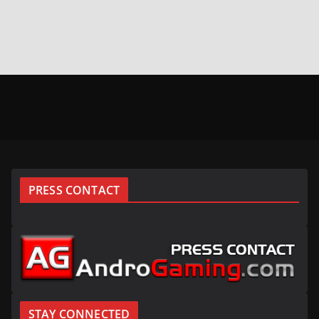
PRESS CONTACT
STAY CONNECTED