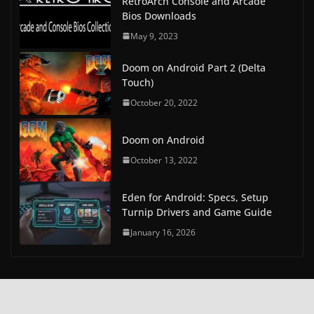
RetroArch Console and Arcade
Bios Downloads
May 9, 2023
Doom on Android Part 2 (Delta
Touch)
October 20, 2022
Doom on Android
October 13, 2022
Eden for Android: Specs, Setup
Turnip Drivers and Game Guide
January 16, 2026