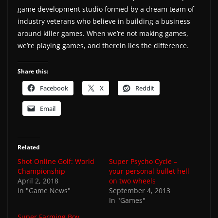
game development studio formed by a dream team of
industry veterans who believe in building a business
around killer games. When we’re not making games,
we’re playing games, and therein lies the difference.
Share this:
Facebook
X
Reddit
Email
Related
Shot Online Golf: World
Super Psycho Cycle –
Championship
your personal bullet hell
April 2, 2018
on two wheels
In "Game News"
September 4, 2013
In "Games"
Super Farming Boy