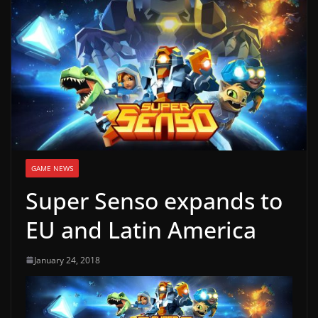
g
a
m
e
r
e
l
e
GAME NEWS
a
Super Senso expands to
s
e
EU and Latin America
s
,
January 24, 2018
u
p
d