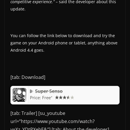
competitive experience.”
– said the developer about this
update.
You can follow the link below to download and try the
game on your Android phone or tablet, anything above
Android 4.4 goes.
[tab: Download]
Super Senso
+
Price:
Free
[tab: Trailer] [su_youtube
url=”https://www.youtube.com/watch?
v=Xz_YDtPXebE&”] [tab: About the developer]