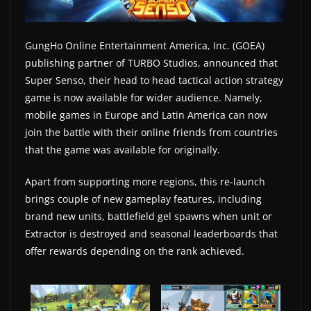
a
t
GungHo Online Entertainment America, Inc. (GOEA)
e
publishing partner of TURBO Studios, announced that
s
Super Senso, their head to head tactical action strategy
a
game is now available for wider audience. Namely,
n
mobile games in Europe and Latin America can now
join the battle with their online friends from countries
d
that the game was available for originally.
g
a
Apart from supporting more regions, this re-launch
m
brings couple of new gameplay features, including
e
brand new units, battlefield gel spawns when unit or
r
Extractor is destroyed and seasonal leaderboards that
e
offer rewards depending on the rank achieved.
v
i
e