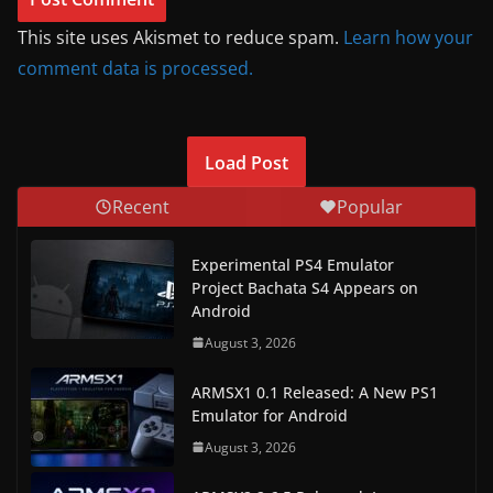
This site uses Akismet to reduce spam.
Learn how your
comment data is processed.
Load Post
Recent
Popular
Experimental PS4 Emulator
Project Bachata S4 Appears on
Android
August 3, 2026
ARMSX1 0.1 Released: A New PS1
Emulator for Android
August 3, 2026