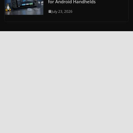
for Android Handhelds
July 23, 2026