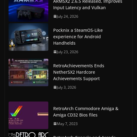
ARMSX2 2.6.5 Released, Improves
Input Latency and Vulkan
July 24, 2026
Pocknix a SteamOS-Like
experience for Android
Handhelds
July 23, 2026
RetroAchievements Ends
NetherSX2 Hardcore
Achievements Support
July 3, 2026
RetroArch Commodore Amiga &
Amiga CD32 Bios files
May 7, 2023