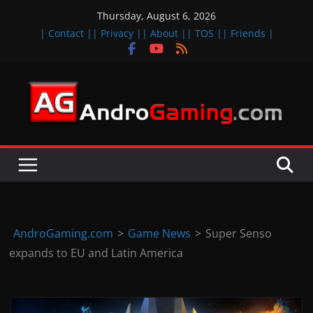
Skip
Thursday, August 6, 2026
to
| Contact |
| Privacy |
| About |
| TOS |
| Friends |
content
A
n
d
r
o
i
d
AndroGaming.com
>
Game News
>
Super Senso
&
expands to EU and Latin America
i
O
S