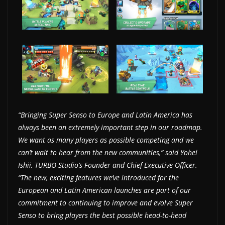
w
s
.
“Bringing Super Senso to Europe and Latin America has
always been an extremely important step in our roadmap.
We want as many players as possible competing and we
can’t wait to hear from the new communities,” said Yohei
Ishii, TURBO Studio’s Founder and Chief Executive Officer.
“The new, exciting features we’ve introduced for the
European and Latin American launches are part of our
commitment to continuing to improve and evolve Super
Senso to bring players the best possible head-to-head