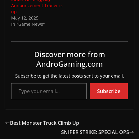
Announcement Trailer is
up
May 12, 2025
In "Game News"
Discover more from
AndroGaming.com
Subscribe to get the latest posts sent to your email.
Type your email…
Subscribe
Best Monster Truck Climb Up
SNIPER STRIKE: SPECIAL OPS