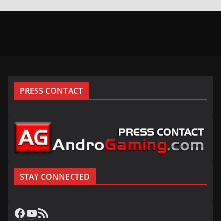
PRESS CONTACT
STAY CONNECTED
Facebook
YouTube
RSS Feed