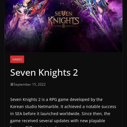
g
a
m
e
r
e
l
GAMES
e
Seven Knights 2
a
s
September 15, 2022
e
s
Seven Knights 2 is a RPG game developed by the
,
Korean studio Netmarble. It achieved a notable success
u
in SEA before it launched worldwide. Since then, the
p
game received several updates with new playable
d