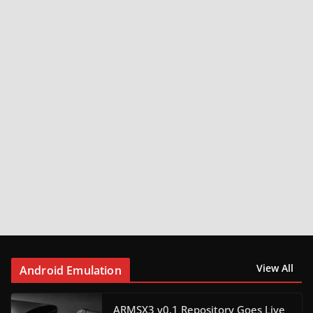
View All
Android Emulation
ARMSX3 v0.1 Repository Goes Live