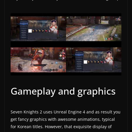
w
s
.
Gameplay and graphics
Seven Knights 2 uses Unreal Engine 4 and as result you
get fancy graphics with awesome animations, typical
for Korean titles. However, that exquisite display of