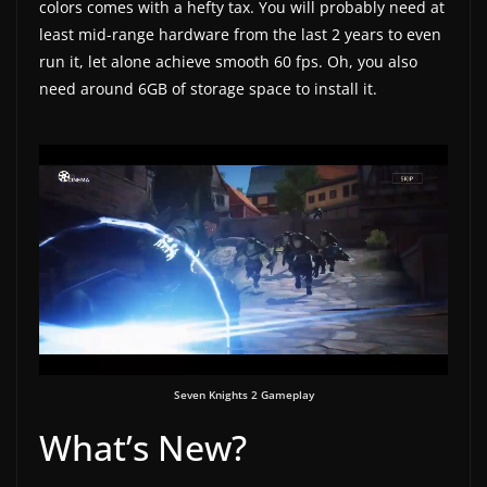
colors comes with a hefty tax. You will probably need at
least mid-range hardware from the last 2 years to even
run it, let alone achieve smooth 60 fps. Oh, you also
need around 6GB of storage space to install it.
Seven Knights 2 Gameplay
What’s New?