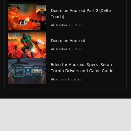
Doom on Android Part 2 (Delta
Touch)
October 20, 2022
Doom on Android
October 13, 2022
Eden for Android: Specs, Setup
Turnip Drivers and Game Guide
January 16, 2026