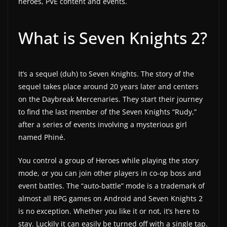
heroes, PVE content and events.
a
t
What is Seven Knights 2?
e
s
a
It’s a sequel (duh) to Seven Knights. The story of the
n
sequel takes place around 20 years later and centers
d
on the Daybreak Mercenaries. They start their journey
g
to find the last member of the Seven Knights “Rudy,”
after a series of events involving a mysterious girl
a
named Phiné.
m
e
You control a group of Heroes while playing the story
r
mode, or you can join other players in co-op boss and
e
event battles. The “auto-battle” mode is a trademark of
v
almost all RPG games on Android and Seven Knights 2
i
is no exception. Whether you like it or not, it’s here to
stay. Luckily it can easily be turned off with a single tap.
e