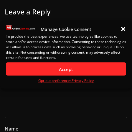
Leave a Reply
Your email address will not be published.
Required
Manage Cookie Consent
fields are marked
*
To provide the best experiences, we use technologies like cookies to
store and/or access device information. Consenting to these technologies
will allow us to process data such as browsing behavior or unique IDs on
Comment
*
this site. Not consenting or withdrawing consent, may adversely affect
certain features and functions.
Accept
Opt-out preferences
Privacy Policy
Name