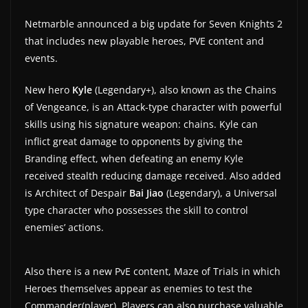
Netmarble announced a big update for Seven Knights 2
that includes new playable heroes, PVE content and
events.
New hero
Kyle
(Legendary+), also known as the Chains
of Vengeance, is an Attack-type character with powerful
skills using his signature weapon: chains. Kyle can
inflict great damage to opponents by giving the
Branding effect, when defeating an enemy Kyle
received stealth reducing damage received. Also added
is Architect of Despair
Bai Jiao
(Legendary), a Universal
type character who possesses the skill to control
enemies’ actions.
Also there is a new PvE content, Maze of Trials in which
Heroes themselves appear as enemies to test the
Commander(player). Players can also purchase valuable