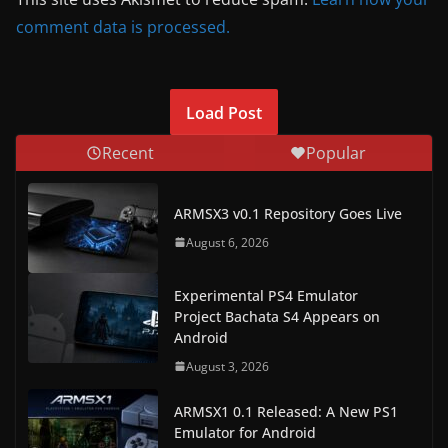
comment data is processed.
Load Post
Recent
Popular
ARMSX3 v0.1 Repository Goes Live
August 6, 2026
Experimental PS4 Emulator
Project Bachata S4 Appears on
Android
August 3, 2026
ARMSX1 0.1 Released: A New PS1
Emulator for Android