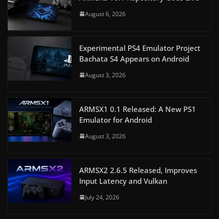
August 6, 2026
Experimental PS4 Emulator Project
Bachata S4 Appears on Android
August 3, 2026
ARMSX1 0.1 Released: A New PS1
Emulator for Android
August 3, 2026
ARMSX2 2.6.5 Released, Improves
Input Latency and Vulkan
July 24, 2026