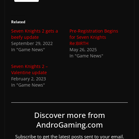
Related
Seven Knights 2 gets a
Pre-Registration Begins
beefy update
for Seven Knights
September 29, 2022
Re:BIRTH
In "Game News"
May 26, 2025
In "Game News"
Seven Knights 2 –
Valentine update
February 2, 2023
In "Game News"
Discover more from
AndroGaming.com
Subscribe to get the latest posts sent to your email.