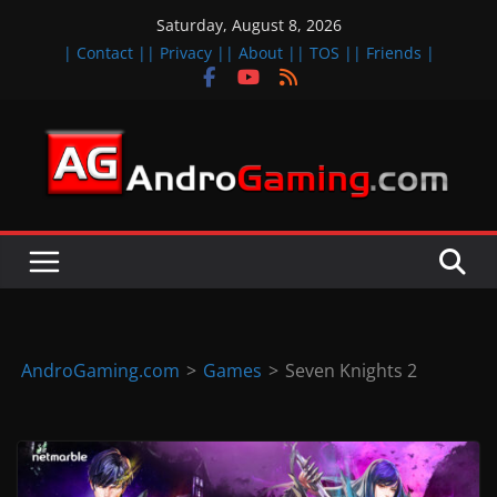
Skip
Saturday, August 8, 2026
to
| Contact |
| Privacy |
| About |
| TOS |
| Friends |
content
A
n
d
r
o
i
d
AndroGaming.com
>
Games
>
Seven Knights 2
&
i
O
S