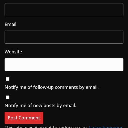
Email
Website
Notify me of follow-up comments by email.
Notify me of new posts by email.
This site uses Akismet to reduce spam.
Learn how your