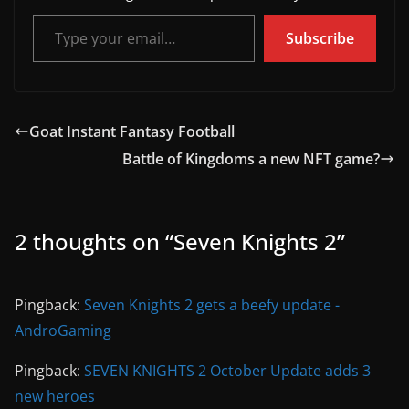
Type your email…
Subscribe
Goat Instant Fantasy Football
Battle of Kingdoms a new NFT game?
2 thoughts on “
Seven Knights 2
”
Pingback:
Seven Knights 2 gets a beefy update -
AndroGaming
Pingback:
SEVEN KNIGHTS 2 October Update adds 3
new heroes