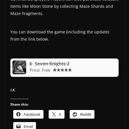
items like Moon Stone by collecting Maze Shards and
Maze Fragments.
You can download the game (including the update)
from the link below.
Seven Knights 2
Price:
Free
I.K.
Share this:
Facebook
X
Reddit
Email