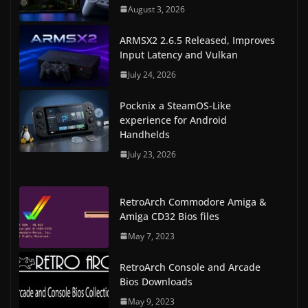
August 3, 2026
ARMSX2 2.6.5 Released, Improves
Input Latency and Vulkan
July 24, 2026
Pocknix a SteamOS-Like
experience for Android
Handhelds
July 23, 2026
RetroArch Commodore Amiga &
Amiga CD32 Bios files
May 7, 2023
RetroArch Console and Arcade
Bios Downloads
May 9, 2023