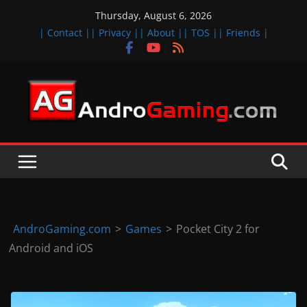
Skip
Thursday, August 6, 2026
to
| Contact |
| Privacy |
| About |
| TOS |
| Friends |
content
A
n
d
r
o
i
d
AndroGaming.com
>
Games
>
Pocket City 2 for
&
Android and iOS
i
O
S