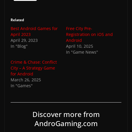
Related
Best Android Games for
Free City Pre-
April 2023
Registration on iOS and
April 29, 2023
Android
In "Blog"
April 10, 2025
In "Game News"
Crime & Chase: Conflict
City – A Strategy Game
for Android
March 26, 2025
In "Games"
Discover more from
AndroGaming.com