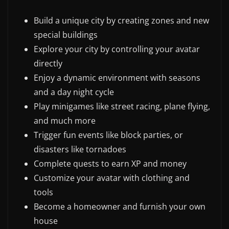
Build a unique city by creating zones and new
special buildings
Explore your city by controlling your avatar
directly
Enjoy a dynamic environment with seasons
and a day night cycle
Play minigames like street racing, plane flying,
and much more
Trigger fun events like block parties, or
disasters like tornadoes
Complete quests to earn XP and money
Customize your avatar with clothing and
tools
Become a homeowner and furnish your own
house