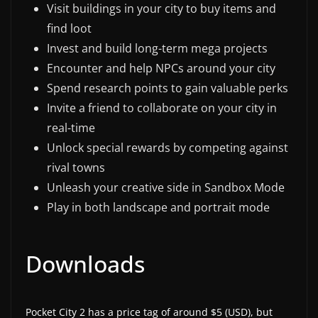
Visit buildings in your city to buy items and
find loot
Invest and build long-term mega projects
Encounter and help NPCs around your city
Spend research points to gain valuable perks
Invite a friend to collaborate on your city in
real-time
Unlock special rewards by competing against
rival towns
Unleash your creative side in Sandbox Mode
Play in both landscape and portrait mode
Downloads
Pocket City 2 has a price tag of around $5 (USD), but