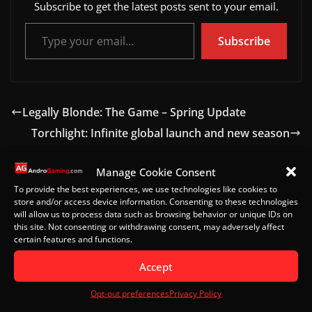
Subscribe to get the latest posts sent to your email.
Type your email…
Subscribe
Legally Blonde: The Game – Spring Update
Torchlight: Infinite global launch and new season
Manage Cookie Consent
To provide the best experiences, we use technologies like cookies to
Leave a Reply
store and/or access device information. Consenting to these technologies
will allow us to process data such as browsing behavior or unique IDs on
Your email address will not be published.
Required
this site. Not consenting or withdrawing consent, may adversely affect
certain features and functions.
fields are marked
*
Accept
Comment
*
Opt-out preferences
Privacy Policy