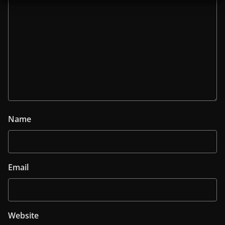
Name
Email
Website