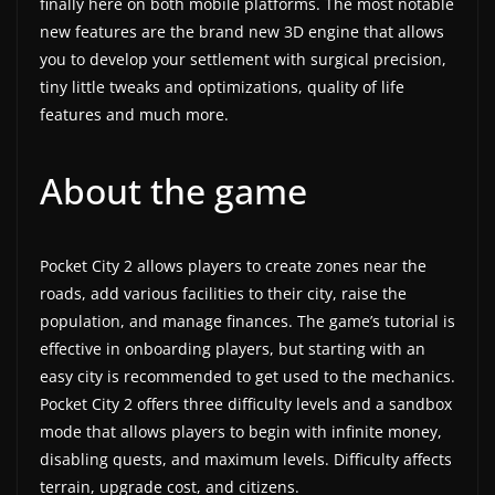
finally here on both mobile platforms. The most notable
a
new features are the brand new 3D engine that allows
t
you to develop your settlement with surgical precision,
tiny little tweaks and optimizations, quality of life
e
features and much more.
s
a
About the game
n
d
g
Pocket City 2 allows players to create zones near the
a
roads, add various facilities to their city, raise the
m
population, and manage finances. The game’s tutorial is
e
effective in onboarding players, but starting with an
r
easy city is recommended to get used to the mechanics.
e
Pocket City 2 offers three difficulty levels and a sandbox
v
mode that allows players to begin with infinite money,
disabling quests, and maximum levels. Difficulty affects
i
terrain, upgrade cost, and citizens.
e