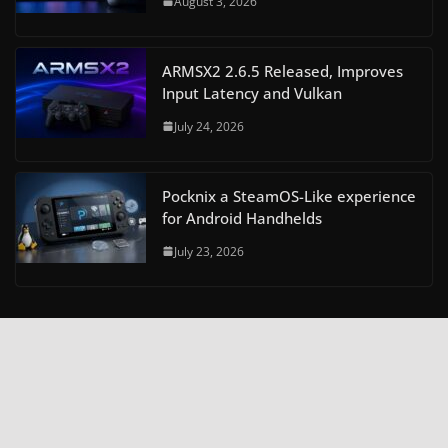
August 3, 2026
ARMSX2 2.6.5 Released, Improves
Input Latency and Vulkan
July 24, 2026
Pocknix a SteamOS-Like experience
for Android Handhelds
July 23, 2026