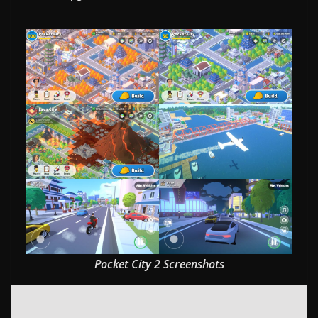
w
s
.
Pocket City 2 Screenshots