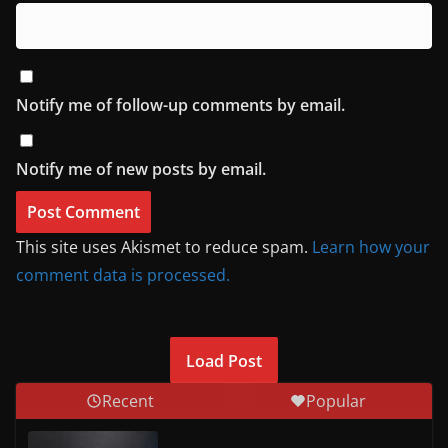
Notify me of follow-up comments by email.
Notify me of new posts by email.
This site uses Akismet to reduce spam.
Learn how your
comment data is processed.
Load Post
Recent
Popular