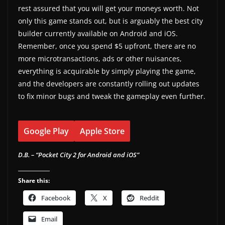
rest assured that you will get your moneys worth. Not
only this game stands out, but is arguably the best city
builder currently available on Android and iOS.
Remember, once you spend $5 upfront, there are no
more microtransactions, ads or other nuisances,
everything is acquirable by simply playing the game,
and the developers are constantly rolling out updates
to fix minor bugs and tweak the gameplay even further.
Google Play
Apple Store
D.B. – “Pocket City 2 for Android and iOS”
Share this:
Facebook
X
Reddit
Email