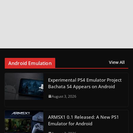
View All
Android Emulation
Experimental PS4 Emulator Project
Bachata S4 Appears on Android
August 3, 2026
ARMSX1 0.1 Released: A New PS1
Emulator for Android