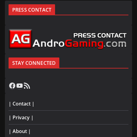
PRESS CONTACT
STAY CONNECTED
Facebook
YouTube
RSS Feed
| Contact |
| Privacy |
| About |