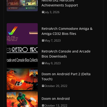
NetherSX2 Hardcore
Achievements Support
July 3, 2026
RetroArch Commodore Amiga &
Amiga CD32 Bios files
May 7, 2023
RetroArch Console and Arcade
Bios Downloads
May 9, 2023
Doom on Android Part 2 (Delta
Touch)
October 20, 2022
Doom on Android
October 13, 2022