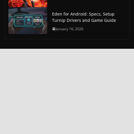
Eden for Android: Specs, Setup
Turnip Drivers and Game Guide
January 16, 2026