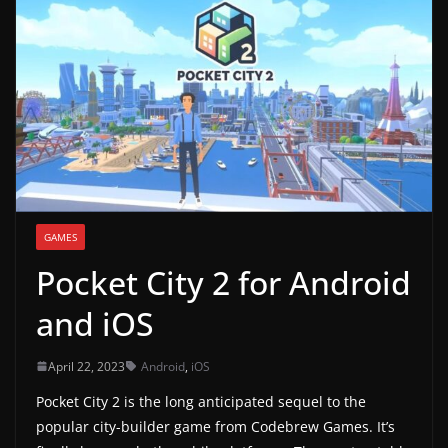
g
a
m
e
r
e
l
e
GAMES
a
Pocket City 2 for Android
s
e
and iOS
s
,
April 22, 2023
Android
,
iOS
u
Pocket City 2 is the long anticipated sequel to the
p
popular city-builder game from Codebrew Games. It’s
d