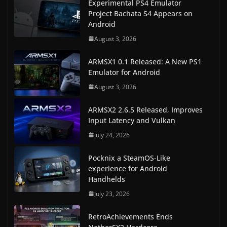
Experimental PS4 Emulator
Project Bachata S4 Appears on
Android
August 3, 2026
ARMSX1 0.1 Released: A New PS1
Emulator for Android
August 3, 2026
ARMSX2 2.6.5 Released, Improves
Input Latency and Vulkan
July 24, 2026
Pocknix a SteamOS-Like
experience for Android
Handhelds
July 23, 2026
RetroAchievements Ends