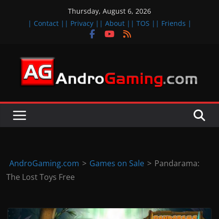
Skip
Thursday, August 6, 2026
to
| Contact |
| Privacy |
| About |
| TOS |
| Friends |
content
A
n
d
r
o
i
d
AndroGaming.com
>
Games on Sale
>
Pandarama:
&
The Lost Toys Free
i
O
S