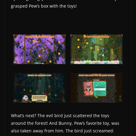
grasped Pew’s box with the toys!
w
s
.
What’s next? The evil bird just scattered the toys
around the forest! And Bunny, Pew’s favorite toy, was
also taken away from him. The bird just screamed: