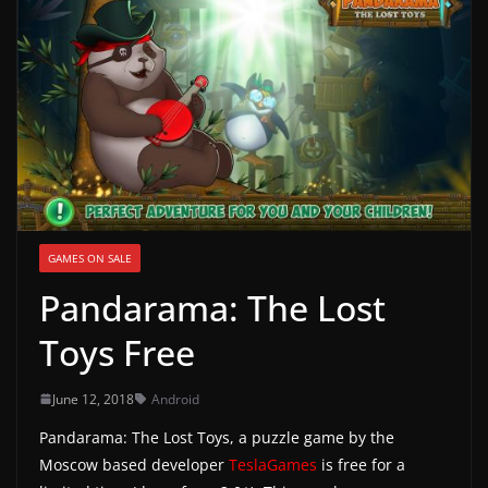
g
a
m
e
r
e
l
e
GAMES ON SALE
a
Pandarama: The Lost
s
e
Toys Free
s
,
June 12, 2018
Android
u
Pandarama: The Lost Toys, a puzzle game by the
p
Moscow based developer
TeslaGames
is free for a
d