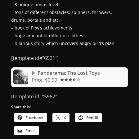
– 3 unique bonus levels
– tons of different obstacles: spinners, throwers,
drums, portals and etc.
– book of Pew’s achievements
– huge amount of different clothes
– hilarious story which uncovers angry bird’s plan
[template id=”6521″]
Pandarama: The Lost Toys
Price:
$0.99
[template id=”5962″]
Share this:
Facebook
X
Reddit
Email