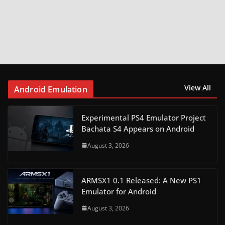
View All
Android Emulation
Experimental PS4 Emulator Project
Bachata S4 Appears on Android
August 3, 2026
ARMSX1 0.1 Released: A New PS1
Emulator for Android
August 3, 2026