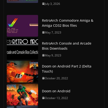
July 3, 2026
RetroArch Commodore Amiga &
Amiga CD32 Bios files
May 7, 2023
RetroArch Console and Arcade
Bios Downloads
May 9, 2023
Doom on Android Part 2 (Delta
Touch)
October 20, 2022
Doom on Android
October 13, 2022