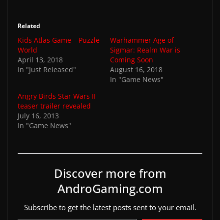
Related
Kids Atlas Game – Puzzle
Warhammer Age of
World
Sigmar: Realm War is
April 13, 2018
Coming Soon
In "Just Released"
August 16, 2018
In "Game News"
Angry Birds Star Wars II
teaser trailer revealed
July 16, 2013
In "Game News"
Discover more from
AndroGaming.com
Subscribe to get the latest posts sent to your email.
Type your email…