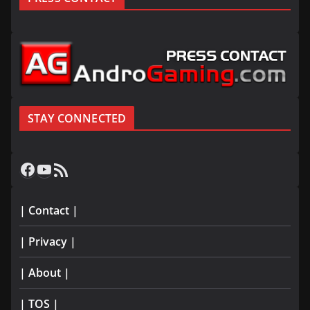
STAY CONNECTED
Facebook
YouTube
RSS Feed
| Contact |
| Privacy |
| About |
| TOS |