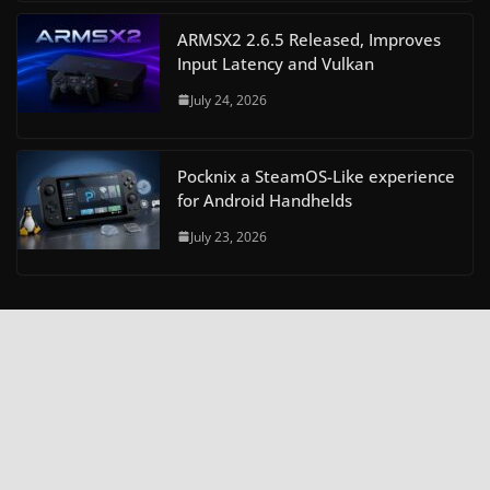
ARMSX2 2.6.5 Released, Improves
Input Latency and Vulkan
July 24, 2026
Pocknix a SteamOS-Like experience
for Android Handhelds
July 23, 2026