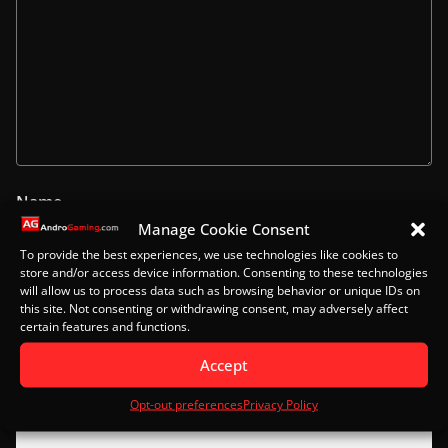
Name
Manage Cookie Consent
To provide the best experiences, we use technologies like cookies to
store and/or access device information. Consenting to these technologies
will allow us to process data such as browsing behavior or unique IDs on
Email
this site. Not consenting or withdrawing consent, may adversely affect
certain features and functions.
Accept
Website
Opt-out preferences
Privacy Policy