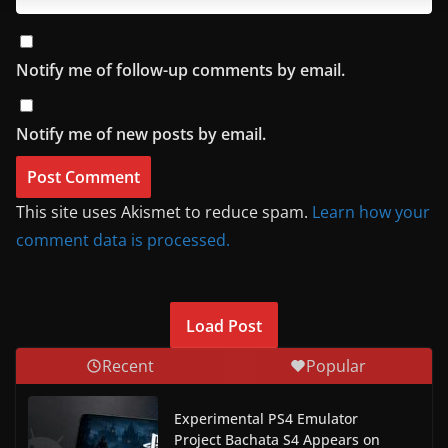
Notify me of follow-up comments by email.
Notify me of new posts by email.
This site uses Akismet to reduce spam.
Learn how your
comment data is processed.
Load Post
Recent
Popular
Experimental PS4 Emulator
Project Bachata S4 Appears on