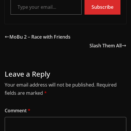
Subscribe
MoBu 2 – Race with Friends
Slash Them All
Leave a Reply
Your email address will not be published.
Required
fields are marked
*
Comment
*