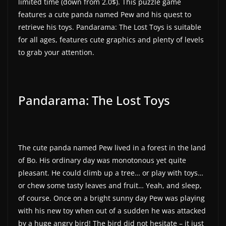
limited time (down from 2.0$). This puzzle game
a
features a cute panda named Pew and his quest to
t
retrieve his toys. Pandarama: The Lost Toys is suitable
for all ages, features cute graphics and plenty of levels
e
to grab your attention.
s
a
n
Pandarama: The Lost Toys
d
g
a
m
The cute panda named Pew lived in a forest in the land
e
of Bo. His ordinary day was monotonous yet quite
r
pleasant. He could climb up a tree… or play with toys…
e
or chew some tasty leaves and fruit… Yeah, and sleep,
v
of course. Once on a bright sunny day Pew was playing
i
with his new toy when out of a sudden he was attacked
by a huge angry bird! The bird did not hesitate – it just
e