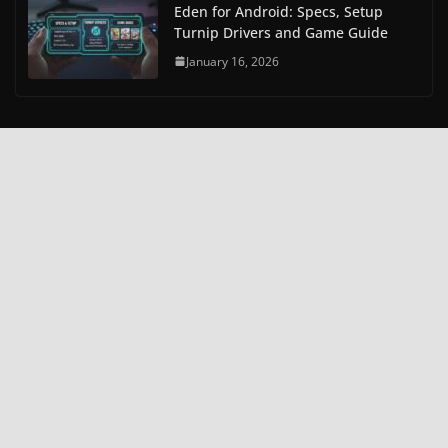
Eden for Android: Specs, Setup
Turnip Drivers and Game Guide
January 16, 2026