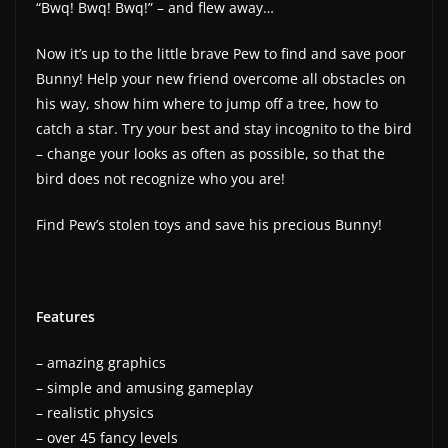
“Bwq! Bwq! Bwq!” – and flew away…
Now it’s up to the little brave Pew to find and save poor
Bunny! Help your new friend overcome all obstacles on
his way, show him where to jump off a tree, how to
catch a star. Try your best and stay incognito to the bird
– change your looks as often as possible, so that the
bird does not recognize who you are!
Find Pew’s stolen toys and save his precious Bunny!
Features
– amazing graphics
– simple and amusing gameplay
– realistic physics
– over 45 fancy levels