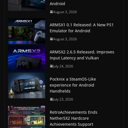
Android
August 3, 2026
ARMSX1 0.1 Released: A New PS1
Emulator for Android
August 3, 2026
ARMSX2 2.6.5 Released, Improves
Input Latency and Vulkan
July 24, 2026
Pocknix a SteamOS-Like
experience for Android
Handhelds
July 23, 2026
RetroAchievements Ends
NetherSX2 Hardcore
Achievements Support