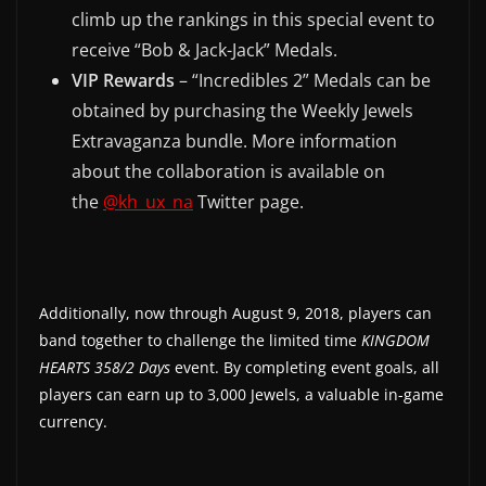
climb up the rankings in this special event to
receive “Bob & Jack-Jack” Medals.
VIP Rewards
– “Incredibles 2” Medals can be
obtained by purchasing the Weekly Jewels
Extravaganza bundle. More information
about the collaboration is available on
the
@kh_ux_na
Twitter page.
Additionally, now through August 9, 2018, players can
band together to challenge the limited time
KINGDOM
HEARTS 358/2 Days
event. By completing event goals, all
players can earn up to 3,000 Jewels, a valuable in-game
currency.