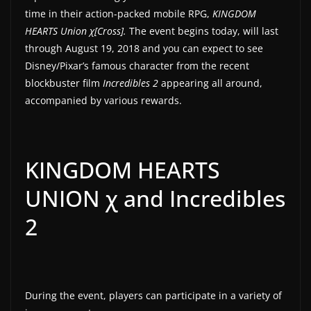
time in their action-packed mobile RPG,
KINGDOM
a
HEARTS Union χ[Cross].
The event begins today, will last
t
through August 19, 2018 and you can expect to see
e
Disney/Pixar’s famous character from the recent
s
blockbuster film
Incredibles 2
appearing all around,
a
accompanied by various rewards.
n
d
g
KINGDOM HEARTS
a
UNION χ and Incredibles
m
e
2
r
e
v
i
During the event, players can participate in a variety of
e