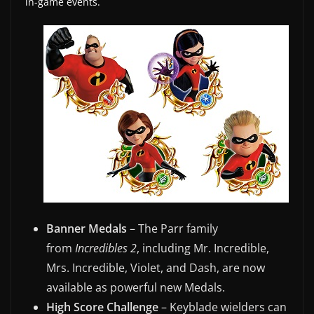
in-game events.
w
s
.
Banner Medals
– The Parr family
from
Incredibles 2
, including Mr. Incredible,
Mrs. Incredible, Violet, and Dash, are now
available as powerful new Medals.
High Score Challenge
– Keyblade wielders can