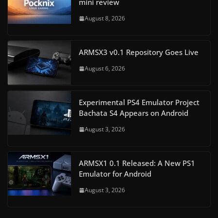
mini review
August 8, 2026
ARMSX3 v0.1 Repository Goes Live
August 6, 2026
Experimental PS4 Emulator Project
Bachata S4 Appears on Android
August 3, 2026
ARMSX1 0.1 Released: A New PS1
Emulator for Android
August 3, 2026