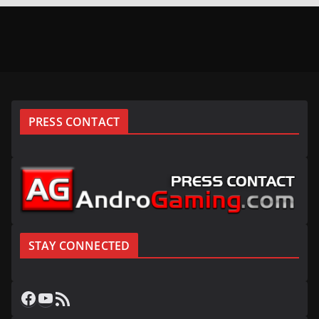
PRESS CONTACT
STAY CONNECTED
Facebook
YouTube
RSS Feed