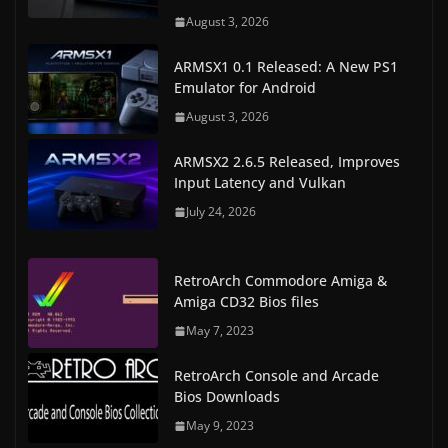
August 3, 2026
ARMSX1 0.1 Released: A New PS1
Emulator for Android
August 3, 2026
ARMSX2 2.6.5 Released, Improves
Input Latency and Vulkan
July 24, 2026
RetroArch Commodore Amiga &
Amiga CD32 Bios files
May 7, 2023
RetroArch Console and Arcade
Bios Downloads
May 9, 2023