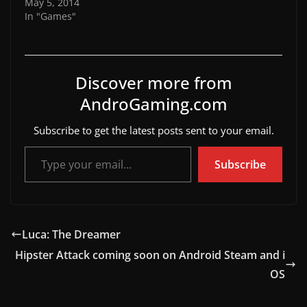
May 5, 2014
In "Games"
Discover more from
AndroGaming.com
Subscribe to get the latest posts sent to your email.
Type your email…
Subscribe
Luca: The Dreamer
Hipster Attack coming soon on Android Steam and i
OS