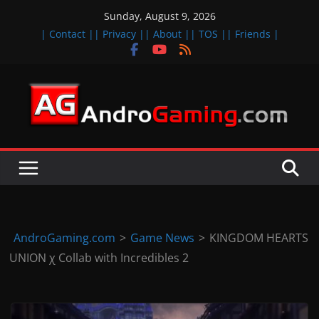
Skip
Sunday, August 9, 2026
to
| Contact |
| Privacy |
| About |
| TOS |
| Friends |
content
A
n
d
r
o
i
d
AndroGaming.com
>
Game News
>
KINGDOM HEARTS
&
UNION χ Collab with Incredibles 2
i
O
S