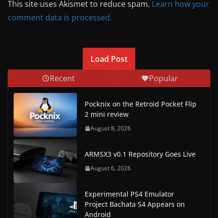
This site uses Akismet to reduce spam.
Learn how your
comment data is processed.
Load Post
Recent
Popular
Pocknix on the Retroid Pocket Flip
2 mini review
August 8, 2026
ARMSX3 v0.1 Repository Goes Live
August 6, 2026
Experimental PS4 Emulator
Project Bachata S4 Appears on
Android