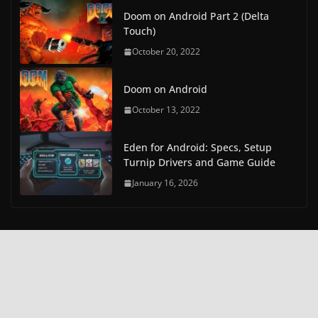
Doom on Android Part 2 (Delta
Touch)
October 20, 2022
Doom on Android
October 13, 2022
Eden for Android: Specs, Setup
Turnip Drivers and Game Guide
January 16, 2026