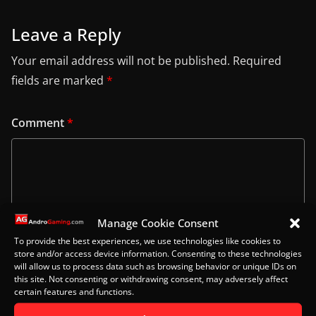
Leave a Reply
Your email address will not be published.
Required
fields are marked
*
Comment
*
Manage Cookie Consent
To provide the best experiences, we use technologies like cookies to
store and/or access device information. Consenting to these technologies
will allow us to process data such as browsing behavior or unique IDs on
this site. Not consenting or withdrawing consent, may adversely affect
certain features and functions.
Name