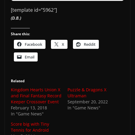
[template id=”5962″]
(D.B.)
Share this:
Facebook
X
Reddit
Email
Related
Kingdom Hearts Union X
Puzzle & Dragons X
and Final Fantasy Record
Ultraman
Keeper Crossover Event
September 20, 2022
February 13, 2018
In "Game News"
In "Game News"
Score big with Tiny
Tennis for Android