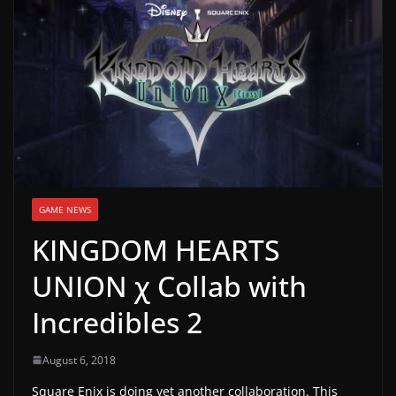
g
a
m
e
r
e
l
e
GAME NEWS
a
KINGDOM HEARTS
s
e
UNION χ Collab with
s
Incredibles 2
,
u
August 6, 2018
p
Square Enix is doing yet another collaboration. This
d