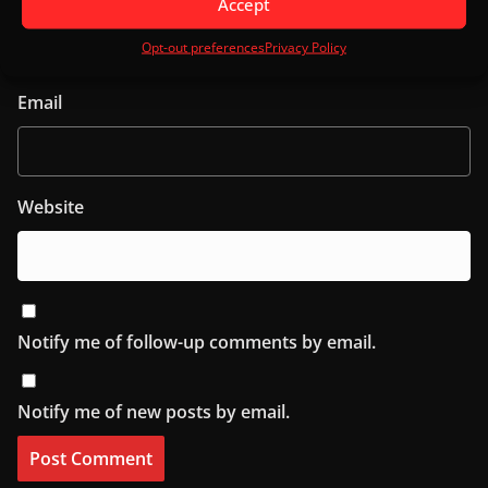
Accept
Opt-out preferences
Privacy Policy
Email
Website
Notify me of follow-up comments by email.
Notify me of new posts by email.