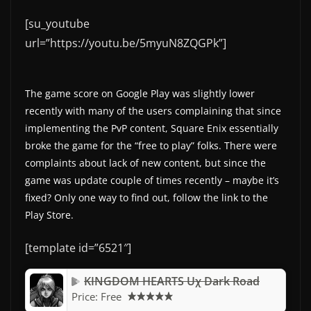
[su_youtube
url=”https://youtu.be/5myuN8ZQGPk”]
The game score on Google Play was slightly lower
recently with many of the users complaining that since
implementing the PvP content, Square Enix essentially
broke the game for the “free to play” folks. There were
complaints about lack of new content, but since the
game was update couple of times recently – maybe it’s
fixed? Only one way to find out, follow the link to the
Play Store.
[template id=”6521″]
KINGDOM HEARTS Uχ Dark Road
Price:
Free