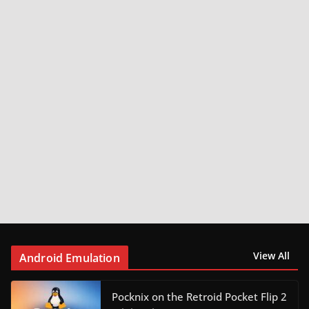
View All
Android Emulation
Pocknix on the Retroid Pocket Flip 2