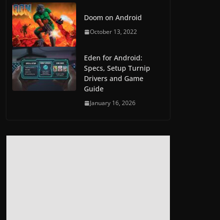
Doom on Android
October 13, 2022
Eden for Android:
Specs, Setup Turnip
Drivers and Game
Guide
January 16, 2026