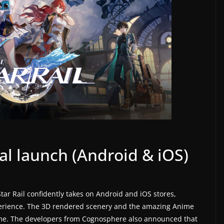
bal launch (Android & iOS)
Star Rail confidently takes on Android and iOS stores,
perience. The 3D rendered scenery and the amazing Anime
time. The developers from Cognosphere also announced that