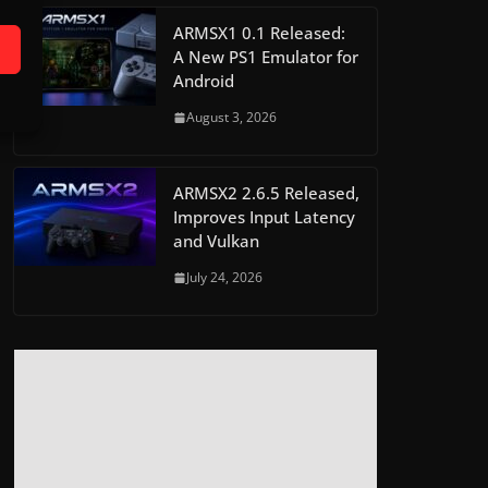
ARMSX1 0.1 Released:
A New PS1 Emulator for
Android
August 3, 2026
ARMSX2 2.6.5 Released,
Improves Input Latency
and Vulkan
July 24, 2026