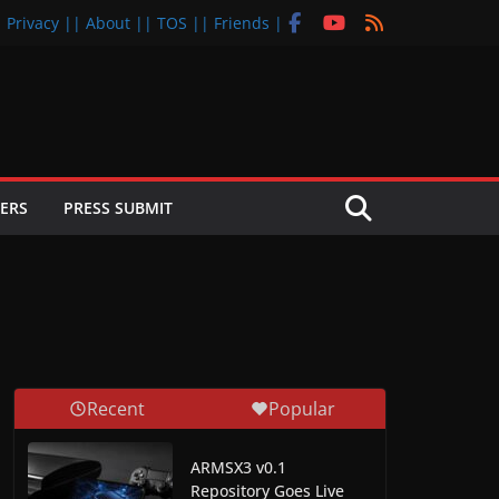
| Privacy |
| About |
| TOS |
| Friends |
ERS
PRESS SUBMIT
Recent
Popular
ARMSX3 v0.1
Repository Goes Live