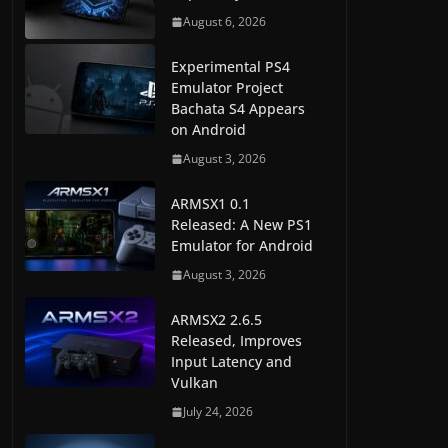
August 6, 2026
Experimental PS4
Emulator Project
Bachata S4 Appears
on Android
August 3, 2026
ARMSX1 0.1
Released: A New PS1
Emulator for Android
August 3, 2026
ARMSX2 2.6.5
Released, Improves
Input Latency and
Vulkan
July 24, 2026