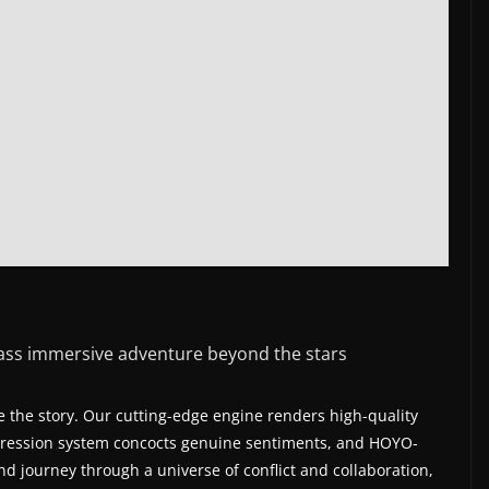
lass immersive adventure beyond the stars
 the story. Our cutting-edge engine renders high-quality
expression system concocts genuine sentiments, and HOYO-
and journey through a universe of conflict and collaboration,