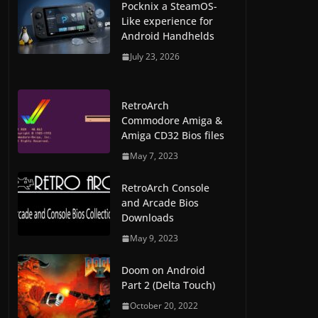
Pocknix a SteamOS-
Like experience for
Android Handhelds
July 23, 2026
RetroArch
Commodore Amiga &
Amiga CD32 Bios files
May 7, 2023
RetroArch Console
and Arcade Bios
Downloads
May 9, 2023
Doom on Android
Part 2 (Delta Touch)
October 20, 2022