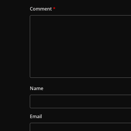
Comment
*
Name
Email