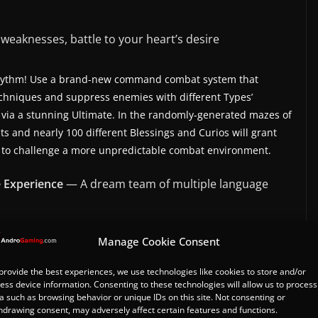
weaknesses, battle to your heart’s desire
ng rhythm! Use a brand-new command combat system that
echniques and suppress enemies with different Types’
e via a stunning Ultimate. In the randomly-generated mazes of
s and nearly 100 different Blessings and Curios will grant
you to challenge a more unpredictable combat environment.
e Experience
— A dream team of multiple language
Manage Cookie Consent
 choice, when characters possess a soul… We present to you
ons, thousands of lore pieces, and a million words that make
provide the best experiences, we use technologies like cookies to store and/or
-over in four languages, the characters will transcend their
ess device information. Consenting to these technologies will allow us to process
panions, creating a new chapter in this tale together with
a such as browsing behavior or unique IDs on this site. Not consenting or
hdrawing consent, may adversely affect certain features and functions.