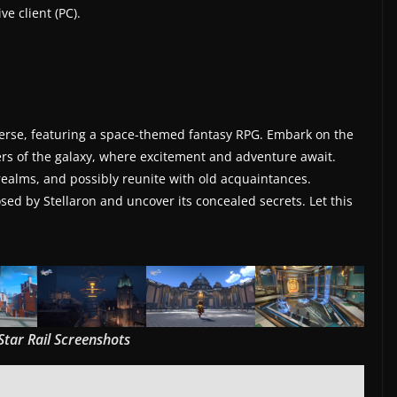
e client (PC).
overse, featuring a space-themed fantasy RPG. Embark on the
rs of the galaxy, where excitement and adventure await.
 realms, and possibly reunite with old acquaintances.
ed by Stellaron and uncover its concealed secrets. Let this
Star Rail Screenshots