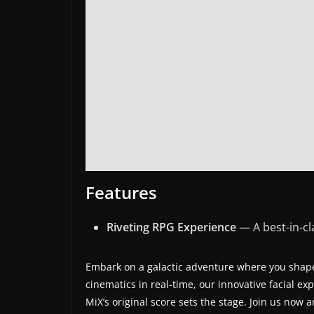
s
.
Features
Riveting RPG Experience
— A best-in-c
Embark on a galactic adventure where you shape
cinematics in real-time, our innovative facial 
MiX’s original score sets the stage. Join us now 