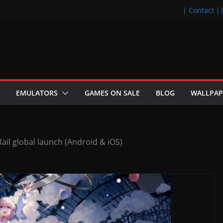
| Contact |
EMULATORS
GAMES ON SALE
BLOG
WALLPAP
Rail global launch (Android & iOS)