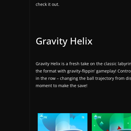
t
check it out.
e
s
a
n
Gravity Helix
d
g
a
Gravity Helix is a fresh take on the classic laby
m
the format with gravity-flippin’ gameplay! Control
e
in the row – changing the ball trajectory from dis
r
moment to make the save!
e
v
i
e
w