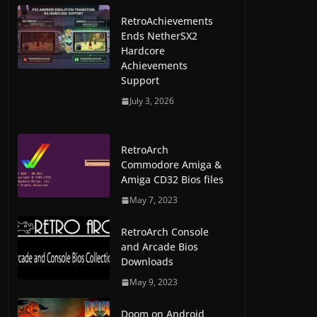
RetroAchievements
Ends NetherSX2
Hardcore
Achievements
Support
July 3, 2026
RetroArch
Commodore Amiga &
Amiga CD32 Bios files
May 7, 2023
RetroArch Console
and Arcade Bios
Downloads
May 9, 2023
Doom on Android