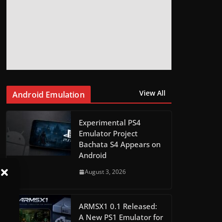
View All
Android Emulation
Experimental PS4
Emulator Project
Bachata S4 Appears on
Android
August 3, 2026
ARMSX1 0.1 Released:
A New PS1 Emulator for