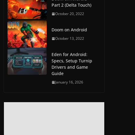
Part 2 (Delta Touch)
October 20, 2022
Doom on Android
October 13, 2022
Eden for Android:
Specs, Setup Turnip
Drivers and Game
Guide
January 16, 2026