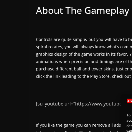
About The Gameplay
Controls are quite simple, but you will have to b
spiral rotates, you will always know what’s comin
graphics design of the game works in its favor. 
animations when precision and timings are of th
purchase different ball and tower skins. Just 
click the link leading to the Play Store, check out
[su_youtube url=”https://www.youtube.co
To 
acc
If you like the game you can remove all ads with
dat
wit