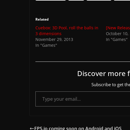
Related
Cuebox: 3D Pool, roll the balls in
[New Releas
3 dimensions
October 10,
November 29, 2013
In "Games"
In "Games"
Discover more
Subscribe to get the
Type your email…
FPS.io coming soon on Android and iOS