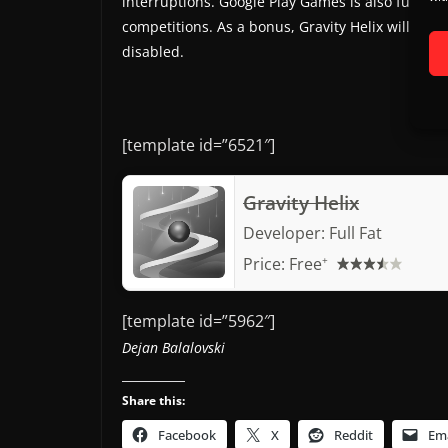
interruptions. Google Play Games is also fully 
competitions. As a bonus, Gravity Helix will work
disabled.
[template id=”6521″]
Gravity Helix
Developer:
Full Fat
Price:
Free
+
[template id=”5962″]
Dejan Balalovski
Share this:
Facebook
X
Reddit
Ema