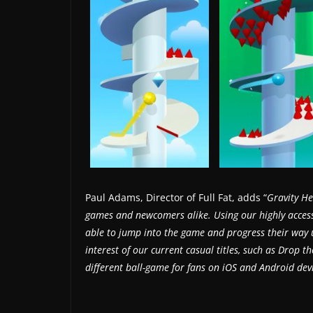
s
.
Paul Adams, Director of Full Fat, adds “
Gravity Hel
games and newcomers alike. Using our highly accessi
able to jump into the game and progress their way up
interest of our current casual titles, such as Drop th
different ball-game for fans on iOS and Android de