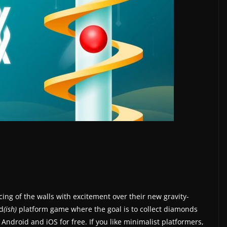
ing of the walls with excitement over their new gravity-
rd
(ish)
platform game where the goal is to collect diamonds
 Android and iOS for free. If you like minimalist platformers,