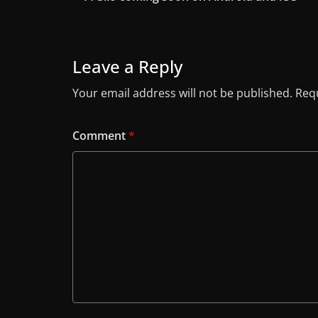
Leave a Reply
Your email address will not be published.
Requ
Comment
*