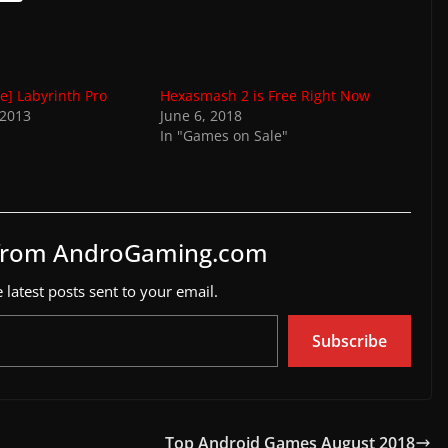
e] Labyrinth Pro
Hexasmash 2 is Free Right Now
 2013
June 6, 2018
In "Games on Sale"
 from AndroGaming.com
 latest posts sent to your email.
Subscribe
Top Android Games August 2018