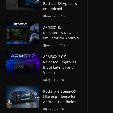
Bachata S4 Appears
on Android
August 3, 2026
ARMSX1 0.1
Released: A New PS1
Emulator for Android
August 3, 2026
ARMSX2 2.6.5
Released, Improves
Input Latency and
Vulkan
July 24, 2026
Pocknix a SteamOS-
Like experience for
Android Handhelds
July 23, 2026