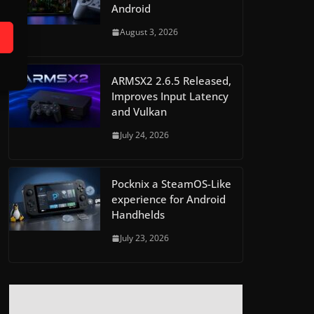
Android
August 3, 2026
ARMSX2 2.6.5 Released,
Improves Input Latency
and Vulkan
July 24, 2026
Pocknix a SteamOS-Like
experience for Android
Handhelds
July 23, 2026