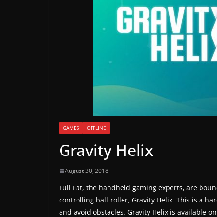
a
m
e
r
e
l
e
a
s
e
GAMES
OFFLINE
s
Gravity Helix
,
u
August 30, 2018
p
Full Fat, the handheld gaming experts, are bounc
d
controlling ball-roller, Gravity Helix. This is a ha
a
and avoid obstacles. Gravity Helix is available on