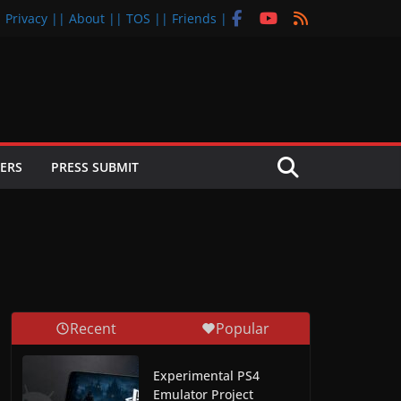
| Privacy |
| About |
| TOS |
| Friends |
ERS
PRESS SUBMIT
Recent
Popular
Experimental PS4
Emulator Project