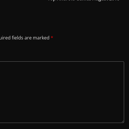
ired fields are marked
*