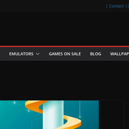
| Contact |
EMULATORS
GAMES ON SALE
BLOG
WALLPAP