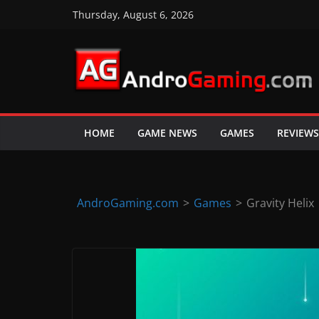
Skip
Thursday, August 6, 2026
to
content
A
n
d
HOME
GAME NEWS
GAMES
REVIEWS
r
o
i
d
AndroGaming.com
>
Games
>
Gravity Helix
&
i
O
S
g