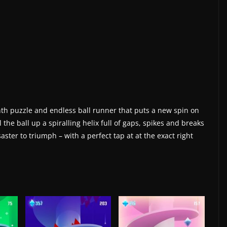
rinth puzzle and endless ball runner that puts a new spin on
 the ball up a spiralling helix full of gaps, spikes and breaks
aster to triumph – with a perfect tap at at the exact right