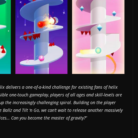
ix delivers a one-of-a-kind challenge for existing fans of helix
ble one-touch gameplay, players of all ages and skill-levels are
 the increasingly challenging spiral. Building on the player
e Ballz and Tilt ‘n Go, we can’t wait to release another massively
vices… Can you become the master of gravity?
”