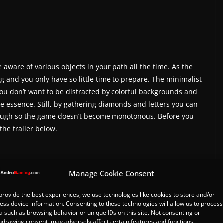
e aware of various objects in your path all the time. As the
g and you only have so little time to prepare. The minimalist
You don’t want to be distracted by colorful backgrounds and
e essence. Still, by gathering diamonds and letters you can
enough so the game doesn’t become monotonous. Before you
 the trailer below.
Manage Cookie Consent
m/watch?v=RAMOUSLBtfI”]
provide the best experiences, we use technologies like cookies to store and/or
ess device information. Consenting to these technologies will allow us to process
 one in-app purchase and carry on rolling without
a such as browsing behavior or unique IDs on this site. Not consenting or
hdrawing consent, may adversely affect certain features and functions.