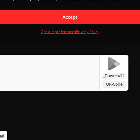
integrated which means leaderboards and friendly
 in offline mode too, with some online related features
Accept
Opt-out preferences
Privacy Policy
Download
QR-Code
il