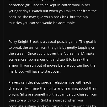
hardened girl used to be kept in cotton wool in her
younger days. Watch out when you talk to her from the
back, as she may give you a back kick, but the hip
muscles you can see would be admirable.
Furry Knight Break is a casual puzzle game. The goal is
to break the armor from the girls by gently tapping on
the screen. Once you uncover the “curse mark”, make
some more room around it and tap it to break the
armor. If you run out of moves before you can find the
mark, you will have to start over.
Players can develop special relationships with each
character by giving them gifts and learning about their
origin. Gifts are something that can be purchased from
the store with gold. Gold is awarded when you
complete a stage, and you can double the winnings by