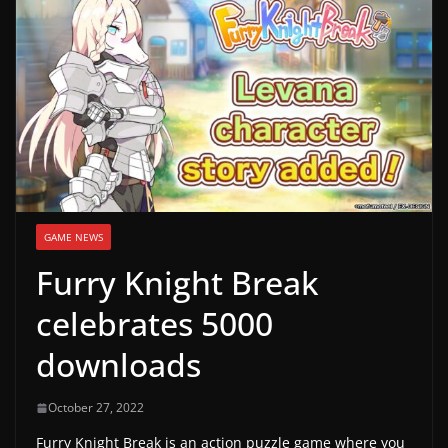
g
a
m
e
r
e
l
e
GAME NEWS
a
Furry Knight Break
s
e
celebrates 5000
s
downloads
,
u
October 27, 2022
p
Furry Knight Break is an action puzzle game where you
d