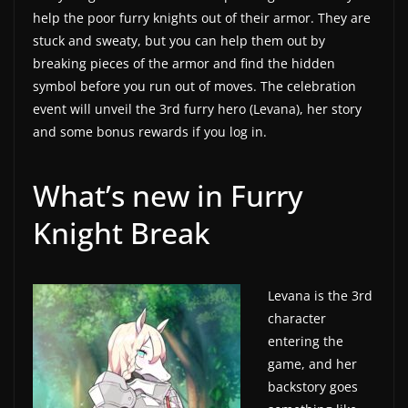
help the poor furry knights out of their armor. They are
a
stuck and sweaty, but you can help them out by
t
breaking pieces of the armor and find the hidden
e
symbol before you run out of moves. The celebration
s
event will unveil the 3rd furry hero (Levana), her story
a
and some bonus rewards if you log in.
n
d
What’s new in Furry
g
Knight Break
a
m
e
Levana is the 3rd
r
character
e
entering the
v
game, and her
i
backstory goes
e