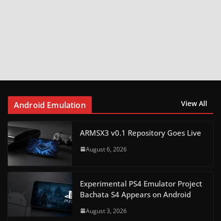
View All
Android Emulation
ARMSX3 v0.1 Repository Goes Live
August 6, 2026
Experimental PS4 Emulator Project
Bachata S4 Appears on Android
August 3, 2026