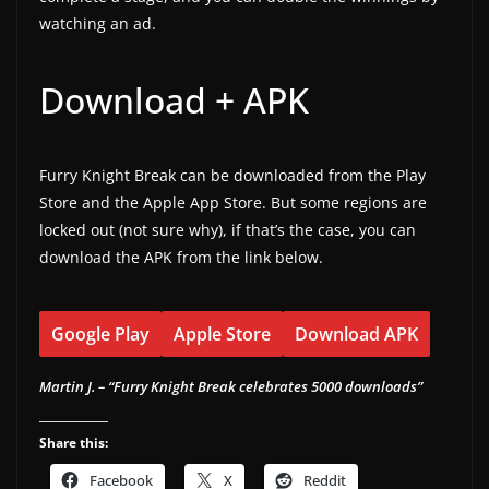
watching an ad.
Download + APK
Furry Knight Break can be downloaded from the Play
Store and the Apple App Store. But some regions are
locked out (not sure why), if that’s the case, you can
download the APK from the link below.
Google Play
Apple Store
Download APK
Martin J. – “Furry Knight Break celebrates 5000 downloads”
Share this:
Facebook
X
Reddit