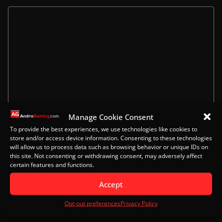
Manage Cookie Consent
To provide the best experiences, we use technologies like cookies to
Name
store and/or access device information. Consenting to these technologies
will allow us to process data such as browsing behavior or unique IDs on
this site. Not consenting or withdrawing consent, may adversely affect
certain features and functions.
Email
Accept
Opt-out preferences
Privacy Policy