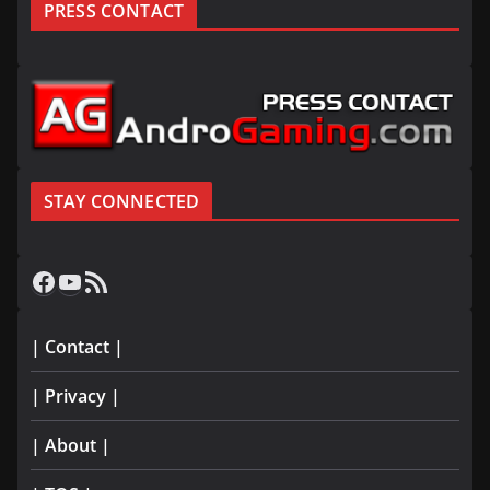
PRESS CONTACT
STAY CONNECTED
Facebook
YouTube
RSS Feed
| Contact |
| Privacy |
| About |