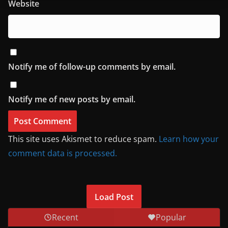
Website
Notify me of follow-up comments by email.
Notify me of new posts by email.
This site uses Akismet to reduce spam.
Learn how your
comment data is processed.
Load Post
Recent
Popular