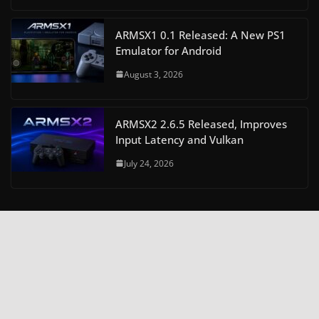
ARMSX1 0.1 Released: A New PS1
Emulator for Android
August 3, 2026
ARMSX2 2.6.5 Released, Improves
Input Latency and Vulkan
July 24, 2026