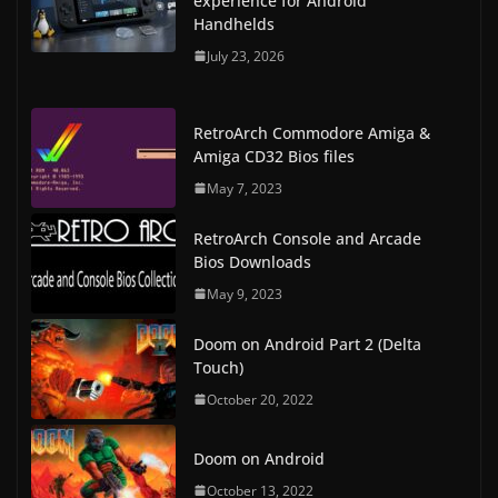
experience for Android
Handhelds
July 23, 2026
RetroArch Commodore Amiga &
Amiga CD32 Bios files
May 7, 2023
RetroArch Console and Arcade
Bios Downloads
May 9, 2023
Doom on Android Part 2 (Delta
Touch)
October 20, 2022
Doom on Android
October 13, 2022