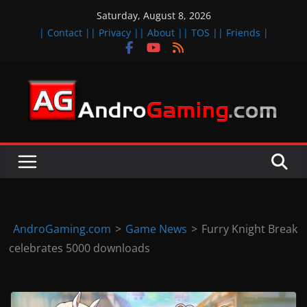
Skip
Saturday, August 8, 2026
to
| Contact |
| Privacy |
| About |
| TOS |
| Friends |
content
A
n
d
r
o
i
d
AndroGaming.com
>
Game News
>
Furry Knight Break
&
celebrates 5000 downloads
i
O
S