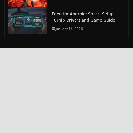
Eden for Android: Specs, Setup
Turnip Drivers and Game Guide
January 16, 2026