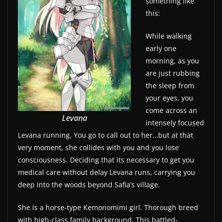
something like
w
this:
s
While walking
.
early one
morning, as you
are just rubbing
the sleep from
your eyes, you
come across an
Levana
intensely focused
Levana running. You go to call out to her…but at that
very moment, she collides with you and you lose
consciousness. Deciding that its necessary to get you
medical care without delay Levana runs, carrying you
deep into the woods beyond Safia’s village.
She is a horse-type Kemonomimi girl. Thorough breed
with high-class family background. This battled-