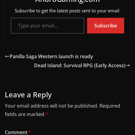
Subscribe to get the latest posts sent to your email.
Type your email…
Subscribe
Panilla Saga Western launch is ready
Dead Island: Survival RPG (Early Access)
Leave a Reply
Your email address will not be published.
Required
fields are marked
*
Comment
*