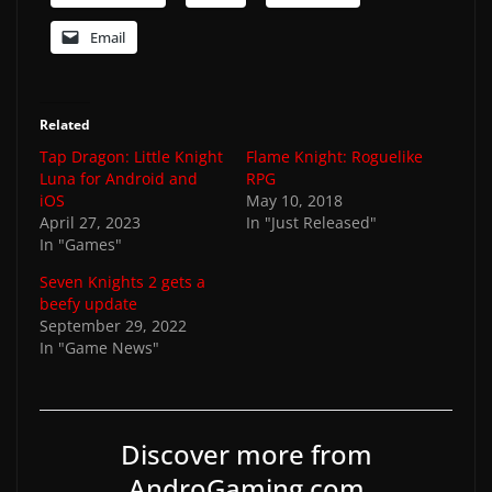
Email
Related
Tap Dragon: Little Knight
Flame Knight: Roguelike
Luna for Android and
RPG
iOS
May 10, 2018
April 27, 2023
In "Just Released"
In "Games"
Seven Knights 2 gets a
beefy update
September 29, 2022
In "Game News"
Discover more from
AndroGaming.com