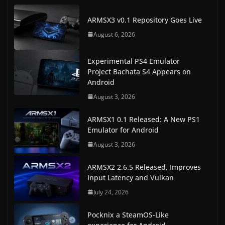
ARMSX3 v0.1 Repository Goes Live
August 6, 2026
Experimental PS4 Emulator
Project Bachata S4 Appears on
Android
August 3, 2026
ARMSX1 0.1 Released: A New PS1
Emulator for Android
August 3, 2026
ARMSX2 2.6.5 Released, Improves
Input Latency and Vulkan
July 24, 2026
Pocknix a SteamOS-Like