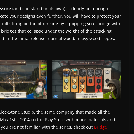
ssure (and can stand on its own) is clearly not enough
ate your designs even further. You will have to protect your
pults firing on the other side by equipping your bridge with
k bridges that collapse under the weight of the attacking
ed in the initial release, normal wood, heavy wood, ropes,
lockStone Studio, the same company that made all the
 May 1st – 2014 on the Play Store with more materials and
f you are not familiar with the series, check out
Bridge