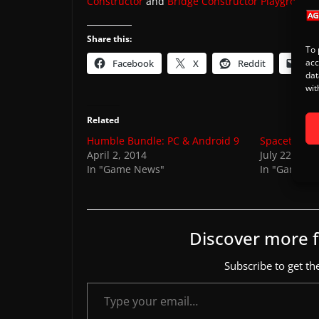
Constructor
and
Bridge Constructor Playground
.
Share this:
To 
acc
Facebook
X
Reddit
Ema
dat
wit
Related
Humble Bundle: PC & Android 9
Spaceteam r
April 2, 2014
July 22, 201
In "Game News"
In "Games"
Discover more
Subscribe to get the
Type your email…