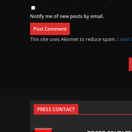
Notify me of new posts by email.
This site uses Akismet to reduce spam.
Learn 
PRESS CONTACT