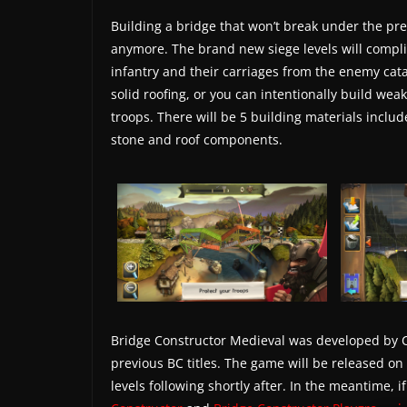
s
Building a bridge that won’t break under the pre
.
anymore. The brand new siege levels will complic
infantry and their carriages from the enemy cata
solid roofing, or you can intentionally build wea
troops. There will be 5 building materials includ
stone and roof components.
Bridge Constructor Medieval was developed by C
previous BC titles. The game will be released on
levels following shortly after. In the meantime, i