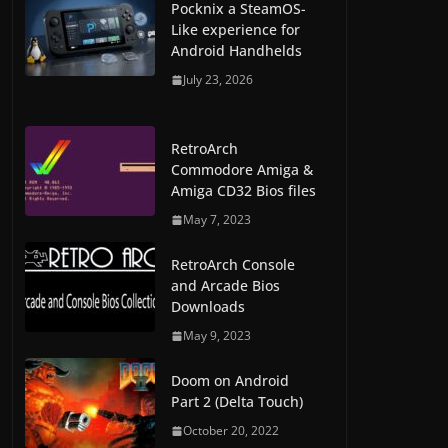
Pocknix a SteamOS-
Like experience for
Android Handhelds
July 23, 2026
RetroArch
Commodore Amiga &
Amiga CD32 Bios files
May 7, 2023
RetroArch Console
and Arcade Bios
Downloads
May 9, 2023
Doom on Android
Part 2 (Delta Touch)
October 20, 2022