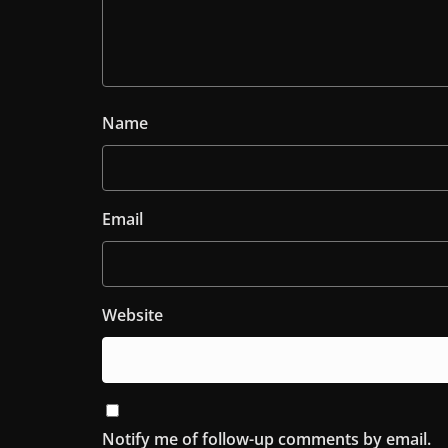
Name
Email
Website
Notify me of follow-up comments by email.