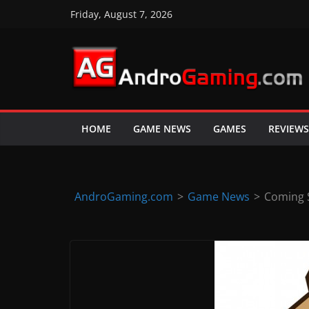
Skip
Friday, August 7, 2026
to
content
A
n
d
HOME
GAME NEWS
GAMES
REVIEWS
r
o
i
d
AndroGaming.com
>
Game News
>
Coming S
&
i
O
S
g