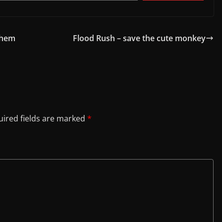
Them
Flood Rush – save the cute monkey
ired fields are marked
*