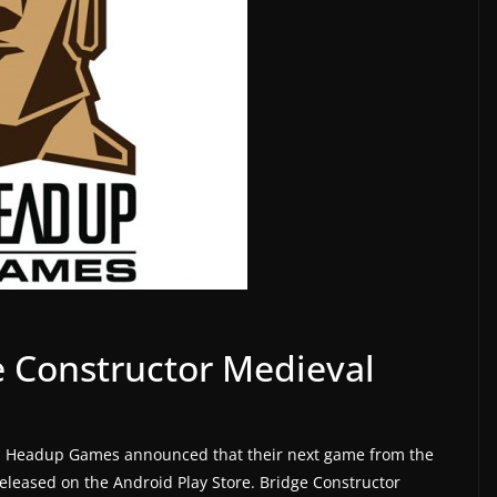
 Constructor Medieval
, Headup Games announced that their next game from the
released on the Android Play Store. Bridge Constructor