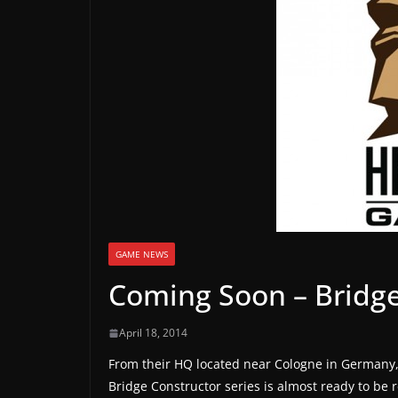
a
m
e
r
e
l
e
a
s
e
s
GAME NEWS
,
Coming Soon – Bridge
u
p
April 18, 2014
d
From their HQ located near Cologne in Germany
a
Bridge Constructor series is almost ready to be 