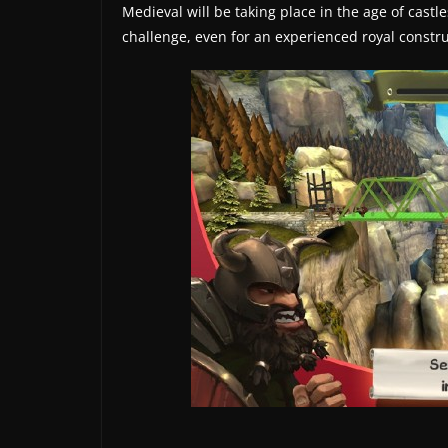
t
Medieval will be taking place in the age of cast
e
challenge, even for an experienced royal constru
s
a
n
d
g
a
m
e
r
e
v
i
e
w