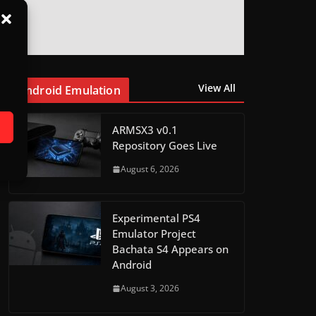
View All
Android Emulation
ARMSX3 v0.1
Repository Goes Live
August 6, 2026
Experimental PS4
Emulator Project
Bachata S4 Appears on
Android
August 3, 2026