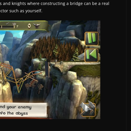
les and knights where constructing a bridge can be a real
ctor such as yourself.