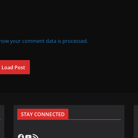
how your comment data is processed.
Load Post
STAY CONNECTED
Facebook
YouTube
RSS Feed