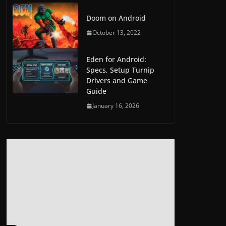
Doom on Android
October 13, 2022
Eden for Android:
Specs, Setup Turnip
Drivers and Game
Guide
January 16, 2026