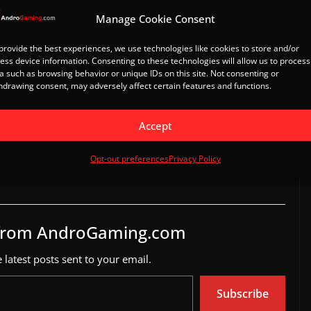
Manage Cookie Consent
provide the best experiences, we use technologies like cookies to store and/or
ess device information. Consenting to these technologies will allow us to process
il
a such as browsing behavior or unique IDs on this site. Not consenting or
hdrawing consent, may adversely affect certain features and functions.
Accept
eleased on Android
LEGO Bricktales mobile launch
3
April 27, 2023
Opt-out preferences
Privacy Policy
In "Games"
 from AndroGaming.com
 latest posts sent to your email.
Subscribe