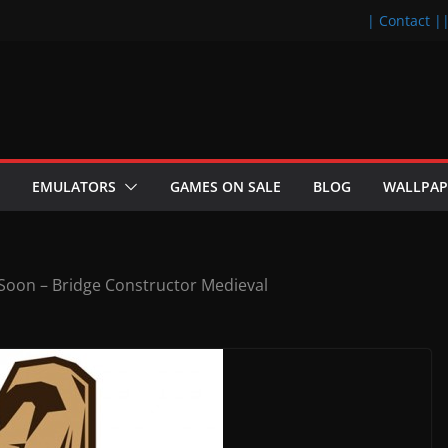
| Contact |
EMULATORS
GAMES ON SALE
BLOG
WALLPAP
oon – Bridge Constructor Medieval