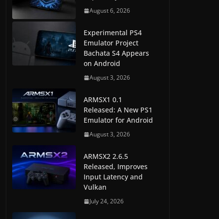
August 6, 2026
Experimental PS4
Emulator Project
Bachata S4 Appears
on Android
August 3, 2026
ARMSX1 0.1
Released: A New PS1
Emulator for Android
August 3, 2026
ARMSX2 2.6.5
Released, Improves
Input Latency and
Vulkan
July 24, 2026