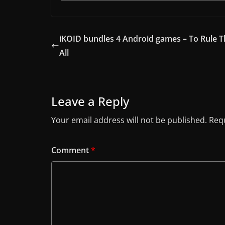
iKOID bundles 4 Android games – To Rule 
All
Leave a Reply
Your email address will not be published.
Requ
Comment
*