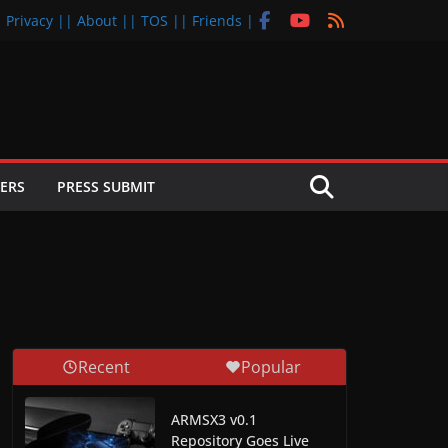
| Privacy |
| About |
| TOS |
| Friends |
ERS
PRESS SUBMIT
Recent
Popular
ARMSX3 v0.1
Repository Goes Live