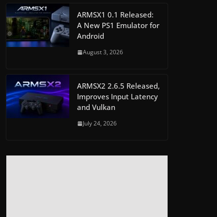
ARMSX1 0.1 Released:
A New PS1 Emulator for
Android
August 3, 2026
ARMSX2 2.6.5 Released,
Improves Input Latency
and Vulkan
July 24, 2026