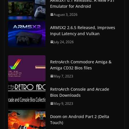
ARMSX1 0.1 Released: A New PS1
Emulator for Android
August 3, 2026
ARMSX2 2.6.5 Released, Improves
Input Latency and Vulkan
July 24, 2026
RetroArch Commodore Amiga &
Amiga CD32 Bios files
May 7, 2023
RetroArch Console and Arcade
Bios Downloads
May 9, 2023
Doom on Android Part 2 (Delta
Touch)