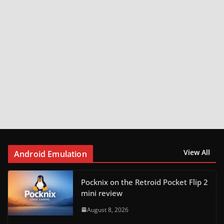
View All
Android Emulation
Pocknix on the Retroid Pocket Flip 2
mini review
August 8, 2026