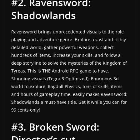
#2. Ravensword:
w
Shadowlands
s
.
Ravensword brings unprecedented visuals to the role
playing and adventure genre. Explore a vast and richly
detailed world, gather powerful weapons, collect
hundreds of items, increase your skills, and follow a
deep storyline to solve the mysteries of the Kingdom of
Tyreas. This is
THE
Android RPG game to have.
Stunning visuals (Tegra 3 Optimized), Enormous 3d
world to explore, Ragdoll Physics, tons of skills, items
and hours of gameplay time, easily makes
Ravensword:
Shadowlands a must-have title. Get it while you can for
99 cents only!
#3. Broken Sword:
Director’s cut