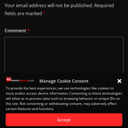
Your email address will not be published.
Required
fields are marked
*
Comment
*
Manage Cookie Consent
To provide the best experiences, we use technologies like cookies to
store and/or access device information. Consenting to these technologies
will allow us to process data such as browsing behavior or unique IDs on
this site. Not consenting or withdrawing consent, may adversely affect
Name
certain features and functions.
Accept