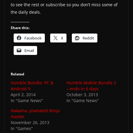
to see the rest or subscribe so you don’t miss some of
the daily deals.
Share this:
Facebook
X
Reddit
Email
Related
Humble Bundle: PC &
Humble Mobile Bundle 2
Android 9
– ends in 6 days
April 2, 2014
October 3, 2013
In "Game News"
In "Game News"
Nakama, pixelated Ninja
master
November 26, 2013
In "Games"