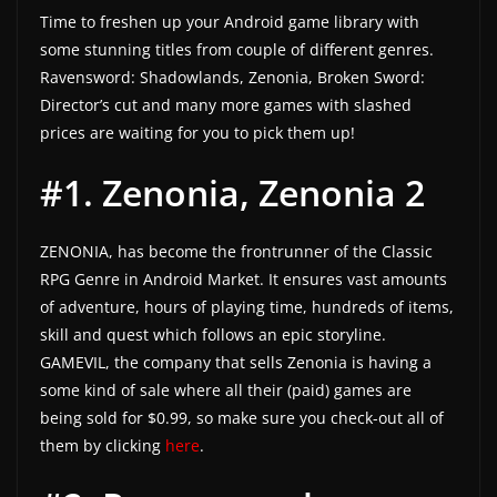
Time to freshen up your Android game library with
a
some stunning titles from couple of different genres.
t
Ravensword: Shadowlands, Zenonia, Broken Sword:
e
Director’s cut and many more games with slashed
s
prices are waiting for you to pick them up!
a
#1. Zenonia, Zenonia 2
n
d
g
ZENONIA, has become the frontrunner of the Classic
a
RPG Genre in Android Market. It ensures vast amounts
m
of adventure, hours of playing time, hundreds of items,
skill and quest which follows an epic storyline.
e
GAMEVIL, the company that sells Zenonia is having a
r
some kind of sale where all their (paid) games are
e
being sold for $0.99, so make sure you check-out all of
v
them by clicking
here
.
i
e