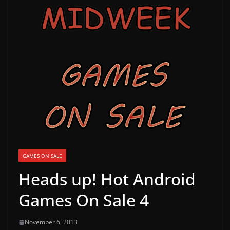
g
a
m
e
r
e
l
e
a
s
e
GAMES ON SALE
s
Heads up! Hot Android
,
Games On Sale 4
u
p
November 6, 2013
d