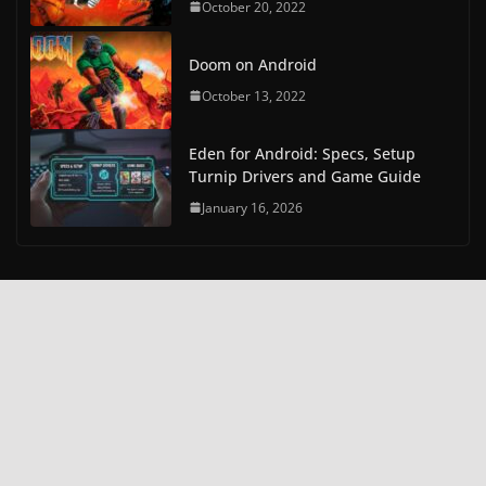
October 20, 2022
Doom on Android
October 13, 2022
Eden for Android: Specs, Setup
Turnip Drivers and Game Guide
January 16, 2026