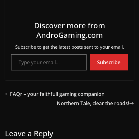
Discover more from
AndroGaming.com
Subscribe to get the latest posts sent to your email.
Type your email…
Subscribe
FAQr – your faithfull gaming companion
Northern Tale, clear the roads!
Leave a Reply