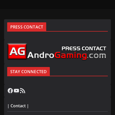
PRESS CONTACT
STAY CONNECTED
Facebook
YouTube
RSS Feed
| Contact |