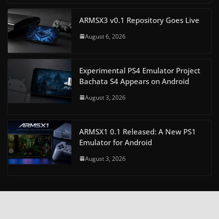
ARMSX3 v0.1 Repository Goes Live
August 6, 2026
Experimental PS4 Emulator Project
Bachata S4 Appears on Android
August 3, 2026
ARMSX1 0.1 Released: A New PS1
Emulator for Android
August 3, 2026