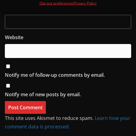
Opt-out preferences
Privacy Policy
Email
Website
Notify me of follow-up comments by email.
Notify me of new posts by email.
This site uses Akismet to reduce spam.
Learn how your
comment data is processed.