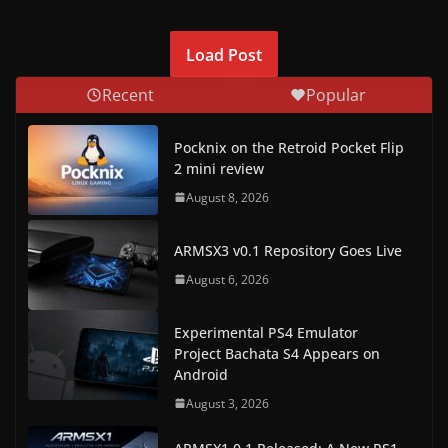
Load Post
Recent
Popular
Pocknix on the Retroid Pocket Flip
2 mini review
August 8, 2026
ARMSX3 v0.1 Repository Goes Live
August 6, 2026
Experimental PS4 Emulator
Project Bachata S4 Appears on
Android
August 3, 2026