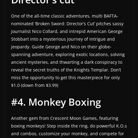
One of the all-time classic adventures, multi BAFTA-
nominated ‘Broken Sword: Director’s Cut’ pitches sassy
journalist Nico Collard, and intrepid American George
Stobbart into a mysterious journey of intrigue and
jeopardy. Guide George and Nico on their globe-
spanning adventure, exploring exotic locations, solving
ancient mysteries, and thwarting a dark conspiracy to
reveal the secret truths of the Knights Templar. Don’t
miss the opportunity to get this masterpiece for only
$1.0 (down from $3.99)
#4. Monkey Boxing
Another gem from Crescent Moon Games, featuring
boxing monkeys! Step inside the ring, do powerful K.O.s
and combos, customize your monkey, and compete for