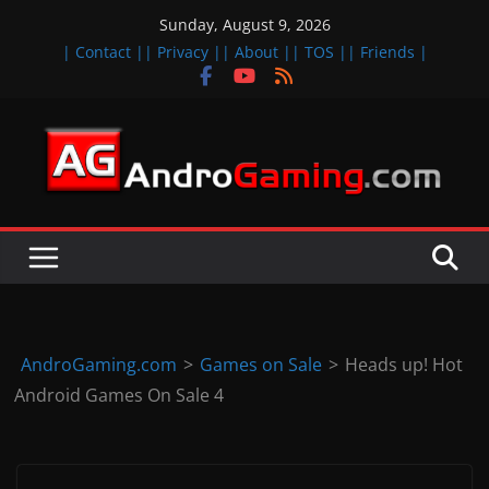
Skip
Sunday, August 9, 2026
to
| Contact |
| Privacy |
| About |
| TOS |
| Friends |
content
A
n
d
r
o
i
d
AndroGaming.com
>
Games on Sale
>
Heads up! Hot
&
Android Games On Sale 4
i
O
S