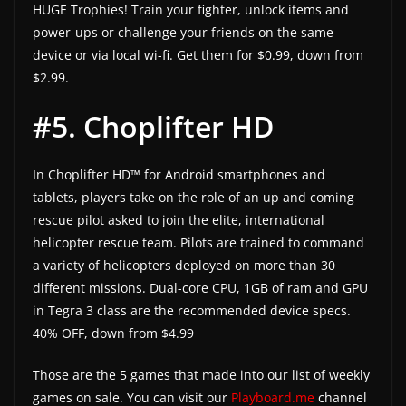
HUGE Trophies! Train your fighter, unlock items and
power-ups or challenge your friends on the same
device or via local wi-fi. Get them for $0.99, down from
$2.99.
#5. Choplifter HD
In Choplifter HD™ for Android smartphones and
tablets, players take on the role of an up and coming
rescue pilot asked to join the elite, international
helicopter rescue team. Pilots are trained to command
a variety of helicopters deployed on more than 30
different missions. Dual-core CPU, 1GB of ram and GPU
in Tegra 3 class are the recommended device specs.
40% OFF, down from $4.99
Those are the 5 games that made into our list of weekly
games on sale. You can visit our
Playboard.me
channel