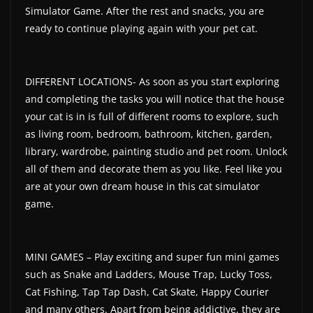
Simulator Game. After the rest and snacks, you are
ready to continue playing again with your pet cat.
DIFFERENT LOCATIONS- As soon as you start exploring
and completing the tasks you will notice that the house
your cat is in is full of different rooms to explore, such
as living room, bedroom, bathroom, kitchen, garden,
library, wardrobe, painting studio and pet room. Unlock
all of them and decorate them as you like. Feel like you
are at your own dream house in this cat simulator
game.
MINI GAMES – Play exciting and super fun mini games
such as Snake and Ladders, Mouse Trap, Lucky Toss,
Cat Fishing, Tap Tap Dash, Cat Skate, Happy Courier
and many others. Apart from being addictive, they are