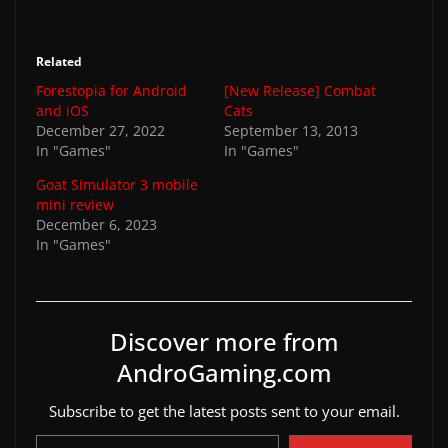
Related
Forestopia for Android
[New Release] Combat
and iOS
Cats
December 27, 2022
September 13, 2013
In "Games"
In "Games"
Goat Simulator 3 mobile
mini review
December 6, 2023
In "Games"
Discover more from
AndroGaming.com
Subscribe to get the latest posts sent to your email.
Type your email…