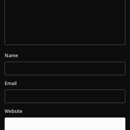
Name
Email
Website