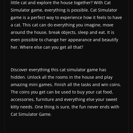
little cat and explore the house together? With Cat
a
Simulator game, everything is possible. Cat Simulator
t
game is a perfect way to experience how it feels to have
e
a cat. This cat can do everything you imagine, move
s
around the house, break objects, sleep and eat. It is
even possible to change her appearance and beautify
a
her. Where else can you get all that?
n
d
g
Discover everything this cat simulator game has
a
hidden. Unlock all the rooms in the house and play
m
amazing mini games. Finish all the tasks and win coins.
e
The coins you get can be used to buy your cat food,
r
accessories, furniture and everything else your sweet
kitty needs. One thing is sure, the fun never ends with
e
Cat Simulator Game.
v
i
e