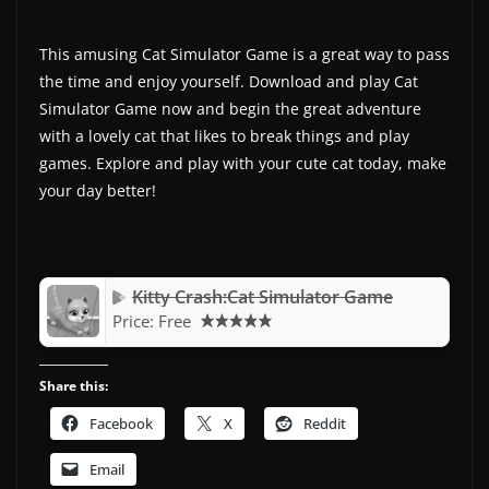
This amusing Cat Simulator Game is a great way to pass
the time and enjoy yourself. Download and play Cat
Simulator Game now and begin the great adventure
with a lovely cat that likes to break things and play
games. Explore and play with your cute cat today, make
your day better!
Kitty Crash:Cat Simulator Game
Price:
Free
Share this:
Facebook
X
Reddit
Email