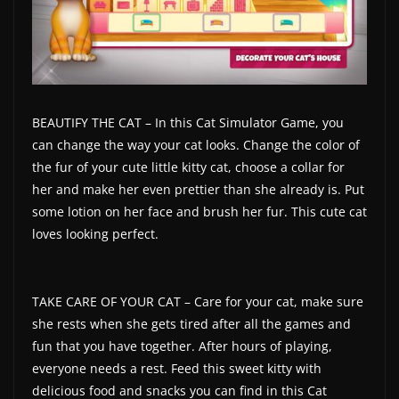
BEAUTIFY THE CAT – In this Cat Simulator Game, you
can change the way your cat looks. Change the color of
the fur of your cute little kitty cat, choose a collar for
her and make her even prettier than she already is. Put
some lotion on her face and brush her fur. This cute cat
loves looking perfect.
TAKE CARE OF YOUR CAT – Care for your cat, make sure
she rests when she gets tired after all the games and
fun that you have together. After hours of playing,
everyone needs a rest. Feed this sweet kitty with
delicious food and snacks you can find in this Cat