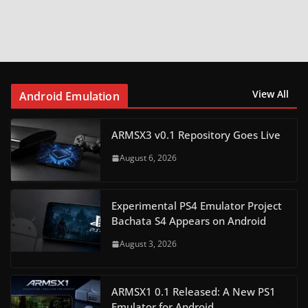
View All
Android Emulation
ARMSX3 v0.1 Repository Goes Live
August 6, 2026
Experimental PS4 Emulator Project
Bachata S4 Appears on Android
August 3, 2026
ARMSX1 0.1 Released: A New PS1
Emulator for Android