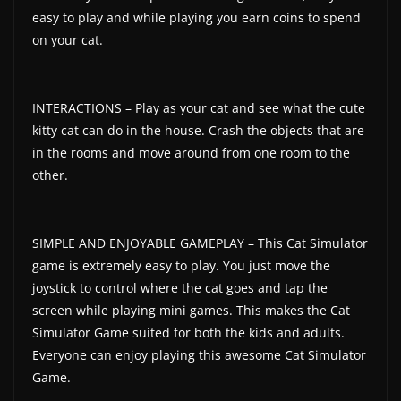
easy to play and while playing you earn coins to spend
on your cat.
INTERACTIONS – Play as your cat and see what the cute
kitty cat can do in the house. Crash the objects that are
in the rooms and move around from one room to the
other.
SIMPLE AND ENJOYABLE GAMEPLAY – This Cat Simulator
game is extremely easy to play. You just move the
joystick to control where the cat goes and tap the
screen while playing mini games. This makes the Cat
Simulator Game suited for both the kids and adults.
Everyone can enjoy playing this awesome Cat Simulator
Game.