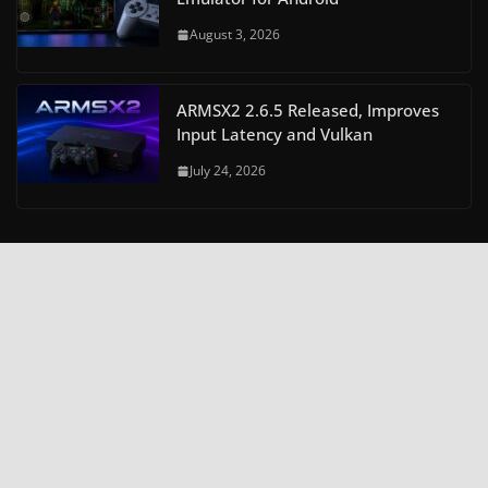
August 3, 2026
ARMSX2 2.6.5 Released, Improves
Input Latency and Vulkan
July 24, 2026