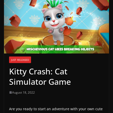
g
a
m
e
r
e
l
e
JUST RELEASED
a
Kitty Crash: Cat
s
e
Simulator Game
s
,
August 18, 2022
u
p
Are you ready to start an adventure with your own cute
d