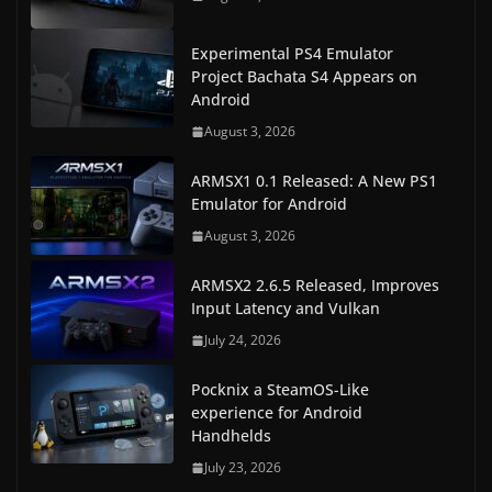
Experimental PS4 Emulator
Project Bachata S4 Appears on
Android
August 3, 2026
ARMSX1 0.1 Released: A New PS1
Emulator for Android
August 3, 2026
ARMSX2 2.6.5 Released, Improves
Input Latency and Vulkan
July 24, 2026
Pocknix a SteamOS-Like
experience for Android
Handhelds
July 23, 2026