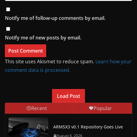
Notify me of follow-up comments by email.
Notify me of new posts by email.
This site uses Akismet to reduce spam.
Learn how your
comment data is processed.
Load Post
Recent
Popular
ARMSX3 v0.1 Repository Goes Live
August 6, 2026