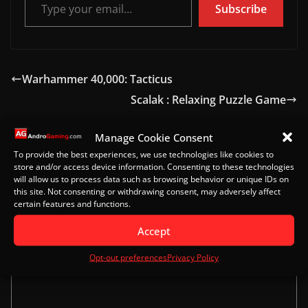
Subscribe
Warhammer 40,000: Tacticus
Scalak : Relaxing Puzzle Game
Manage Cookie Consent
To provide the best experiences, we use technologies like cookies to
Leave a Reply
store and/or access device information. Consenting to these technologies
will allow us to process data such as browsing behavior or unique IDs on
Your email address will not be published.
Required
this site. Not consenting or withdrawing consent, may adversely affect
certain features and functions.
fields are marked
*
Accept
Comment
*
Opt-out preferences
Privacy Policy