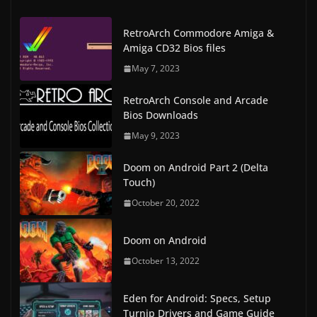
RetroArch Commodore Amiga &
Amiga CD32 Bios files
May 7, 2023
RetroArch Console and Arcade
Bios Downloads
May 9, 2023
Doom on Android Part 2 (Delta
Touch)
October 20, 2022
Doom on Android
October 13, 2022
Eden for Android: Specs, Setup
Turnip Drivers and Game Guide