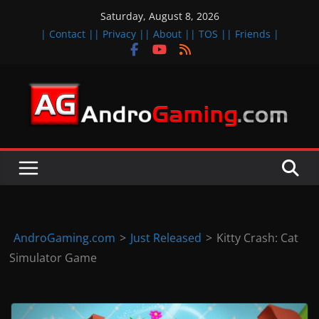
Skip
Saturday, August 8, 2026
to
| Contact |
| Privacy |
| About |
| TOS |
| Friends |
content
A
n
d
r
o
i
d
AndroGaming.com
>
Just Released
>
Kitty Crash: Cat
&
Simulator Game
i
O
S