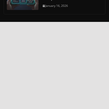
January 16, 2026