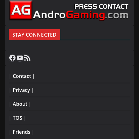
STAY CONNECTED
Facebook
YouTube
RSS Feed
| Contact |
| Privacy |
| About |
| TOS |
| Friends |