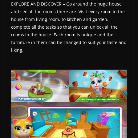
EXPLORE AND DISCOVER – Go around the huge house
w
and see all the rooms there are. Visit every room in the
s
house from living room, to kitchen and garden,
.
complete all the tasks so that you can unlock all the
rooms in the house. Each room is unique and the
furniture in them can be changed to suit your taste and
liking.