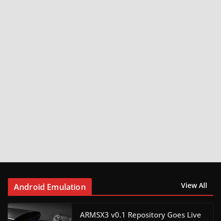
View All
Android Emulation
ARMSX3 v0.1 Repository Goes Live