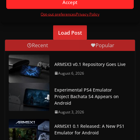
Accept
comment data is processed.
Opt-out preferences
Privacy Policy
Load Post
Recent
Popular
ARMSX3 v0.1 Repository Goes Live
August 6, 2026
Experimental PS4 Emulator
Project Bachata S4 Appears on
Android
August 3, 2026
ARMSX1 0.1 Released: A New PS1
Emulator for Android