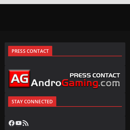
PRESS CONTACT
STAY CONNECTED
Facebook
YouTube
RSS Feed