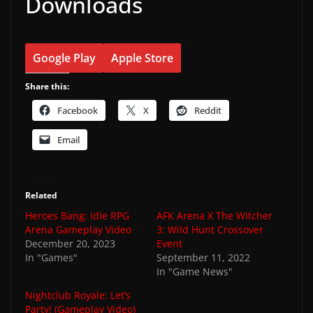
Downloads
Google Play
Apple Store
Share this:
Facebook
X
Reddit
Email
Related
Heroes Bang: Idle RPG
AFK Arena X The Witcher
Arena Gameplay Video
3: Wild Hunt Crossover
December 20, 2023
Event
In "Games"
September 11, 2022
In "Game News"
Nightclub Royale: Let’s
Party! (Gameplay Video)