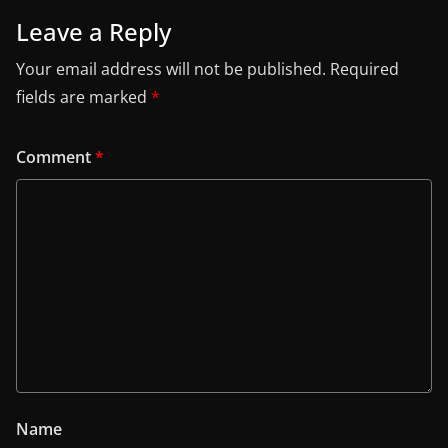
Leave a Reply
Your email address will not be published.
Required
fields are marked
*
Comment
*
Name