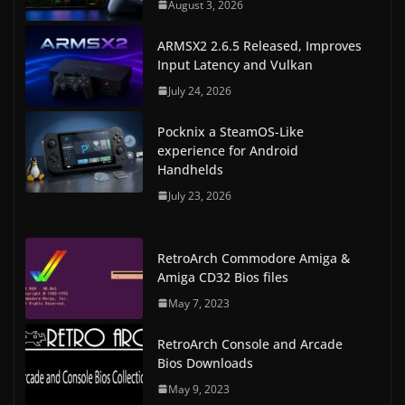
August 3, 2026
ARMSX2 2.6.5 Released, Improves
Input Latency and Vulkan
July 24, 2026
Pocknix a SteamOS-Like
experience for Android
Handhelds
July 23, 2026
RetroArch Commodore Amiga &
Amiga CD32 Bios files
May 7, 2023
RetroArch Console and Arcade
Bios Downloads
May 9, 2023