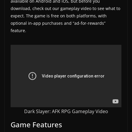
available on Android and iOS, but before you
a
download, check out our gameplay video to see what to
t
expect. The game is free on both platforms, with
optional in-app purchases and “ad-for-rewards”
e
feature.
s
a
n
d
g
a
m
e
r
e
Dark Slayer: AFK RPG Gameplay Video
v
Game Features
i
e