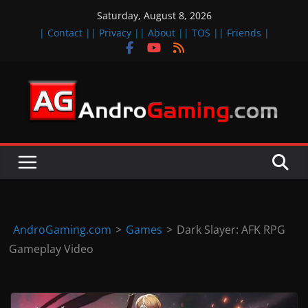
Skip
Saturday, August 8, 2026
to
| Contact |
| Privacy |
| About |
| TOS |
| Friends |
content
A
n
d
r
o
i
d
AndroGaming.com
>
Games
>
Dark Slayer: AFK RPG
&
Gameplay Video
i
O
S