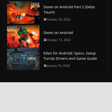
Doom on Android Part 2 (Delta
Touch)
October 20, 2022
Doom on Android
October 13, 2022
Eden for Android: Specs, Setup
Turnip Drivers and Game Guide
January 16, 2026