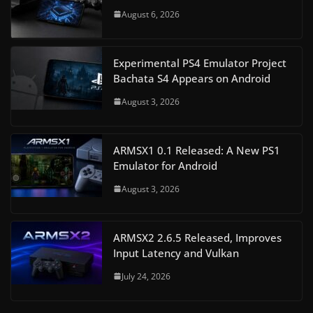
August 6, 2026
Experimental PS4 Emulator Project
Bachata S4 Appears on Android
August 3, 2026
ARMSX1 0.1 Released: A New PS1
Emulator for Android
August 3, 2026
ARMSX2 2.6.5 Released, Improves
Input Latency and Vulkan
July 24, 2026