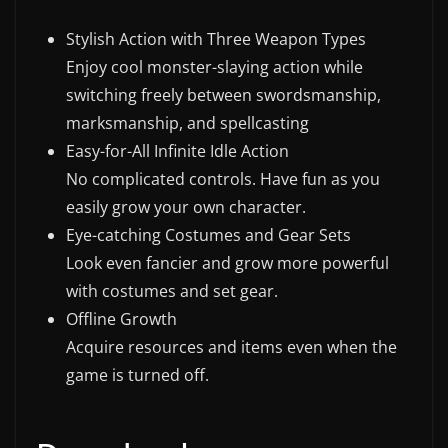
w
Stylish Action with Three Weapon Types
s
Enjoy cool monster-slaying action while
.
switching freely between swordsmanship,
marksmanship, and spellcasting
Easy-for-All Infinite Idle Action
No complicated controls. Have fun as you
easily grow your own character.
Eye-catching Costumes and Gear Sets
Look even fancier and grow more powerful
with costumes and set gear.
Offline Growth
Acquire resources and items even when the
game is turned off.