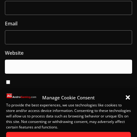
Email
Website
Notify me of follow-up comments by email.
Manage Cookie Consent
To provide the best experiences, we use technologies like cookies to
Notify me of new posts by email.
store and/or access device information. Consenting to these technologies
will allow us to process data such as browsing behavior or unique IDs on
this site. Not consenting or withdrawing consent, may adversely affect
certain features and functions.
This site uses Akismet to reduce spam.
Learn how your