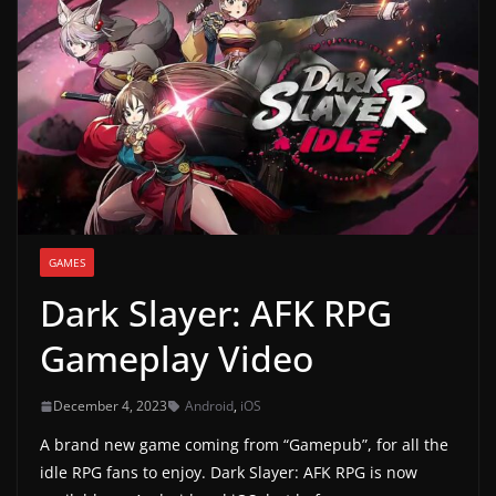
g
a
m
e
r
e
l
e
GAMES
a
Dark Slayer: AFK RPG
s
e
Gameplay Video
s
,
December 4, 2023
Android
,
iOS
u
A brand new game coming from “Gamepub”, for all the
p
idle RPG fans to enjoy. Dark Slayer: AFK RPG is now
d