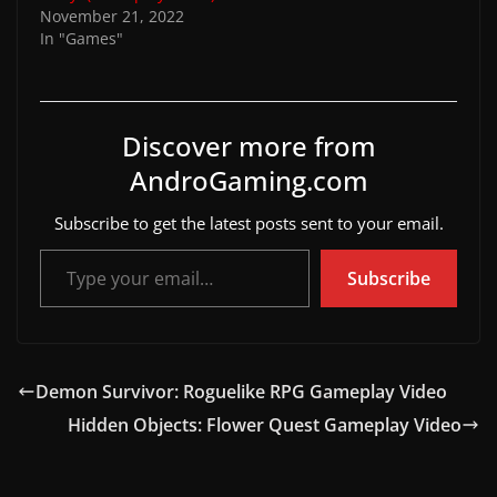
November 21, 2022
In "Games"
Discover more from
AndroGaming.com
Subscribe to get the latest posts sent to your email.
Type your email…
Subscribe
Demon Survivor: Roguelike RPG Gameplay Video
Hidden Objects: Flower Quest Gameplay Video