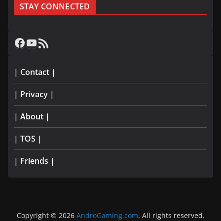
STAY CONNECTED
Facebook
YouTube
RSS Feed
| Contact |
| Privacy |
| About |
| TOS |
| Friends |
Copyright © 2026
AndroGaming.com
. All rights reserved.