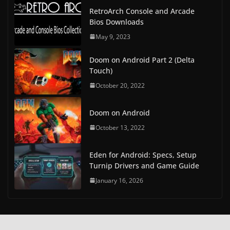
RetroArch Console and Arcade
Bios Downloads
May 9, 2023
Doom on Android Part 2 (Delta
Touch)
October 20, 2022
Doom on Android
October 13, 2022
Eden for Android: Specs, Setup
Turnip Drivers and Game Guide
January 16, 2026