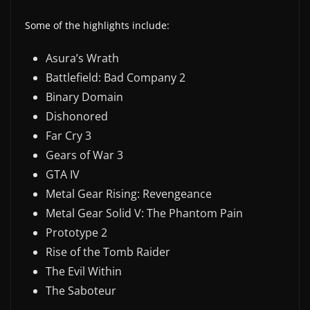
Some of the highlights include:
Asura’s Wrath
Battlefield: Bad Company 2
Binary Domain
Dishonored
Far Cry 3
Gears of War 3
GTA IV
Metal Gear Rising: Revengeance
Metal Gear Solid V: The Phantom Pain
Prototype 2
Rise of the Tomb Raider
The Evil Within
The Saboteur