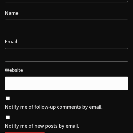
Name
Email
Website
Notify me of follow-up comments by email.
Notify me of new posts by email.