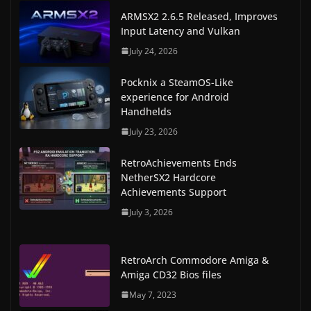
ARMSX2 2.6.5 Released, Improves
Input Latency and Vulkan
July 24, 2026
Pocknix a SteamOS-Like
experience for Android
Handhelds
July 23, 2026
RetroAchievements Ends
NetherSX2 Hardcore
Achievements Support
July 3, 2026
RetroArch Commodore Amiga &
Amiga CD32 Bios files
May 7, 2023