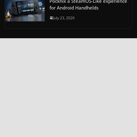
Pocknix a SteamOS-Like experience
for Android Handhelds
July 23, 2026