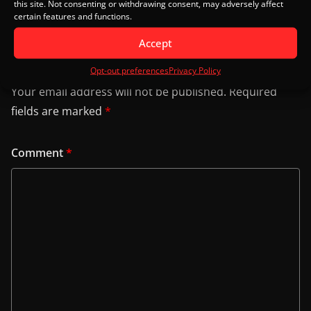
this site. Not consenting or withdrawing consent, may adversely affect
certain features and functions.
Accept
Leave a Reply
Opt-out preferences
Privacy Policy
Your email address will not be published.
Required
fields are marked
*
Comment
*