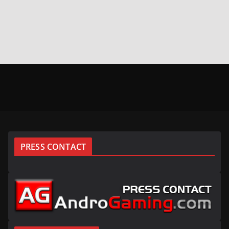
PRESS CONTACT