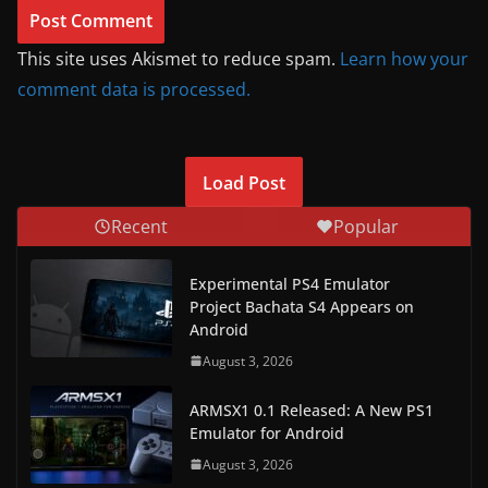
This site uses Akismet to reduce spam.
Learn how your
comment data is processed.
Load Post
Recent
Popular
Experimental PS4 Emulator
Project Bachata S4 Appears on
Android
August 3, 2026
ARMSX1 0.1 Released: A New PS1
Emulator for Android
August 3, 2026