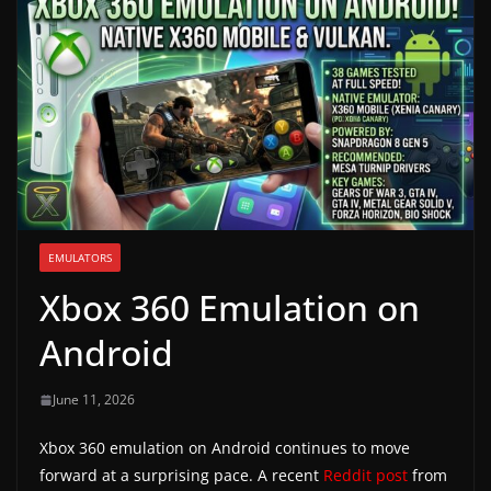
g
a
m
e
r
e
l
e
EMULATORS
a
Xbox 360 Emulation on
s
e
Android
s
,
June 11, 2026
u
Xbox 360 emulation on Android continues to move
p
forward at a surprising pace. A recent
Reddit post
from
d