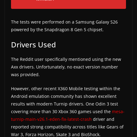
w
s
The tests were performed on a Samsung Galaxy S26
.
powered by the Snapdragon 8 Gen 5 chipset.
Drivers Used
The Reddit user specifically mentioned using the new
Axx drivers. Unfortunately, no exact version number
was provided.
However, other recent X360 Mobile testing within the
Android emulation community has shown excellent
results with modern Turnip drivers. One Odin 3 test
covering more than 30 Xbox 360 games used the
mesa-
turnip-main-v26.1-eden-fix-latest-crash
driver and
reported strong compatibility across titles like Gears of
War 3, Forza Horizon, Skate 3 and BioShock.