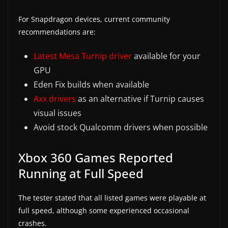
For Snapdragon devices, current community
recommendations are:
Latest Mesa Turnip driver
available for your
GPU
Eden Fix builds when available
Axx drivers
as an alternative if Turnip causes
visual issues
Avoid stock Qualcomm drivers when possible
Xbox 360 Games Reported
Running at Full Speed
The tester stated that all listed games were playable at
full speed, although some experienced occasional
crashes.