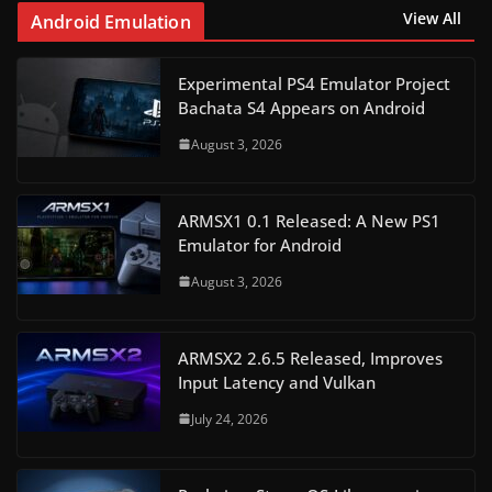
View All
Android Emulation
Experimental PS4 Emulator Project
Bachata S4 Appears on Android
August 3, 2026
ARMSX1 0.1 Released: A New PS1
Emulator for Android
August 3, 2026
ARMSX2 2.6.5 Released, Improves
Input Latency and Vulkan
July 24, 2026