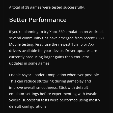
A total of 38 games were tested successfully.
Better Performance
If you’re planning to try Xbox 360 emulation on Android,
several community tips have emerged from recent X360
Mobile testing. First, use the newest Turnip or Axx
drivers available for your device. Driver updates are
currently producing larger gains than emulator
updates in some games.
Enable Async Shader Compilation whenever possible.
This can reduce stuttering during gameplay and
improve overall smoothness. Stick with default
emulator settings before experimenting with tweaks.
Several successful tests were performed using mostly
default configurations.