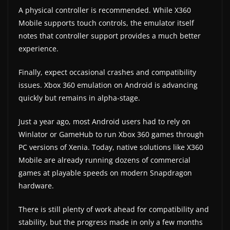
A physical controller is recommended. While X360
Mobile supports touch controls, the emulator itself
notes that controller support provides a much better
experience.
Finally, expect occasional crashes and compatibility
issues. Xbox 360 emulation on Android is advancing
quickly but remains in alpha-stage.
Just a year ago, most Android users had to rely on
Winlator or GameHub to run Xbox 360 games through
PC versions of Xenia. Today, native solutions like X360
Mobile are already running dozens of commercial
games at playable speeds on modern Snapdragon
hardware.
There is still plenty of work ahead for compatibility and
stability, but the progress made in only a few months