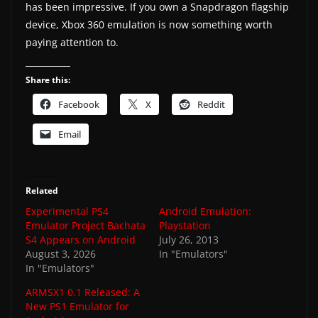
has been impressive. If you own a Snapdragon flagship
device, Xbox 360 emulation is now something worth
paying attention to.
Share this:
Facebook
X
Reddit
Email
Related
Experimental PS4
Android Emulation:
Emulator Project Bachata
Playstation
S4 Appears on Android
July 26, 2013
August 3, 2026
In "Emulators"
In "Emulators"
ARMSX1 0.1 Released: A
New PS1 Emulator for