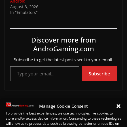
Android
August 3, 2026
In "Emulators"
Discover more from
AndroGaming.com
Subscribe to get the latest posts sent to your email.
Type your email…
Subscribe
5 Best PS Vita Games to Test After Installing Vita3K o
Manage Cookie Consent
n Android (2026)
To provide the best experiences, we use technologies like cookies to
ARMSX2 Refresh Arrives on Android With Major PS2
store and/or access device information. Consenting to these technologies
will allow us to process data such as browsing behavior or unique IDs on
Emulator Upgrade