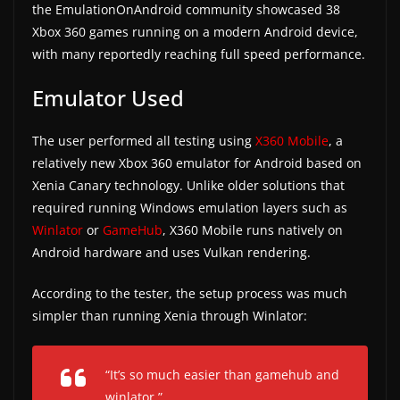
the EmulationOnAndroid community showcased 38
a
Xbox 360 games running on a modern Android device,
t
with many reportedly reaching full speed performance.
e
Emulator Used
s
a
The user performed all testing using
X360 Mobile
, a
n
relatively new Xbox 360 emulator for Android based on
d
Xenia Canary technology. Unlike older solutions that
g
required running Windows emulation layers such as
a
Winlator
or
GameHub
, X360 Mobile runs natively on
m
Android hardware and uses Vulkan rendering.
e
According to the tester, the setup process was much
r
simpler than running Xenia through Winlator:
e
v
i
“It’s so much easier than gamehub and
e
winlator.”