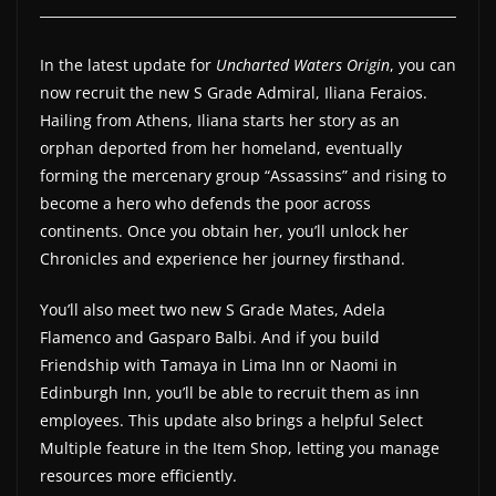
a
t
In the latest update for
Uncharted Waters Origin
, you can
e
now recruit the new S Grade Admiral, Iliana Feraios.
s
Hailing from Athens, Iliana starts her story as an
orphan deported from her homeland, eventually
a
forming the mercenary group “Assassins” and rising to
n
become a hero who defends the poor across
d
continents. Once you obtain her, you’ll unlock her
g
Chronicles and experience her journey firsthand.
a
m
You’ll also meet two new S Grade Mates, Adela
e
Flamenco and Gasparo Balbi. And if you build
Friendship with Tamaya in Lima Inn or Naomi in
r
Edinburgh Inn, you’ll be able to recruit them as inn
e
employees. This update also brings a helpful Select
v
Multiple feature in the Item Shop, letting you manage
i
resources more efficiently.
e