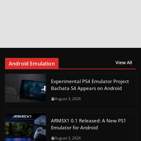
View All
Android Emulation
Experimental PS4 Emulator Project
Bachata S4 Appears on Android
August 3, 2026
ARMSX1 0.1 Released: A New PS1
Emulator for Android
August 3, 2026