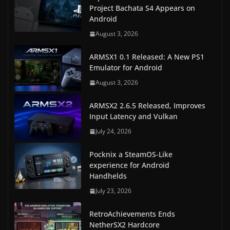
Project Bachata S4 Appears on
Android
August 3, 2026
ARMSX1 0.1 Released: A New PS1
Emulator for Android
August 3, 2026
ARMSX2 2.6.5 Released, Improves
Input Latency and Vulkan
July 24, 2026
Pocknix a SteamOS-Like
experience for Android
Handhelds
July 23, 2026
RetroAchievements Ends
NetherSX2 Hardcore