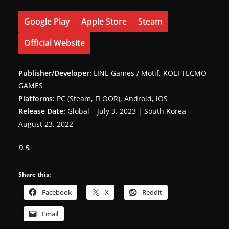
Google Play
Apple Store
Steam
Official Website
Publisher/Developer:
LINE Games / Motif, KOEI TECMO
GAMES
Platforms:
PC (Steam, FLOOR), Android, iOS
Release Date:
Global – July 3, 2023 | South Korea –
August 23, 2022
D.B.
Share this:
Facebook
X
Reddit
Email