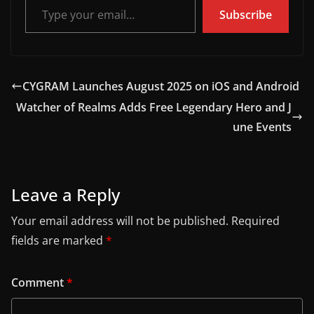
Subscribe
CYGRAM Launches August 2025 on iOS and Android
Watcher of Realms Adds Free Legendary Hero and J
une Events
Leave a Reply
Your email address will not be published.
Required
fields are marked
*
Comment
*