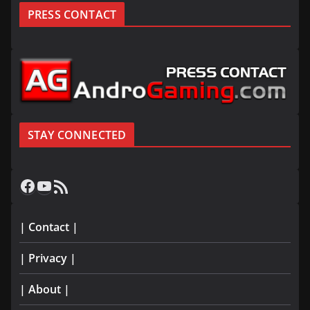
PRESS CONTACT
STAY CONNECTED
Facebook
YouTube
RSS Feed
| Contact |
| Privacy |
| About |