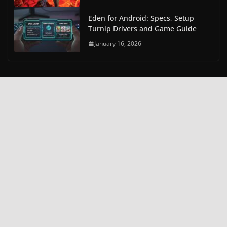
Eden for Android: Specs, Setup
Turnip Drivers and Game Guide
January 16, 2026