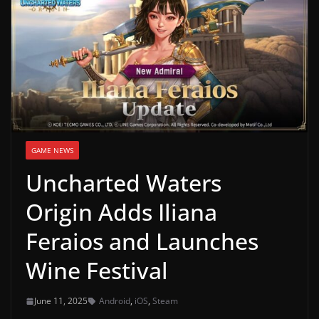
g
a
m
e
r
e
l
GAME NEWS
e
Uncharted Waters
a
s
Origin Adds Iliana
e
Feraios and Launches
s
,
Wine Festival
u
p
June 11, 2025
Android
,
iOS
,
Steam
d