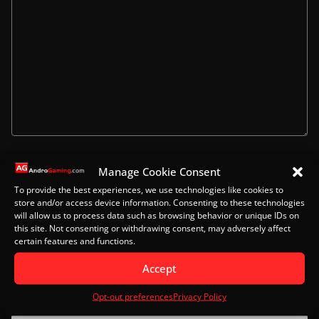
Name
Manage Cookie Consent
To provide the best experiences, we use technologies like cookies to
store and/or access device information. Consenting to these technologies
will allow us to process data such as browsing behavior or unique IDs on
this site. Not consenting or withdrawing consent, may adversely affect
Email
certain features and functions.
Accept
Opt-out preferences
Privacy Policy
Website