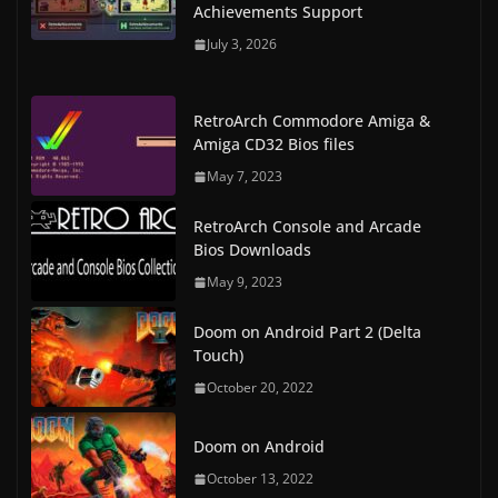
Achievements Support
July 3, 2026
RetroArch Commodore Amiga &
Amiga CD32 Bios files
May 7, 2023
RetroArch Console and Arcade
Bios Downloads
May 9, 2023
Doom on Android Part 2 (Delta
Touch)
October 20, 2022
Doom on Android
October 13, 2022