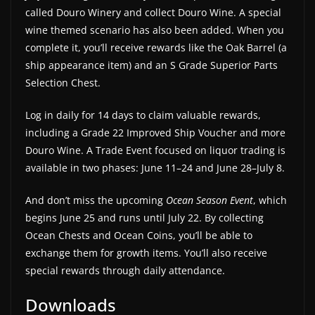
called Douro Winery and collect Douro Wine. A special
wine themed scenario has also been added. When you
complete it, you’ll receive rewards like the Oak Barrel (a
ship appearance item) and an S Grade Superior Parts
Selection Chest.
Log in daily for 14 days to claim valuable rewards,
including a Grade 22 Improved Ship Voucher and more
Douro Wine. A Trade Event focused on liquor trading is
available in two phases: June 11–24 and June 28–July 8.
And don’t miss the upcoming
Ocean Season Event
, which
begins June 25 and runs until July 22. By collecting
Ocean Chests and Ocean Coins, you’ll be able to
exchange them for growth items. You’ll also receive
special rewards through daily attendance.
Downloads