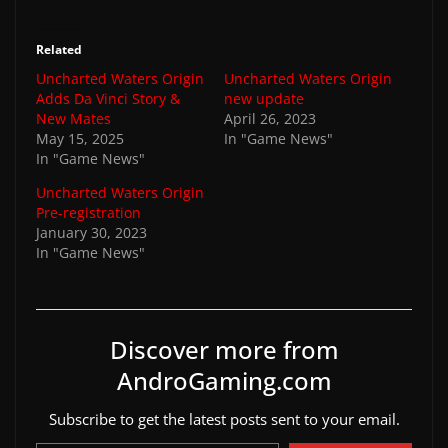
Related
Uncharted Waters Origin
Uncharted Waters Origin
Adds Da Vinci Story &
new update
New Mates
April 26, 2023
May 15, 2025
In "Game News"
In "Game News"
Uncharted Waters Origin
Pre-registration
January 30, 2023
In "Game News"
Discover more from
AndroGaming.com
Subscribe to get the latest posts sent to your email.
Type your email…