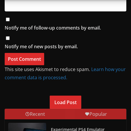
Notify me of follow-up comments by email.
Notify me of new posts by email.
This site uses Akismet to reduce spam.
Learn how your
comment data is processed.
Load Post
Recent
Popular
Experimental PS4 Emulator