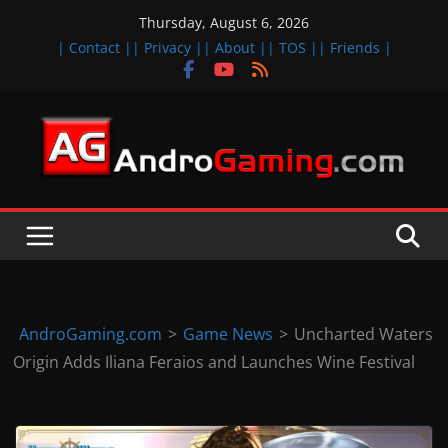
Skip
Thursday, August 6, 2026
to
| Contact |
| Privacy |
| About |
| TOS |
| Friends |
content
A
n
d
r
o
i
d
AndroGaming.com
>
Game News
>
Uncharted Waters
&
Origin Adds Iliana Feraios and Launches Wine Festival
i
O
S