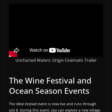
w
s
.
Uncharted Waters: Origin Cinematic Trailer
The Wine Festival and
Ocean Season Events
The
Wine Festival
event is now live and runs through
July 8. During this event, you can explore a new village