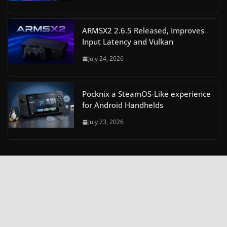
ARMSX2 2.6.5 Released, Improves
Input Latency and Vulkan
July 24, 2026
Pocknix a SteamOS-Like experience
for Android Handhelds
July 23, 2026