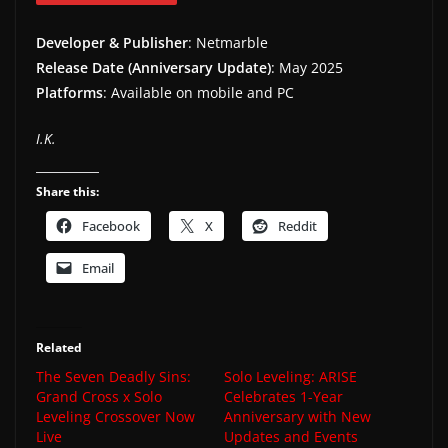
Developer & Publisher
: Netmarble
Release Date (Anniversary Update)
: May 2025
Platforms
: Available on mobile and PC
I.K.
Share this:
Facebook
X
Reddit
Email
Related
The Seven Deadly Sins:
Solo Leveling: ARISE
Grand Cross x Solo
Celebrates 1-Year
Leveling Crossover Now
Anniversary with New
Live
Updates and Events