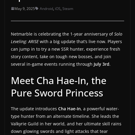
a
May 9, 2025
Android
,
iOS
,
Steam
t
e
s
Netmarble is celebrating the 1-year anniversary of
Solo
a
Leveling: ARISE
with a big update that’s live now. Players
can jump in to try a new SSR hunter, experience fresh
n
story content, take on tough new bosses, and join
d
several in-game events running through
July 3rd
.
g
a
Meet Cha Hae-In, the
m
Pure Sword Princess
e
r
e
The update introduces
Cha Hae-In
, a powerful water-
type hunter from an alternate timeline. She leads the
v
Valkyrie Guild in her world, and her ultimate skill rains
i
down glowing swords and light attacks that tear
e