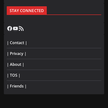
STAY CONNECTED
Facebook
YouTube
RSS Feed
| Contact |
| Privacy |
| About |
| TOS |
| Friends |