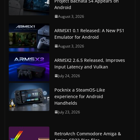
Project Bachata S4 Appears on
Android
August 3, 2026
ARMSX1 0.1 Released: A New PS1
Emulator for Android
August 3, 2026
ARMSX2 2.6.5 Released, Improves
Input Latency and Vulkan
July 24, 2026
Pocknix a SteamOS-Like
experience for Android
Handhelds
July 23, 2026
RetroArch Commodore Amiga &