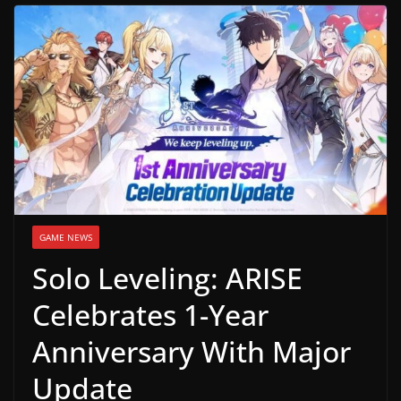
g
a
m
e
r
e
l
e
a
GAME NEWS
s
Solo Leveling: ARISE
e
s
Celebrates 1-Year
,
Anniversary With Major
u
p
Update
d