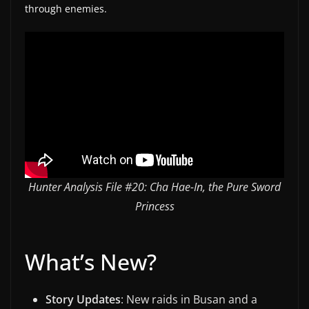
through enemies.
w
s
.
Hunter Analysis File #20: Cha Hae-In, the Pure Sword
Princess
What’s New?
Story Updates
: New raids in Busan and a