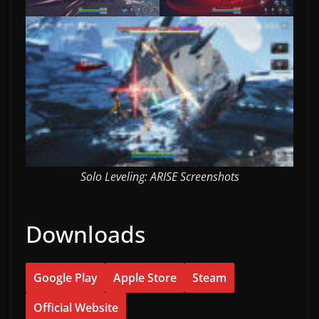
Solo Leveling: ARISE Screenshots
Downloads
Google Play
Apple Store
Steam
Official Website