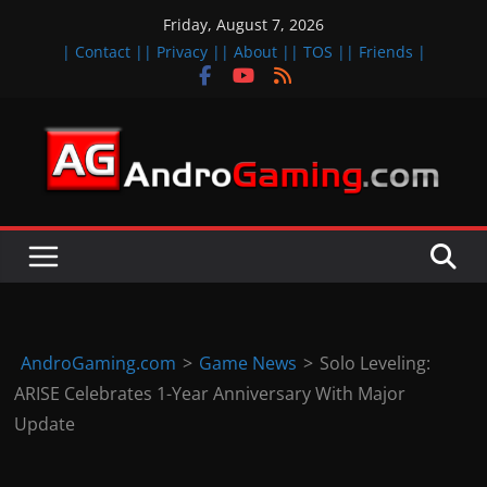
Skip
Friday, August 7, 2026
to
| Contact |
| Privacy |
| About |
| TOS |
| Friends |
content
A
n
d
r
o
i
d
AndroGaming.com
>
Game News
>
Solo Leveling:
&
ARISE Celebrates 1-Year Anniversary With Major
i
Update
O
S