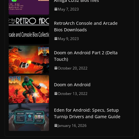
Amiga CD32 Bios files
May 7, 2023
RetroArch Console and Arcade
Bios Downloads
May 9, 2023
Doom on Android Part 2 (Delta
Touch)
October 20, 2022
Doom on Android
October 13, 2022
Eden for Android: Specs, Setup
Turnip Drivers and Game Guide
January 16, 2026