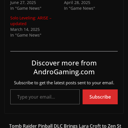
June 27, 2025
April 28, 2025
In "Game News"
In "Game News"
Solo Leveling: ARISE –
updated
March 14, 2025
In "Game News"
Discover more from
AndroGaming.com
Subscribe to get the latest posts sent to your email.
Type your email…
Subscribe
Tomb Raider Pinball DLC Brings Lara Croft to Zen St