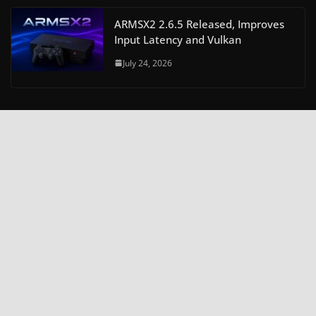
ARMSX2 2.6.5 Released, Improves
Input Latency and Vulkan
July 24, 2026