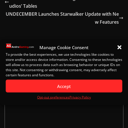
udios’ Tables
UNDECEMBER Launches Starwalker Update with Ne
w Features
Manage Cookie Consent
Leave a Reply
To provide the best experiences, we use technologies like cookies to
store and/or access device information. Consenting to these technologies
Your email address will not be published.
Required
will allow us to process data such as browsing behavior or unique IDs on
fields are marked
*
this site. Not consenting or withdrawing consent, may adversely affect
certain features and functions.
Comment
*
Accept
Opt-out preferences
Privacy Policy