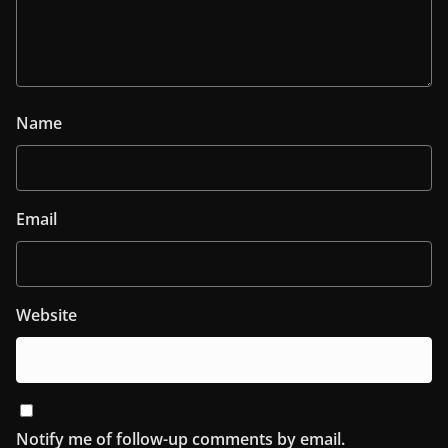
Name
Email
Website
Notify me of follow-up comments by email.