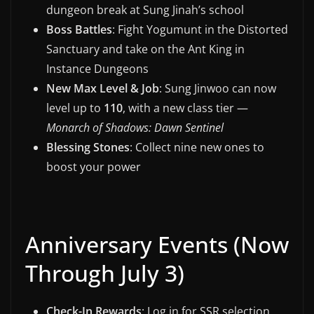
dungeon break at Sung Jinah’s school
Boss Battles
: Fight Yogumunt in the Distorted
Sanctuary and take on the Ant King in
Instance Dungeons
New Max Level & Job
: Sung Jinwoo can now
level up to
110
, with a new class tier —
Monarch of Shadows: Dawn Sentinel
Blessing Stones
: Collect nine new ones to
boost your power
Anniversary Events (Now
Through July 3)
Check-In Rewards
: Log in for SSR selection