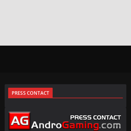
PRESS CONTACT