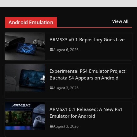
View All
Android Emulation
ARMSX3 v0.1 Repository Goes Live
August 6, 2026
Experimental PS4 Emulator Project
Bachata S4 Appears on Android
August 3, 2026
ARMSX1 0.1 Released: A New PS1
Emulator for Android
August 3, 2026