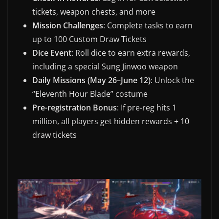
tickets, weapon chests, and more
Mission Challenges
: Complete tasks to earn
up to 100 Custom Draw Tickets
Dice Event
: Roll dice to earn extra rewards,
including a special Sung Jinwoo weapon
Daily Missions (May 26–June 12)
: Unlock the
“Eleventh Hour Blade” costume
Pre-registration Bonus
: If pre-reg hits 1
million, all players get hidden rewards + 10
draw tickets