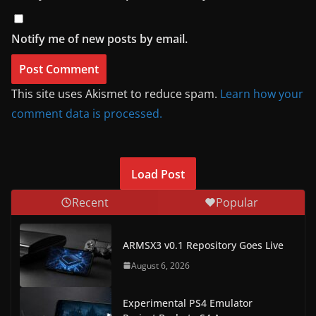
Notify me of new posts by email.
This site uses Akismet to reduce spam.
Learn how your
comment data is processed.
Load Post
Recent
Popular
ARMSX3 v0.1 Repository Goes Live
August 6, 2026
Experimental PS4 Emulator