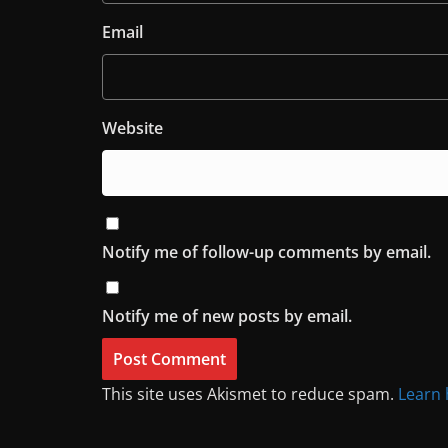
Email
Website
Notify me of follow-up comments by email.
Notify me of new posts by email.
This site uses Akismet to reduce spam.
Learn 