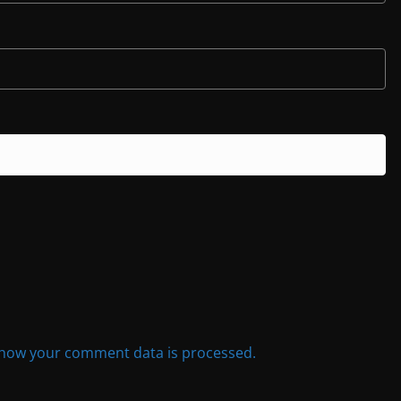
how your comment data is processed.