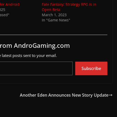
 for Android
Fate Fantasy: Strategy RPG is in
025
Open Beta
eased"
March 1, 2023
In "Game News"
 from AndroGaming.com
 latest posts sent to your email.
Subscribe
Another Eden Announces New Story Update