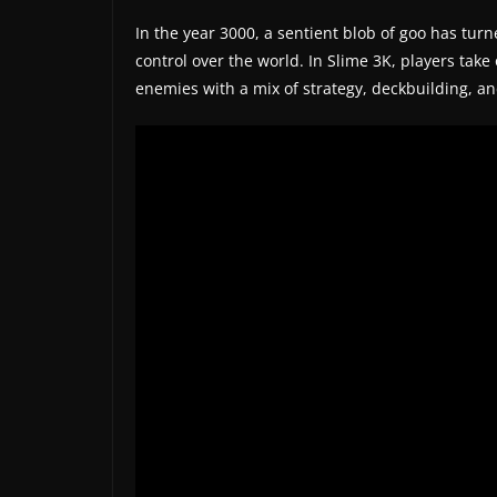
t
In the year 3000, a sentient blob of goo has turn
e
control over the world. In Slime 3K, players take 
s
enemies with a mix of strategy, deckbuilding, a
a
n
d
g
a
m
e
r
e
v
i
e
w