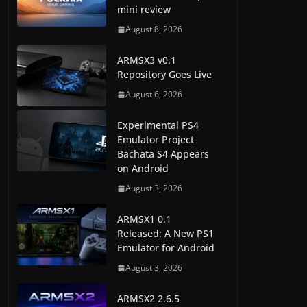
mini review
August 8, 2026
ARMSX3 v0.1
Repository Goes Live
August 6, 2026
Experimental PS4
Emulator Project
Bachata S4 Appears
on Android
August 3, 2026
ARMSX1 0.1
Released: A New PS1
Emulator for Android
August 3, 2026
ARMSX2 2.6.5