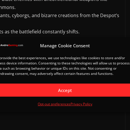
ummons.
ants, cyborgs, and bizarre creations from the Despot’s
 as the battlefield constantly shifts.
Manage Cookie Consent
provide the best experiences, we use technologies like cookies to store and/or
ess device information. Consenting to these technologies will allow us to process
g applies.
a such as browsing behavior or unique IDs on this site. Not consenting or
hdrawing consent, may adversely affect certain features and functions.
Accept
il
Opt-out preferences
Privacy Policy