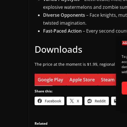
explosive watermelons and zombie s
Diverse Opponents
– Face knights, mut
twisted imagination.
Fast-Paced Action
– Every second counts
Downloads
To 
acc
The price at the moment is $1.99, regional pricin
dat
wit
Google Play
Apple Store
Steam
Share this:
Facebook
X
Reddit
Ema
Related