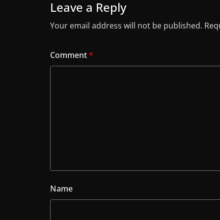
Leave a Reply
Your email address will not be published.
Requ
Comment
*
Name