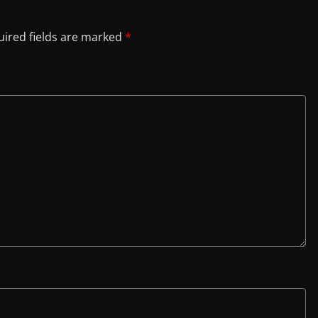
ired fields are marked
*