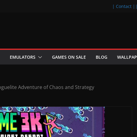
| Contact |
EMULATORS
GAMES ON SALE
BLOG
WALLPAP
oguelite Adventure of Chaos and Strategy