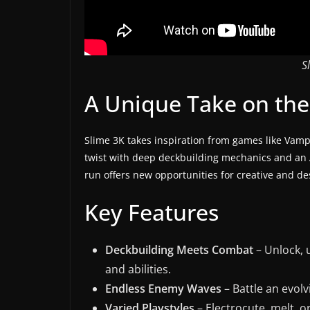
s
.
S
A Unique Take on the
Slime 3K takes inspiration from games like Vamp
twist with deep deckbuilding mechanics and an A
run offers new opportunities for creative and de
Key Features
Deckbuilding Meets Combat
– Unlock, 
and abilities.
Endless Enemy Waves
– Battle an evol
Varied Playstyles
– Electrocute, melt, 