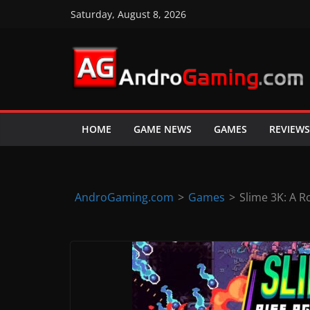
Skip
Saturday, August 8, 2026
to
content
A
n
d
HOME
GAME NEWS
GAMES
REVIEWS
r
o
i
d
AndroGaming.com
>
Games
>
Slime 3K: A R
&
i
O
S
g