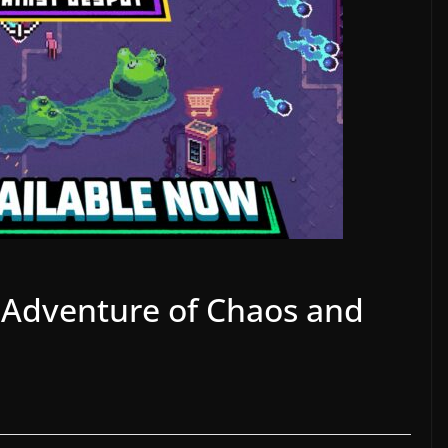
e Adventure of Chaos and