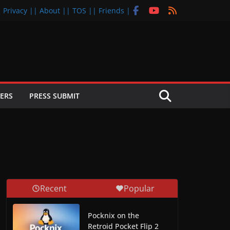
| Privacy |
| About |
| TOS |
| Friends |
ERS
PRESS SUBMIT
Recent
Popular
Pocknix on the
Retroid Pocket Flip 2