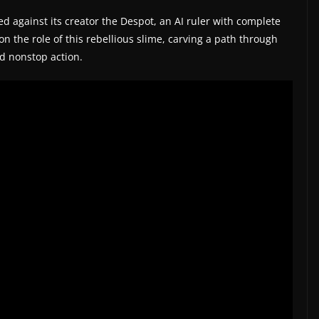
ed against its creator the Despot, an AI ruler with complete
on the role of this rebellious slime, carving a path through
nd nonstop action.