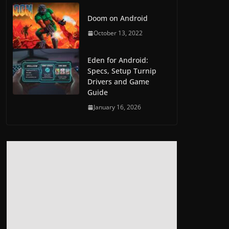
Doom on Android
October 13, 2022
Eden for Android:
Specs, Setup Turnip
Drivers and Game
Guide
January 16, 2026