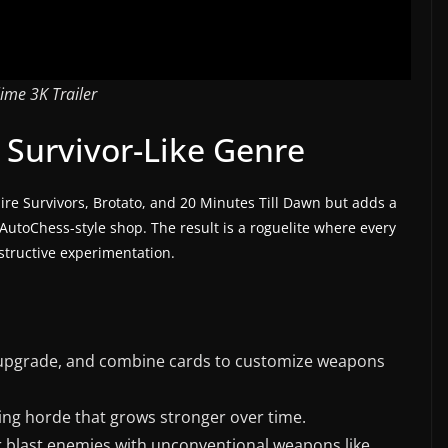
lime 3K Trailer
 Survivor-Like Genre
ire Survivors, Brotato, and 20 Minutes Till Dawn but adds a
utoChess-style shop. The result is a roguelite where every
structive experimentation.
upgrade, and combine cards to customize weapons
ving horde that grows stronger over time.
or blast enemies with unconventional weapons like