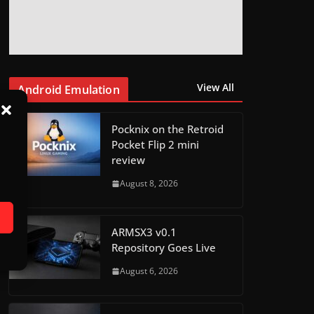
View All
Android Emulation
Pocknix on the Retroid
Pocket Flip 2 mini
review
August 8, 2026
ARMSX3 v0.1
Repository Goes Live
August 6, 2026