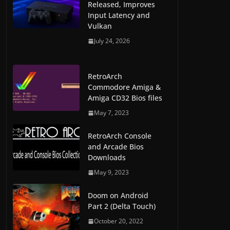
Released, Improves
Input Latency and
Vulkan
July 24, 2026
RetroArch
Commodore Amiga &
Amiga CD32 Bios files
May 7, 2023
RetroArch Console
and Arcade Bios
Downloads
May 9, 2023
Doom on Android
Part 2 (Delta Touch)
October 20, 2022