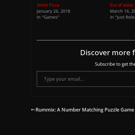
Slime Pizza
Era of Valor
January 26, 2018
March 16, 2
In "Games"
In "Just Rel
Discover more
Subscribe to get the
Type your email…
Rummix: A Number Matching Puzzle Game