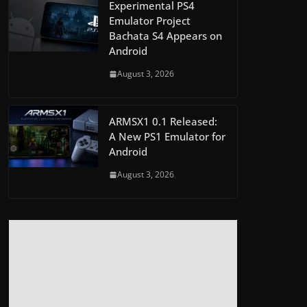
Experimental PS4
Emulator Project
Bachata S4 Appears on
Android
August 3, 2026
ARMSX1 0.1 Released:
A New PS1 Emulator for
Android
August 3, 2026