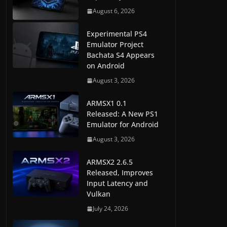
August 6, 2026
Experimental PS4
Emulator Project
Bachata S4 Appears
on Android
August 3, 2026
ARMSX1 0.1
Released: A New PS1
Emulator for Android
August 3, 2026
ARMSX2 2.6.5
Released, Improves
Input Latency and
Vulkan
July 24, 2026