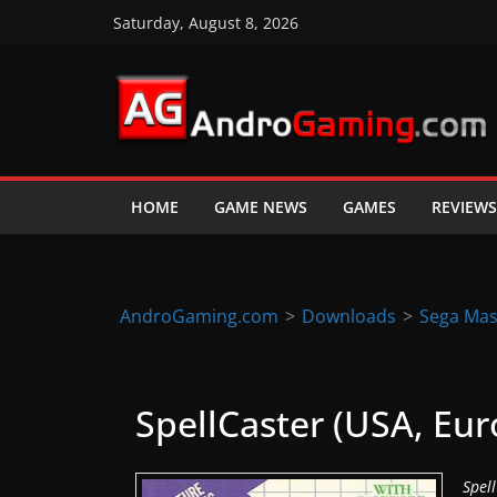
Skip
Saturday, August 8, 2026
to
content
A
n
d
HOME
GAME NEWS
GAMES
REVIEWS
r
o
i
d
AndroGaming.com
>
Downloads
>
Sega Mas
&
i
O
SpellCaster (USA, Euro
S
g
Spel