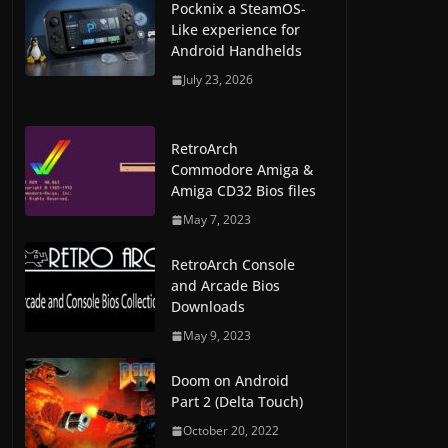
Pocknix a SteamOS-
Like experience for
Android Handhelds
July 23, 2026
RetroArch
Commodore Amiga &
Amiga CD32 Bios files
May 7, 2023
RetroArch Console
and Arcade Bios
Downloads
May 9, 2023
Doom on Android
Part 2 (Delta Touch)
October 20, 2022