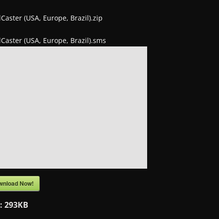
lCaster (USA, Europe, Brazil).zip
lCaster (USA, Europe, Brazil).sms
wnload Now!
e:
293KB