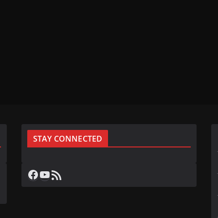
STAY CONNECTED
Facebook
YouTube
RSS Feed