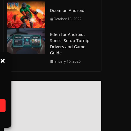
Doom on Android
October 13, 2022
Eden for Android:
Specs, Setup Turnip
Drivers and Game
Guide
January 16, 2026