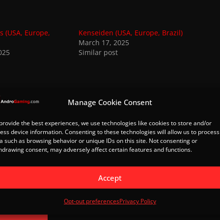
s (USA, Europe,
Kenseiden (USA, Europe, Brazil)
March 17, 2025
025
Similar post
Manage Cookie Consent
 from AndroGaming.com
provide the best experiences, we use technologies like cookies to store and/or
 latest posts sent to your email.
ess device information. Consenting to these technologies will allow us to process
a such as browsing behavior or unique IDs on this site. Not consenting or
hdrawing consent, may adversely affect certain features and functions.
Subscribe
Accept
Spider-Man (USA, Europe, Brazil)
Opt-out preferences
Privacy Policy