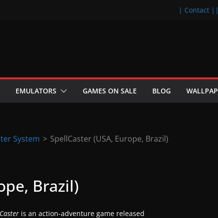
| Contact |
EMULATORS
GAMES ON SALE
BLOG
WALLPAP
ter System
>
SpellCaster (USA, Europe, Brazil)
pe, Brazil)
lCaster
is an action-adventure game released