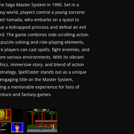
the Sega Master System in 1990. Set in a
asy world, players control a young sorcerer
d Yamada, who embarks on a quest to
ue a kidnapped princess and defeat an evil
rd. The game combines side-scrolling action
 puzzle-solving and role-playing elements,
e players can cast spells, fight enemies, and
ore various environments. With its vibrant
hics, immersive story, and blend of action
strategy,
SpellCaster
stands out as a unique
engaging title on the Master System,
ring a memorable experience for fans of
nture and fantasy games.