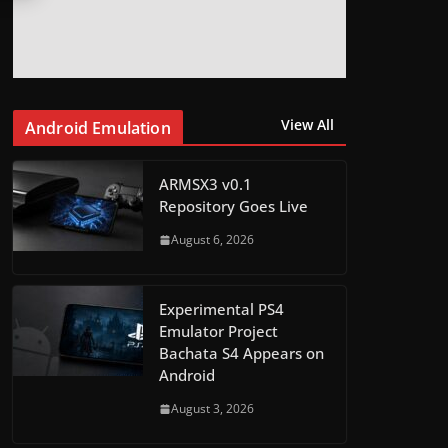
View All
Android Emulation
ARMSX3 v0.1
Repository Goes Live
August 6, 2026
Experimental PS4
Emulator Project
Bachata S4 Appears on
Android
August 3, 2026