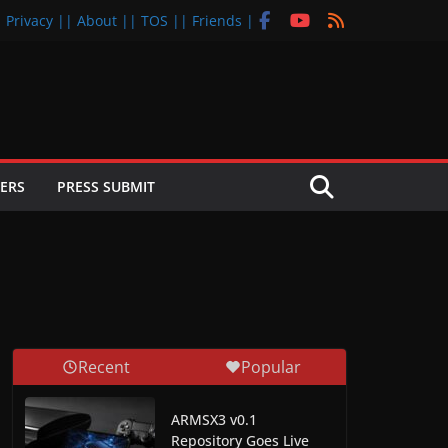
| Privacy |
| About |
| TOS |
| Friends |
ERS
PRESS SUBMIT
Recent
Popular
ARMSX3 v0.1
Repository Goes Live