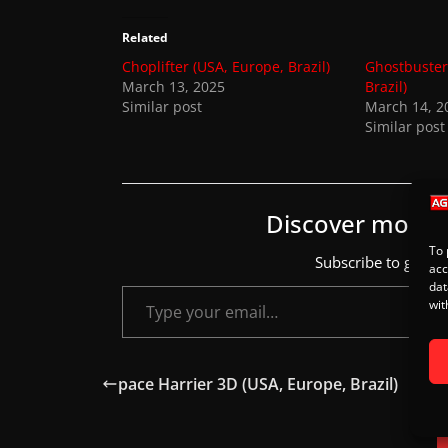
s
.
Related
Choplifter (USA, Europe, Brazil)
Ghostbuster
March 13, 2025
Brazil)
Similar post
March 14, 2
Similar post
Discover more
To 
Subscribe to get the
acc
Type your email…
dat
wit
pace Harrier 3D (USA, Europe, Brazil)