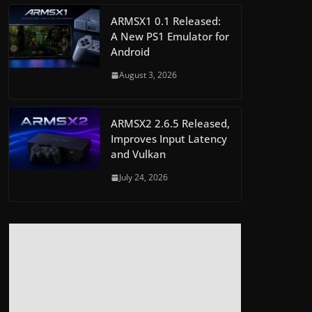
ARMSX1 0.1 Released:
A New PS1 Emulator for
Android
August 3, 2026
ARMSX2 2.6.5 Released,
Improves Input Latency
and Vulkan
July 24, 2026