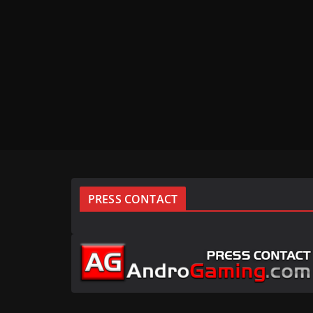
PRESS CONTACT