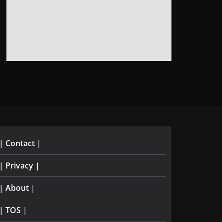
| Contact |
| Privacy |
| About |
| TOS |