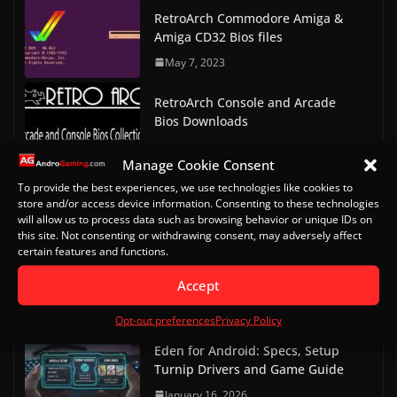
RetroArch Commodore Amiga &
Amiga CD32 Bios files
May 7, 2023
RetroArch Console and Arcade
Bios Downloads
May 9, 2023
Manage Cookie Consent
Doom on Android Part 2 (Delta
To provide the best experiences, we use technologies like cookies to
store and/or access device information. Consenting to these technologies
Touch)
will allow us to process data such as browsing behavior or unique IDs on
October 20, 2022
this site. Not consenting or withdrawing consent, may adversely affect
certain features and functions.
Doom on Android
Accept
October 13, 2022
Opt-out preferences
Privacy Policy
Eden for Android: Specs, Setup
Turnip Drivers and Game Guide
January 16, 2026