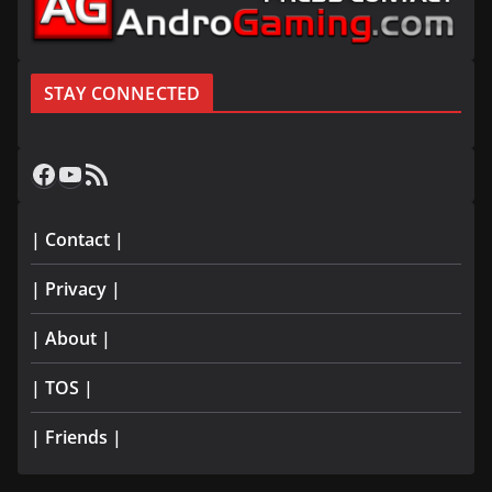
STAY CONNECTED
Facebook
YouTube
RSS Feed
| Contact |
| Privacy |
| About |
| TOS |
| Friends |