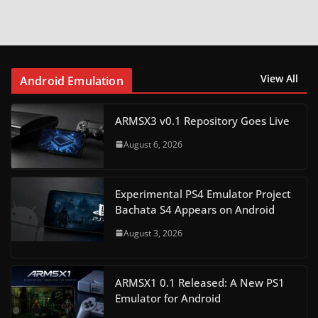
View All
Android Emulation
ARMSX3 v0.1 Repository Goes Live
August 6, 2026
Experimental PS4 Emulator Project
Bachata S4 Appears on Android
August 3, 2026
ARMSX1 0.1 Released: A New PS1
Emulator for Android