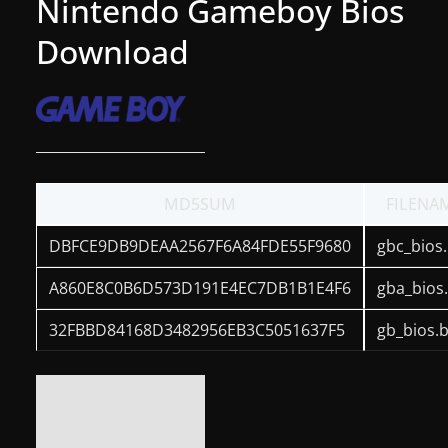
Nintendo Gameboy Bios
g
Download
a
m
e
r
e
l
MD5SUM
FILENA
e
DBFCE9DB9DEAA2567F6A84FDE55F9680
gbc_bios.
a
s
A860E8C0B6D573D191E4EC7DB1B1E4F6
gba_bios
e
32FBBD84168D3482956EB3C5051637F5
gb_bios.b
s
,
u
p
d