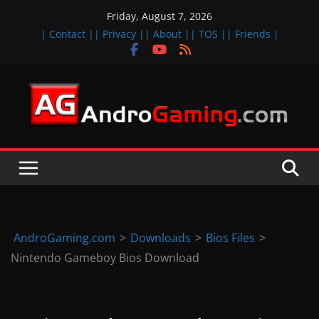
Skip
Friday, August 7, 2026
to
| Contact |
| Privacy |
| About |
| TOS |
| Friends |
content
A
n
d
r
o
i
d
AndroGaming.com
>
Downloads
>
Bios Files
>
&
Nintendo Gameboy Bios Download
i
O
S