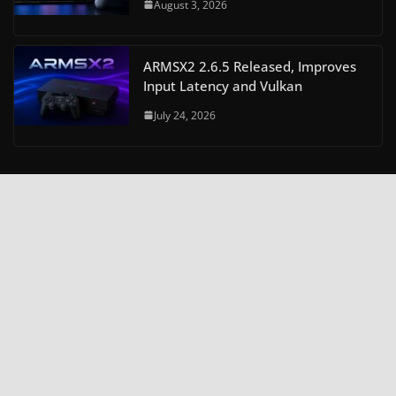
August 3, 2026
ARMSX2 2.6.5 Released, Improves
Input Latency and Vulkan
July 24, 2026