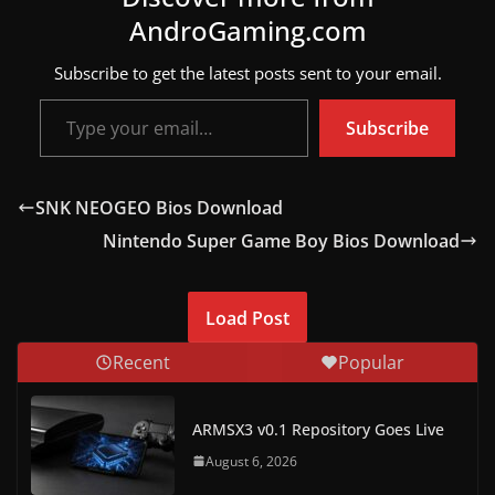
AndroGaming.com
w
s
Subscribe to get the latest posts sent to your email.
.
Type your email…
Subscribe
SNK NEOGEO Bios Download
Nintendo Super Game Boy Bios Download
Load Post
Recent
Popular
ARMSX3 v0.1 Repository Goes Live
August 6, 2026