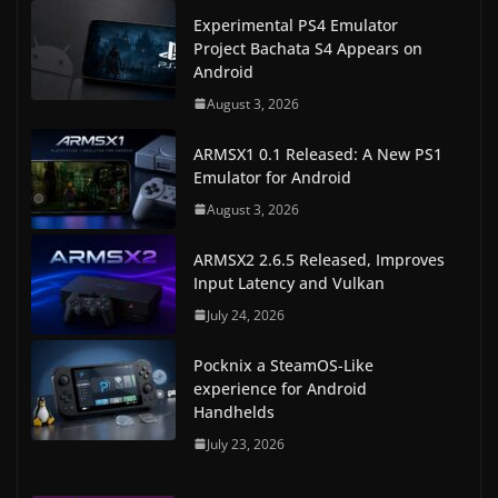
Experimental PS4 Emulator
Project Bachata S4 Appears on
Android
August 3, 2026
ARMSX1 0.1 Released: A New PS1
Emulator for Android
August 3, 2026
ARMSX2 2.6.5 Released, Improves
Input Latency and Vulkan
July 24, 2026
Pocknix a SteamOS-Like
experience for Android
Handhelds
July 23, 2026