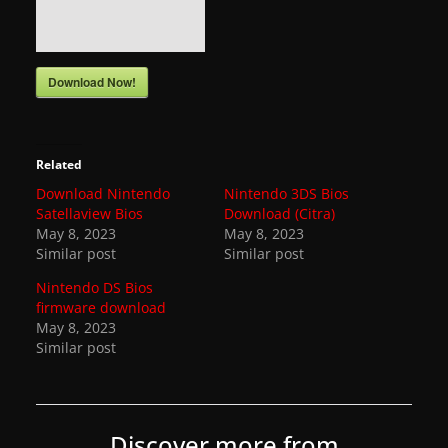
a
t
e
Download Now!
s
a
n
Related
d
Download Nintendo
Nintendo 3DS Bios
Satellaview Bios
Download (Citra)
g
May 8, 2023
May 8, 2023
a
Similar post
Similar post
m
Nintendo DS Bios
e
firmware download
May 8, 2023
r
Similar post
e
v
i
Discover more from
e