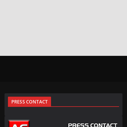
PRESS CONTACT