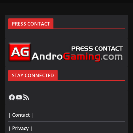
PRESS CONTACT
STAY CONNECTED
Facebook
YouTube
RSS Feed
| Contact |
| Privacy |