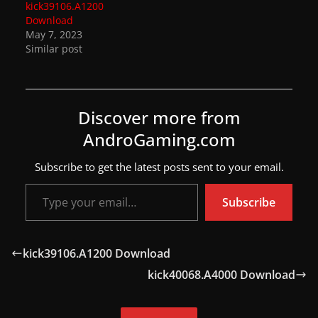
kick39106.A1200
a
Download
May 7, 2023
t
Similar post
e
s
a
Discover more from
n
AndroGaming.com
d
g
Subscribe to get the latest posts sent to your email.
a
Type your email…
m
Subscribe
e
r
kick39106.A1200 Download
e
kick40068.A4000 Download
v
i
e