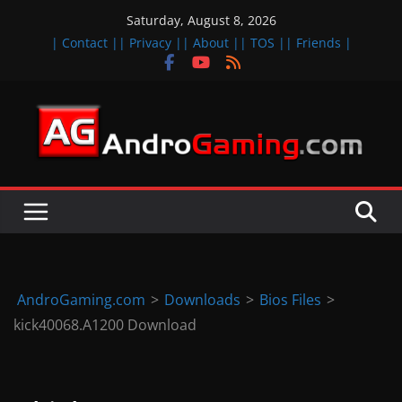
Skip
Saturday, August 8, 2026
to
| Contact |
| Privacy |
| About |
| TOS |
| Friends |
content
A
n
d
r
o
i
d
AndroGaming.com
>
Downloads
>
Bios Files
>
&
kick40068.A1200 Download
i
O
S