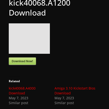
kick40068.A1200
g
Download
a
m
e
r
e
l
e
a
Download Now!
s
e
s
Related
,
kick40068.A4000
Amiga 3.10 Kickstart Bios
Download
Download
u
May 7, 2023
May 7, 2023
p
Similar post
Similar post
d