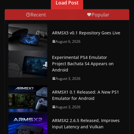
Load Post
w
Recent
Popular
s
.
ARMSX3 v0.1 Repository Goes Live
August 6, 2026
Experimental PS4 Emulator
Project Bachata S4 Appears on
Android
August 3, 2026
ARMSX1 0.1 Released: A New PS1
Emulator for Android
August 3, 2026
ARMSX2 2.6.5 Released, Improves
Input Latency and Vulkan