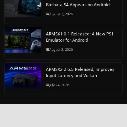
Bachata S4 Appears on Android
August 3, 2026
ARMSX1 0.1 Released: A New PS1
Emulator for Android
August 3, 2026
ARMSX2 2.6.5 Released, Improves
Input Latency and Vulkan
July 24, 2026