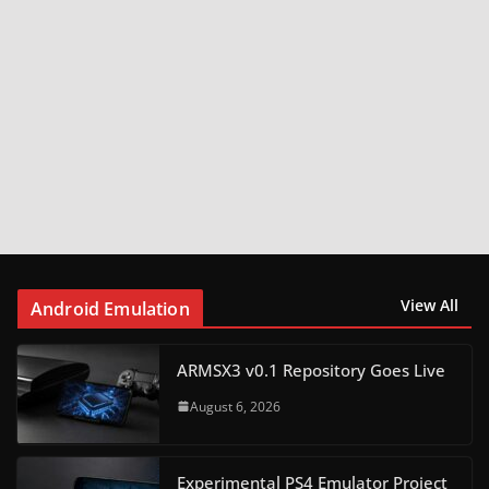
View All
Android Emulation
ARMSX3 v0.1 Repository Goes Live
August 6, 2026
Experimental PS4 Emulator Project