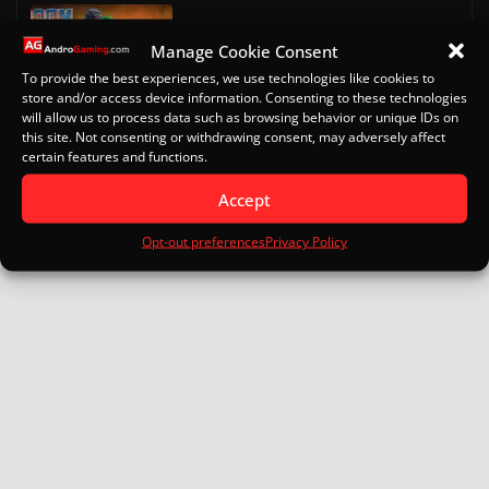
Doom on Android
Manage Cookie Consent
October 13, 2022
To provide the best experiences, we use technologies like cookies to
store and/or access device information. Consenting to these technologies
will allow us to process data such as browsing behavior or unique IDs on
Eden for Android: Specs, Setup
this site. Not consenting or withdrawing consent, may adversely affect
Turnip Drivers and Game Guide
certain features and functions.
January 16, 2026
Accept
Opt-out preferences
Privacy Policy