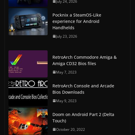
July 24, 2026
Pocknix a SteamOS-Like
experience for Android
Handhelds
July 23, 2026
RetroArch Commodore Amiga &
Amiga CD32 Bios files
May 7, 2023
RetroArch Console and Arcade
Bios Downloads
May 9, 2023
Doom on Android Part 2 (Delta
Touch)
October 20, 2022