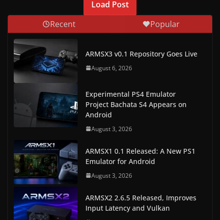
Load Post
w
Recent
Popular
s
.
ARMSX3 v0.1 Repository Goes Live
August 6, 2026
Experimental PS4 Emulator
Project Bachata S4 Appears on
Android
August 3, 2026
ARMSX1 0.1 Released: A New PS1
Emulator for Android
August 3, 2026
ARMSX2 2.6.5 Released, Improves
Input Latency and Vulkan