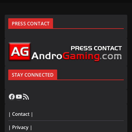
PRESS CONTACT
STAY CONNECTED
Facebook
YouTube
RSS Feed
| Contact |
| Privacy |