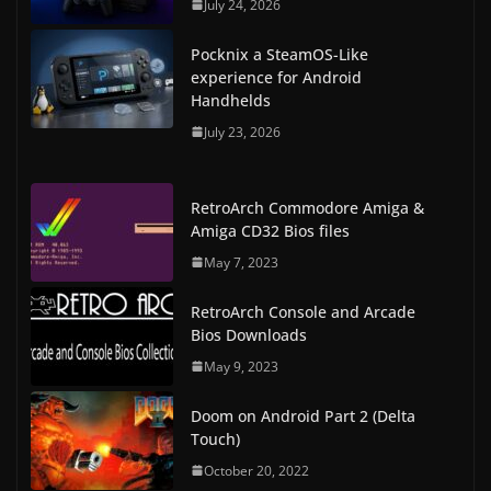
July 24, 2026
Pocknix a SteamOS-Like
experience for Android
Handhelds
July 23, 2026
RetroArch Commodore Amiga &
Amiga CD32 Bios files
May 7, 2023
RetroArch Console and Arcade
Bios Downloads
May 9, 2023
Doom on Android Part 2 (Delta
Touch)
October 20, 2022