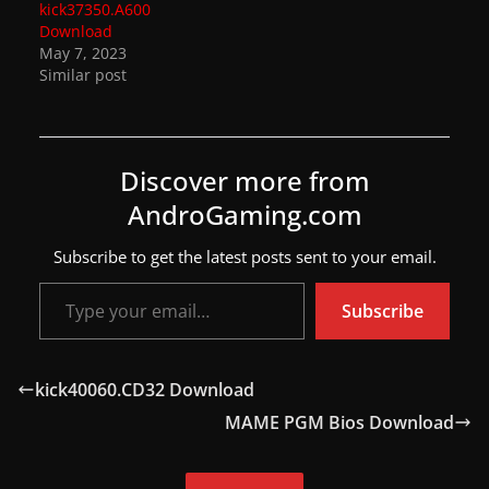
kick37350.A600
a
Download
May 7, 2023
t
Similar post
e
s
a
Discover more from
n
AndroGaming.com
d
g
Subscribe to get the latest posts sent to your email.
a
Type your email…
m
Subscribe
e
r
kick40060.CD32 Download
e
MAME PGM Bios Download
v
i
e