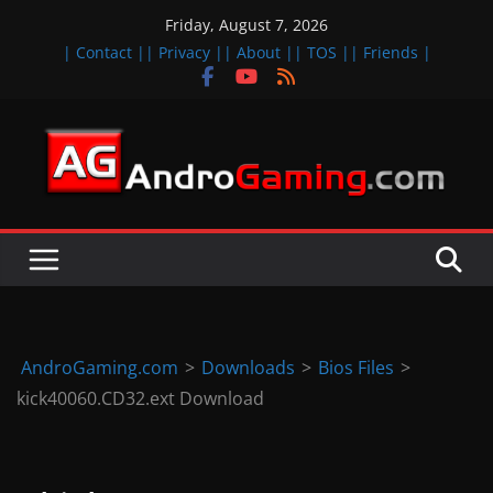
Skip
Friday, August 7, 2026
to
| Contact |
| Privacy |
| About |
| TOS |
| Friends |
content
A
n
d
r
o
i
d
AndroGaming.com
>
Downloads
>
Bios Files
>
&
kick40060.CD32.ext Download
i
O
S