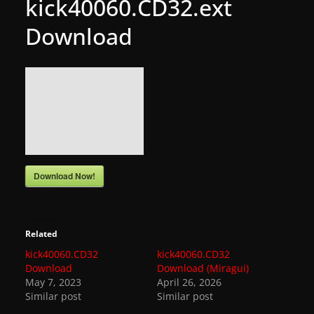
kick40060.CD32.ext
g
Download
a
m
e
r
e
l
e
a
Download Now!
s
e
s
Related
,
kick40060.CD32
kick40060.CD32
Download
Download (Miragui)
u
May 7, 2023
April 26, 2026
p
Similar post
Similar post
d