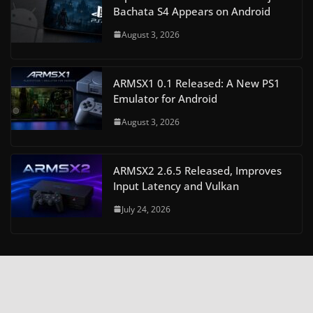
Bachata S4 Appears on Android
August 3, 2026
ARMSX1 0.1 Released: A New PS1
Emulator for Android
August 3, 2026
ARMSX2 2.6.5 Released, Improves
Input Latency and Vulkan
July 24, 2026