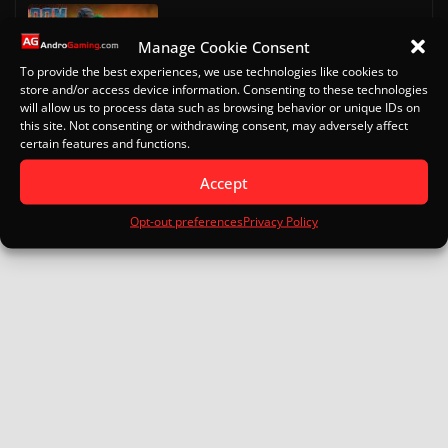
Doom on Android
Manage Cookie Consent
October 13, 2022
To provide the best experiences, we use technologies like cookies to
store and/or access device information. Consenting to these technologies
will allow us to process data such as browsing behavior or unique IDs on
Eden for Android: Specs, Setup
this site. Not consenting or withdrawing consent, may adversely affect
Turnip Drivers and Game Guide
certain features and functions.
January 16, 2026
Accept
Opt-out preferences
Privacy Policy