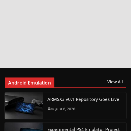
View All
Android Emulation
ARMSX3 v0.1 Repository Goes Live
August 6, 2026
Experimental PS4 Emulator Project