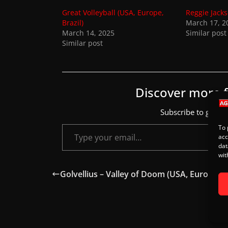
s
Great Volleyball (USA, Europe,
Reggie Jacks
.
Brazil)
March 17, 2
March 14, 2025
Similar post
Similar post
Discover more
Subscribe to get the
Type your email…
To 
acc
dat
wit
Golvellius – Valley of Doom (USA, Europe, Br