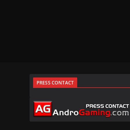
PRESS CONTACT