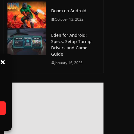
Doom on Android
October 13, 2022
Eden for Android:
Specs, Setup Turnip
Drivers and Game
Guide
January 16, 2026