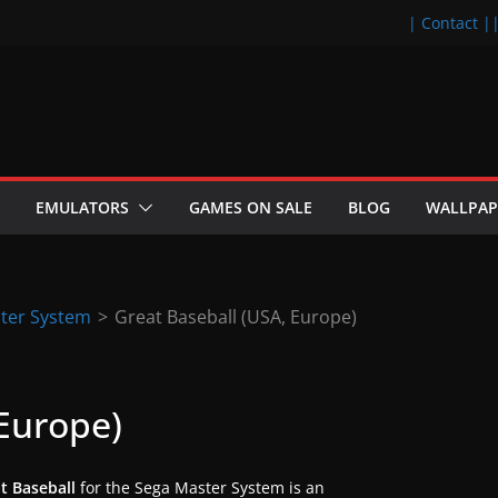
| Contact |
EMULATORS
GAMES ON SALE
BLOG
WALLPAP
ter System
>
Great Baseball (USA, Europe)
 Europe)
t Baseball
for the Sega Master System is an