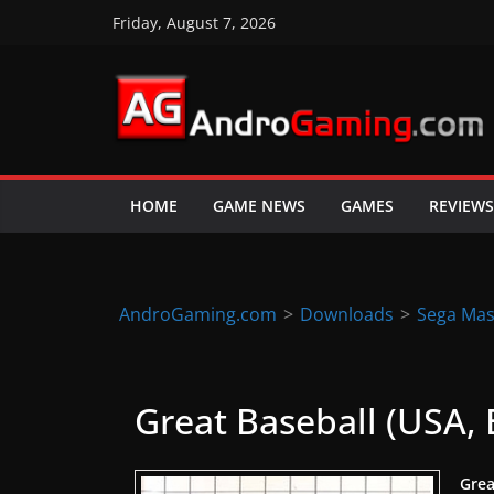
Skip
Friday, August 7, 2026
to
content
A
n
d
HOME
GAME NEWS
GAMES
REVIEWS
r
o
i
d
AndroGaming.com
>
Downloads
>
Sega Mas
&
i
O
Great Baseball (USA,
S
g
Grea