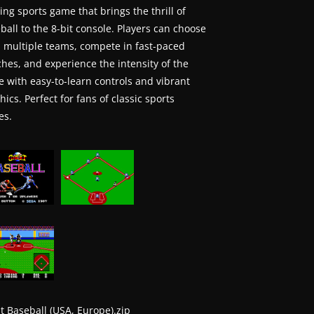
ting sports game that brings the thrill of
ball to the 8-bit console. Players can choose
 multiple teams, compete in fast-paced
hes, and experience the intensity of the
 with easy-to-learn controls and vibrant
hics. Perfect for fans of classic sports
es.
t Baseball (USA, Europe).zip