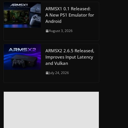
ARMSX1 0.1 Released:
A New PS1 Emulator for
Android
August 3, 2026
ARMSX2 2.6.5 Released,
Improves Input Latency
and Vulkan
July 24, 2026