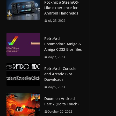
Pocknix a SteamOS-
Like experience for
Android Handhelds
July 23, 2026
RetroArch
Commodore Amiga &
Amiga CD32 Bios files
May 7, 2023
RetroArch Console
and Arcade Bios
Downloads
May 9, 2023
Doom on Android
Part 2 (Delta Touch)
October 20, 2022