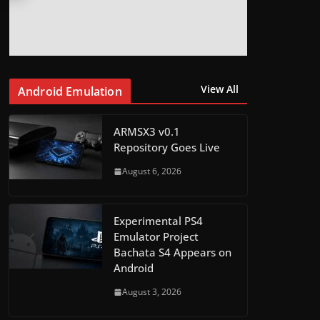
View All
Android Emulation
ARMSX3 v0.1
Repository Goes Live
August 6, 2026
Experimental PS4
Emulator Project
Bachata S4 Appears on
Android
August 3, 2026