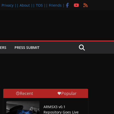
| Privacy |
| About |
| TOS |
| Friends |
ERS
PRESS SUBMIT
Recent
Popular
ARMSX3 v0.1
Repository Goes Live