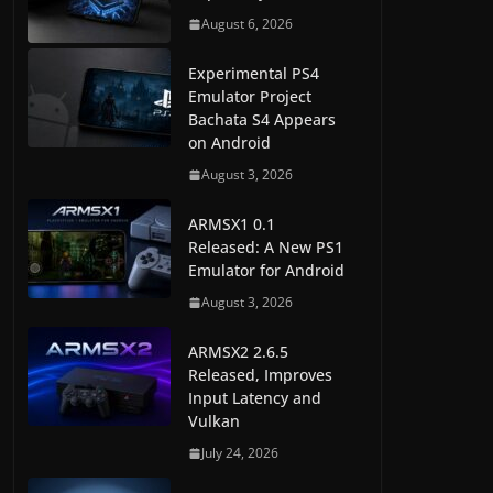
August 6, 2026
Experimental PS4
Emulator Project
Bachata S4 Appears
on Android
August 3, 2026
ARMSX1 0.1
Released: A New PS1
Emulator for Android
August 3, 2026
ARMSX2 2.6.5
Released, Improves
Input Latency and
Vulkan
July 24, 2026