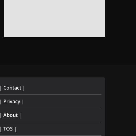
| Contact |
| Privacy |
| About |
| TOS |