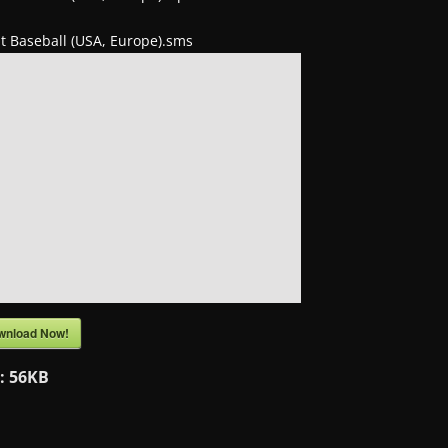
t Baseball (USA, Europe).sms
wnload Now!
e:
56KB