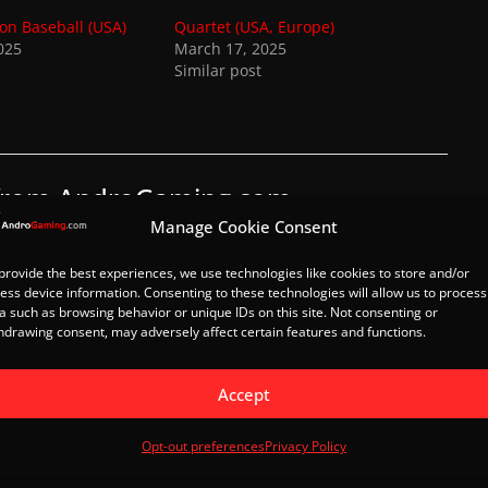
on Baseball (USA)
Quartet (USA, Europe)
025
March 17, 2025
Similar post
 from AndroGaming.com
Manage Cookie Consent
 latest posts sent to your email.
provide the best experiences, we use technologies like cookies to store and/or
Subscribe
ess device information. Consenting to these technologies will allow us to process
a such as browsing behavior or unique IDs on this site. Not consenting or
hdrawing consent, may adversely affect certain features and functions.
azil)
Great Basketball (World)
Accept
Opt-out preferences
Privacy Policy
Load Post