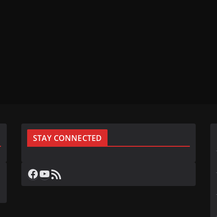
STAY CONNECTED
Facebook
YouTube
RSS Feed