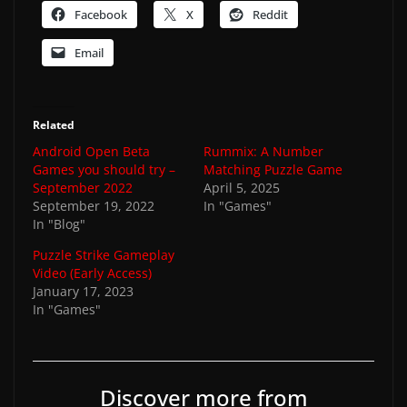
Facebook
X
Reddit
Email
Related
Android Open Beta
Rummix: A Number
Games you should try –
Matching Puzzle Game
September 2022
April 5, 2025
September 19, 2022
In "Games"
In "Blog"
Puzzle Strike Gameplay
Video (Early Access)
January 17, 2023
In "Games"
Discover more from