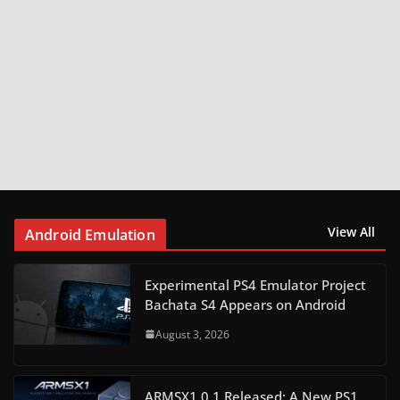
View All
Android Emulation
Experimental PS4 Emulator Project
Bachata S4 Appears on Android
August 3, 2026
ARMSX1 0.1 Released: A New PS1