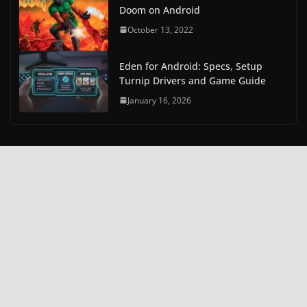
Doom on Android
October 13, 2022
Eden for Android: Specs, Setup
Turnip Drivers and Game Guide
January 16, 2026