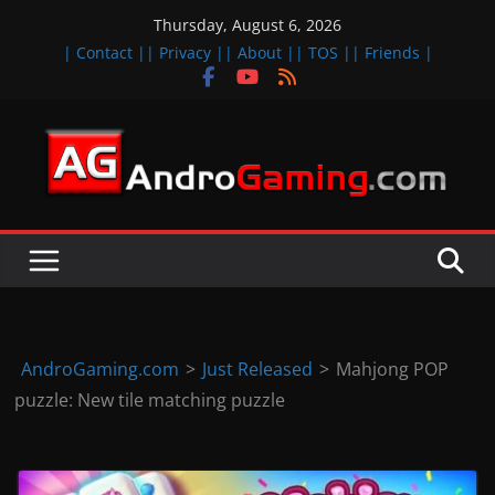
Skip
Thursday, August 6, 2026
to
| Contact |
| Privacy |
| About |
| TOS |
| Friends |
content
A
n
d
r
o
i
d
AndroGaming.com
>
Just Released
>
Mahjong POP
&
puzzle: New tile matching puzzle
i
O
S