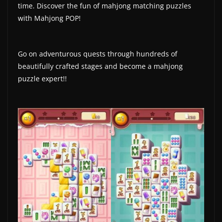
time. Discover the fun of mahjong matching puzzles
a
with Mahjong POP!
t
e
Go on adventurous quests through hundreds of
s
beautifully crafted stages and become a mahjong
a
puzzle expert!!
n
d
g
a
m
e
r
e
v
i
e