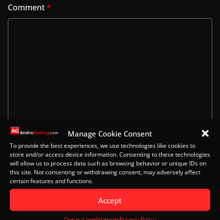
Comment
*
Manage Cookie Consent
Name
To provide the best experiences, we use technologies like cookies to
store and/or access device information. Consenting to these technologies
will allow us to process data such as browsing behavior or unique IDs on
this site. Not consenting or withdrawing consent, may adversely affect
certain features and functions.
Email
Accept
Opt-out preferences
Privacy Policy