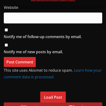
Website
Notify me of follow-up comments by email.
Notify me of new posts by email.
This site uses Akismet to reduce spam.
Learn how your
comment data is processed.
Load Post