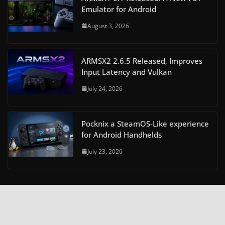
Emulator for Android
August 3, 2026
ARMSX2 2.6.5 Released, Improves
Input Latency and Vulkan
July 24, 2026
Pocknix a SteamOS-Like experience
for Android Handhelds
July 23, 2026