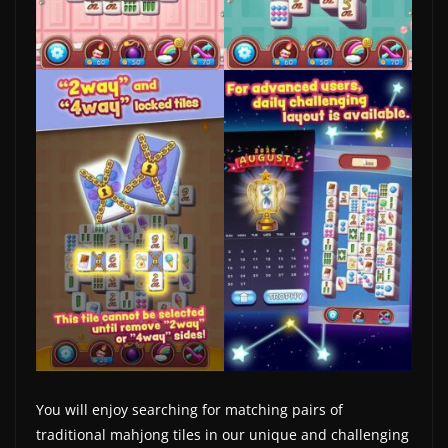
w
s
.
You will enjoy searching for matching pairs of
traditional mahjong tiles in our unique and challenging