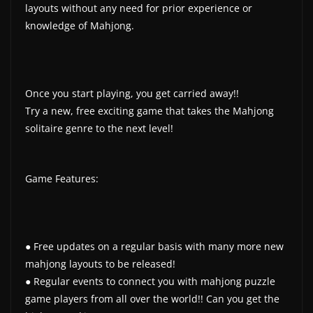
layouts without any need for prior experience or
knowledge of Mahjong.
Once you start playing, you get carried away!!
Try a new, free exciting game that takes the Mahjong
solitaire genre to the next level!
Game Features:
● Free updates on a regular basis with many more new
mahjong layouts to be released!
● Regular events to connect you with mahjong puzzle
game players from all over the world!! Can you get the