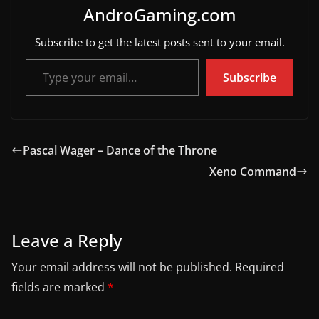
AndroGaming.com
Subscribe to get the latest posts sent to your email.
Type your email…
Subscribe
Pascal Wager – Dance of the Throne
Xeno Command
Leave a Reply
Your email address will not be published.
Required
fields are marked
*