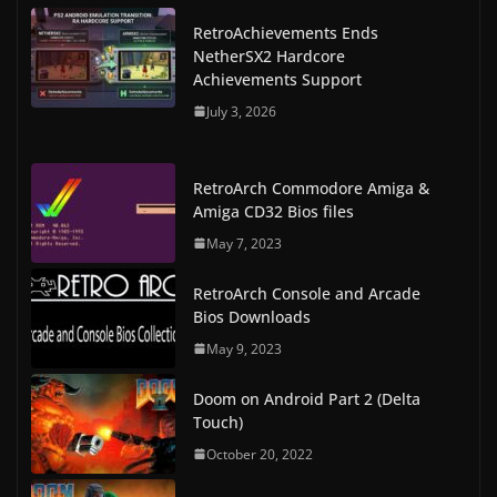
RetroAchievements Ends
NetherSX2 Hardcore
Achievements Support
July 3, 2026
RetroArch Commodore Amiga &
Amiga CD32 Bios files
May 7, 2023
RetroArch Console and Arcade
Bios Downloads
May 9, 2023
Doom on Android Part 2 (Delta
Touch)
October 20, 2022