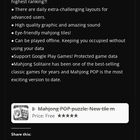
highest ranking?!
● There are daily extra-challenging layouts for
advanced users.
● High quality graphic and amazing sound
● Eye-friendly mahjong tiles!
● Can be played offline. Keeping you occupied without
using your data
●Support Google Play Games! Protected game data
●Mahjong Solitaire has been one of the best-selling
classic games for years and Mahjong POP is the most
exciting version to date.
Mahjong POP puzzle: New tile m
Price:
Free
Share this: