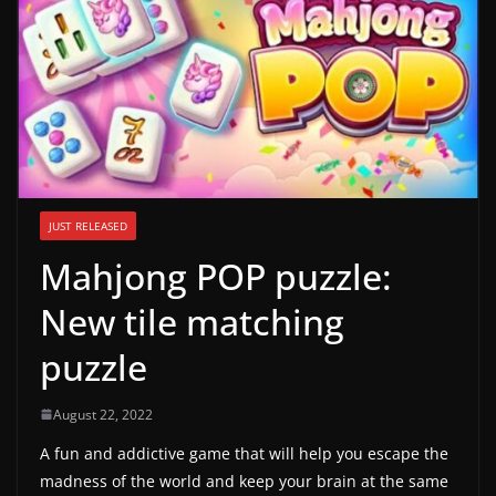
g
a
m
e
r
e
l
JUST RELEASED
e
Mahjong POP puzzle:
a
s
New tile matching
e
puzzle
s
,
August 22, 2022
u
A fun and addictive game that will help you escape the
p
madness of the world and keep your brain at the same
d