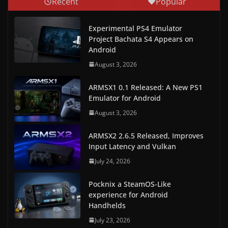
Recent
Popular
Experimental PS4 Emulator
Project Bachata S4 Appears on
Android
August 3, 2026
ARMSX1 0.1 Released: A New PS1
Emulator for Android
August 3, 2026
ARMSX2 2.6.5 Released, Improves
Input Latency and Vulkan
July 24, 2026
Pocknix a SteamOS-Like
experience for Android
Handhelds
July 23, 2026