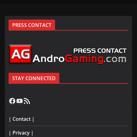
PRESS CONTACT
STAY CONNECTED
Facebook
YouTube
RSS Feed
| Contact |
| Privacy |