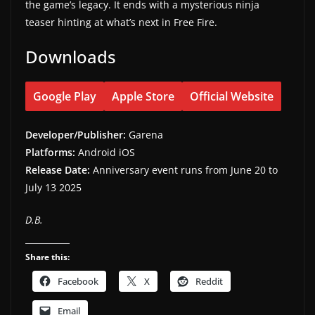
the game’s legacy. It ends with a mysterious ninja
teaser hinting at what’s next in Free Fire.
Downloads
Google Play
Apple Store
Official Website
Developer/Publisher:
Garena
Platforms:
Android iOS
Release Date:
Anniversary event runs from June 20 to
July 13 2025
D.B.
Share this:
Facebook
X
Reddit
Email