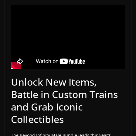
w
s
.
Unlock New Items,
Battle in Custom Trains
and Grab Iconic
Collectibles
The Beyond Infinity Male Bundle leads this year’s