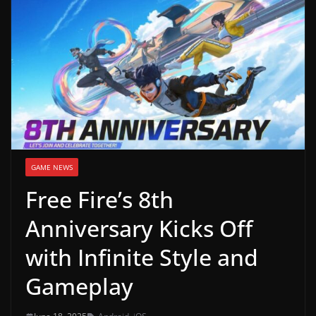
g
a
m
e
r
e
l
e
GAME NEWS
a
Free Fire’s 8th
s
e
Anniversary Kicks Off
s
with Infinite Style and
,
u
Gameplay
p
d