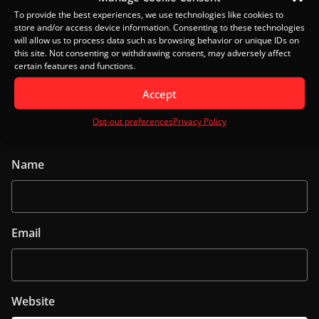
To provide the best experiences, we use technologies like cookies to
store and/or access device information. Consenting to these technologies
will allow us to process data such as browsing behavior or unique IDs on
this site. Not consenting or withdrawing consent, may adversely affect
certain features and functions.
Accept
Opt-out preferences
Privacy Policy
Name
Email
Website