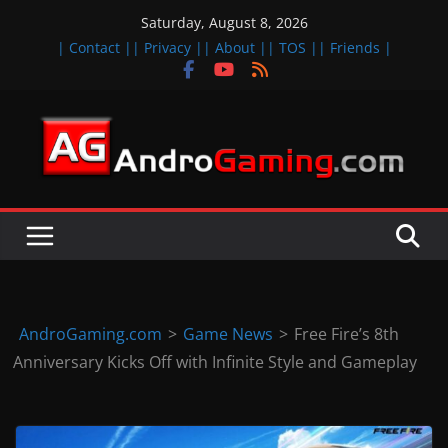
Skip
Saturday, August 8, 2026
to
| Contact |
| Privacy |
| About |
| TOS |
| Friends |
content
A
n
d
r
o
i
d
AndroGaming.com
>
Game News
>
Free Fire’s 8th
&
Anniversary Kicks Off with Infinite Style and Gameplay
i
O
S