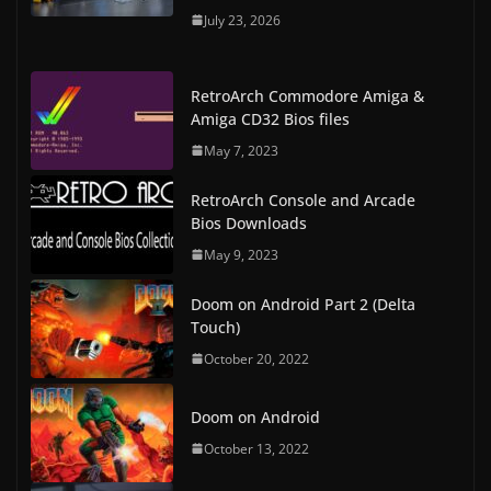
July 23, 2026
RetroArch Commodore Amiga &
Amiga CD32 Bios files
May 7, 2023
RetroArch Console and Arcade
Bios Downloads
May 9, 2023
Doom on Android Part 2 (Delta
Touch)
October 20, 2022
Doom on Android
October 13, 2022