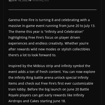
June 18, 2025
Android
,
iOS
a
t
e
Garena Free Fire is turning 8 and celebrating with a
s
massive in-game event running from June 20 to July 13.
The theme this year is “Infinity and Celebration”
a
highlighting Free Fire’s focus on player driven
n
experiences and endless creativity. Whether you’re
d
after rewards wild new modes or stylish collectibles
g
there’s a lot to look forward to.
a
m
Inspired by the Möbius strip and infinity symbol the
e
event adds a ton of fresh content. You can now explore
the Infinity Ring battle arena unlock special Infinity
r
Items and check out Free Fire’s first ever customizable
e
train lobby. Before the big launch on June 20 Battle
v
Royale players can get early rewards like Infinity
i
Airdrops and Cakes starting June 18.
e