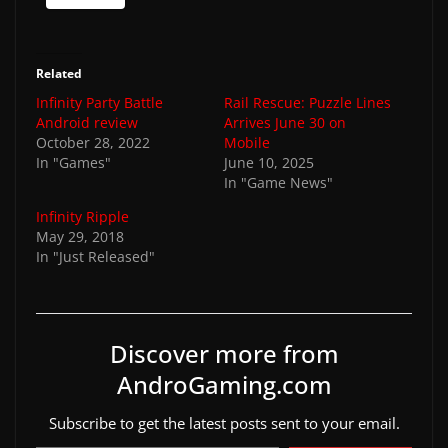
Related
Infinity Party Battle
Rail Rescue: Puzzle Lines
Android review
Arrives June 30 on
October 28, 2022
Mobile
In "Games"
June 10, 2025
In "Game News"
Infinity Ripple
May 29, 2018
In "Just Released"
Discover more from
AndroGaming.com
Subscribe to get the latest posts sent to your email.
Type your email…