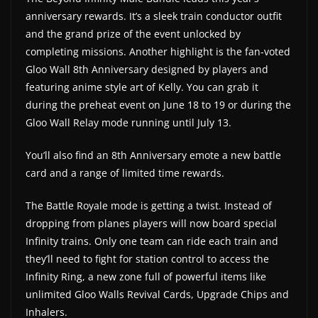
anniversary rewards. It’s a sleek train conductor outfit
and the grand prize of the event unlocked by
completing missions. Another highlight is the fan-voted
Gloo Wall 8th Anniversary designed by players and
featuring anime style art of Kelly. You can grab it
during the preheat event on June 18 to 19 or during the
Gloo Wall Relay mode running until July 13.
You’ll also find an 8th Anniversary emote a new battle
card and a range of limited time rewards.
The Battle Royale mode is getting a twist. Instead of
dropping from planes players will now board special
Infinity trains. Only one team can ride each train and
they’ll need to fight for station control to access the
Infinity Ring, a new zone full of powerful items like
unlimited Gloo Walls Revival Cards, Upgrade Chips and
Inhalers.