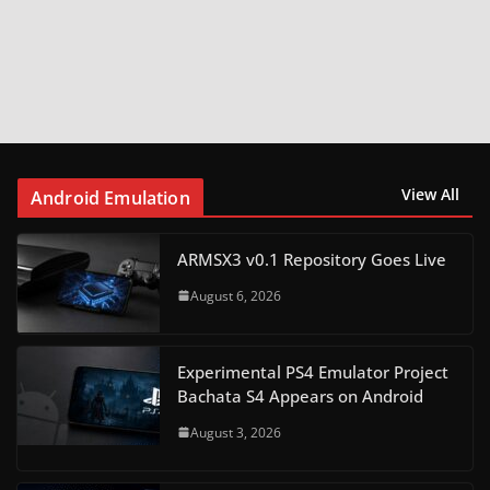
View All
Android Emulation
ARMSX3 v0.1 Repository Goes Live
August 6, 2026
Experimental PS4 Emulator Project
Bachata S4 Appears on Android
August 3, 2026