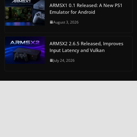
ARMSX1 0.1 Released: A New PS1
Emulator for Android
August 3, 2026
ARMSX2 2.6.5 Released, Improves
Input Latency and Vulkan
July 24, 2026