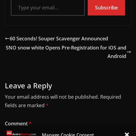
Subscribe
60 Seconds! Souper Scavenger Announced
SNO snow white Opens Pre-Registration for iOS and
Android
Leave a Reply
Your email address will not be published.
Required
fields are marked
*
Comment
*
Manage Cookie Consent