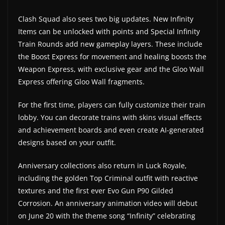
Clash Squad also sees two big updates. New Infinity
Items can be unlocked with points and Special Infinity
Train Rounds add new gameplay layers. These include
the Boost Express for movement and healing boosts the
Weapon Express, with exclusive gear and the Gloo Wall
Express offering Gloo Wall fragments.
For the first time, players can fully customize their train
lobby. You can decorate trains with skins visual effects
and achievement boards and even create AI-generated
designs based on your outfit.
Anniversary collections also return in Luck Royale,
including the golden Top Criminal outfit with reactive
textures and the first ever Evo Gun P90 Gilded
Corrosion. An anniversary animation video will debut
on June 20 with the theme song “Infinity” celebrating