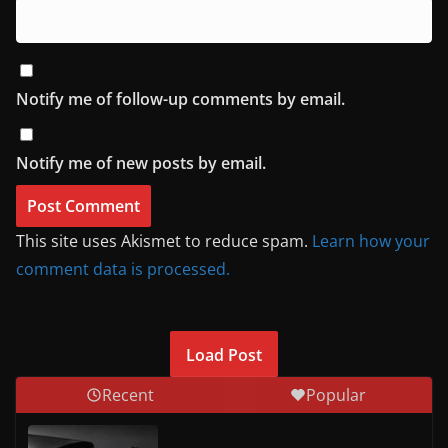
Notify me of follow-up comments by email.
Notify me of new posts by email.
This site uses Akismet to reduce spam.
Learn how your
comment data is processed.
Load Post
Recent
Popular