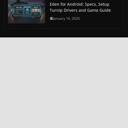
Eden for Android: Specs, Setup
Turnip Drivers and Game Guide
January 16, 2026