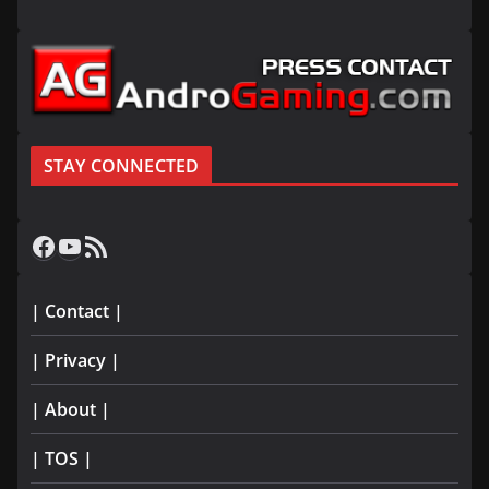
STAY CONNECTED
Facebook
YouTube
RSS Feed
| Contact |
| Privacy |
| About |
| TOS |