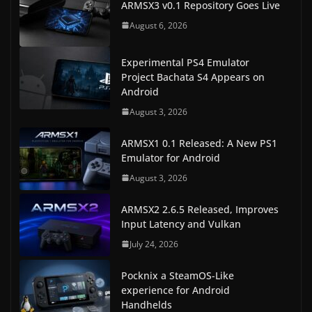
ARMSX3 v0.1 Repository Goes Live
August 6, 2026
Experimental PS4 Emulator
Project Bachata S4 Appears on
Android
August 3, 2026
ARMSX1 0.1 Released: A New PS1
Emulator for Android
August 3, 2026
ARMSX2 2.6.5 Released, Improves
Input Latency and Vulkan
July 24, 2026
Pocknix a SteamOS-Like
experience for Android
Handhelds