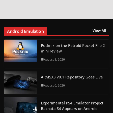
View All
Android Emulation
Pocknix on the Retroid Pocket Flip 2
mini review
August 8, 2026
ARMSX3 v0.1 Repository Goes Live
August 6, 2026
Experimental PS4 Emulator Project
Bachata S4 Appears on Android