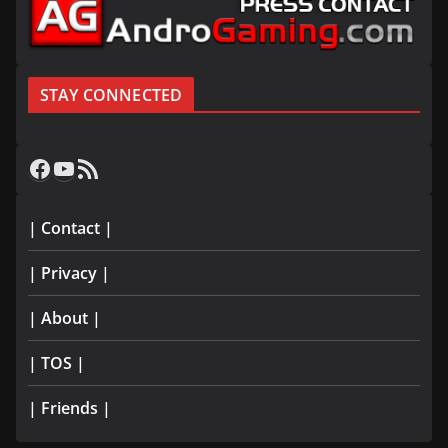
STAY CONNECTED
Facebook
YouTube
RSS Feed
| Contact |
| Privacy |
| About |
| TOS |
| Friends |