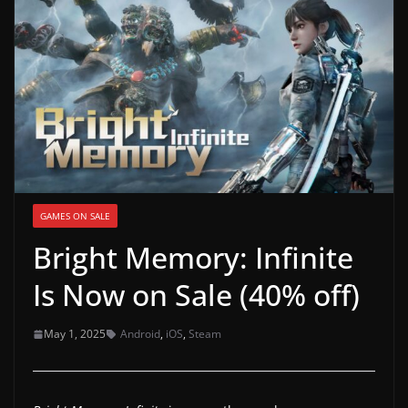
g
a
m
e
r
e
l
e
GAMES ON SALE
a
Bright Memory: Infinite
s
e
Is Now on Sale (40% off)
s
,
May 1, 2025
Android
,
iOS
,
Steam
u
p
d