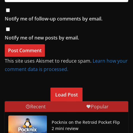
Notify me of follow-up comments by email.
Notify me of new posts by email.
This site uses Akismet to reduce spam.
Learn how your
comment data is processed.
Load Post
Recent
Popular
Pocknix on the Retroid Pocket Flip
2 mini review