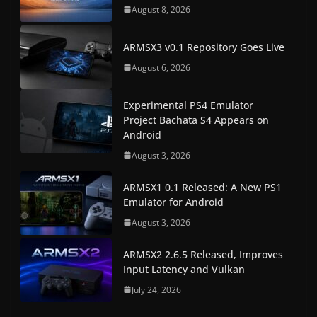
August 8, 2026
ARMSX3 v0.1 Repository Goes Live
August 6, 2026
Experimental PS4 Emulator
Project Bachata S4 Appears on
Android
August 3, 2026
ARMSX1 0.1 Released: A New PS1
Emulator for Android
August 3, 2026
ARMSX2 2.6.5 Released, Improves
Input Latency and Vulkan
July 24, 2026