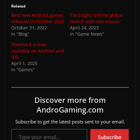
Related
Best new Android games
Torchlight: Infinite global
released in October 2022
launch and new season
October 31, 2022
April 24, 2023
In "Blog"
In "Game News"
The Exit 8 is now
available on Android and
iOS
April 1, 2025
In "Games"
Discover more from
AndroGaming.com
Subscribe to get the latest posts sent to your email.
Type your email…
Subscribe