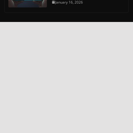
January 16, 2026