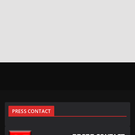
PRESS CONTACT