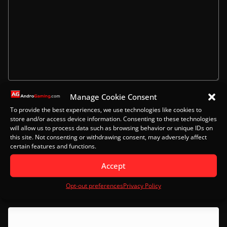
Manage Cookie Consent
Name
To provide the best experiences, we use technologies like cookies to
store and/or access device information. Consenting to these technologies
will allow us to process data such as browsing behavior or unique IDs on
this site. Not consenting or withdrawing consent, may adversely affect
certain features and functions.
Email
Accept
Opt-out preferences
Privacy Policy
Website