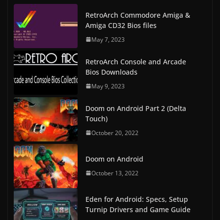
RetroArch Commodore Amiga &
Amiga CD32 Bios files
May 7, 2023
RetroArch Console and Arcade
Bios Downloads
May 9, 2023
Doom on Android Part 2 (Delta
Touch)
October 20, 2022
Doom on Android
October 13, 2022
Eden for Android: Specs, Setup
Turnip Drivers and Game Guide