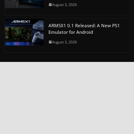
August 3, 2026
ARMSX1 0.1 Released: A New PS1
Emulator for Android
August 3, 2026