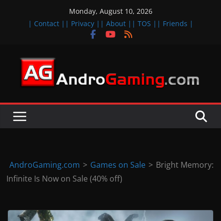
Skip
Monday, August 10, 2026
to
| Contact |
| Privacy |
| About |
| TOS |
| Friends |
content
A
n
d
r
o
i
d
AndroGaming.com
>
Games on Sale
>
Bright Memory:
&
Infinite Is Now on Sale (40% off)
i
O
S