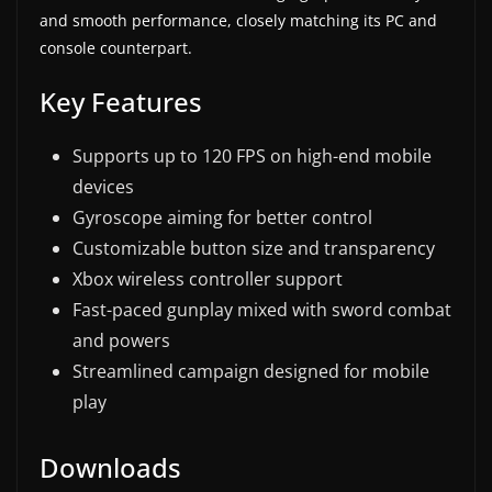
and smooth performance, closely matching its PC and
console counterpart.
Key Features
Supports up to 120 FPS on high-end mobile
devices
Gyroscope aiming for better control
Customizable button size and transparency
Xbox wireless controller support
Fast-paced gunplay mixed with sword combat
and powers
Streamlined campaign designed for mobile
play
Downloads