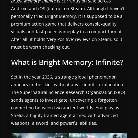
Bright Memory: Infinite
is currently on sale across
a
Android and iOS (but not on Steam). Although I haven’t
t
personally tried Bright Memory, it is supposed to be a
premium action game that delivers console-quality
e
visuals and fast-paced gameplay in a compact format.
s
After all, it holds ‘Very Positive’ reviews on Steam, so it
a
must be worth checking out.
n
d
What is Bright Memory: Infinite?
g
a
Set in the year 2036, a strange global phenomenon
appears in the skies without any scientific explanation.
m
The Supernatural Science Research Organization (SRO)
e
sends agents to investigate, uncovering a forgotten
r
connection between two ancient worlds. You play as
e
Shelia, a highly trained agent armed with advanced
v
weapons, a sword, and powerful abilities.
i
e