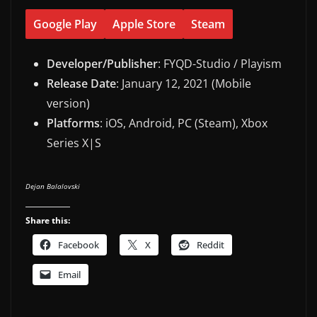
Google Play
Apple Store
Steam
Developer/Publisher
: FYQD-Studio / Playism
Release Date
: January 12, 2021 (Mobile
version)
Platforms
: iOS, Android, PC (Steam), Xbox
Series X|S
Dejan Balalovski
Share this:
Facebook
X
Reddit
Email