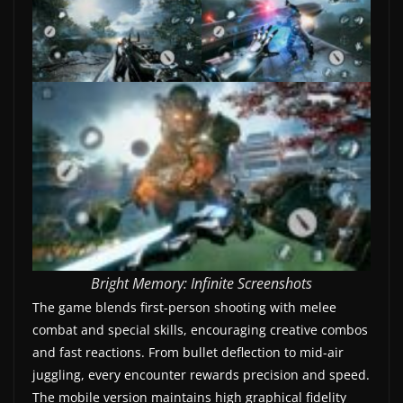
w
s
.
Bright Memory: Infinite Screenshots
The game blends first-person shooting with melee
combat and special skills, encouraging creative combos
and fast reactions. From bullet deflection to mid-air
juggling, every encounter rewards precision and speed.
The mobile version maintains high graphical fidelity