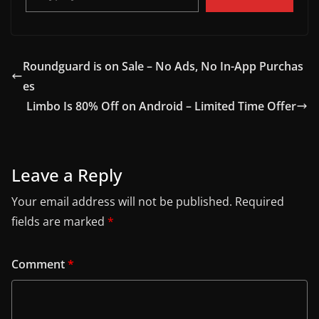
Roundguard is on Sale – No Ads, No In-App Purchas
es
Limbo Is 80% Off on Android – Limited Time Offer
Leave a Reply
Your email address will not be published.
Required
fields are marked
*
Comment
*