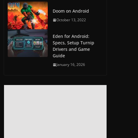
Doom on Android
October 13, 2022
Eden for Android:
Specs, Setup Turnip
Drivers and Game
Guide
January 16, 2026