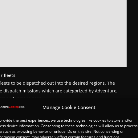
r fleets
fleets to be dispatched out into the desired regions. The
he dispatch missions which are categorized by Adventure,
at and various gear.
Manage Cookie Consent
h Support Items
provide the best experiences, we use technologies like cookies to store and/or
th items has started as well. By logging into the game for
ess device information. Consenting to these technologies will allow us to process
 able to earn Superior Mate Tickets, Blue Gems, Ducat and
a such as browsing behavior or unique IDs on this site. Not consenting or
h.
hdrawing consent, may adversely affect certain features and functions.