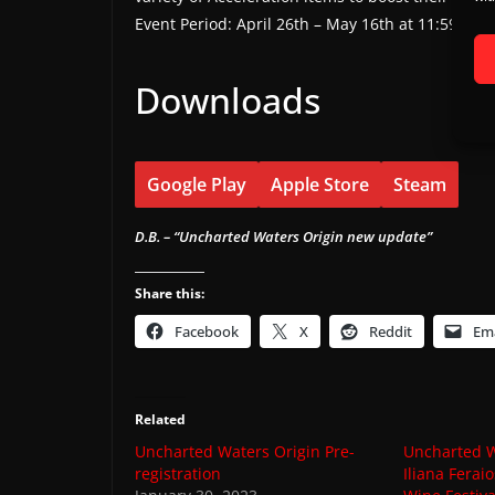
Event Period: April 26th – May 16th at 11:59 PM
Downloads
Google Play
Apple Store
Steam
D.B. – “Uncharted Waters Origin new update”
Share this:
Facebook
X
Reddit
Ema
Related
Uncharted Waters Origin Pre-
Uncharted W
registration
Iliana Fera