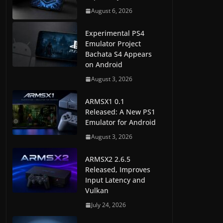
August 6, 2026
Experimental PS4
Emulator Project
Bachata S4 Appears
on Android
August 3, 2026
ARMSX1 0.1
Released: A New PS1
Emulator for Android
August 3, 2026
ARMSX2 2.6.5
Released, Improves
Input Latency and
Vulkan
July 24, 2026