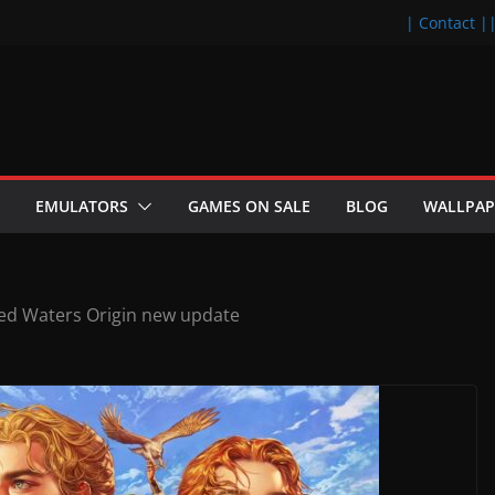
| Contact |
EMULATORS
GAMES ON SALE
BLOG
WALLPAP
ed Waters Origin new update