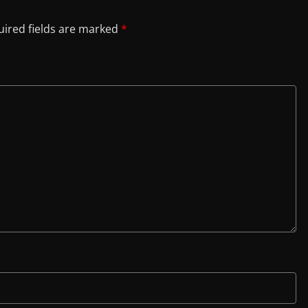
ired fields are marked
*