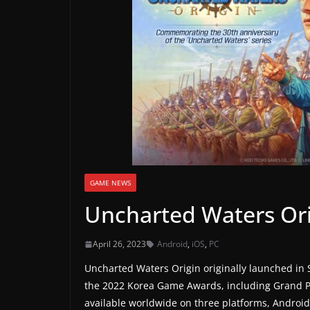
a
m
e
r
e
l
e
a
s
e
GAME NEWS
s
Uncharted Waters Or
,
u
April 26, 2023
Android
,
iOS
,
PC
p
Uncharted Waters Origin originally launched in 
d
the 2022 Korea Game Awards, including Grand P
a
available worldwide on three platforms, Android