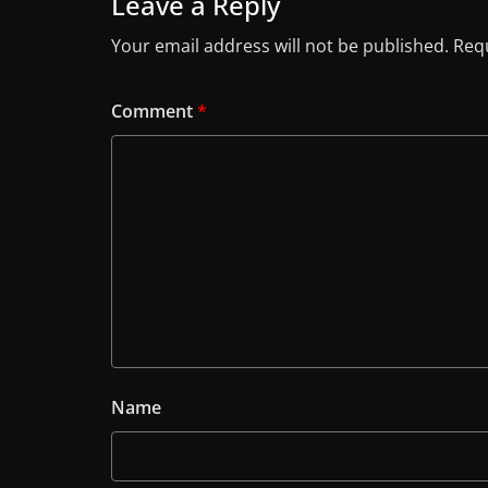
Leave a Reply
Your email address will not be published.
Requ
Comment
*
Name