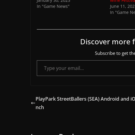
January 30, 2023
Wine Festiva
In "Game News"
June 11, 20
In "Game N
Discover more
Subscribe to get the
Type your email…
PlayPark StreetBallers (SEA) Android and iO
nch