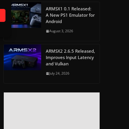
ARMSX1 0.1 Released:
A New PS1 Emulator for
Android
August 3, 2026
ARMSX2 2.6.5 Released,
Improves Input Latency
and Vulkan
July 24, 2026