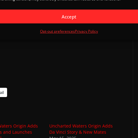
 (UTC Standard)
Accept
Opt-out preferences
Privacy Policy
il
aters Origin Adds
Uncharted Waters Origin Adds
ios and Launches
Da Vinci Story & New Mates