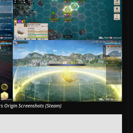
s Origin Screenshots (Steam)