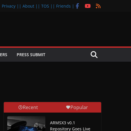
| Privacy |
| About |
| TOS |
| Friends |
ERS
PRESS SUBMIT
Recent
Popular
ARMSX3 v0.1
Repository Goes Live