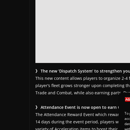
》 The new ‘Dispatch System’ to strengthen you
This new content allows players to organize 2-4 
player’s fleet grows stronger upon completing t
Trade and Combat, while also earning parts, Duc
》 Attendance Event is now open to earn Growt
To 
The Attendance Reward Event which rewards grow
acc
14 days during the event period, players will be
dat
variety of Acceleration items to boost their growt
wit