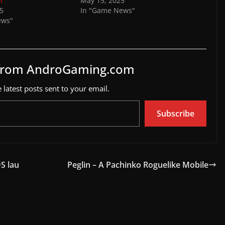
l
May 15, 2025
25
In "Game News"
ews"
 from AndroGaming.com
 latest posts sent to your email.
Subscribe
S lau
Peglin – A Pachinko Roguelike Mobile