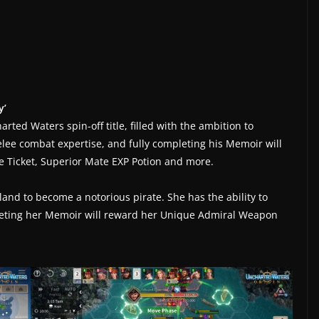
y’
arted Waters spin-off title, filled with the ambition to
elee combat expertise, and fully completing his Memoir will
 Ticket, Superior Mate EXP Potion and more.
eland to become a notorious pirate. She has the ability to
pleting her Memoir will reward her Unique Admiral Weapon