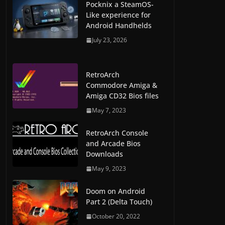
Pocknix a SteamOS-
Like experience for
Android Handhelds
July 23, 2026
RetroArch
Commodore Amiga &
Amiga CD32 Bios files
May 7, 2023
RetroArch Console
and Arcade Bios
Downloads
May 9, 2023
Doom on Android
Part 2 (Delta Touch)
October 20, 2022