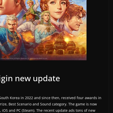
igin new update
South Korea in 2022 and since then, received four awards in
rize, Best Scenario and Sound category. The game is now
, iOS and PC (Steam). The recent update ads tons of new