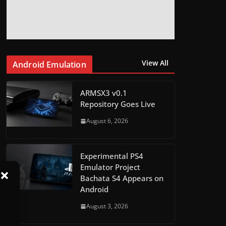
View All
Android Emulation
ARMSX3 v0.1
Repository Goes Live
August 6, 2026
Experimental PS4
Emulator Project
Bachata S4 Appears on
Android
August 3, 2026