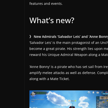
t
features and events.
e
s
What’s new?
a
n
d
》 New Admirals ‘Salvador Leis’ and ‘Anne Bonn
g
‘Salvador Leis’ is the main protagonist of an Unch
a
become a great pirate. His strength lies upon m
reward his Unique Admiral Weapon along a Mate
m
e
‘Anne Bonny’ is a pirate who has set sail from Ir
r
amplify melee attacks as well as defense. Com
e
along with a Mate Ticket.
v
i
e
w