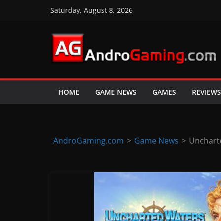
Skip
Saturday, August 8, 2026
to
content
A
n
d
HOME
GAME NEWS
GAMES
REVIEWS
r
o
i
d
AndroGaming.com
>
Game News
>
Unchart
&
i
O
S
g