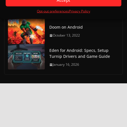
Touch)
Opt-out preferences
Privacy Policy
October 20, 2022
Doom on Android
October 13, 2022
Eden for Android: Specs, Setup
Turnip Drivers and Game Guide
January 16, 2026