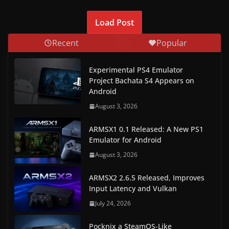
Load Post
Recent
Popular
Experimental PS4 Emulator
Project Bachata S4 Appears on
Android
August 3, 2026
ARMSX1 0.1 Released: A New PS1
Emulator for Android
August 3, 2026
ARMSX2 2.6.5 Released, Improves
Input Latency and Vulkan
July 24, 2026
Pocknix a SteamOS-Like