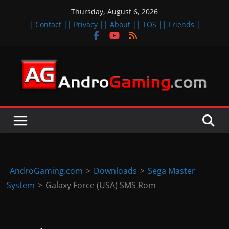
Skip
Thursday, August 6, 2026
to
| Contact |
| Privacy |
| About |
| TOS |
| Friends |
content
A
n
d
r
o
i
d
AndroGaming.com
>
Downloads
>
Sega Master
&
System
>
Galaxy Force (USA) SMS Rom
i
O
S