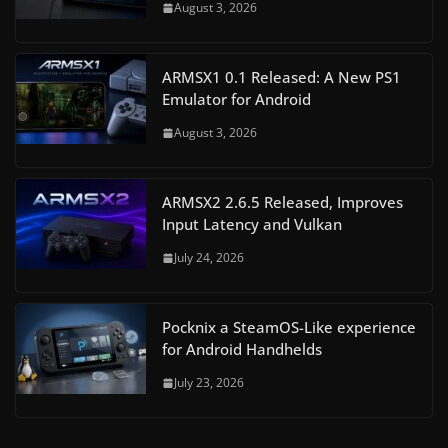
August 3, 2026
ARMSX1 0.1 Released: A New PS1
Emulator for Android
August 3, 2026
ARMSX2 2.6.5 Released, Improves
Input Latency and Vulkan
July 24, 2026
Pocknix a SteamOS-Like experience
for Android Handhelds
July 23, 2026