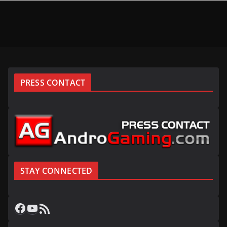
PRESS CONTACT
STAY CONNECTED
Facebook
YouTube
RSS Feed