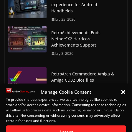
experience for Android
Handhelds
July 23, 2026
RetroAchievements Ends
NetherSX2 Hardcore
Achievements Support
July 3, 2026
RetroArch Commodore Amiga &
Amiga CD32 Bios files
May 7, 2023
Manage Cookie Consent
To provide the best experiences, we use technologies like cookies to
RetroArch Console and Arcade
store and/or access device information. Consenting to these technologies
Bios Downloads
will allow us to process data such as browsing behavior or unique IDs on
this site. Not consenting or withdrawing consent, may adversely affect
May 9, 2023
certain features and functions.
Doom on Android Part 2 (Delta
Accept