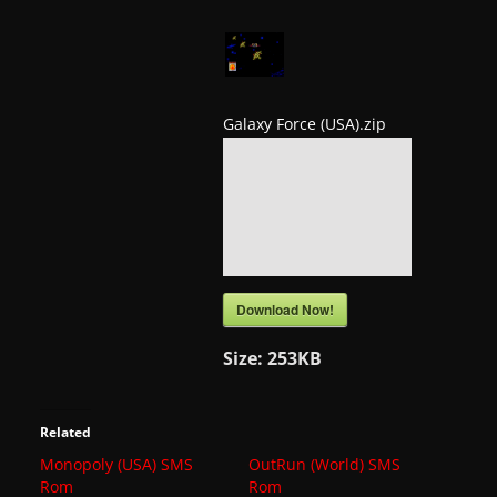
a
t
e
s
Galaxy Force (USA).zip
a
n
d
g
a
m
Download Now!
e
Size:
253KB
r
e
v
Related
i
Monopoly (USA) SMS
OutRun (World) SMS
Rom
Rom
e