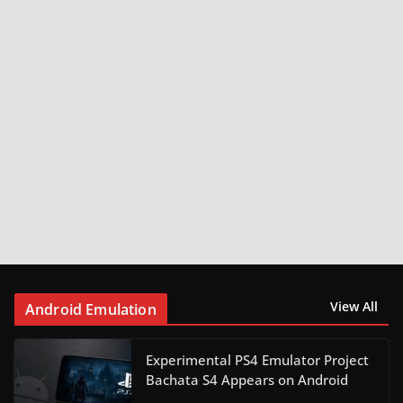
View All
Android Emulation
Experimental PS4 Emulator Project
Bachata S4 Appears on Android