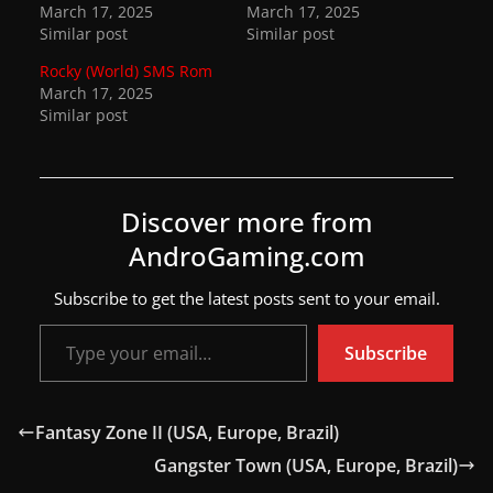
March 17, 2025
March 17, 2025
w
Similar post
Similar post
s
Rocky (World) SMS Rom
.
March 17, 2025
Similar post
Discover more from
AndroGaming.com
Subscribe to get the latest posts sent to your email.
Type your email…
Subscribe
Fantasy Zone II (USA, Europe, Brazil)
Gangster Town (USA, Europe, Brazil)