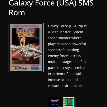
Galaxy Force (USA) SMS
g
Rom
a
m
e
Galaxy Force (USA).zip is
a Sega Master System
r
space shooter where
e
players pilot a powerful
l
spacecraft, battling
e
enemy forces across
a
multiple stages in a fast-
s
paced, 3D-style combat
e
experience filled with
s
intense action and
vibrant environments.
,
u
p
d