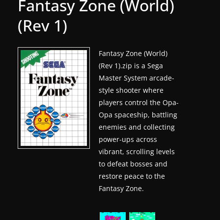
Fantasy Zone (World)
g
(Rev 1)
a
m
e
Fantasy Zone (World)
(Rev 1).zip is a Sega
r
Master System arcade-
e
style shooter where
l
players control the Opa-
e
Opa spaceship, battling
a
enemies and collecting
s
power-ups across
e
vibrant, scrolling levels
s
to defeat bosses and
restore peace to the
,
Fantasy Zone.
u
p
d