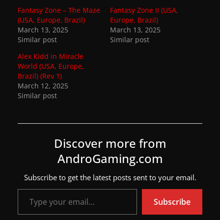
Fantasy Zone – The Maze
Fantasy Zone II (USA,
w
(USA, Europe, Brazil)
Europe, Brazil)
s
March 13, 2025
March 13, 2025
Similar post
.
Similar post
Alex Kidd in Miracle
World (USA, Europe,
Brazil) (Rev 1)
March 12, 2025
Similar post
Discover more from
AndroGaming.com
Subscribe to get the latest posts sent to your email.
Type your email…
Subscribe