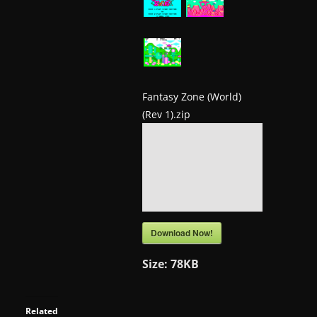
a
t
e
s
a
Fantasy Zone (World)
(Rev 1).zip
n
d
g
a
m
e
Download Now!
r
e
Size:
78KB
v
i
Related
e