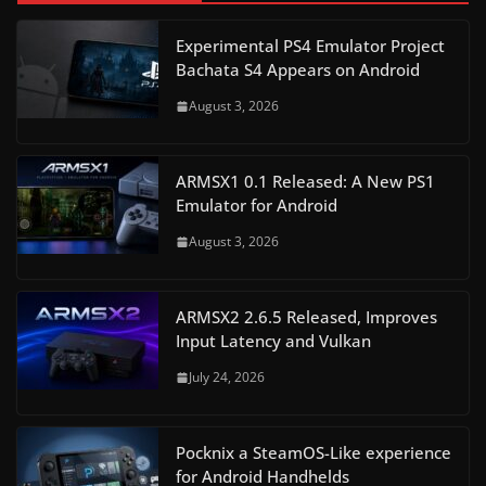
Experimental PS4 Emulator Project
Bachata S4 Appears on Android
August 3, 2026
ARMSX1 0.1 Released: A New PS1
Emulator for Android
August 3, 2026
ARMSX2 2.6.5 Released, Improves
Input Latency and Vulkan
July 24, 2026
Pocknix a SteamOS-Like experience
for Android Handhelds