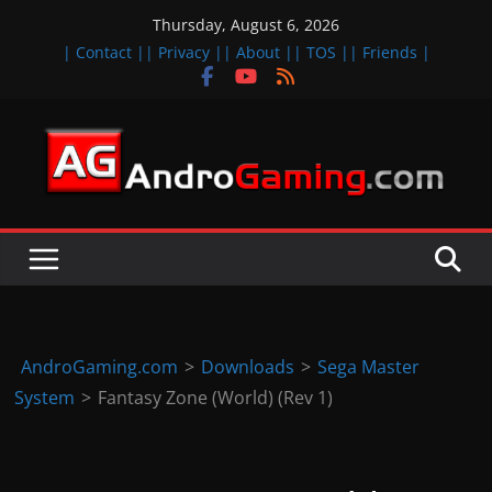
Skip
Thursday, August 6, 2026
to
| Contact |
| Privacy |
| About |
| TOS |
| Friends |
content
A
n
d
r
o
i
d
AndroGaming.com
>
Downloads
>
Sega Master
&
System
>
Fantasy Zone (World) (Rev 1)
i
O
S