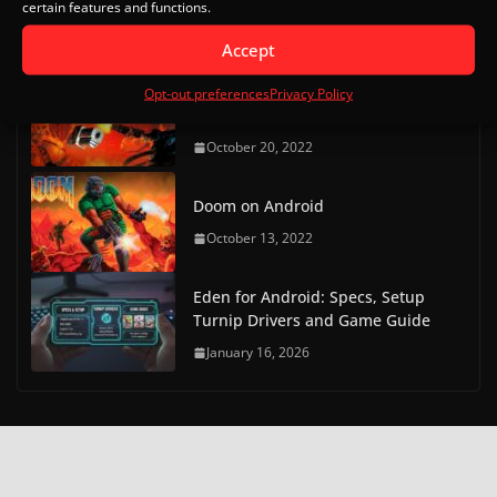
certain features and functions.
Bios Downloads
May 9, 2023
Accept
Doom on Android Part 2 (Delta
Opt-out preferences
Privacy Policy
Touch)
October 20, 2022
Doom on Android
October 13, 2022
Eden for Android: Specs, Setup
Turnip Drivers and Game Guide
January 16, 2026