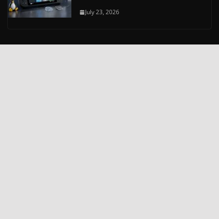
July 23, 2026