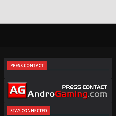
PRESS CONTACT
STAY CONNECTED