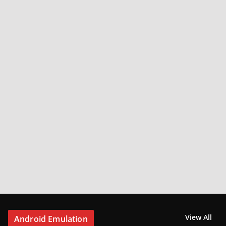
View All
Android Emulation