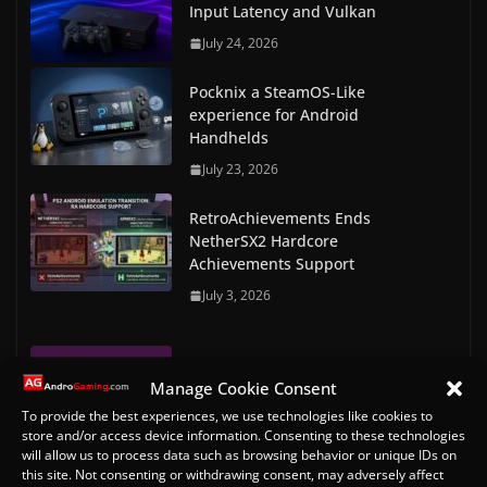
Input Latency and Vulkan
July 24, 2026
Pocknix a SteamOS-Like
experience for Android
Handhelds
July 23, 2026
RetroAchievements Ends
NetherSX2 Hardcore
Achievements Support
July 3, 2026
RetroArch Commodore Amiga &
Manage Cookie Consent
Amiga CD32 Bios files
To provide the best experiences, we use technologies like cookies to
May 7, 2023
store and/or access device information. Consenting to these technologies
will allow us to process data such as browsing behavior or unique IDs on
RetroArch Console and Arcade
this site. Not consenting or withdrawing consent, may adversely affect