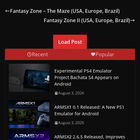
Fantasy Zone – The Maze (USA, Europe, Brazil)
Fantasy Zone II (USA, Europe, Brazil)
Load Post
Recent
Popular
Experimental PS4 Emulator
Project Bachata S4 Appears on
Android
August 3, 2026
ARMSX1 0.1 Released: A New PS1
Emulator for Android
August 3, 2026
ARMSX2 2.6.5 Released, Improves