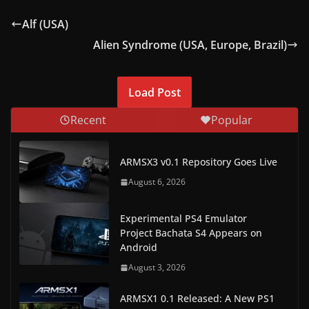
Alf (USA)
Alien Syndrome (USA, Europe, Brazil)
Load Post
Recent
Popular
ARMSX3 v0.1 Repository Goes Live
August 6, 2026
Experimental PS4 Emulator
Project Bachata S4 Appears on
Android
August 3, 2026
ARMSX1 0.1 Released: A New PS1