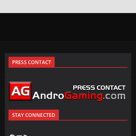
PRESS CONTACT
STAY CONNECTED