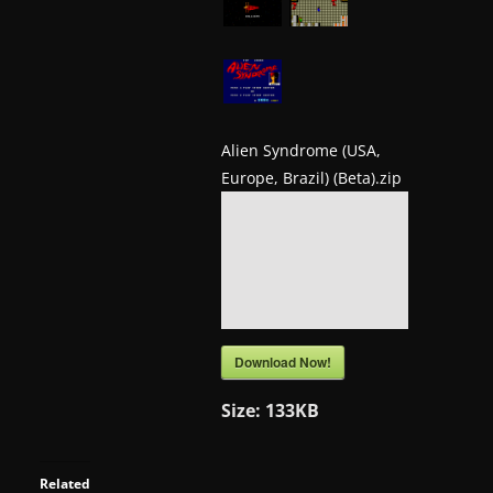
a
t
e
s
a
Alien Syndrome (USA,
Europe, Brazil) (Beta).zip
n
d
g
a
m
e
Download Now!
r
e
Size:
133KB
v
i
Related
e