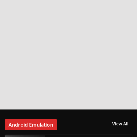
View All
Android Emulation