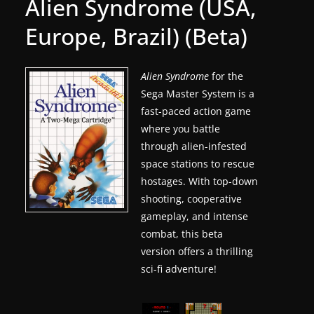
Alien Syndrome (USA,
g
Europe, Brazil) (Beta)
a
m
e
Alien Syndrome
for the
Sega Master System is a
r
fast-paced action game
e
where you battle
l
through alien-infested
e
space stations to rescue
a
hostages. With top-down
s
shooting, cooperative
e
gameplay, and intense
s
combat, this beta
version offers a thrilling
,
sci-fi adventure!
u
p
d