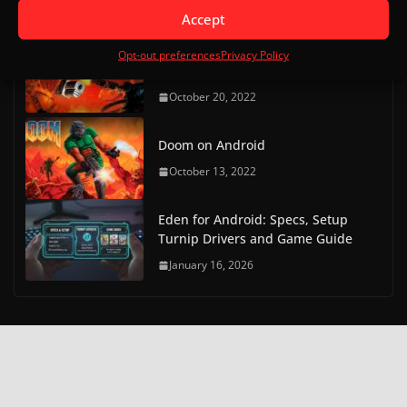
May 9, 2023
Accept
Doom on Android Part 2 (Delta
Opt-out preferences
Privacy Policy
Touch)
October 20, 2022
Doom on Android
October 13, 2022
Eden for Android: Specs, Setup
Turnip Drivers and Game Guide
January 16, 2026