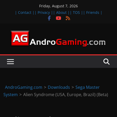
Skip
Friday, August 7, 2026
to
| Contact |
| Privacy |
| About |
| TOS |
| Friends |
content
A
n
d
r
o
i
d
AndroGaming.com
>
Downloads
>
Sega Master
&
System
>
Alien Syndrome (USA, Europe, Brazil) (Beta)
i
O
S