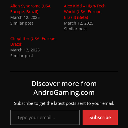
Alien Syndrome (USA,
Alex Kidd – High-Tech
w
Europe, Brazil)
World (USA, Europe,
s
March 12, 2025
Brazil) (Beta)
Similar post
.
March 12, 2025
Similar post
Choplifter (USA, Europe,
Brazil)
March 13, 2025
Similar post
Discover more from
AndroGaming.com
Subscribe to get the latest posts sent to your email.
Type your email…
Subscribe