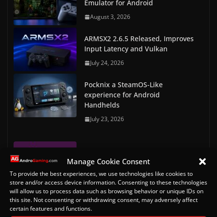
Emulator for Android
August 3, 2026
ARMSX2 2.6.5 Released, Improves
Input Latency and Vulkan
July 24, 2026
Pocknix a SteamOS-Like
experience for Android
Handhelds
July 23, 2026
RetroArch Commodore Amiga &
Manage Cookie Consent
Amiga CD32 Bios files
To provide the best experiences, we use technologies like cookies to
May 7, 2023
store and/or access device information. Consenting to these technologies
will allow us to process data such as browsing behavior or unique IDs on
RetroArch Console and Arcade
this site. Not consenting or withdrawing consent, may adversely affect
certain features and functions.
Bios Downloads