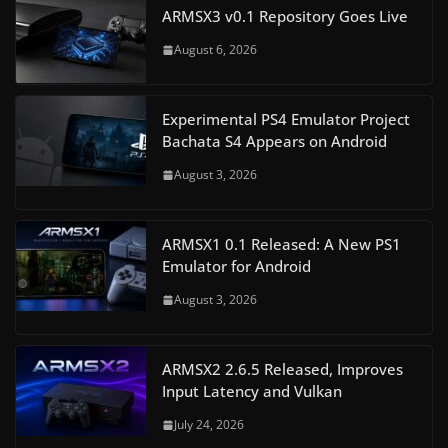
ARMSX3 v0.1 Repository Goes Live
August 6, 2026
Experimental PS4 Emulator Project
Bachata S4 Appears on Android
August 3, 2026
ARMSX1 0.1 Released: A New PS1
Emulator for Android
August 3, 2026
ARMSX2 2.6.5 Released, Improves
Input Latency and Vulkan
July 24, 2026