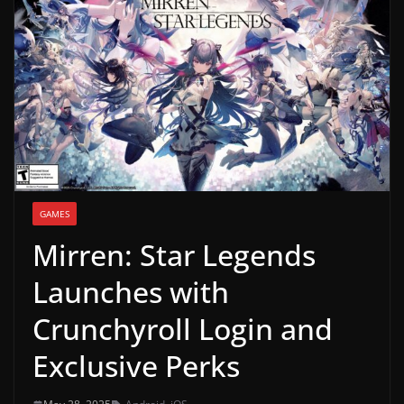
g
a
m
e
r
e
l
e
GAMES
a
Mirren: Star Legends
s
e
Launches with
s
Crunchyroll Login and
,
u
Exclusive Perks
p
d