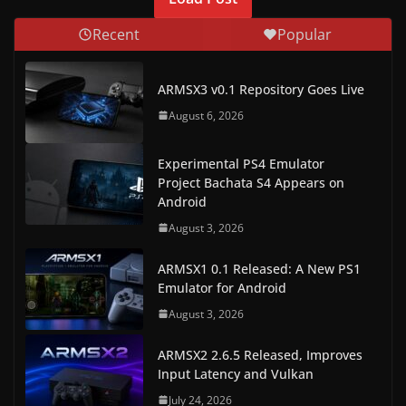
Recent
Popular
ARMSX3 v0.1 Repository Goes Live
August 6, 2026
Experimental PS4 Emulator
Project Bachata S4 Appears on
Android
August 3, 2026
ARMSX1 0.1 Released: A New PS1
Emulator for Android
August 3, 2026
ARMSX2 2.6.5 Released, Improves
Input Latency and Vulkan
July 24, 2026