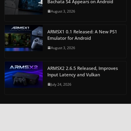
Bachata S4 Appears on Android
August 3, 2026
ARMSX1 0.1 Released: A New PS1
Emulator for Android
August 3, 2026
ARMSX2 2.6.5 Released, Improves
Input Latency and Vulkan
July 24, 2026