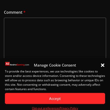
Comment
*
Manage Cookie Consent
To provide the best experiences, we use technologies like cookies to
store and/or access device information. Consenting to these technologies
Name
will allow us to process data such as browsing behavior or unique IDs on
this site. Not consenting or withdrawing consent, may adversely affect
certain features and functions.
Accept
Email
Opt-out preferences
Privacy Policy