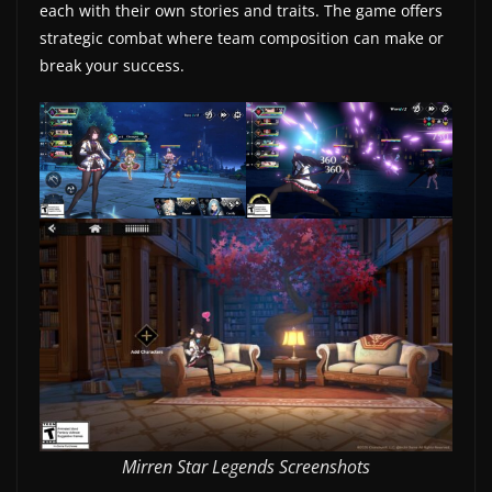
each with their own stories and traits. The game offers
w
strategic combat where team composition can make or
s
break your success.
.
Mirren Star Legends Screenshots