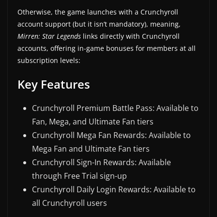
Otherwise, the game launches with a Crunchyroll
account support (but it isn’t mandatory), meaning,
Mirren: Star Legends
links directly with Crunchyroll
accounts, offering in-game bonuses for members at all
subscription levels:
Key Features
Crunchyroll Premium Battle Pass: Available to
Fan, Mega, and Ultimate Fan tiers
Crunchyroll Mega Fan Rewards: Available to
Mega Fan and Ultimate Fan tiers
Crunchyroll Sign-In Rewards: Available
through Free Trial sign-up
Crunchyroll Daily Login Rewards: Available to
all Crunchyroll users