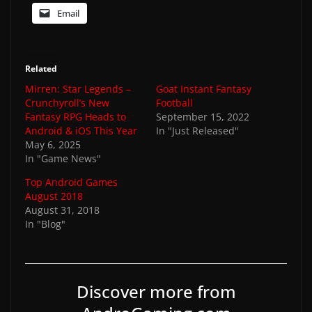
Email
Related
Mirren: Star Legends –
Goat Instant Fantasy
Crunchyroll’s New
Football
Fantasy RPG Heads to
September 15, 2022
Android & iOS This Year
In "Just Released"
May 6, 2025
In "Game News"
Top Android Games
August 2018
August 31, 2018
In "Blog"
Discover more from