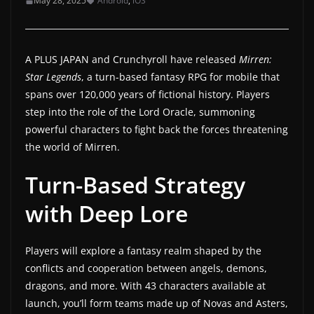
May 28, 2025
Android
,
iOS
a
t
e
A PLUS JAPAN and Crunchyroll have released
Mirren:
s
Star Legends
, a turn-based fantasy RPG for mobile that
spans over 120,000 years of fictional history. Players
a
step into the role of the Lord Oracle, summoning
n
powerful characters to fight back the forces threatening
d
the world of Mirren.
g
a
Turn-Based Strategy
m
with Deep Lore
e
r
Players will explore a fantasy realm shaped by the
e
conflicts and cooperation between angels, demons,
v
dragons, and more. With 43 characters available at
i
launch, you’ll form teams made up of Novas and Asters,
e