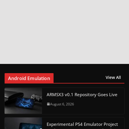
View All
Android Emulation
ARMSX3 v0.1 Repository Goes Live
August 6, 2026
Experimental PS4 Emulator Project