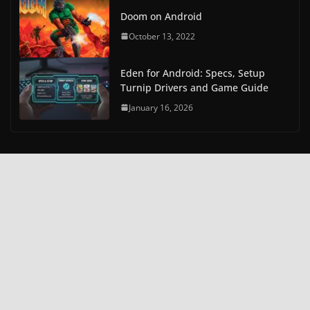
Doom on Android
October 13, 2022
Eden for Android: Specs, Setup
Turnip Drivers and Game Guide
January 16, 2026