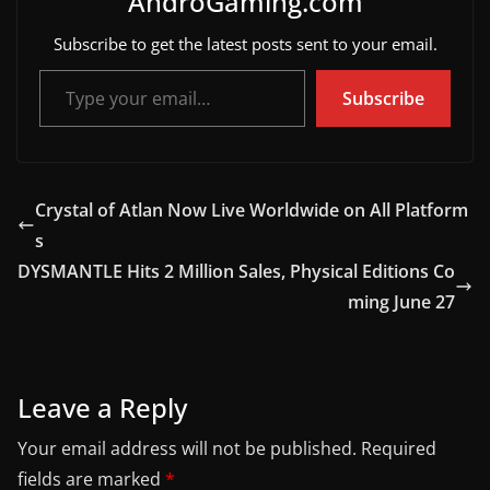
AndroGaming.com
Subscribe to get the latest posts sent to your email.
Type your email…
Subscribe
Crystal of Atlan Now Live Worldwide on All Platform
s
DYSMANTLE Hits 2 Million Sales, Physical Editions Co
ming June 27
Leave a Reply
Your email address will not be published.
Required
fields are marked
*