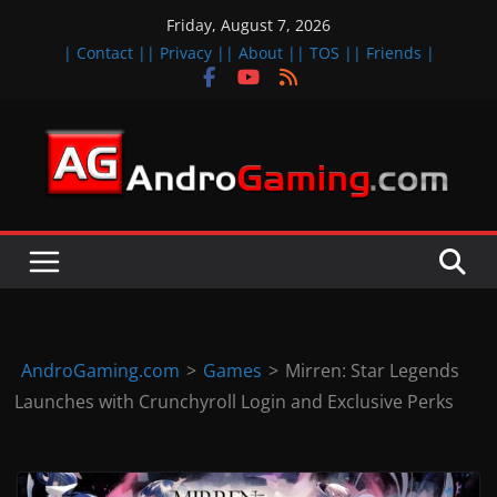
Skip
Friday, August 7, 2026
to
| Contact |
| Privacy |
| About |
| TOS |
| Friends |
content
A
n
d
r
o
i
d
AndroGaming.com
>
Games
>
Mirren: Star Legends
&
Launches with Crunchyroll Login and Exclusive Perks
i
O
S