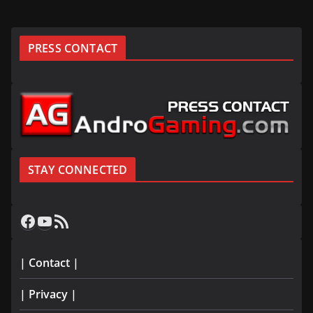
PRESS CONTACT
STAY CONNECTED
Facebook
YouTube
RSS Feed
| Contact |
| Privacy |