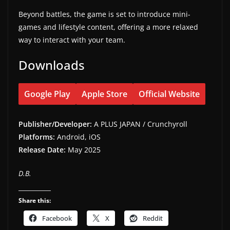
Beyond battles, the game is set to introduce mini-
games and lifestyle content, offering a more relaxed
way to interact with your team.
Downloads
Google Play
Apple Store
Official Website
Publisher/Developer:
A PLUS JAPAN / Crunchyroll
Platforms:
Android, iOS
Release Date:
May 2025
D.B.
Share this:
Facebook
X
Reddit