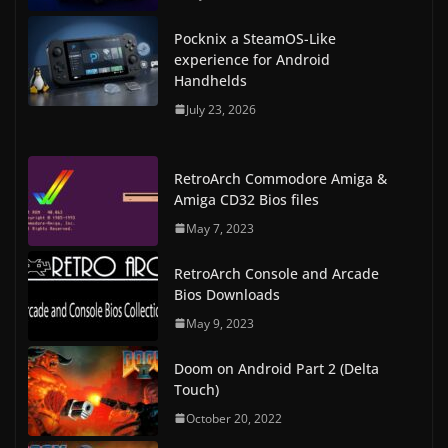
Pocknix a SteamOS-Like
experience for Android
Handhelds
July 23, 2026
RetroArch Commodore Amiga &
Amiga CD32 Bios files
May 7, 2023
RetroArch Console and Arcade
Bios Downloads
May 9, 2023
Doom on Android Part 2 (Delta
Touch)
October 20, 2022