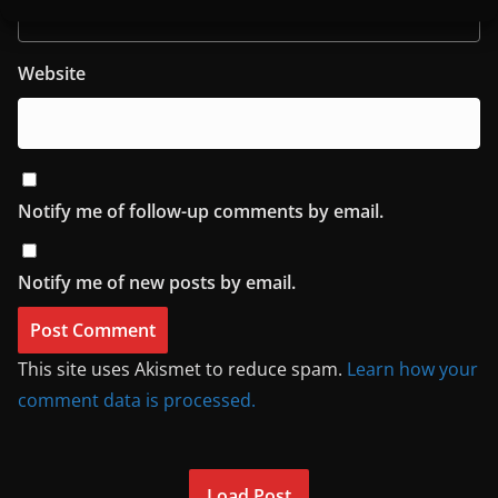
Website
Notify me of follow-up comments by email.
Notify me of new posts by email.
This site uses Akismet to reduce spam.
Learn how your
comment data is processed.
Load Post