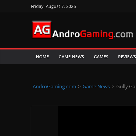
Skip
Friday, August 7, 2026
to
content
A
n
d
HOME
GAME NEWS
GAMES
REVIEWS
r
o
i
d
AndroGaming.com
>
Game News
>
Gully Ga
&
i
O
S
g