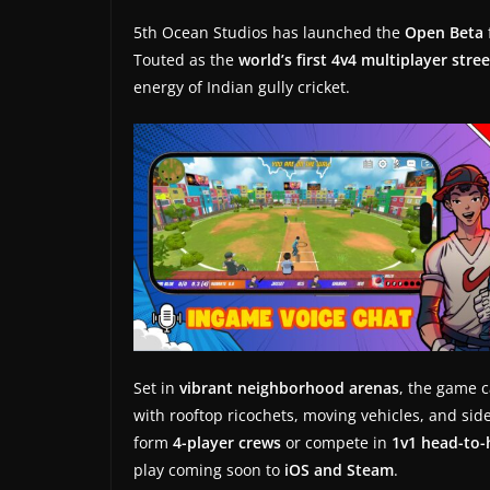
t
5th Ocean Studios has launched the
Open Beta
e
Touted as the
world’s first 4v4 multiplayer stre
s
energy of Indian gully cricket.
a
n
d
g
a
m
e
r
e
v
Set in
vibrant neighborhood arenas
, the game c
i
with rooftop ricochets, moving vehicles, and s
e
form
4-player crews
or compete in
1v1 head-to
w
play coming soon to
iOS and Steam
.