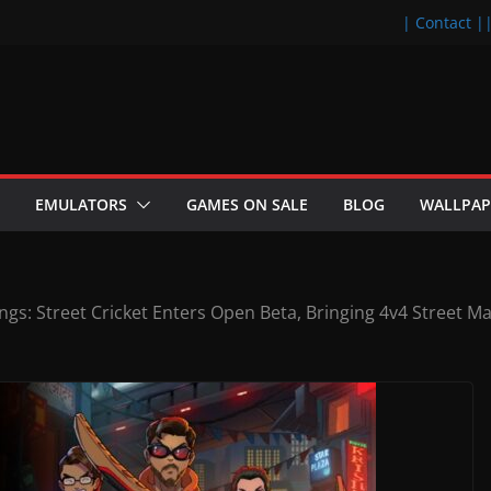
| Contact |
EMULATORS
GAMES ON SALE
BLOG
WALLPAP
ngs: Street Cricket Enters Open Beta, Bringing 4v4 Street M