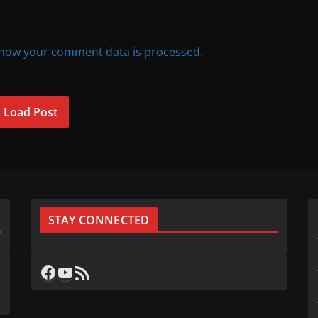
how your comment data is processed.
Load Post
STAY CONNECTED
Facebook
YouTube
RSS Feed