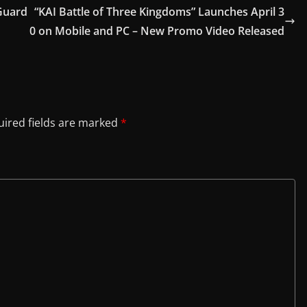
Guard
“KAI Battle of Three Kingdoms” Launches April 3
0 on Mobile and PC – New Promo Video Released
ired fields are marked
*