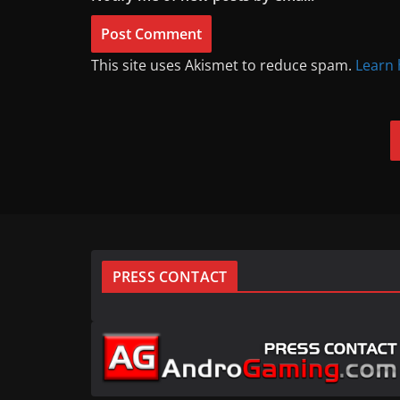
This site uses Akismet to reduce spam.
Learn 
PRESS CONTACT