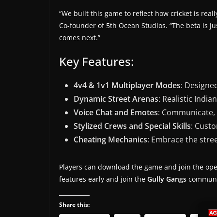
s
“We built this game to reflect how cricket is rea
.
Co-founder of 5th Ocean Studios. “The beta is j
comes next.”
Key Features:
4v4 & 1v1 Multiplayer Modes
: Designed
Dynamic Street Arenas
: Realistic India
Voice Chat and Emotes
: Communicate, c
Stylized Crews and Special Skills
: Cust
Cheating Mechanics
: Embrace the street
Players can download the game and join the op
features early and join the
Gully Gangs
community
Share this: