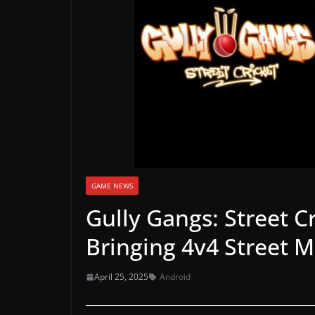
a
m
e
r
e
l
e
a
s
e
GAME NEWS
s
Gully Gangs: Street C
,
Bringing 4v4 Street 
u
p
April 25, 2025
Android
d
a