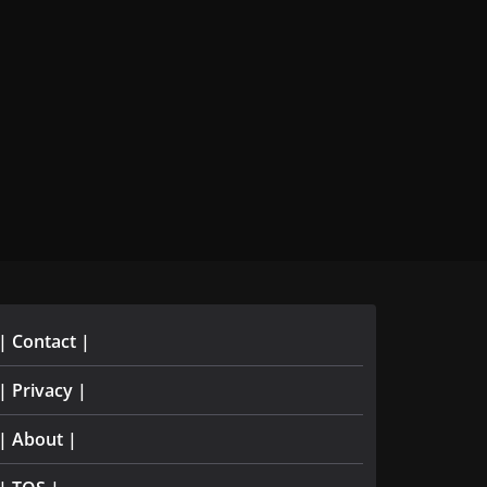
| Contact |
| Privacy |
| About |