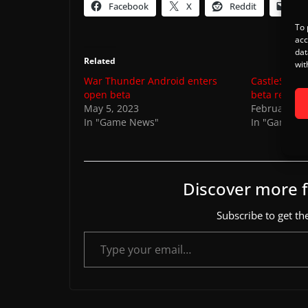
Facebook
X
Reddit
Ema
To 
acc
dat
Related
wit
War Thunder Android enters
CastleStorm
open beta
beta registr
May 5, 2023
February 18
In "Game News"
In "Game N
Discover more
Subscribe to get the
Type your email…