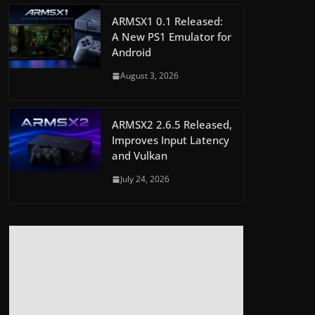
ARMSX1 0.1 Released:
A New PS1 Emulator for
Android
August 3, 2026
ARMSX2 2.6.5 Released,
Improves Input Latency
and Vulkan
July 24, 2026