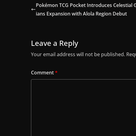
Pokémon TCG Pocket Introduces Celestial 
ians Expansion with Alola Region Debut
Leave a Reply
Your email address will not be published.
Requ
Comment
*