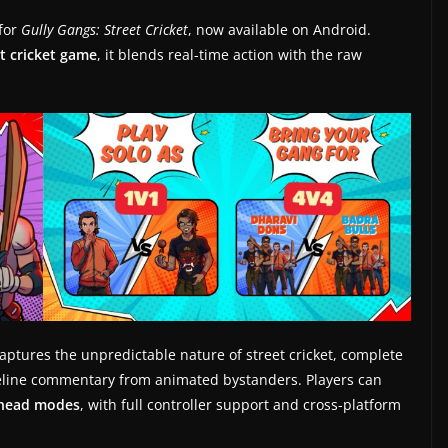
for
Gully Gangs: Street Cricket
, now available on Android.
et cricket game
, it blends real-time action with the raw
aptures the unpredictable nature of street cricket, complete
ideline commentary from animated bystanders. Players can
-head modes
, with full controller support and cross-platform