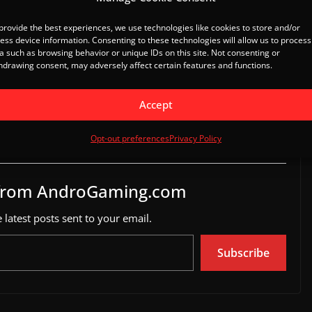
il
provide the best experiences, we use technologies like cookies to store and/or
ess device information. Consenting to these technologies will allow us to process
a such as browsing behavior or unique IDs on this site. Not consenting or
hdrawing consent, may adversely affect certain features and functions.
 coming to Android,
Reclaimers for Android enters
ations open
Open Beta
Accept
, 2014
March 17, 2025
ews"
In "Game News"
Opt-out preferences
Privacy Policy
 from AndroGaming.com
 latest posts sent to your email.
Subscribe