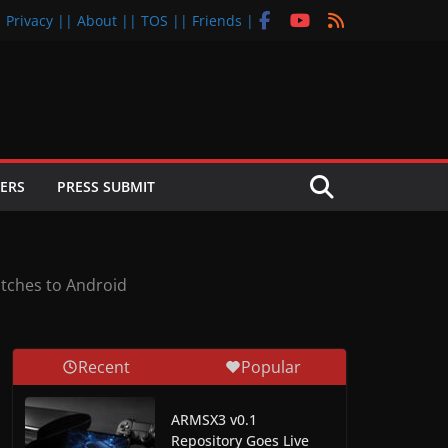
| Privacy |
| About |
| TOS |
| Friends |
ERS
PRESS SUBMIT
atches to Android
Recent
Popular
ARMSX3 v0.1
Repository Goes Live