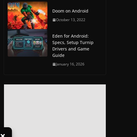
Doom on Android
October 13, 2022
Eden for Android:
Specs, Setup Turnip
Drivers and Game
Guide
January 16, 2026