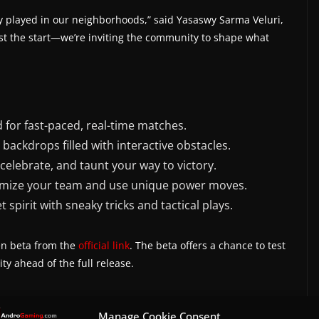
lly played in our neighborhoods,” said Yasaswy Sarma Veluri,
ust the start—we’re inviting the community to shape what
 for fast-paced, real-time matches.
n backdrops filled with interactive obstacles.
elebrate, and taunt your way to victory.
omize your team and use unique power moves.
 spirit with sneaky tricks and tactical plays.
en beta from the
official link
. The beta offers a chance to test
 ahead of the full release.
Manage Cookie Consent