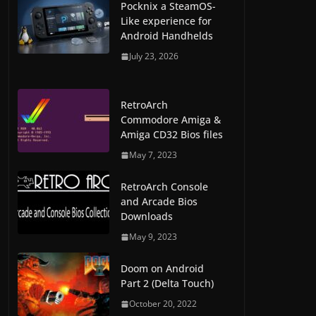
Pocknix a SteamOS-
Like experience for
Android Handhelds
July 23, 2026
RetroArch
Commodore Amiga &
Amiga CD32 Bios files
May 7, 2023
RetroArch Console
and Arcade Bios
Downloads
May 9, 2023
Doom on Android
Part 2 (Delta Touch)
October 20, 2022