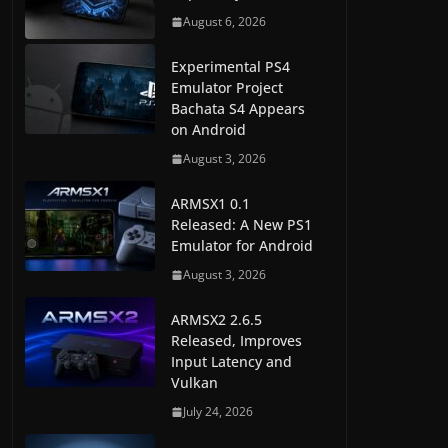
August 6, 2026
Experimental PS4
Emulator Project
Bachata S4 Appears
on Android
August 3, 2026
ARMSX1 0.1
Released: A New PS1
Emulator for Android
August 3, 2026
ARMSX2 2.6.5
Released, Improves
Input Latency and
Vulkan
July 24, 2026