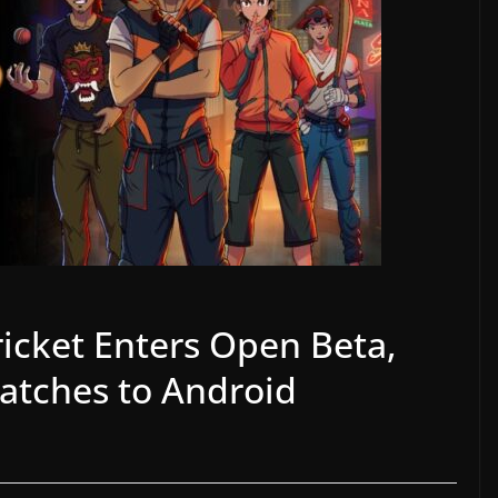
ricket Enters Open Beta,
Matches to Android