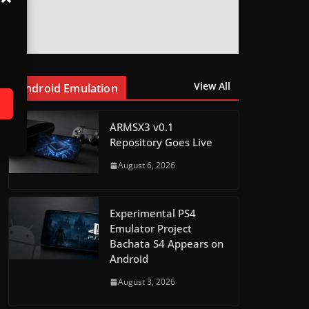
View All
Android Emulation
ARMSX3 v0.1
Repository Goes Live
August 6, 2026
Experimental PS4
Emulator Project
Bachata S4 Appears on
Android
August 3, 2026