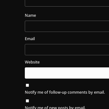
Name
Email
Website
Notify me of follow-up comments by email.
Notify me of new posts by email.