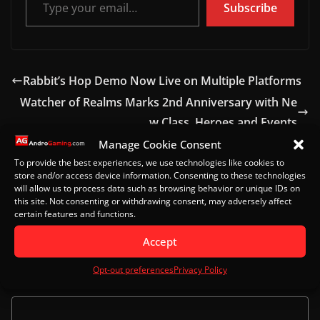
Subscribe
Rabbit’s Hop Demo Now Live on Multiple Platforms
Watcher of Realms Marks 2nd Anniversary with Ne
w Class, Heroes and Events
Manage Cookie Consent
To provide the best experiences, we use technologies like cookies to
store and/or access device information. Consenting to these technologies
Leave a Reply
will allow us to process data such as browsing behavior or unique IDs on
this site. Not consenting or withdrawing consent, may adversely affect
certain features and functions.
Your email address will not be published.
Required
fields are marked
*
Accept
Opt-out preferences
Privacy Policy
Comment
*