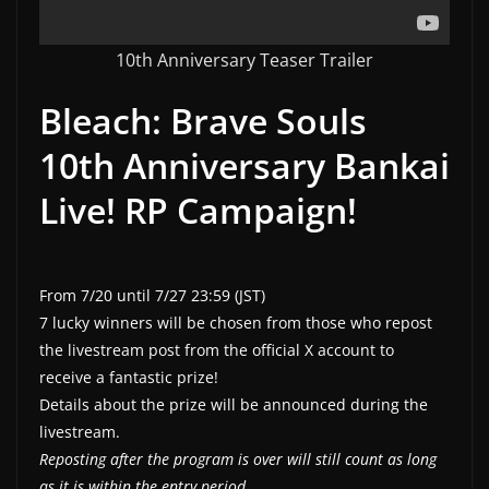
10th Anniversary Teaser Trailer
Bleach: Brave Souls
10th Anniversary Bankai
Live! RP Campaign!
From 7/20 until 7/27 23:59 (JST)
7 lucky winners will be chosen from those who repost
the livestream post from the official X account to
receive a fantastic prize!
Details about the prize will be announced during the
livestream.
Reposting after the program is over will still count as long
as it is within the entry period.