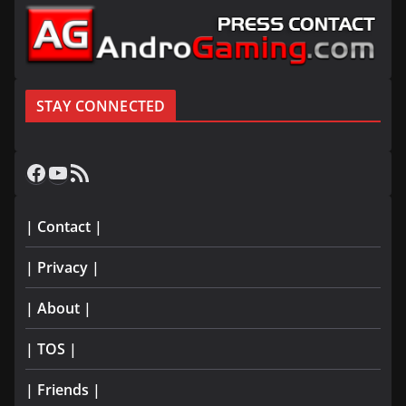
STAY CONNECTED
Facebook
YouTube
RSS Feed
| Contact |
| Privacy |
| About |
| TOS |
| Friends |