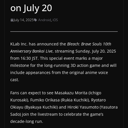
on July 20
a
t
July 14, 2025
Android
,
iOS
e
s
a
KLab Inc. has announced the
Bleach: Brave Souls 10th
n
Anniversary Bankai Live
, streaming Sunday, July 20, 2025
d
from 16:30 JST. This special event marks a major
g
milestone for the long-running 3D action game and will
a
include appearances from the original anime voice
m
cast.
e
Fans can expect to see Masakazu Morita (Ichigo
r
Kurosaki), Fumiko Orikasa (Rukia Kuchiki), Ryotaro
e
Okiayu (Byakuya Kuchiki) and Hiroki Yasumoto (Yasutora
v
Sado) join the livestream to celebrate the game’s
i
decade-long run.
e