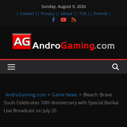
Skip
Sunday, August 9, 2026
to
| Contact |
| Privacy |
| About |
| TOS |
| Friends |
content
A
n
d
r
o
i
d
AndroGaming.com
>
Game News
>
Bleach: Brave
&
Souls Celebrates 10th Anniversary with Special Bankai
i
Live Broadcast on July 20
O
S