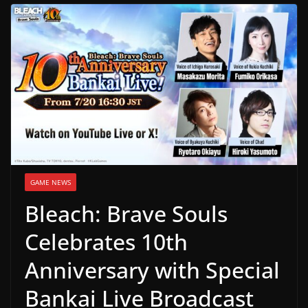
g
a
m
e
r
e
l
e
a
GAME NEWS
s
Bleach: Brave Souls
e
s
Celebrates 10th
,
Anniversary with Special
u
p
Bankai Live Broadcast
d