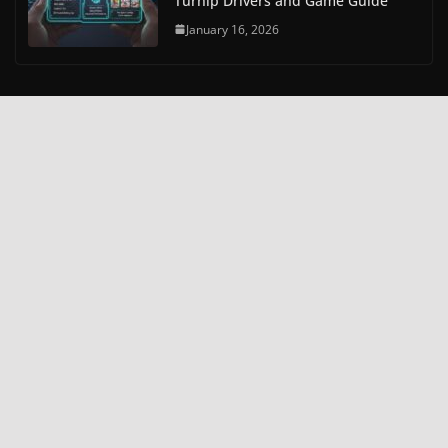
Turnip Drivers and Game Guide
January 16, 2026