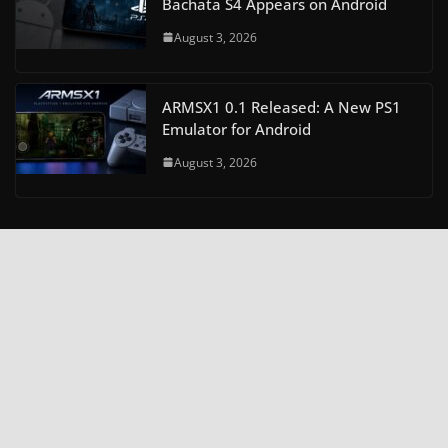
Bachata S4 Appears on Android
August 3, 2026
ARMSX1 0.1 Released: A New PS1
Emulator for Android
August 3, 2026