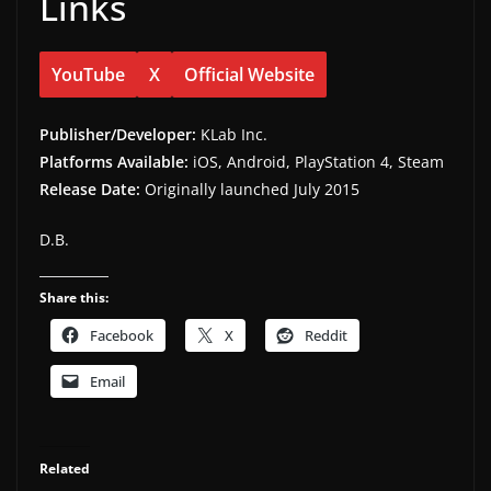
Links
YouTube
X
Official Website
Publisher/Developer:
KLab Inc.
Platforms Available:
iOS, Android, PlayStation 4, Steam
Release Date:
Originally launched July 2015
D.B.
Share this:
Facebook
X
Reddit
Email
Related