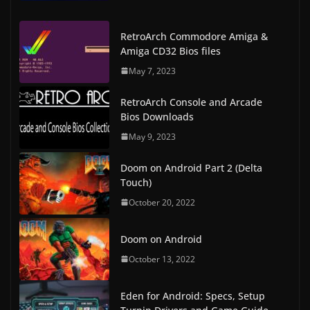
RetroArch Commodore Amiga &
Amiga CD32 Bios files
May 7, 2023
RetroArch Console and Arcade
Bios Downloads
May 9, 2023
Doom on Android Part 2 (Delta
Touch)
October 20, 2022
Doom on Android
October 13, 2022
Eden for Android: Specs, Setup