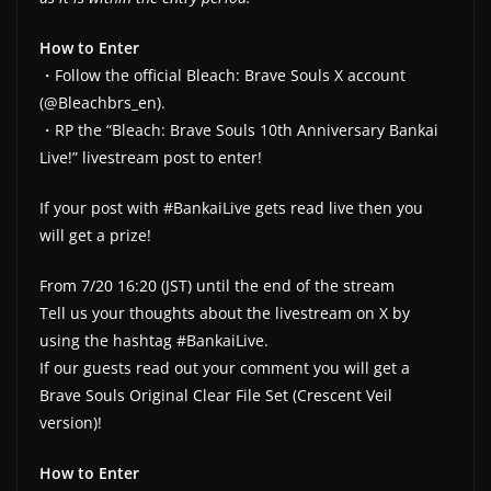
How to Enter
・Follow the official Bleach: Brave Souls X account
(@Bleachbrs_en).
・RP the “Bleach: Brave Souls 10th Anniversary Bankai
Live!” livestream post to enter!
If your post with #BankaiLive gets read live then you
will get a prize!
From 7/20 16:20 (JST) until the end of the stream
Tell us your thoughts about the livestream on X by
using the hashtag #BankaiLive.
If our guests read out your comment you will get a
Brave Souls Original Clear File Set (Crescent Veil
version)!
How to Enter