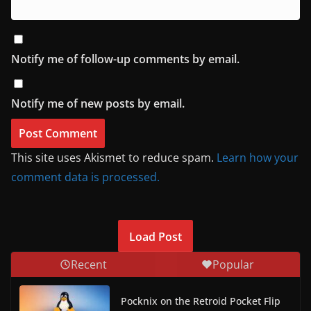
Notify me of follow-up comments by email.
Notify me of new posts by email.
This site uses Akismet to reduce spam.
Learn how your
comment data is processed.
Load Post
Recent
Popular
Pocknix on the Retroid Pocket Flip