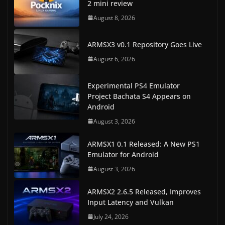
2 mini review
August 8, 2026
ARMSX3 v0.1 Repository Goes Live
August 6, 2026
Experimental PS4 Emulator
Project Bachata S4 Appears on
Android
August 3, 2026
ARMSX1 0.1 Released: A New PS1
Emulator for Android
August 3, 2026
ARMSX2 2.6.5 Released, Improves
Input Latency and Vulkan
July 24, 2026