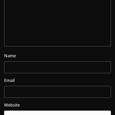
Name
Email
Website