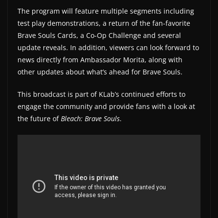
The program will feature multiple segments including
w
test play demonstrations, a return of the fan-favorite
s
Brave Souls Cards, a Co-Op Challenge and several
.
update reveals. In addition, viewers can look forward to
news directly from Ambassador Morita, along with
other updates about what’s ahead for Brave Souls.
This broadcast is part of KLab’s continued efforts to
engage the community and provide fans with a look at
the future of
Bleach: Brave Souls
.