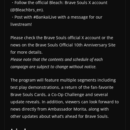
・Follow the official Bleach: Brave Souls X account
(@Bleachbrs_en).
・Post with #BankaiLive with a message for our
livestream!
Please check the Brave Souls official X account or the
news on the Brave Souls Official 10th Anniversary Site
for more details.
Please note that the contents and schedule of each
campaign are subject to change without notice.
The program will feature multiple segments including
test play demonstrations, a return of the fan-favorite
Brave Souls Cards, a Co-Op Challenge and several
update reveals. In addition, viewers can look forward to
news directly from Ambassador Morita, along with
other updates about what’s ahead for Brave Souls.