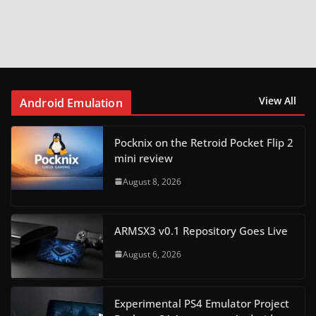
View All
Android Emulation
Pocknix on the Retroid Pocket Flip 2
mini review
August 8, 2026
ARMSX3 v0.1 Repository Goes Live
August 6, 2026
Experimental PS4 Emulator Project