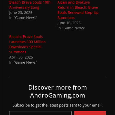
Bleach Brave Souls 10th
Aizen and Byakuya
Anniversary Song
Return in Bleach: Brave
June 23, 2025
Souls Renewed Step-Up
In "Game News"
Summons
June 16, 2025
In "Game News"
Bleach: Brave Souls
Launches 100 Million
Downloads Special
Summons
April 30, 2025
In "Game News"
Discover more from
AndroGaming.com
Subscribe to get the latest posts sent to your email.
Type your email…