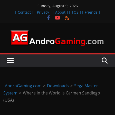
Skip
Sunday, August 9, 2026
to
| Contact |
| Privacy |
| About |
| TOS |
| Friends |
content
A
n
d
r
o
i
d
AndroGaming.com
>
Downloads
>
Sega Master
&
System
>
Where in the World is Carmen Sandiego
i
(USA)
O
S