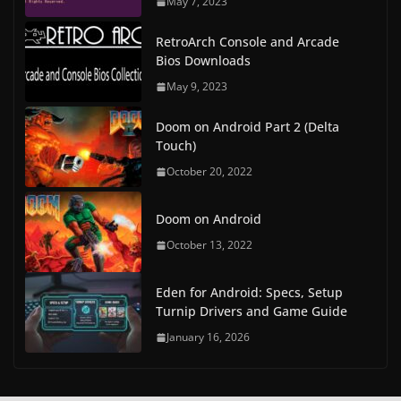
May 7, 2023
RetroArch Console and Arcade
Bios Downloads
May 9, 2023
Doom on Android Part 2 (Delta
Touch)
October 20, 2022
Doom on Android
October 13, 2022
Eden for Android: Specs, Setup
Turnip Drivers and Game Guide
January 16, 2026