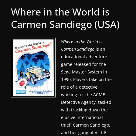
g
Where in the World is
a
Carmen Sandiego (USA)
m
e
r
Where in the World is
Carmen Sandiego
is an
e
educational adventure
l
game released for the
e
Sega Master System in
a
1990. Players take on the
s
role of a detective
e
working for the ACME
s
Detective Agency, tasked
,
with tracking down the
elusive international
u
thief, Carmen Sandiego,
p
and her gang of V.I.L.E.
d