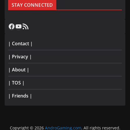
STAY CONNECTED
Facebook
YouTube
RSS Feed
| Contact |
| Privacy |
| About |
| TOS |
| Friends |
Copyright © 2026
AndroGaming.com
. All rights reserved.