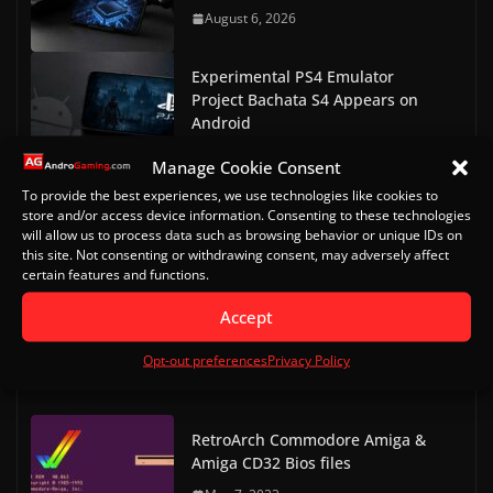
August 6, 2026
Experimental PS4 Emulator
Project Bachata S4 Appears on
Android
August 3, 2026
Manage Cookie Consent
To provide the best experiences, we use technologies like cookies to
ARMSX1 0.1 Released: A New PS1
store and/or access device information. Consenting to these technologies
Emulator for Android
will allow us to process data such as browsing behavior or unique IDs on
this site. Not consenting or withdrawing consent, may adversely affect
August 3, 2026
certain features and functions.
ARMSX2 2.6.5 Released, Improves
Accept
Input Latency and Vulkan
Opt-out preferences
Privacy Policy
July 24, 2026
RetroArch Commodore Amiga &
Amiga CD32 Bios files