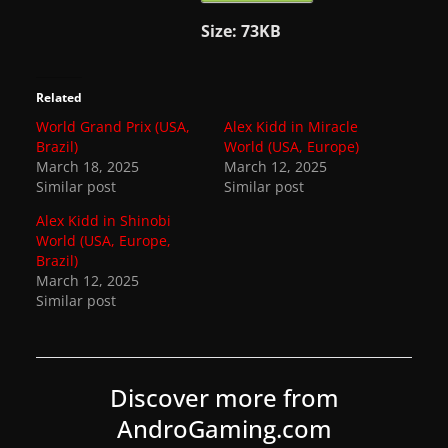
Size:
73KB
Related
World Grand Prix (USA,
Alex Kidd in Miracle
Brazil)
World (USA, Europe)
March 18, 2025
March 12, 2025
Similar post
Similar post
Alex Kidd in Shinobi
World (USA, Europe,
Brazil)
March 12, 2025
Similar post
Discover more from
AndroGaming.com