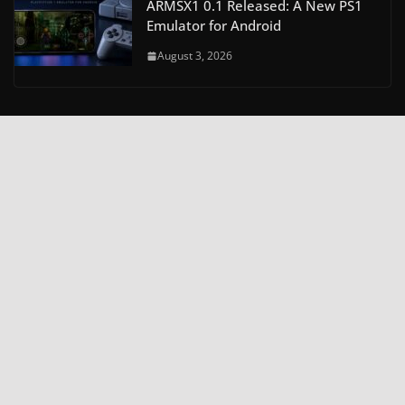
ARMSX1 0.1 Released: A New PS1
Emulator for Android
August 3, 2026