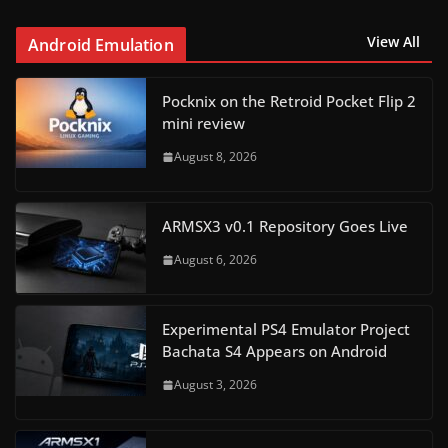
View All
Android Emulation
Pocknix on the Retroid Pocket Flip 2
mini review
August 8, 2026
ARMSX3 v0.1 Repository Goes Live
August 6, 2026
Experimental PS4 Emulator Project
Bachata S4 Appears on Android
August 3, 2026