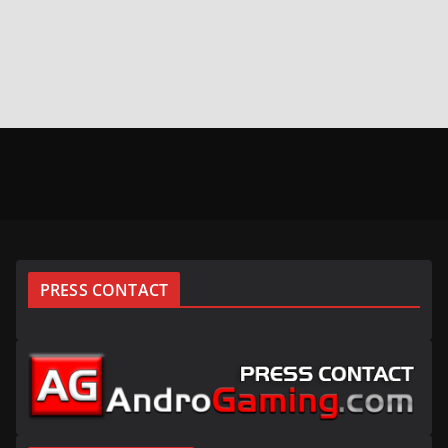
PRESS CONTACT