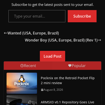
Subscribe to get the latest posts sent to your email.
Type your email…
Subscribe
Wanted (USA, Europe, Brazil)
Wonder Boy (USA, Europe, Brazil) (Rev 1)
Load Post
Recent
Popular
Pocknix on the Retroid Pocket Flip
2 mini review
August 8, 2026
ARMSX3 v0.1 Repository Goes Live