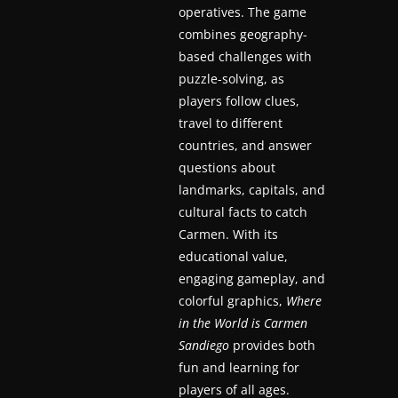
operatives. The game
a
combines geography-
t
based challenges with
e
puzzle-solving, as
s
players follow clues,
a
travel to different
countries, and answer
n
questions about
d
landmarks, capitals, and
g
cultural facts to catch
a
Carmen. With its
m
educational value,
e
engaging gameplay, and
r
colorful graphics,
Where
e
in the World is Carmen
v
Sandiego
provides both
fun and learning for
i
players of all ages.
e