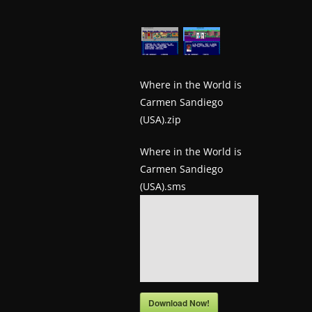
w
s
.
Where in the World is
Carmen Sandiego
(USA).zip
Where in the World is
Carmen Sandiego
(USA).sms
Download Now!