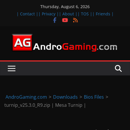
Skip
Thursday, August 6, 2026
to
| Contact |
| Privacy |
| About |
| TOS |
| Friends |
content
A
n
d
r
o
i
d
AndroGaming.com
>
Downloads
>
Bios Files
>
&
turnip_v25.3.0_R9.zip | Mesa Turnip |
i
O
S