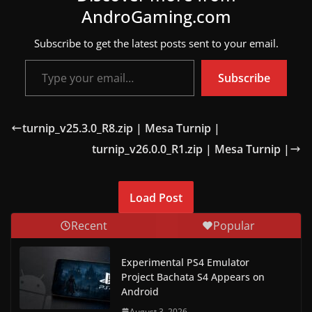
AndroGaming.com
w
s
Subscribe to get the latest posts sent to your email.
.
Type your email…
Subscribe
turnip_v25.3.0_R8.zip | Mesa Turnip |
turnip_v26.0.0_R1.zip | Mesa Turnip |
Load Post
Recent
Popular
Experimental PS4 Emulator
Project Bachata S4 Appears on
Android
August 3, 2026