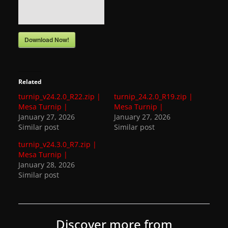
a
t
Download Now!
e
s
a
Related
n
turnip_v24.2.0_R22.zip |
turnip_24.2.0_R19.zip |
d
Mesa Turnip |
Mesa Turnip |
g
January 27, 2026
January 27, 2026
a
Similar post
Similar post
m
turnip_v24.3.0_R7.zip |
Mesa Turnip |
e
January 28, 2026
r
Similar post
e
v
i
Discover more from
e