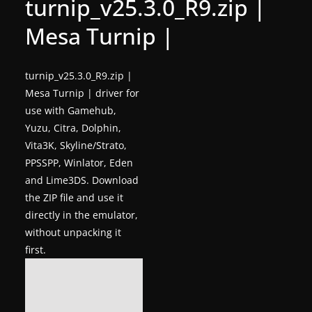
turnip_v25.3.0_R9.zip |
g
Mesa Turnip |
a
m
e
turnip_v25.3.0_R9.zip |
Mesa Turnip | driver for
r
use with Gamehub,
e
Yuzu, Citra, Dolphin,
l
Vita3K, Skyline/Strato,
e
PPSSPP, Winlator, Eden
a
and Lime3DS. Download
s
the ZIP file and use it
e
directly in the emulator,
s
without unpacking it
first.
,
u
p
d