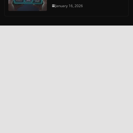
January 16, 2026