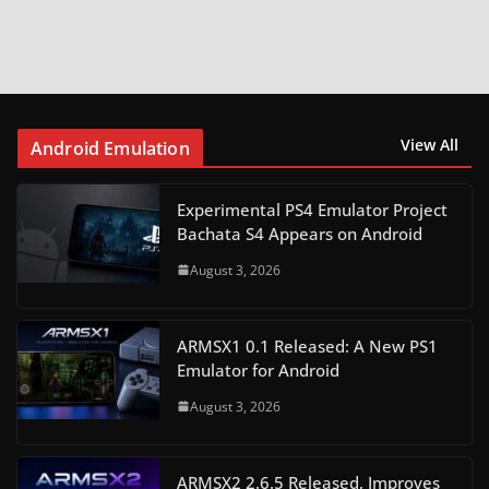
View All
Android Emulation
Experimental PS4 Emulator Project
Bachata S4 Appears on Android
August 3, 2026
ARMSX1 0.1 Released: A New PS1
Emulator for Android
August 3, 2026
ARMSX2 2.6.5 Released, Improves