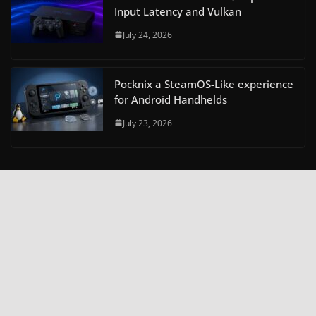
Input Latency and Vulkan
July 24, 2026
Pocknix a SteamOS-Like experience
for Android Handhelds
July 23, 2026