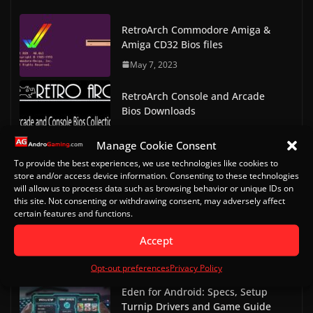
RetroArch Commodore Amiga &
Amiga CD32 Bios files
May 7, 2023
RetroArch Console and Arcade
Bios Downloads
May 9, 2023
Manage Cookie Consent
Doom on Android Part 2 (Delta
To provide the best experiences, we use technologies like cookies to
store and/or access device information. Consenting to these technologies
Touch)
will allow us to process data such as browsing behavior or unique IDs on
October 20, 2022
this site. Not consenting or withdrawing consent, may adversely affect
certain features and functions.
Doom on Android
Accept
October 13, 2022
Opt-out preferences
Privacy Policy
Eden for Android: Specs, Setup
Turnip Drivers and Game Guide