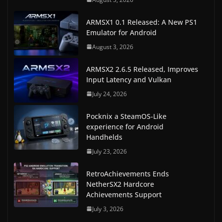
ARMSX1 0.1 Released: A New PS1
Emulator for Android
August 3, 2026
ARMSX2 2.6.5 Released, Improves
Input Latency and Vulkan
July 24, 2026
Pocknix a SteamOS-Like
experience for Android
Handhelds
July 23, 2026
RetroAchievements Ends
NetherSX2 Hardcore
Achievements Support
July 3, 2026