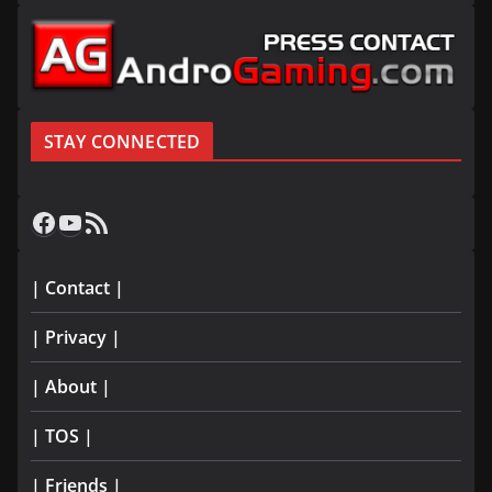
STAY CONNECTED
Facebook
YouTube
RSS Feed
| Contact |
| Privacy |
| About |
| TOS |
| Friends |