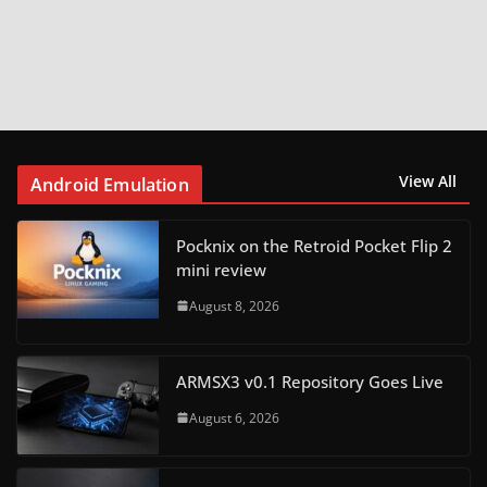
View All
Android Emulation
Pocknix on the Retroid Pocket Flip 2
mini review
August 8, 2026
ARMSX3 v0.1 Repository Goes Live
August 6, 2026