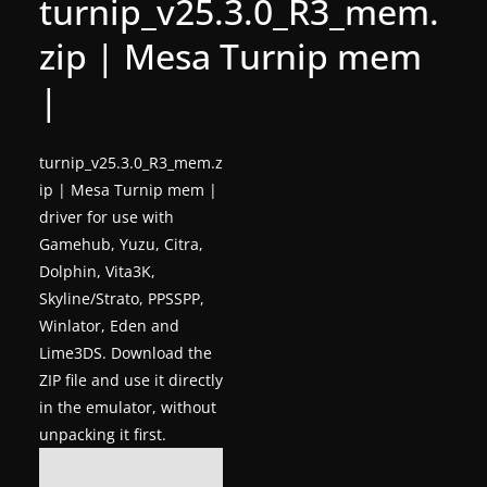
turnip_v25.3.0_R3_mem.
g
zip | Mesa Turnip mem
a
m
|
e
r
turnip_v25.3.0_R3_mem.z
e
ip | Mesa Turnip mem |
l
driver for use with
e
Gamehub, Yuzu, Citra,
a
Dolphin, Vita3K,
Skyline/Strato, PPSSPP,
s
Winlator, Eden and
e
Lime3DS. Download the
s
ZIP file and use it directly
,
in the emulator, without
u
unpacking it first.
p
d