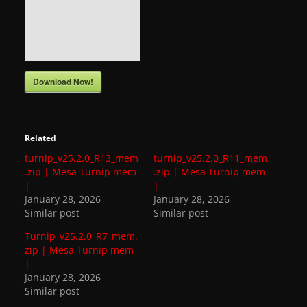
a
t
e
s
Download Now!
a
n
d
Related
g
turnip_v25.2.0_R13_mem
turnip_v25.2.0_R11_mem
a
.zip | Mesa Turnip mem
.zip | Mesa Turnip mem
|
|
m
January 28, 2026
January 28, 2026
e
Similar post
Similar post
r
Turnip_v25.2.0_R7_mem.
e
zip | Mesa Turnip mem
|
v
January 28, 2026
i
Similar post
e