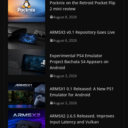
Pocknix on the Retroid Pocket Flip
2 mini review
August 8, 2026
ARMSX3 v0.1 Repository Goes Live
August 6, 2026
Experimental PS4 Emulator
Project Bachata S4 Appears on
Android
August 3, 2026
ARMSX1 0.1 Released: A New PS1
Emulator for Android
August 3, 2026
ARMSX2 2.6.5 Released, Improves
Input Latency and Vulkan