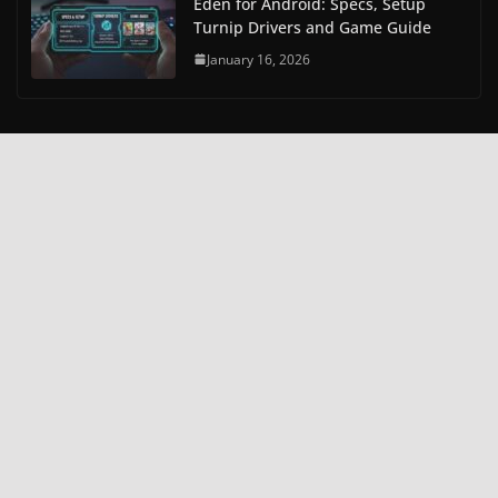
Eden for Android: Specs, Setup
Turnip Drivers and Game Guide
January 16, 2026