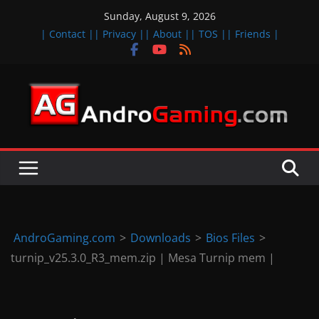
Skip
Sunday, August 9, 2026
to
| Contact |
| Privacy |
| About |
| TOS |
| Friends |
content
A
n
d
r
o
i
d
AndroGaming.com
>
Downloads
>
Bios Files
>
&
turnip_v25.3.0_R3_mem.zip | Mesa Turnip mem |
i
O
S