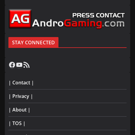
STAY CONNECTED
Facebook
YouTube
RSS Feed
| Contact |
| Privacy |
| About |
| TOS |