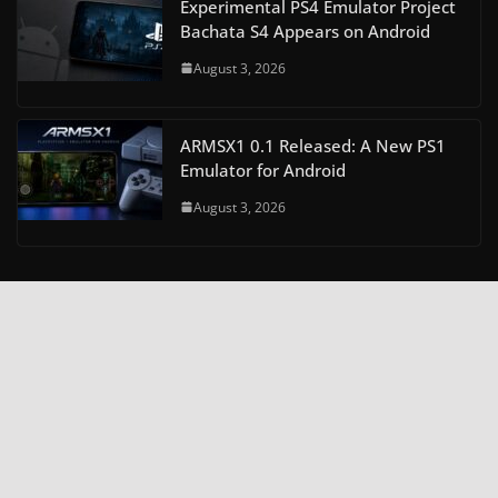
Experimental PS4 Emulator Project
Bachata S4 Appears on Android
August 3, 2026
ARMSX1 0.1 Released: A New PS1
Emulator for Android
August 3, 2026