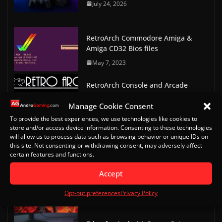
July 24, 2026
RetroArch Commodore Amiga &
Amiga CD32 Bios files
May 7, 2023
RetroArch Console and Arcade
Bios Downloads
Manage Cookie Consent
May 9, 2023
To provide the best experiences, we use technologies like cookies to
store and/or access device information. Consenting to these technologies
Doom on Android Part 2 (Delta
will allow us to process data such as browsing behavior or unique IDs on
Touch)
this site. Not consenting or withdrawing consent, may adversely affect
certain features and functions.
October 20, 2022
Accept
Doom on Android
Opt-out preferences
Privacy Policy
October 13, 2022