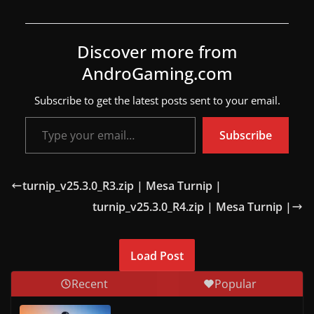
w
s
Discover more from
.
AndroGaming.com
Subscribe to get the latest posts sent to your email.
Type your email…
Subscribe
turnip_v25.3.0_R3.zip | Mesa Turnip |
turnip_v25.3.0_R4.zip | Mesa Turnip |
Load Post
Recent
Popular