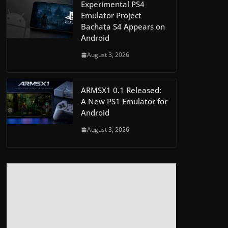
Experimental PS4
Emulator Project
Bachata S4 Appears on
Android
August 3, 2026
ARMSX1 0.1 Released:
A New PS1 Emulator for
Android
August 3, 2026