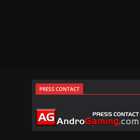
PRESS CONTACT