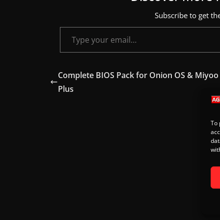
s
Subscribe to get the
.
Type your email…
Complete BIOS Pack for Onion OS & Miyoo
Plus
To 
acc
dat
wit