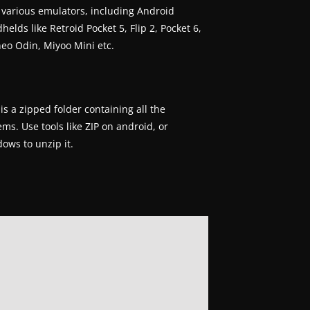
 various emulators, including Android
helds like Retroid Pocket 5, Flip 2, Pocket 6,
eo Odin, Miyoo Mini etc.
 is a zipped folder containing all the
ems. Use tools like ZIP on android, or
ows to unzip it.