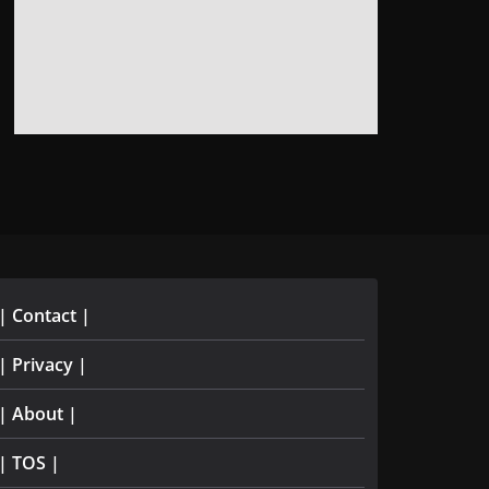
| Contact |
| Privacy |
| About |
| TOS |