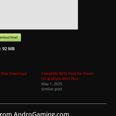
wnload Now!
e:
92 MB
n Bios Download
Complete BIOS Pack for Onion
OS & Miyoo Mini Plus
May 1, 2025
Similar post
 from AndroGaming.com