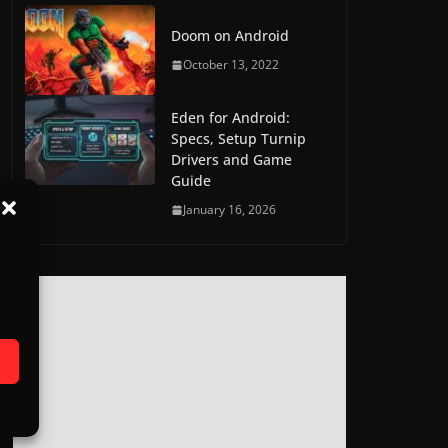
Doom on Android
October 13, 2022
Eden for Android:
Specs, Setup Turnip
Drivers and Game
Guide
January 16, 2026