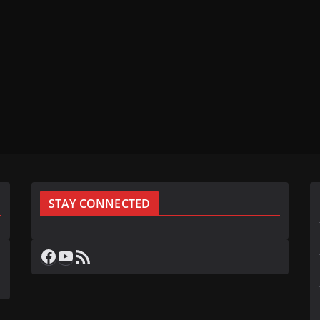
STAY CONNECTED
Facebook
YouTube
RSS Feed