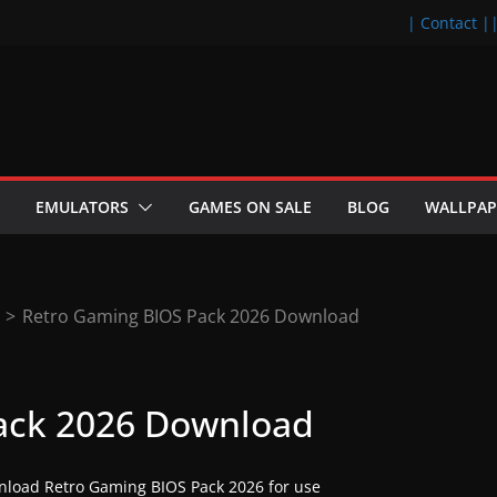
| Contact |
EMULATORS
GAMES ON SALE
BLOG
WALLPAP
>
Retro Gaming BIOS Pack 2026 Download
ack 2026 Download
load Retro Gaming BIOS Pack 2026 for use