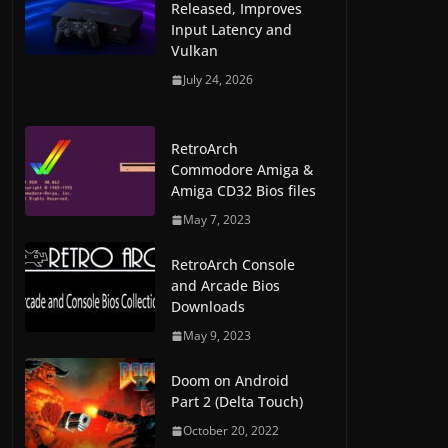
Released, Improves
Input Latency and
Vulkan
July 24, 2026
RetroArch
Commodore Amiga &
Amiga CD32 Bios files
May 7, 2023
RetroArch Console
and Arcade Bios
Downloads
May 9, 2023
Doom on Android
Part 2 (Delta Touch)
October 20, 2022