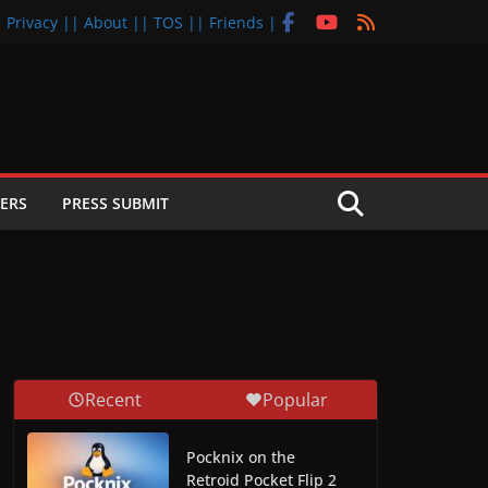
| Privacy |
| About |
| TOS |
| Friends |
ERS
PRESS SUBMIT
Recent
Popular
Pocknix on the
Retroid Pocket Flip 2