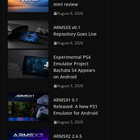
mini review
August 8, 2026
ARMSX3 v0.1
Repository Goes Live
August 6, 2026
Experimental PS4
Emulator Project
Bachata S4 Appears
on Android
August 3, 2026
ARMSX1 0.1
Released: A New PS1
Emulator for Android
August 3, 2026
ARMSX2 2.6.5