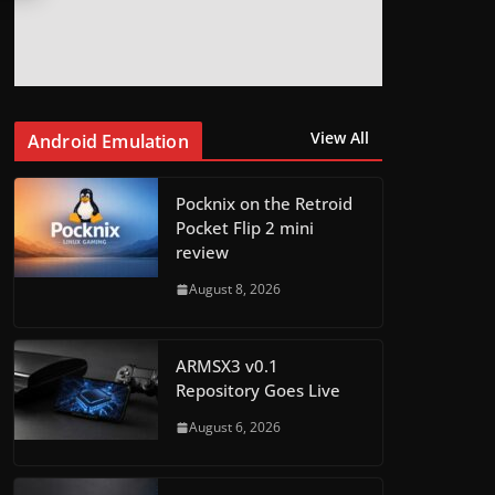
View All
Android Emulation
Pocknix on the Retroid
Pocket Flip 2 mini
review
August 8, 2026
ARMSX3 v0.1
Repository Goes Live
August 6, 2026