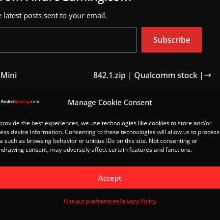
 latest posts sent to your email.
Subscribe
 Mini
842.1.zip | Qualcomm stock |
Manage Cookie Consent
Load Post
provide the best experiences, we use technologies like cookies to store and/or
ess device information. Consenting to these technologies will allow us to process
a such as browsing behavior or unique IDs on this site. Not consenting or
hdrawing consent, may adversely affect certain features and functions.
Accept
Opt-out preferences
Privacy Policy