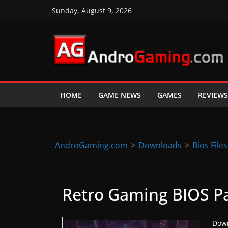
Skip
Sunday, August 9, 2026
to
content
A
n
d
HOME
GAME NEWS
GAMES
REVIEWS
r
o
i
d
AndroGaming.com
>
Downloads
>
Bios Files
&
i
O
Retro Gaming BIOS P
S
g
Down