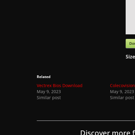
t
e
s
a
n
d
Do
g
Siz
a
m
e
Related
r
Vectrex Bios Download
Colecovisio
May 9, 2023
May 9, 2023
e
Similar post
Similar post
v
i
e
w
Discover more