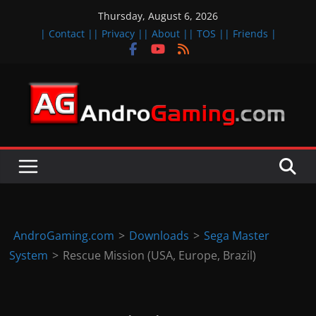
Skip
Thursday, August 6, 2026
to
| Contact |
| Privacy |
| About |
| TOS |
| Friends |
content
A
n
d
r
o
i
d
AndroGaming.com
>
Downloads
>
Sega Master
&
System
>
Rescue Mission (USA, Europe, Brazil)
i
O
S