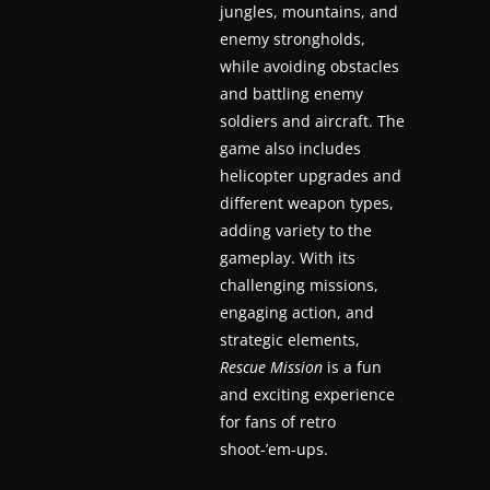
jungles, mountains, and
a
enemy strongholds,
t
while avoiding obstacles
e
and battling enemy
s
soldiers and aircraft. The
game also includes
a
helicopter upgrades and
n
different weapon types,
d
adding variety to the
g
gameplay. With its
a
challenging missions,
m
engaging action, and
e
strategic elements,
r
Rescue Mission
is a fun
e
and exciting experience
for fans of retro
v
shoot-’em-ups.
i
e