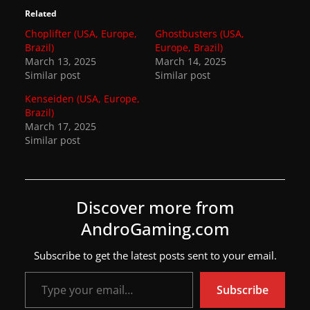
Related
Choplifter (USA, Europe,
Ghostbusters (USA,
Brazil)
Europe, Brazil)
March 13, 2025
March 14, 2025
Similar post
Similar post
Kenseiden (USA, Europe,
Brazil)
March 17, 2025
Similar post
Discover more from
AndroGaming.com
Subscribe to get the latest posts sent to your email.
Type your email…
Subscribe