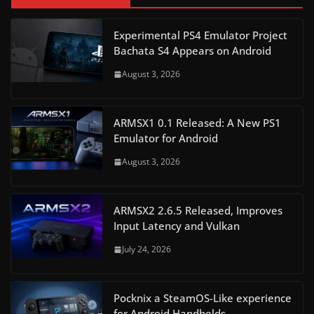
Experimental PS4 Emulator Project
Bachata S4 Appears on Android
August 3, 2026
ARMSX1 0.1 Released: A New PS1
Emulator for Android
August 3, 2026
ARMSX2 2.6.5 Released, Improves
Input Latency and Vulkan
July 24, 2026
Pocknix a SteamOS-Like experience
for Android Handhelds