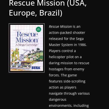
Rescue Mission (USA,
g
Europe, Brazil)
a
m
e
Rescue Mission
is an
action-packed shooter
r
released for the Sega
e
Master System in 1986.
l
Players control a
e
helicopter pilot on a
a
daring mission to rescue
s
hostages from enemy
e
forces. The game
s
features side-scrolling
action as players
,
navigate through various
u
dangerous
p
environments, including
d