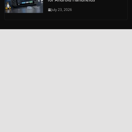
July 23, 2026