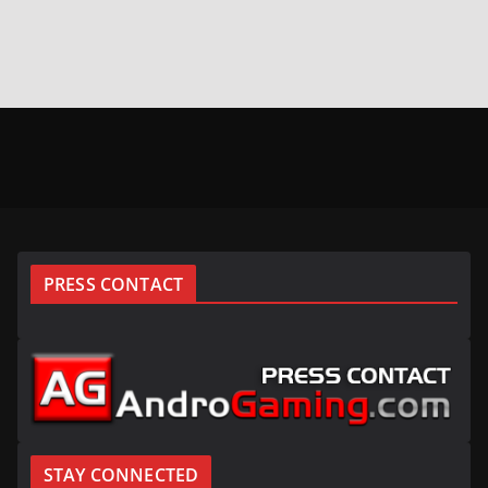
PRESS CONTACT
STAY CONNECTED