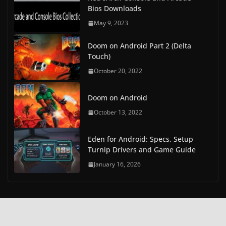
Bios Downloads
May 9, 2023
Doom on Android Part 2 (Delta
Touch)
October 20, 2022
Doom on Android
October 13, 2022
Eden for Android: Specs, Setup
Turnip Drivers and Game Guide
January 16, 2026