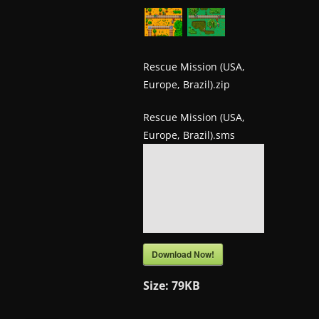
w
s
.
Rescue Mission (USA,
Europe, Brazil).zip
Rescue Mission (USA,
Europe, Brazil).sms
Download Now!
Size:
79KB