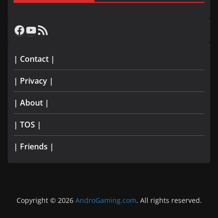
Facebook
YouTube
RSS Feed
| Contact |
| Privacy |
| About |
| TOS |
| Friends |
Copyright © 2026
AndroGaming.com
. All rights reserved.