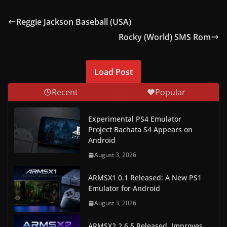
Reggie Jackson Baseball (USA)
Rocky (World) SMS Rom
Load Post
Recent
Popular
Experimental PS4 Emulator
Project Bachata S4 Appears on
Android
August 3, 2026
ARMSX1 0.1 Released: A New PS1
Emulator for Android
August 3, 2026
ARMSX2 2.6.5 Released, Improves