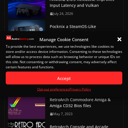
Input Latency and Vulkan
July 24, 2026
Pocknix a SteamOS-Like
experience for Android
Handhelds
Manage Cookie Consent
To provide the best experiences, we use technologies like cookies to
July 23, 2026
store and/or access device information. Consenting to these technologies
will allow us to process data such as browsing behavior or unique IDs on
RetroAchievements Ends
this site. Not consenting or withdrawing consent, may adversely affect
NetherSX2 Hardcore
certain features and functions.
Achievements Support
Accept
July 3, 2026
Opt-out preferences
Privacy Policy
RetroArch Commodore Amiga &
Amiga CD32 Bios files
May 7, 2023
RetroArch Console and Arcade