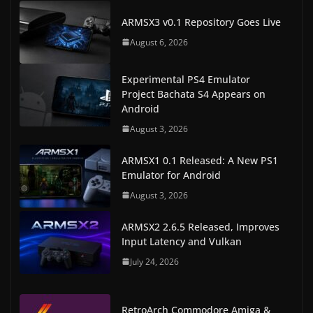
ARMSX3 v0.1 Repository Goes Live
August 6, 2026
Experimental PS4 Emulator
Project Bachata S4 Appears on
Android
August 3, 2026
ARMSX1 0.1 Released: A New PS1
Emulator for Android
August 3, 2026
ARMSX2 2.6.5 Released, Improves
Input Latency and Vulkan
July 24, 2026
RetroArch Commodore Amiga &