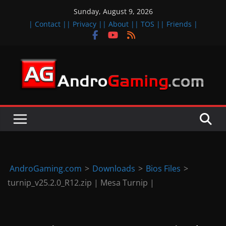
Skip
Sunday, August 9, 2026
to
| Contact |
| Privacy |
| About |
| TOS |
| Friends |
content
A
n
d
r
o
i
d
AndroGaming.com
>
Downloads
>
Bios Files
>
&
turnip_v25.2.0_R12.zip | Mesa Turnip |
i
O
S