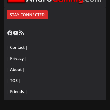
STAY CONNECTED
Facebook
YouTube
RSS Feed
| Contact |
| Privacy |
| About |
| TOS |
| Friends |