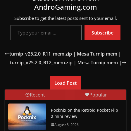
AndroGaming.com
w
s
Subscribe to get the latest posts sent to your email.
.
Type your email…
Subscribe
turnip_v25.2.0_R11_mem.zip | Mesa Turnip mem |
turnip_v25.2.0_R12_mem.zip | Mesa Turnip mem |
Load Post
Recent
Popular
Pocknix on the Retroid Pocket Flip
2 mini review
August 8, 2026