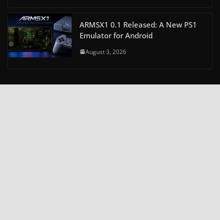
ARMSX1 0.1 Released: A New PS1
Emulator for Android
August 3, 2026