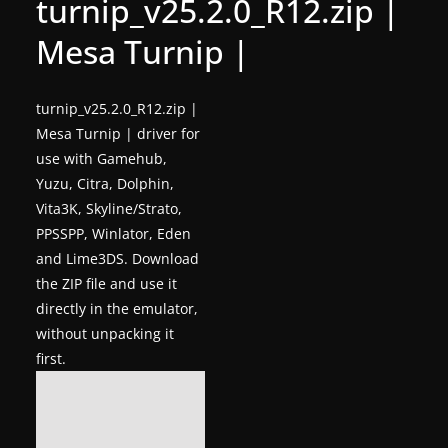
turnip_v25.2.0_R12.zip |
g
Mesa Turnip |
a
m
e
turnip_v25.2.0_R12.zip |
Mesa Turnip | driver for
r
use with Gamehub,
e
Yuzu, Citra, Dolphin,
l
Vita3K, Skyline/Strato,
e
PPSSPP, Winlator, Eden
a
and Lime3DS. Download
s
the ZIP file and use it
e
directly in the emulator,
s
without unpacking it
first.
,
u
p
d