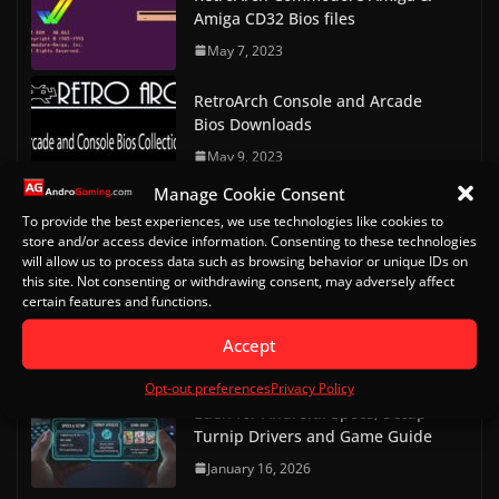
Amiga CD32 Bios files
May 7, 2023
RetroArch Console and Arcade
Bios Downloads
May 9, 2023
Manage Cookie Consent
Doom on Android Part 2 (Delta
To provide the best experiences, we use technologies like cookies to
Touch)
store and/or access device information. Consenting to these technologies
will allow us to process data such as browsing behavior or unique IDs on
October 20, 2022
this site. Not consenting or withdrawing consent, may adversely affect
certain features and functions.
Doom on Android
Accept
October 13, 2022
Opt-out preferences
Privacy Policy
Eden for Android: Specs, Setup
Turnip Drivers and Game Guide
January 16, 2026