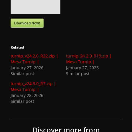
a
t
Download Now!
e
s
a
Related
n
turnip_v24.2.0_R22.zip |
turnip_24.2.0_R19.zip |
d
Mesa Turnip |
Mesa Turnip |
g
January 27, 2026
January 27, 2026
a
Similar post
Similar post
m
turnip_v24.3.0_R7.zip |
Mesa Turnip |
e
January 28, 2026
r
Similar post
e
v
i
Discover more from
e