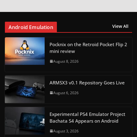
View All
Android Emulation
Pocknix on the Retroid Pocket Flip 2
mini review
August 8, 2026
ARMSX3 v0.1 Repository Goes Live
August 6, 2026
Experimental PS4 Emulator Project
Bachata S4 Appears on Android
August 3, 2026