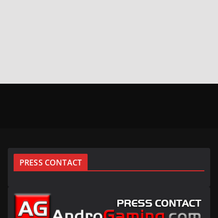
PRESS CONTACT