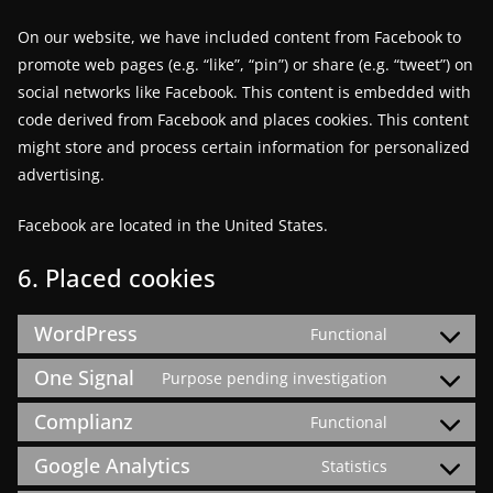
On our website, we have included content from Facebook to
promote web pages (e.g. “like”, “pin”) or share (e.g. “tweet”) on
social networks like Facebook. This content is embedded with
code derived from Facebook and places cookies. This content
might store and process certain information for personalized
advertising.
Facebook are located in the United States.
6. Placed cookies
WordPress
Functional
Consent
to
One Signal
Purpose pending investigation
Consent
service
to
Complianz
Functional
wordpress
Consent
service
to
Google Analytics
Statistics
one-
Consent
service