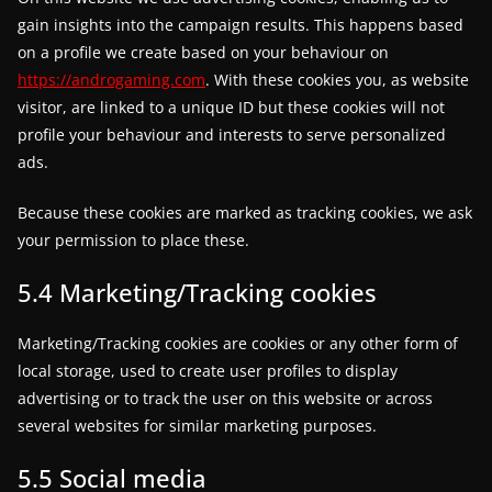
gain insights into the campaign results. This happens based
on a profile we create based on your behaviour on
https://androgaming.com
. With these cookies you, as website
visitor, are linked to a unique ID but these cookies will not
profile your behaviour and interests to serve personalized
ads.
Because these cookies are marked as tracking cookies, we ask
your permission to place these.
5.4 Marketing/Tracking cookies
Marketing/Tracking cookies are cookies or any other form of
local storage, used to create user profiles to display
advertising or to track the user on this website or across
several websites for similar marketing purposes.
5.5 Social media