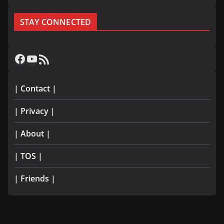
STAY CONNECTED
Facebook
YouTube
RSS Feed
| Contact |
| Privacy |
| About |
| TOS |
| Friends |