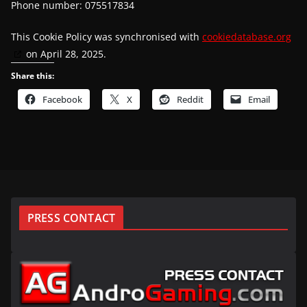
Phone number: 075517834
This Cookie Policy was synchronised with
cookiedatabase.org
on April 28, 2025.
Share this:
Facebook
X
Reddit
Email
PRESS CONTACT