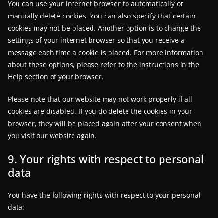
You can use your internet browser to automatically or
manually delete cookies. You can also specify that certain
cookies may not be placed. Another option is to change the
settings of your internet browser so that you receive a
message each time a cookie is placed. For more information
about these options, please refer to the instructions in the
Help section of your browser.
Please note that our website may not work properly if all
cookies are disabled. If you do delete the cookies in your
browser, they will be placed again after your consent when
you visit our website again.
9. Your rights with respect to personal
data
You have the following rights with respect to your personal
data: