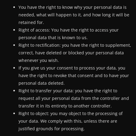
You have the right to know why your personal data is
needed, what will happen to it, and how long it will be
retained for.
Right of access: You have the right to access your
personal data that is known to us.
Right to rectification: you have the right to supplement,
correct, have deleted or blocked your personal data
whenever you wish.
If you give us your consent to process your data, you
have the right to revoke that consent and to have your
personal data deleted.
Right to transfer your data: you have the right to
request all your personal data from the controller and
transfer it in its entirety to another controller.
Right to object: you may object to the processing of
your data. We comply with this, unless there are
justified grounds for processing.