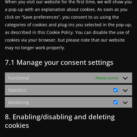
When you visit our website for the first time, we will show you
a pop-up with an explanation about cookies. As soon as you
click on “Save preferences”, you consent to us using the
categories of cookies and plug-ins you selected in the pop-up,
as described in this Cookie Policy. You can disable the use of
cookies via your browser, but please note that our website
may no longer work properly.
7.1 Manage your consent settings
Functional
Always active
Statistics
Statistics
Marketing
Marketin
8. Enabling/disabling and deleting
cookies