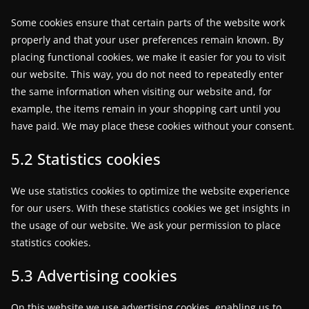
w
Some cookies ensure that certain parts of the website work
s
properly and that your user preferences remain known. By
.
placing functional cookies, we make it easier for you to visit
our website. This way, you do not need to repeatedly enter
the same information when visiting our website and, for
example, the items remain in your shopping cart until you
have paid. We may place these cookies without your consent.
5.2 Statistics cookies
We use statistics cookies to optimize the website experience
for our users. With these statistics cookies we get insights in
the usage of our website. We ask your permission to place
statistics cookies.
5.3 Advertising cookies
On this website we use advertising cookies, enabling us to