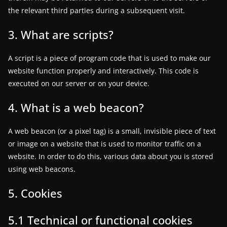
the relevant third parties during a subsequent visit.
a
t
3. What are scripts?
e
s
A script is a piece of program code that is used to make our
a
website function properly and interactively. This code is
n
executed on our server or on your device.
d
4. What is a web beacon?
g
a
A web beacon (or a pixel tag) is a small, invisible piece of text
m
or image on a website that is used to monitor traffic on a
e
website. In order to do this, various data about you is stored
r
using web beacons.
e
5. Cookies
v
i
5.1 Technical or functional cookies
e