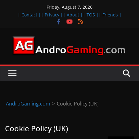
Skip
Friday, August 7, 2026
to
| Contact |
| Privacy |
| About |
| TOS |
| Friends |
content
A
n
d
r
o
i
d
AndroGaming.com
>
Cookie Policy (UK)
&
i
Cookie Policy (UK)
O
S