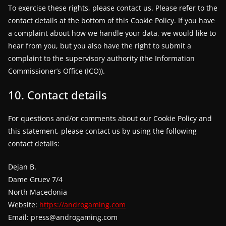
To exercise these rights, please contact us. Please refer to the
contact details at the bottom of this Cookie Policy. If you have
a complaint about how we handle your data, we would like to
hear from you, but you also have the right to submit a
complaint to the supervisory authority (the Information
Commissioner’s Office (ICO)).
10. Contact details
For questions and/or comments about our Cookie Policy and
this statement, please contact us by using the following
contact details:
Dejan B.
Dame Gruev 7/4
North Macedonia
Website:
https://androgaming.com
Email:
press@
androgaming.com