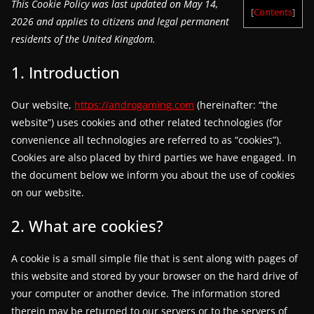
This Cookie Policy was last updated on May 14,
[
Contents
]
g
2026 and applies to citizens and legal permanent
a
residents of the United Kingdom.
m
1. Introduction
e
r
Our website,
https://androgaming.com
(hereinafter: “the
e
website”) uses cookies and other related technologies (for
l
convenience all technologies are referred to as “cookies”).
e
Cookies are also placed by third parties we have engaged. In
a
the document below we inform you about the use of cookies
on our website.
s
e
2. What are cookies?
s
,
A cookie is a small simple file that is sent along with pages of
u
this website and stored by your browser on the hard drive of
p
your computer or another device. The information stored
therein may be returned to our servers or to the servers of
d